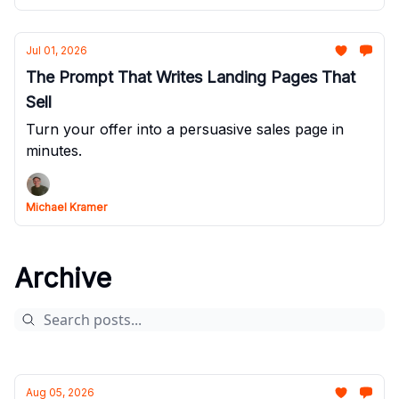
Jul 01, 2026
The Prompt That Writes Landing Pages That
Sell
Turn your offer into a persuasive sales page in
minutes.
Michael Kramer
Archive
Aug 05, 2026