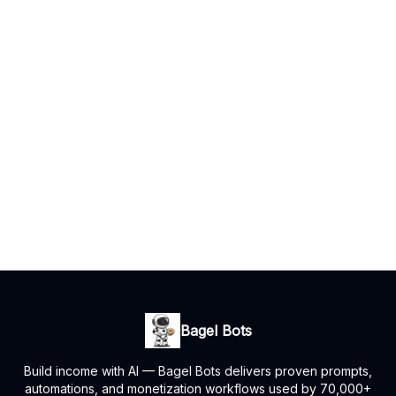
Bagel Bots
Build income with AI — Bagel Bots delivers proven prompts,
automations, and monetization workflows used by 70,000+