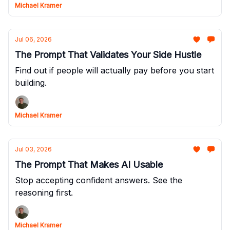
Michael Kramer
Jul 06, 2026
The Prompt That Validates Your Side Hustle
Find out if people will actually pay before you start
building.
Michael Kramer
Jul 03, 2026
The Prompt That Makes AI Usable
Stop accepting confident answers. See the
reasoning first.
Michael Kramer