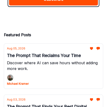
Featured Posts
Aug 05, 2026
The Prompt That Reclaims Your Time
Discover where AI can save hours without adding
more work.
Michael Kramer
Aug 03, 2026
The Prompt That Finds Your Best Digital