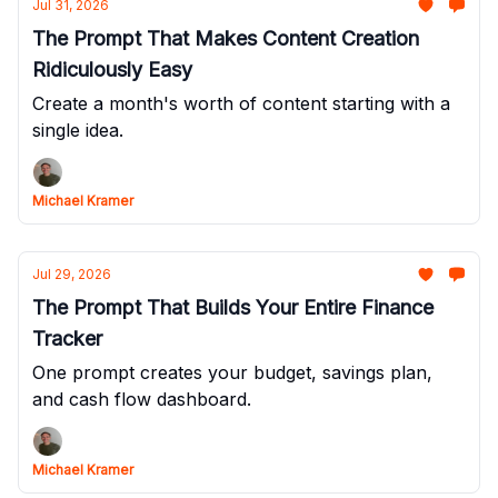
Jul 31, 2026
The Prompt That Makes Content Creation
Ridiculously Easy
Create a month's worth of content starting with a
single idea.
Michael Kramer
Jul 29, 2026
The Prompt That Builds Your Entire Finance
Tracker
One prompt creates your budget, savings plan,
and cash flow dashboard.
Michael Kramer