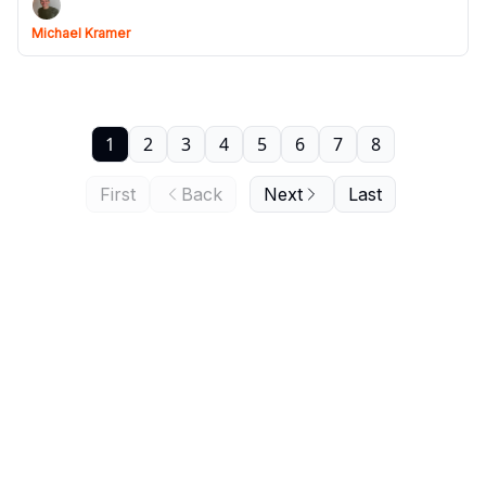
Michael Kramer
1
2
3
4
5
6
7
8
First
Back
Next
Last