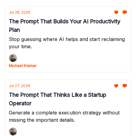
Jul 28, 2026
The Prompt That Builds Your AI Productivity
Plan
Stop guessing where AI helps and start reclaiming
your time.
Michael Kramer
Jul 27, 2026
The Prompt That Thinks Like a Startup
Operator
Generate a complete execution strategy without
missing the important details.