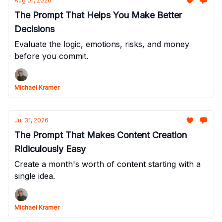
Aug 01, 2026
The Prompt That Helps You Make Better
Decisions
Evaluate the logic, emotions, risks, and money
before you commit.
Michael Kramer
Jul 31, 2026
The Prompt That Makes Content Creation
Ridiculously Easy
Create a month's worth of content starting with a
single idea.
Michael Kramer