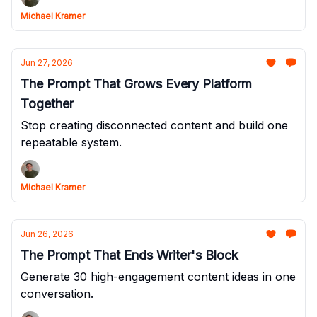
Michael Kramer
Jun 27, 2026
The Prompt That Grows Every Platform
Together
Stop creating disconnected content and build one
repeatable system.
Michael Kramer
Jun 26, 2026
The Prompt That Ends Writer's Block
Generate 30 high-engagement content ideas in one
conversation.