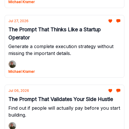
Michael Kramer
Jul 27, 2026
The Prompt That Thinks Like a Startup
Operator
Generate a complete execution strategy without
missing the important details.
Michael Kramer
Jul 06, 2026
The Prompt That Validates Your Side Hustle
Find out if people will actually pay before you start
building.