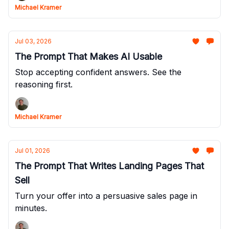
Michael Kramer
Jul 03, 2026
The Prompt That Makes AI Usable
Stop accepting confident answers. See the
reasoning first.
Michael Kramer
Jul 01, 2026
The Prompt That Writes Landing Pages That
Sell
Turn your offer into a persuasive sales page in
minutes.