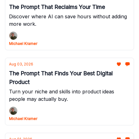
The Prompt That Reclaims Your Time
Discover where AI can save hours without adding
more work.
Michael Kramer
Aug 03, 2026
The Prompt That Finds Your Best Digital
Product
Turn your niche and skills into product ideas
people may actually buy.
Michael Kramer