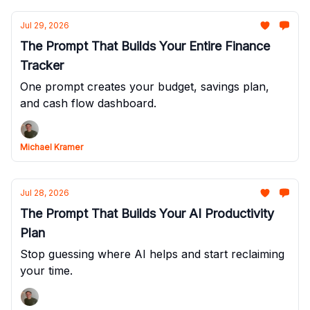
Jul 29, 2026
The Prompt That Builds Your Entire Finance
Tracker
One prompt creates your budget, savings plan,
and cash flow dashboard.
Michael Kramer
Jul 28, 2026
The Prompt That Builds Your AI Productivity
Plan
Stop guessing where AI helps and start reclaiming
your time.