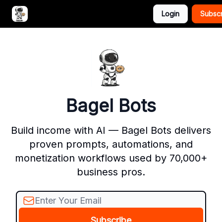
Login
Subsc
Advertise with Bagel Bots
About Us
Bagel Bots
Build income with AI — Bagel Bots delivers
proven prompts, automations, and
monetization workflows used by 70,000+
business pros.