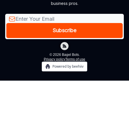
business pros.
© 2026 Bagel Bots.
Privacy policy
Terms of use
Powered by beehiiv