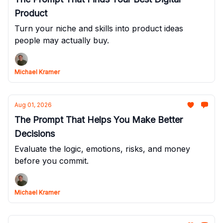
Product
Turn your niche and skills into product ideas
people may actually buy.
Michael Kramer
Aug 01, 2026
The Prompt That Helps You Make Better
Decisions
Evaluate the logic, emotions, risks, and money
before you commit.
Michael Kramer