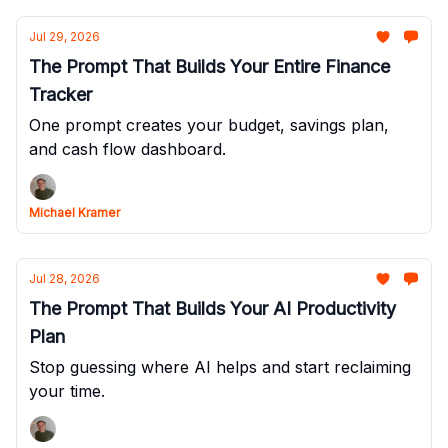
Jul 29, 2026
The Prompt That Builds Your Entire Finance
Tracker
One prompt creates your budget, savings plan,
and cash flow dashboard.
Michael Kramer
Jul 28, 2026
The Prompt That Builds Your AI Productivity
Plan
Stop guessing where AI helps and start reclaiming
your time.