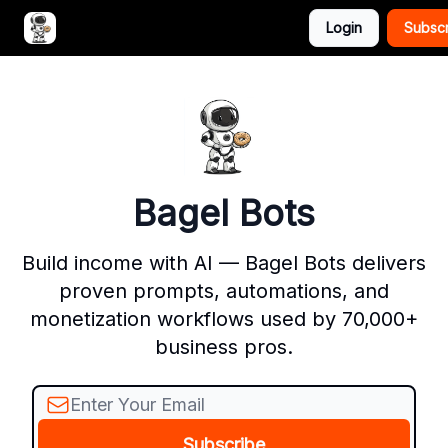
Login
Subsc
Advertise with Bagel Bots
About Us
Bagel Bots
Build income with AI — Bagel Bots delivers
proven prompts, automations, and
monetization workflows used by 70,000+
business pros.