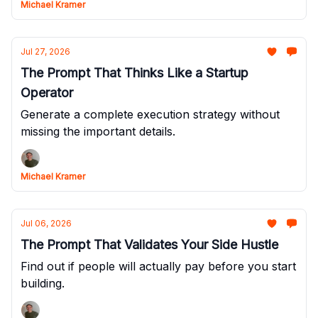
Michael Kramer
Jul 27, 2026
The Prompt That Thinks Like a Startup
Operator
Generate a complete execution strategy without
missing the important details.
Michael Kramer
Jul 06, 2026
The Prompt That Validates Your Side Hustle
Find out if people will actually pay before you start
building.