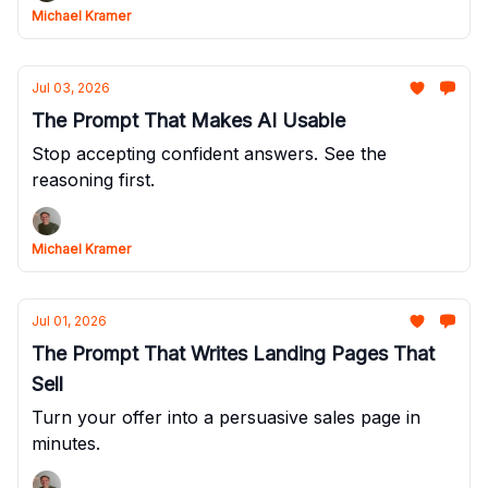
Michael Kramer
Jul 03, 2026
The Prompt That Makes AI Usable
Stop accepting confident answers. See the
reasoning first.
Michael Kramer
Jul 01, 2026
The Prompt That Writes Landing Pages That
Sell
Turn your offer into a persuasive sales page in
minutes.