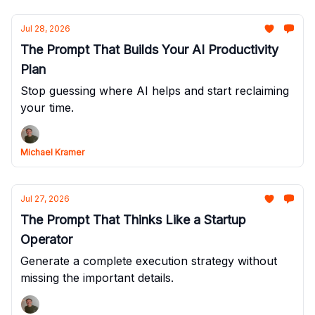
Jul 28, 2026
The Prompt That Builds Your AI Productivity
Plan
Stop guessing where AI helps and start reclaiming
your time.
Michael Kramer
Jul 27, 2026
The Prompt That Thinks Like a Startup
Operator
Generate a complete execution strategy without
missing the important details.