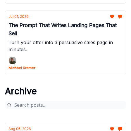
Jul 01, 2026
The Prompt That Writes Landing Pages That
Sell
Turn your offer into a persuasive sales page in
minutes.
Michael Kramer
Archive
Aug 05, 2026