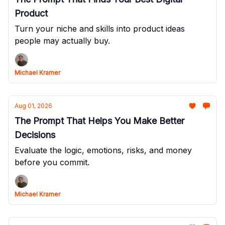
Product
Turn your niche and skills into product ideas
people may actually buy.
Michael Kramer
Aug 01, 2026
The Prompt That Helps You Make Better
Decisions
Evaluate the logic, emotions, risks, and money
before you commit.
Michael Kramer