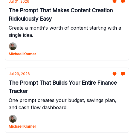
Jul 31, 2026
The Prompt That Makes Content Creation
Ridiculously Easy
Create a month's worth of content starting with a
single idea.
Michael Kramer
Jul 29, 2026
The Prompt That Builds Your Entire Finance
Tracker
One prompt creates your budget, savings plan,
and cash flow dashboard.
Michael Kramer