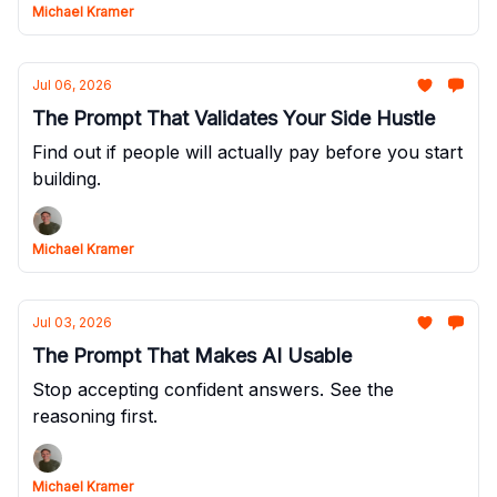
Michael Kramer
Jul 06, 2026
The Prompt That Validates Your Side Hustle
Find out if people will actually pay before you start
building.
Michael Kramer
Jul 03, 2026
The Prompt That Makes AI Usable
Stop accepting confident answers. See the
reasoning first.
Michael Kramer