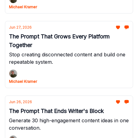
Michael Kramer
Jun 27, 2026
The Prompt That Grows Every Platform
Together
Stop creating disconnected content and build one
repeatable system.
Michael Kramer
Jun 26, 2026
The Prompt That Ends Writer's Block
Generate 30 high-engagement content ideas in one
conversation.