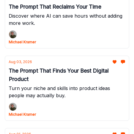
The Prompt That Reclaims Your Time
Discover where AI can save hours without adding
more work.
Michael Kramer
Aug 03, 2026
The Prompt That Finds Your Best Digital
Product
Turn your niche and skills into product ideas
people may actually buy.
Michael Kramer