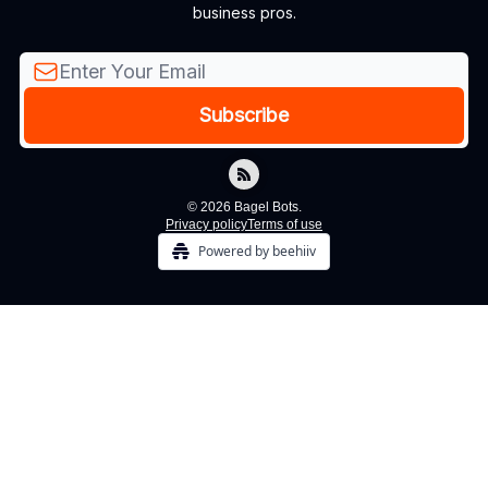
business pros.
© 2026 Bagel Bots.
Privacy policy
Terms of use
Powered by beehiiv