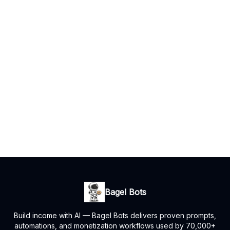
Bagel Bots
Build income with AI — Bagel Bots delivers proven prompts,
automations, and monetization workflows used by 70,000+