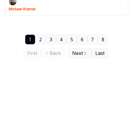
Michael Kramer
1
2
3
4
5
6
7
8
First
Back
Next
Last