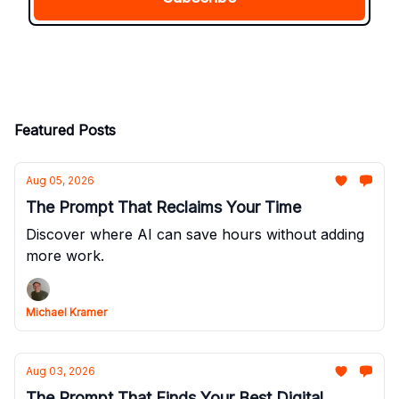
Featured Posts
Aug 05, 2026
The Prompt That Reclaims Your Time
Discover where AI can save hours without adding
more work.
Michael Kramer
Aug 03, 2026
The Prompt That Finds Your Best Digital