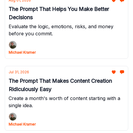
Aug 01, 2026
The Prompt That Helps You Make Better
Decisions
Evaluate the logic, emotions, risks, and money
before you commit.
Michael Kramer
Jul 31, 2026
The Prompt That Makes Content Creation
Ridiculously Easy
Create a month's worth of content starting with a
single idea.
Michael Kramer