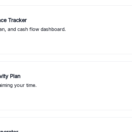
nce Tracker
an, and cash flow dashboard.
vity Plan
aiming your time.