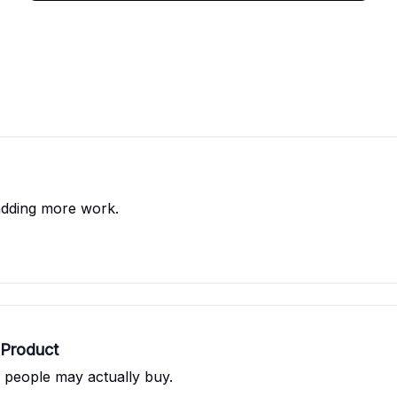
adding more work.
 Product
s people may actually buy.