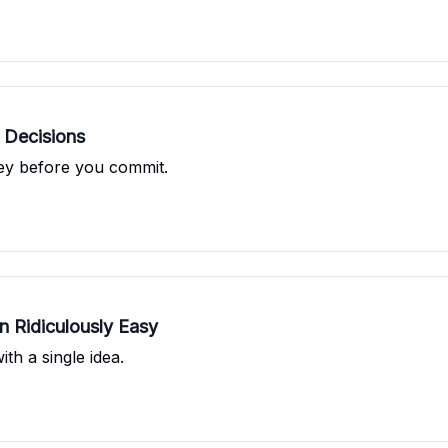
 Decisions
ney before you commit.
 Ridiculously Easy
th a single idea.