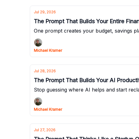
Jul 29, 2026
The Prompt That Builds Your Entire Fina
One prompt creates your budget, savings pl
Michael Kramer
Jul 28, 2026
The Prompt That Builds Your AI Producti
Stop guessing where AI helps and start recl
Michael Kramer
Jul 27, 2026