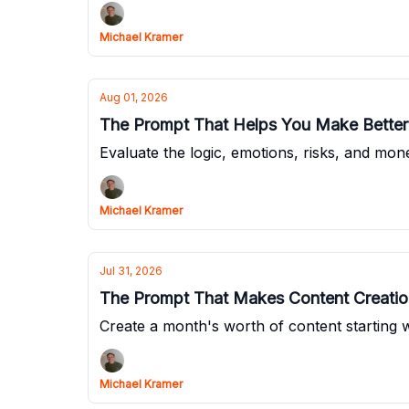
Michael Kramer
Aug 01, 2026
The Prompt That Helps You Make Better
Evaluate the logic, emotions, risks, and mo
Michael Kramer
Jul 31, 2026
The Prompt That Makes Content Creation
Create a month's worth of content starting wi
Michael Kramer