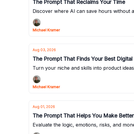
The Prompt That Reclaims Your Time
Discover where AI can save hours without 
Michael Kramer
Aug 03, 2026
The Prompt That Finds Your Best Digital
Turn your niche and skills into product idea
Michael Kramer
Aug 01, 2026
The Prompt That Helps You Make Better
Evaluate the logic, emotions, risks, and mo