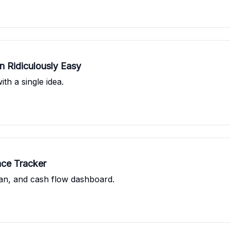
 Ridiculously Easy
th a single idea.
nce Tracker
an, and cash flow dashboard.