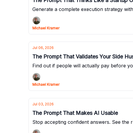
The Prompt That Thinks Like a Startup 
Generate a complete execution strategy witho
Michael Kramer
Jul 06, 2026
The Prompt That Validates Your Side Hus
Find out if people will actually pay before yo
Michael Kramer
Jul 03, 2026
The Prompt That Makes AI Usable
Stop accepting confident answers. See the re