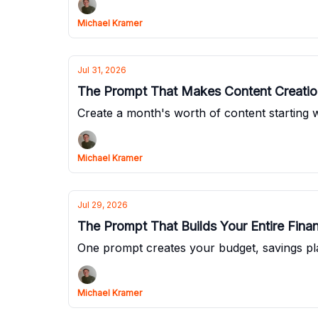
Michael Kramer
Jul 31, 2026
The Prompt That Makes Content Creation
Create a month's worth of content starting wi
Michael Kramer
Jul 29, 2026
The Prompt That Builds Your Entire Fina
One prompt creates your budget, savings pl
Michael Kramer