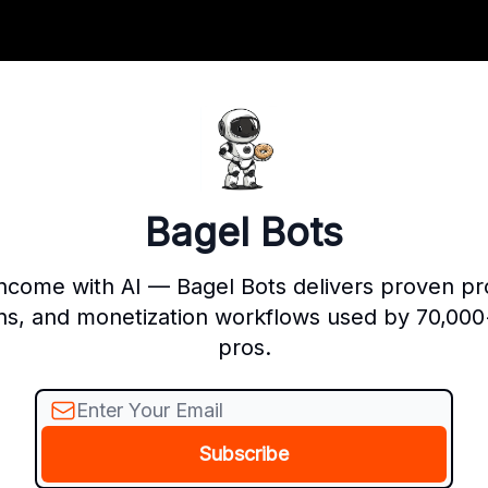
Bagel Bots
income with AI — Bagel Bots delivers proven p
ns, and monetization workflows used by 70,000
pros.