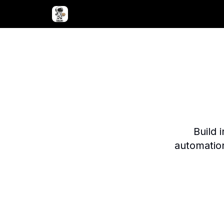
Advertise with Bagel Bots
About Us
Build 
automatio