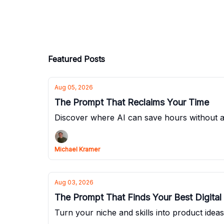
Featured Posts
Aug 05, 2026
The Prompt That Reclaims Your Time
Discover where AI can save hours without 
Michael Kramer
Aug 03, 2026
The Prompt That Finds Your Best Digital
Turn your niche and skills into product idea