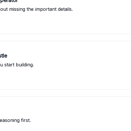
Operator
ut missing the important details.
tle
u start building.
asoning first.