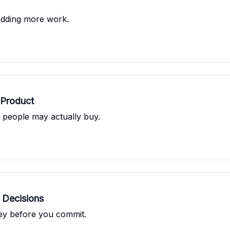
adding more work.
 Product
s people may actually buy.
 Decisions
ney before you commit.