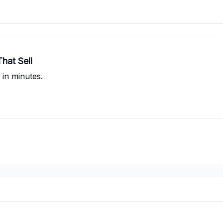
hat Sell
 in minutes.