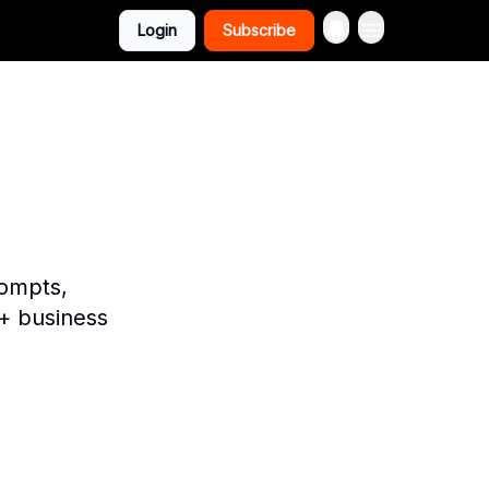
Login
Subscribe
rompts,
+ business