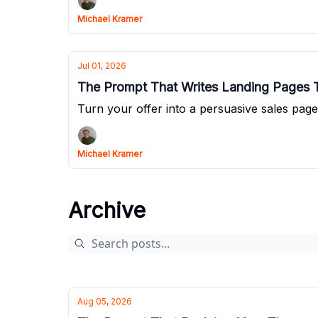
Michael Kramer
Jul 01, 2026
The Prompt That Writes Landing Pages T
Turn your offer into a persuasive sales page
Michael Kramer
Archive
Aug 05, 2026