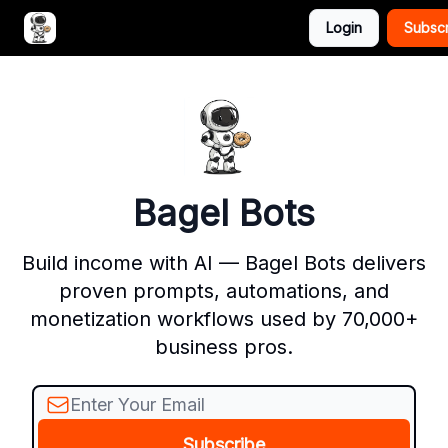
Login
Subsc
Advertise with Bagel Bots
About Us
Bagel Bots
Build income with AI — Bagel Bots delivers
proven prompts, automations, and
monetization workflows used by 70,000+
business pros.