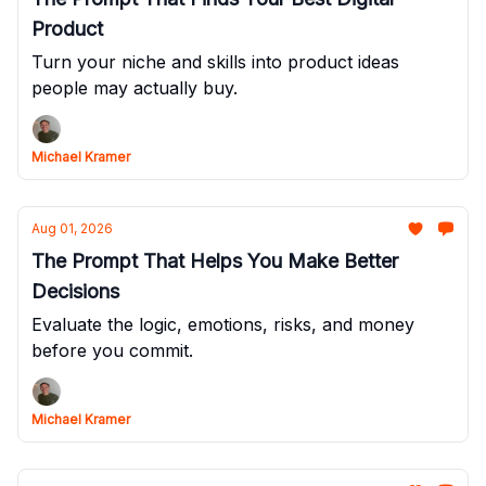
Product
Turn your niche and skills into product ideas
people may actually buy.
Michael Kramer
Aug 01, 2026
The Prompt That Helps You Make Better
Decisions
Evaluate the logic, emotions, risks, and money
before you commit.
Michael Kramer