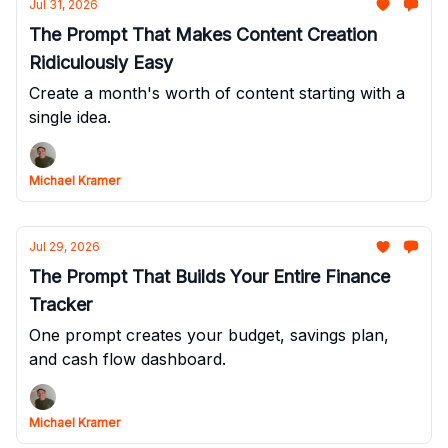
Jul 31, 2026
The Prompt That Makes Content Creation
Ridiculously Easy
Create a month's worth of content starting with a
single idea.
Michael Kramer
Jul 29, 2026
The Prompt That Builds Your Entire Finance
Tracker
One prompt creates your budget, savings plan,
and cash flow dashboard.
Michael Kramer