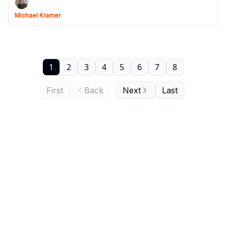
Michael Kramer
1
2
3
4
5
6
7
8
First
Back
Next
Last