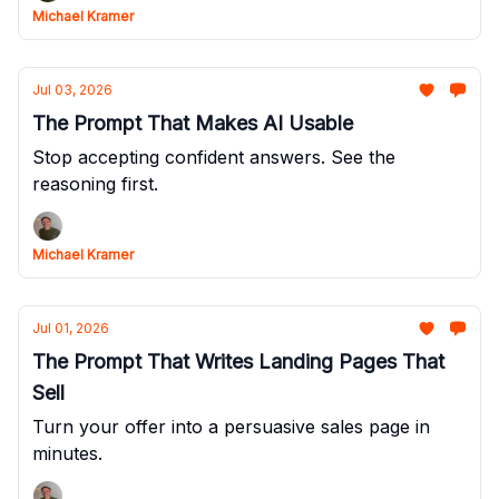
Michael Kramer
Jul 03, 2026
The Prompt That Makes AI Usable
Stop accepting confident answers. See the
reasoning first.
Michael Kramer
Jul 01, 2026
The Prompt That Writes Landing Pages That
Sell
Turn your offer into a persuasive sales page in
minutes.