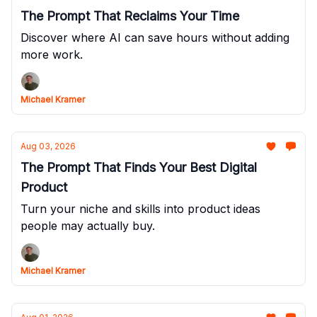
The Prompt That Reclaims Your Time
Discover where AI can save hours without adding
more work.
Michael Kramer
Aug 03, 2026
The Prompt That Finds Your Best Digital
Product
Turn your niche and skills into product ideas
people may actually buy.
Michael Kramer