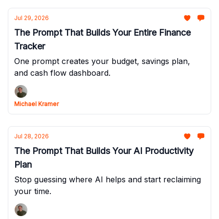
Jul 29, 2026
The Prompt That Builds Your Entire Finance
Tracker
One prompt creates your budget, savings plan,
and cash flow dashboard.
Michael Kramer
Jul 28, 2026
The Prompt That Builds Your AI Productivity
Plan
Stop guessing where AI helps and start reclaiming
your time.