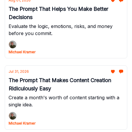
Aug 01, 2026
The Prompt That Helps You Make Better
Decisions
Evaluate the logic, emotions, risks, and money
before you commit.
Michael Kramer
Jul 31, 2026
The Prompt That Makes Content Creation
Ridiculously Easy
Create a month's worth of content starting with a
single idea.
Michael Kramer