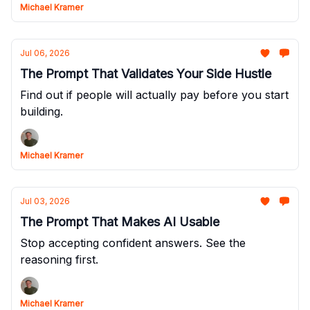
Michael Kramer
Jul 06, 2026
The Prompt That Validates Your Side Hustle
Find out if people will actually pay before you start
building.
Michael Kramer
Jul 03, 2026
The Prompt That Makes AI Usable
Stop accepting confident answers. See the
reasoning first.
Michael Kramer