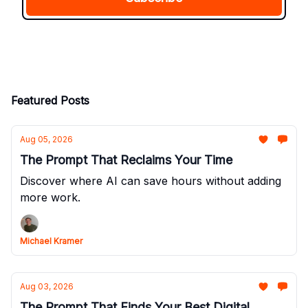
Featured Posts
Aug 05, 2026
The Prompt That Reclaims Your Time
Discover where AI can save hours without adding
more work.
Michael Kramer
Aug 03, 2026
The Prompt That Finds Your Best Digital