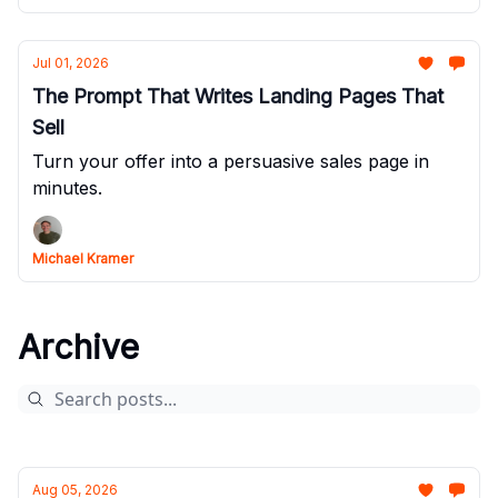
Jul 01, 2026
The Prompt That Writes Landing Pages That
Sell
Turn your offer into a persuasive sales page in
minutes.
Michael Kramer
Archive
Aug 05, 2026