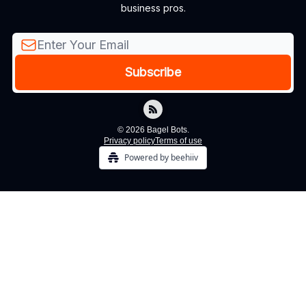
business pros.
© 2026 Bagel Bots.
Privacy policy
Terms of use
Powered by beehiiv