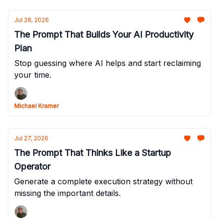
Jul 28, 2026
The Prompt That Builds Your AI Productivity
Plan
Stop guessing where AI helps and start reclaiming
your time.
Michael Kramer
Jul 27, 2026
The Prompt That Thinks Like a Startup
Operator
Generate a complete execution strategy without
missing the important details.