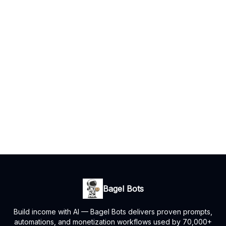
Bagel Bots
Build income with AI — Bagel Bots delivers proven prompts,
automations, and monetization workflows used by 70,000+