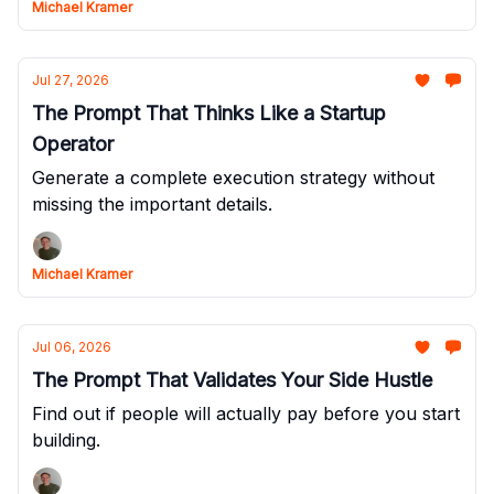
Michael Kramer
Jul 27, 2026
The Prompt That Thinks Like a Startup
Operator
Generate a complete execution strategy without
missing the important details.
Michael Kramer
Jul 06, 2026
The Prompt That Validates Your Side Hustle
Find out if people will actually pay before you start
building.