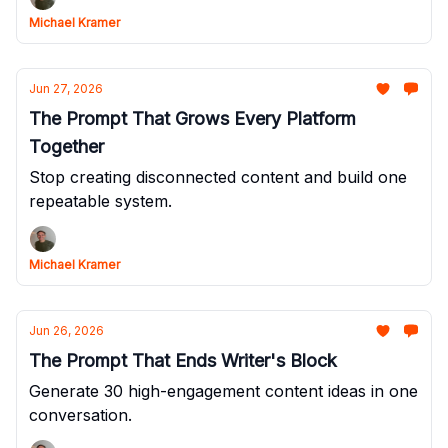
Michael Kramer
Jun 27, 2026
The Prompt That Grows Every Platform
Together
Stop creating disconnected content and build one
repeatable system.
Michael Kramer
Jun 26, 2026
The Prompt That Ends Writer's Block
Generate 30 high-engagement content ideas in one
conversation.