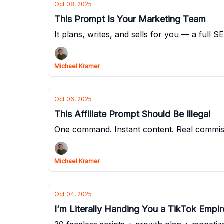
Oct 08, 2025
This Prompt Is Your Marketing Team
It plans, writes, and sells for you — a full 
Michael Kramer
Oct 06, 2025
This Affiliate Prompt Should Be Illegal
One command. Instant content. Real commissi
Michael Kramer
Oct 04, 2025
I’m Literally Handing You a TikTok Empi