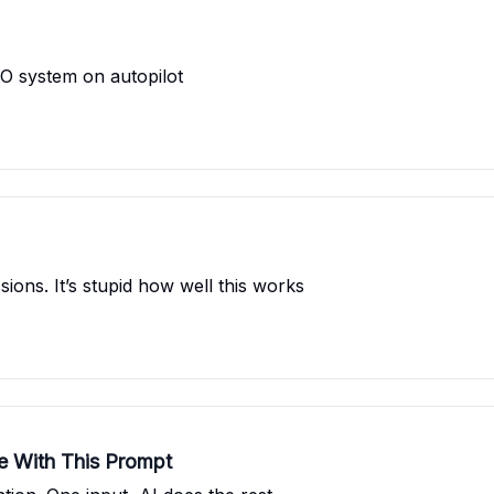
SEO system on autopilot
ons. It’s stupid how well this works
re With This Prompt