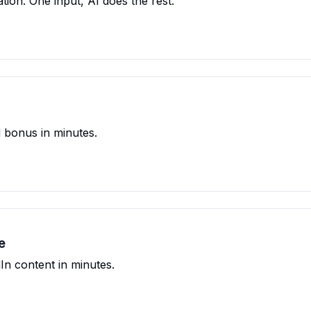
tion. One input, AI does the rest.
 bonus in minutes.
e
In content in minutes.