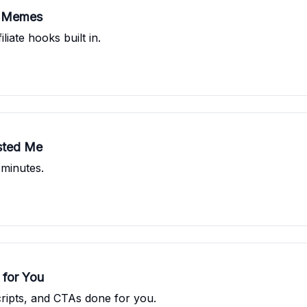
s Memes
iate hooks built in.
asted Me
 minutes.
 for You
ripts, and CTAs done for you.