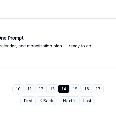
One Prompt
calendar, and monetization plan — ready to go.
10
11
12
13
14
15
16
17
First
Back
Next
Last