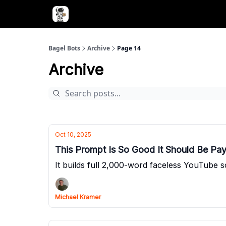
Advertise with Bagel Bots
About Us
Bagel Bots
Archive
Page 14
Archive
Oct 10, 2025
This Prompt Is So Good It Should Be Pay
It builds full 2,000-word faceless YouTube s
Michael Kramer