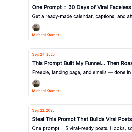
One Prompt = 30 Days of Viral Faceles
Get a ready-made calendar, captions, and affil
Michael Kramer
Sep 24, 2025
This Prompt Built My Funnel... Then Ro
Freebie, landing page, and emails — done in
Michael Kramer
Sep 22, 2025
Steal This Prompt That Builds Viral Posts
One prompt = 5 viral-ready posts. Hooks, sc