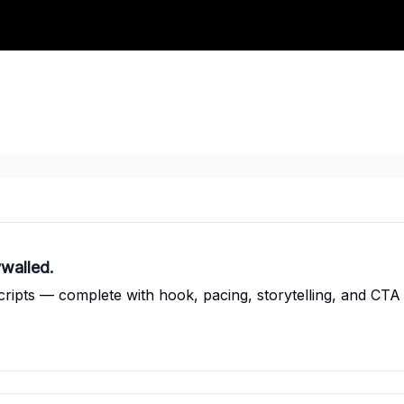
walled.
cripts — complete with hook, pacing, storytelling, and CTA 