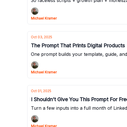
30 faceless scripts + growth plan + monetiza
Michael Kramer
Oct 03, 2025
The Prompt That Prints Digital Products
One prompt builds your template, guide, and
Michael Kramer
Oct 01, 2025
I Shouldn’t Give You This Prompt For Fre
Turn a few inputs into a full month of Linked
Michael Kramer