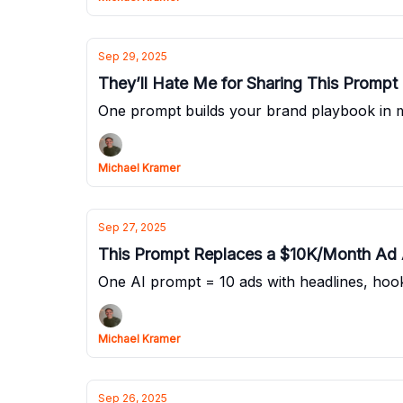
Sep 29, 2025
They’ll Hate Me for Sharing This Prompt
One prompt builds your brand playbook in 
Michael Kramer
Sep 27, 2025
This Prompt Replaces a $10K/Month Ad
One AI prompt = 10 ads with headlines, ho
Michael Kramer
Sep 26, 2025