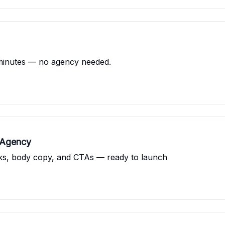
minutes — no agency needed.
 Agency
oks, body copy, and CTAs — ready to launch