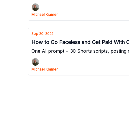
Michael Kramer
Sep 20, 2025
How to Go Faceless and Get Paid With 
One AI prompt = 30 Shorts scripts, posting 
Michael Kramer