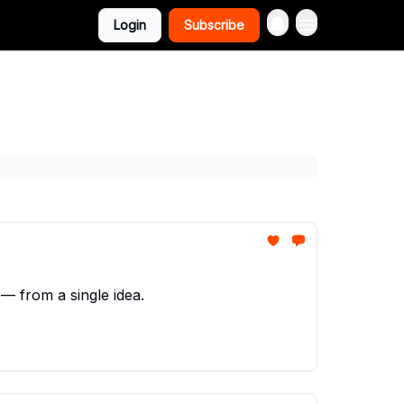
Login
Subscribe
— from a single idea.