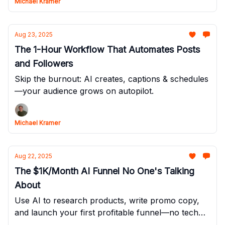
Michael Kramer
Aug 23, 2025
The 1-Hour Workflow That Automates Posts
and Followers
Skip the burnout: AI creates, captions & schedules
—your audience grows on autopilot.
Michael Kramer
Aug 22, 2025
The $1K/Month AI Funnel No One's Talking
About
Use AI to research products, write promo copy,
and launch your first profitable funnel—no tech
skills needed.