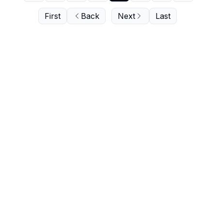
First
Back
Next
Last