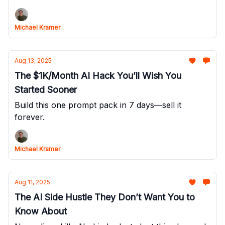
Michael Kramer
Aug 13, 2025
The $1K/Month AI Hack You’ll Wish You
Started Sooner
Build this one prompt pack in 7 days—sell it
forever.
Michael Kramer
Aug 11, 2025
The AI Side Hustle They Don’t Want You to
Know About