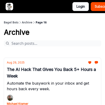
Login
Subsc
Advertise with Bagel Bots
About Us
Bagel Bots
Archive
Page 16
Archive
Aug 29, 2025
The AI Hack That Gives You Back 5+ Hours a
Week
Automate the busywork in your inbox and get
hours back every week.
Michael Kramer