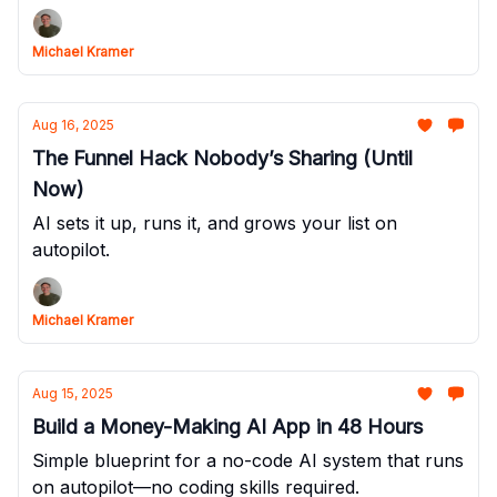
Michael Kramer
Aug 16, 2025
The Funnel Hack Nobody’s Sharing (Until
Now)
AI sets it up, runs it, and grows your list on
autopilot.
Michael Kramer
Aug 15, 2025
Build a Money-Making AI App in 48 Hours
Simple blueprint for a no-code AI system that runs
on autopilot—no coding skills required.