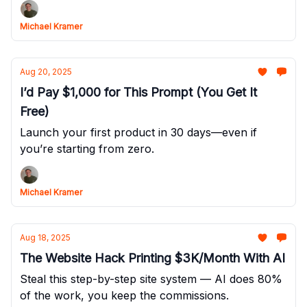
Michael Kramer
Aug 20, 2025
I’d Pay $1,000 for This Prompt (You Get It
Free)
Launch your first product in 30 days—even if
you’re starting from zero.
Michael Kramer
Aug 18, 2025
The Website Hack Printing $3K/Month With AI
Steal this step-by-step site system — AI does 80%
of the work, you keep the commissions.