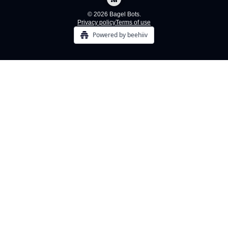
© 2026 Bagel Bots.
Privacy policy
Terms of use
Powered by beehiiv