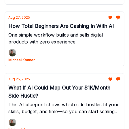
Aug 27, 2025
How Total Beginners Are Cashing In With AI
One simple workflow builds and sells digital
products with zero experience.
Michael Kramer
Aug 25, 2025
What If AI Could Map Out Your $1K/Month
Side Hustle?
This AI blueprint shows which side hustles fit your
skills, budget, and time—so you can start scaling
without the guesswork.