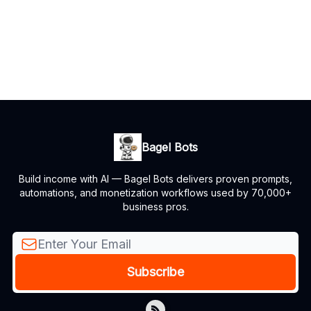
Bagel Bots
Build income with AI — Bagel Bots delivers proven prompts,
automations, and monetization workflows used by 70,000+
business pros.