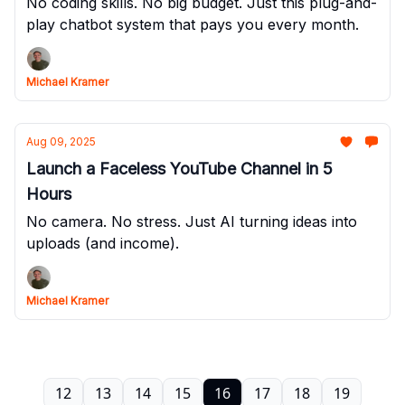
No coding skills. No big budget. Just this plug-and-
play chatbot system that pays you every month.
Michael Kramer
Aug 09, 2025
Launch a Faceless YouTube Channel in 5
Hours
No camera. No stress. Just AI turning ideas into
uploads (and income).
Michael Kramer
12
13
14
15
16
17
18
19