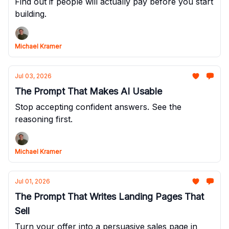
Find out if people will actually pay before you start
building.
Michael Kramer
Jul 03, 2026
The Prompt That Makes AI Usable
Stop accepting confident answers. See the
reasoning first.
Michael Kramer
Jul 01, 2026
The Prompt That Writes Landing Pages That
Sell
Turn your offer into a persuasive sales page in