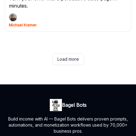
minutes.
Michael Kramer
Load more
Bagel Bots
Build income with AI — Bagel Bots delivers proven prompts,
automations, and monetization workflows used by 70,000+
business pros.