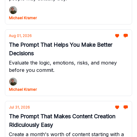
Michael Kramer
Aug 01, 2026
The Prompt That Helps You Make Better
Decisions
Evaluate the logic, emotions, risks, and money
before you commit.
Michael Kramer
Jul 31, 2026
The Prompt That Makes Content Creation
Ridiculously Easy
Create a month's worth of content starting with a