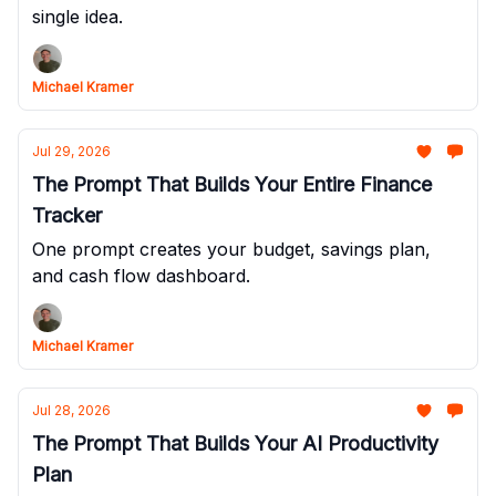
single idea.
Michael Kramer
Jul 29, 2026
The Prompt That Builds Your Entire Finance
Tracker
One prompt creates your budget, savings plan,
and cash flow dashboard.
Michael Kramer
Jul 28, 2026
The Prompt That Builds Your AI Productivity
Plan