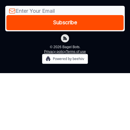
© 2026 Bagel Bots.
Privacy policy
Terms of use
Powered by beehiiv