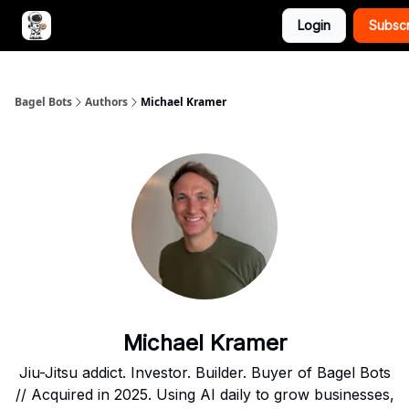
Login
Subsc
Advertise with Bagel Bots
About Us
Bagel Bots
Authors
Michael Kramer
Michael Kramer
Jiu-Jitsu addict. Investor. Builder. Buyer of Bagel Bots
// Acquired in 2025. Using AI daily to grow businesses,