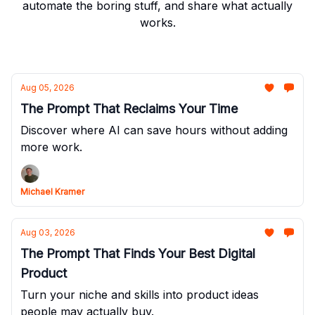
automate the boring stuff, and share what actually
works.
Aug 05, 2026
The Prompt That Reclaims Your Time
Discover where AI can save hours without adding
more work.
Michael Kramer
Aug 03, 2026
The Prompt That Finds Your Best Digital
Product
Turn your niche and skills into product ideas
people may actually buy.