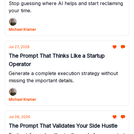
Stop guessing where AI helps and start reclaiming
your time.
Michael Kramer
Jul 27, 2026
The Prompt That Thinks Like a Startup
Operator
Generate a complete execution strategy without
missing the important details.
Michael Kramer
Jul 06, 2026
The Prompt That Validates Your Side Hustle