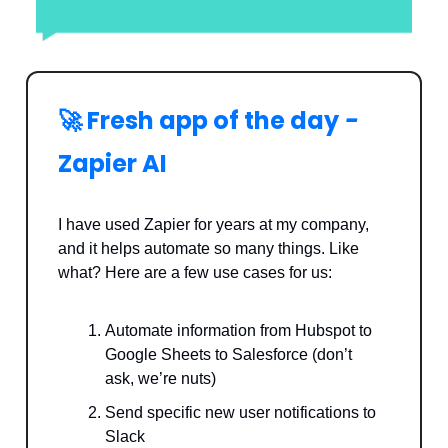
🚀 Fresh app of the day
-
Zapier AI
I have used Zapier for years at my company,
and it helps automate so many things. Like
what? Here are a few use cases for us:
Automate information from Hubspot to
Google Sheets to Salesforce (don’t
ask, we’re nuts)
Send specific new user notifications to
Slack