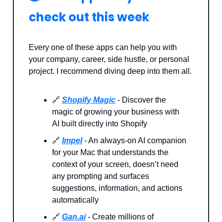
check out this week
Every one of these apps can help you with
your company, career, side hustle, or personal
project. I recommend diving deep into them all.
🔗
Shopify Magic
- Discover the
magic of growing your business with
AI built directly into Shopify
🔗
Impel
- An always-on AI companion
for your Mac that understands the
context of your screen, doesn’t need
any prompting and surfaces
suggestions, information, and actions
automatically
🔗
Gan.ai
- Create millions of