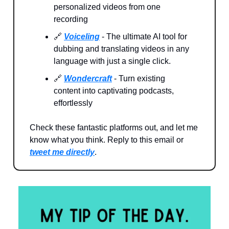
personalized videos from one
recording
🔗
Voiceling
- The ultimate AI tool for
dubbing and translating videos in any
language with just a single click.
🔗
Wondercraft
- Turn existing
content into captivating podcasts,
effortlessly
Check these fantastic platforms out, and let me
know what you think. Reply to this email or
tweet me directly
.