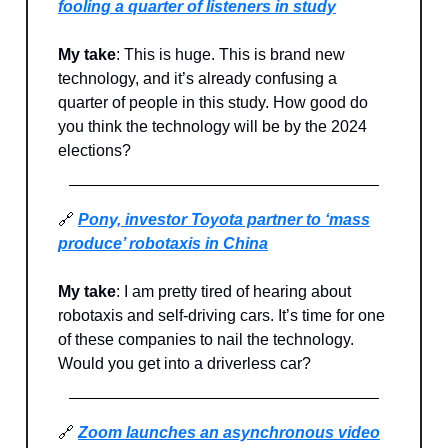
fooling a quarter of listeners in study
My take
: This is huge. This is brand new
technology, and it’s already confusing a
quarter of people in this study. How good do
you think the technology will be by the 2024
elections?
🔗
Pony, investor Toyota partner to ‘mass
produce’ robotaxis in China
My take
: I am pretty tired of hearing about
robotaxis and self-driving cars. It’s time for one
of these companies to nail the technology.
Would you get into a driverless car?
🔗
Zoom launches an asynchronous video