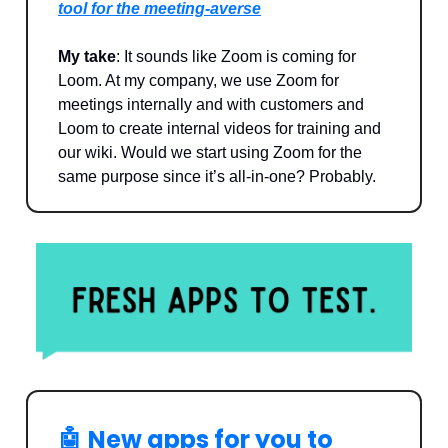
tool for the meeting-averse
My take
: It sounds like Zoom is coming for
Loom. At my company, we use Zoom for
meetings internally and with customers and
Loom to create internal videos for training and
our wiki. Would we start using Zoom for the
same purpose since it’s all-in-one? Probably.
🤖
New apps for you to