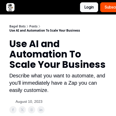
Login
Subsc
Advertise with Bagel Bots
About Us
Bagel Bots
Posts
Use AI and Automation To Scale Your Business
Use AI and
Automation To
Scale Your Business
Describe what you want to automate, and
you'll immediately have a Zap you can
easily customize.
August 10, 2023