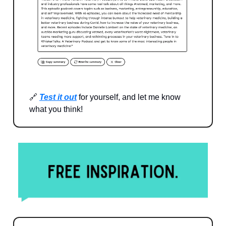
🔗
Test it out
for yourself, and let me know
what you think!