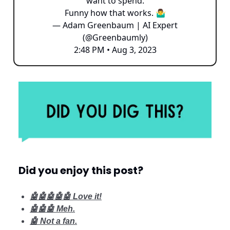
want to spend.
Funny how that works. 🤷‍♂️
— Adam Greenbaum | AI Expert
(@Greenbaumly)
2:48 PM • Aug 3, 2023
Did you enjoy this post?
🤖🤖🤖🤖🤖 Love it!
🤖🤖🤖 Meh.
🤖 Not a fan.