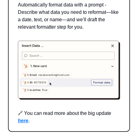
Automatically format data with a prompt -
Describe what data you need to reformat—like
a date, text, or name—and we'll draft the
relevant formatter step for you.
🔗 You can read more about the big update
here
.