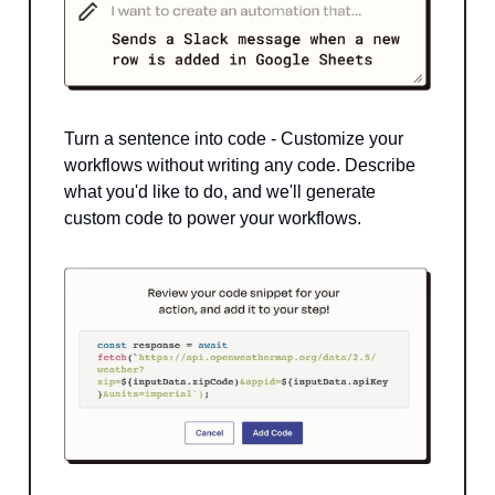
Turn a sentence into code - Customize your
workflows without writing any code. Describe
what you'd like to do, and we'll generate
custom code to power your workflows.