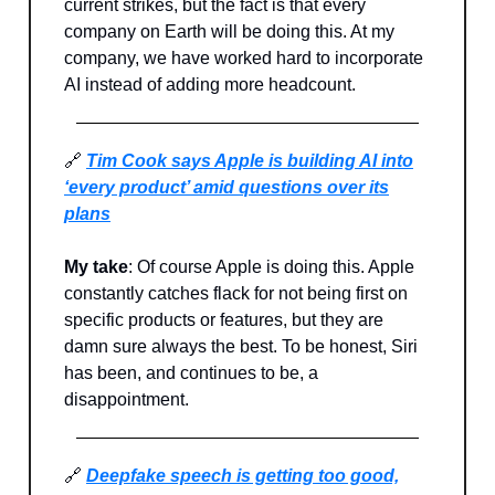
current strikes, but the fact is that every
company on Earth will be doing this. At my
company, we have worked hard to incorporate
AI instead of adding more headcount.
🔗
Tim Cook says Apple is building AI into
‘every product’ amid questions over its
plans
My take
: Of course Apple is doing this. Apple
constantly catches flack for not being first on
specific products or features, but they are
damn sure always the best. To be honest, Siri
has been, and continues to be, a
disappointment.
🔗
Deepfake speech is getting too good,