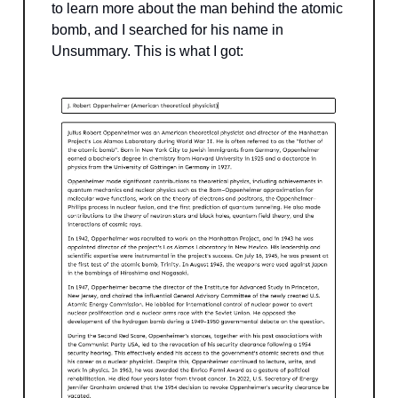
to learn more about the man behind the atomic
bomb, and I searched for his name in
Unsummary. This is what I got: