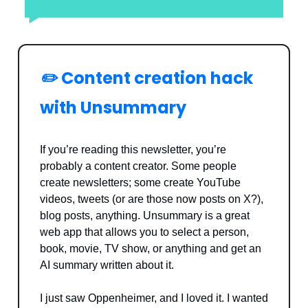
✏️
Content creation hack
with Unsummary
If you’re reading this newsletter, you’re
probably a content creator. Some people
create newsletters; some create YouTube
videos, tweets (or are those now posts on X?),
blog posts, anything. Unsummary is a great
web app that allows you to select a person,
book, movie, TV show, or anything and get an
AI summary written about it.
I just saw Oppenheimer, and I loved it. I wanted