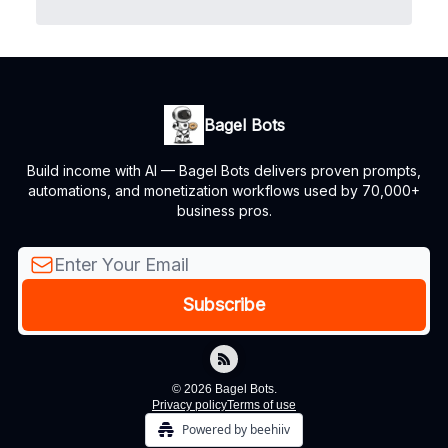
Bagel Bots
Build income with AI — Bagel Bots delivers proven prompts,
automations, and monetization workflows used by 70,000+
business pros.
© 2026 Bagel Bots.
Privacy policy
Terms of use
Powered by beehiiv