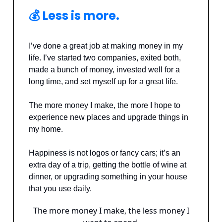
💰 Less is more.
I’ve done a great job at making money in my
life. I’ve started two companies, exited both,
made a bunch of money, invested well for a
long time, and set myself up for a great life.
The more money I make, the more I hope to
experience new places and upgrade things in
my home.
Happiness is not logos or fancy cars; it’s an
extra day of a trip, getting the bottle of wine at
dinner, or upgrading something in your house
that you use daily.
The more money I make, the less money I