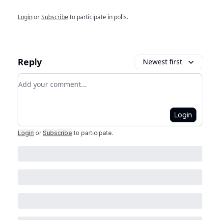
Login
or
Subscribe
to participate in polls.
Reply
Newest first
Add your comment
Login
Login
or
Subscribe
to participate
.