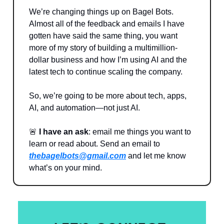
We’re changing things up on Bagel Bots.
Almost all of the feedback and emails I have
gotten have said the same thing, you want
more of my story of building a multimillion-
dollar business and how I’m using AI and the
latest tech to continue scaling the company.
So, we’re going to be more about tech, apps,
AI, and automation—not just AI.
🚨
I have an ask
: email me things you want to
learn or read about. Send an email to
thebagelbots@gmail.com
and let me know
what’s on your mind.