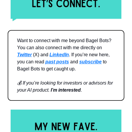
Want to connect with me beyond Bagel Bots?
You can also connect with me directly on
Twitter
(X) and
LinkedIn
. If you’re new here,
you can read
past posts
and
subscribe
to
Bagel Bots to get caught up.
💰 If you’re looking for investors or advisors for
your AI product.
I’m interested
.