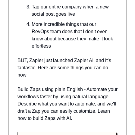
Tag our entire company when a new
social post goes live
More incredible things that our
RevOps team does that I don’t even
know about because they make it look
effortless
BUT, Zapier just launched Zapier AI, and it’s
fantastic. Here are some things you can do
now
Build Zaps using plain English - Automate your
workflows faster by using natural language.
Describe what you want to automate, and we'll
draft a Zap you can easily customize. Learn
how to build Zaps with AI.