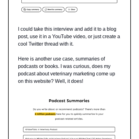
I could take this interview and add it to a blog
post, use it in a YouTube video, or just create a
cool Twitter thread with it.
Here is another use case, summaries of
podcasts or books. I was curious, does my
podcast about veterinary marketing come up
on this website? Well, it does!