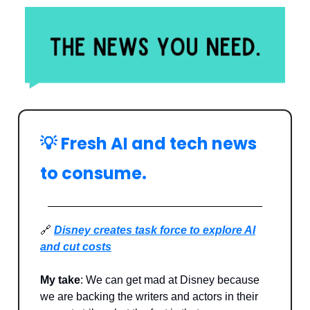
💡
Fresh AI and tech news
to consume.
🔗
Disney creates task force to explore AI
and cut costs
My take
: We can get mad at Disney because
we are backing the writers and actors in their