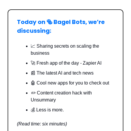
Today on 🥯 Bagel Bots, we’re
discussing:
📈 Sharing secrets on scaling the
business
🚀 Fresh app of the day
-
Zapier AI
📰 The latest AI and tech news
🤖 Cool new apps for you to check out
✏️
Content creation hack with
Unsummary
💰 Less is more.
(Read time: six minutes)