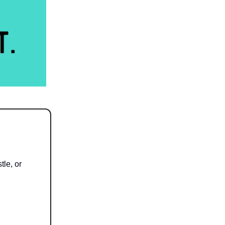
tle, or