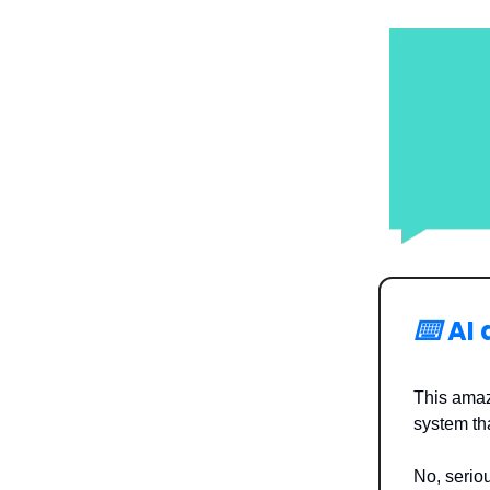
⌨️
AI
This amaz
system tha
No, seriou