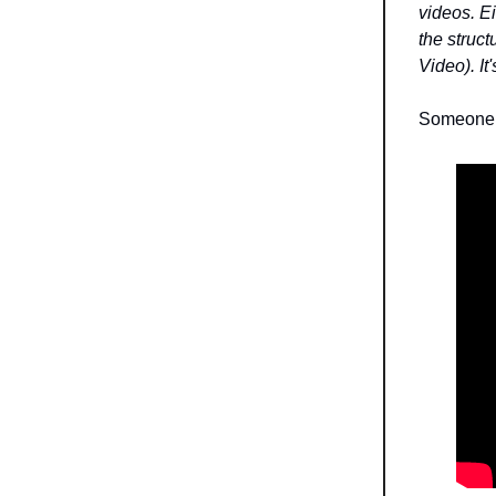
videos. Ei
the struct
Video). It
Someone 