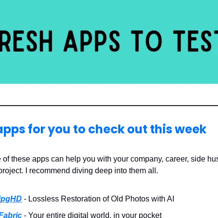
apps for you to check out this week
 of these apps can help you with your company, career, side hus
project. I recommend diving deep into them all.
jpgHD
- Lossless Restoration of Old Photos with AI
Fabric
- Your entire digital world, in your pocket