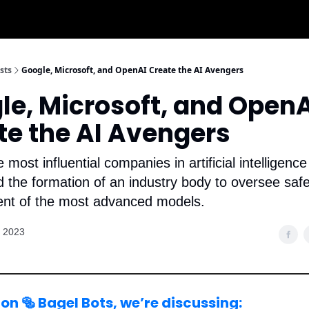
sts
Google, Microsoft, and OpenAI Create the AI Avengers
le, Microsoft, and OpenA
te the AI Avengers
e most influential companies in artificial intelligenc
the formation of an industry body to oversee saf
nt of the most advanced models.
, 2023
on 🥯 Bagel Bots, we’re discussing: