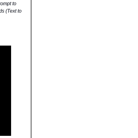
rompt to
ds (Text to