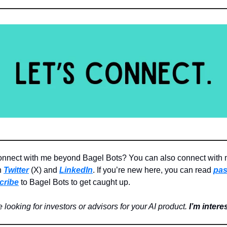
onnect with me beyond Bagel Bots? You can also connect with
n
Twitter
(X) and
LinkedIn
. If you’re new here, you can read
pas
cribe
to Bagel Bots to get caught up.
re looking for investors or advisors for your AI product.
I’m intere