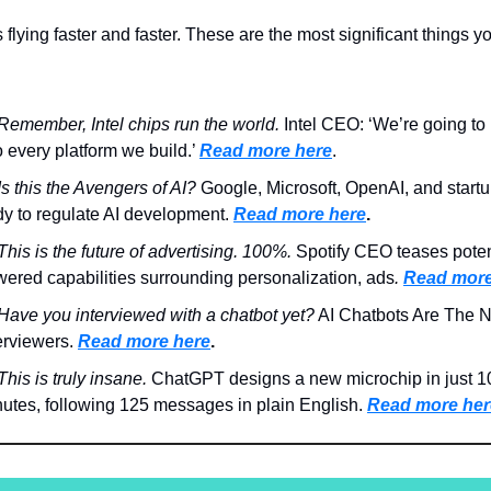
 flying faster and faster. These are the most significant things y
Remember, Intel chips run the world.
Intel CEO: ‘We’re going to 
o every platform we build.’
Read more here
.
Is this the Avengers of AI?
Google, Microsoft, OpenAI, and startu
y to regulate AI development.
Read more here
.
This is the future of advertising. 100%.
Spotify CEO teases potent
ered capabilities surrounding personalization, ads
.
Read more
Have you interviewed with a chatbot yet?
AI Chatbots Are The 
erviewers.
Read more here
.
This is truly insane.
ChatGPT designs a new microchip in just 1
utes, following 125 messages in plain English.
Read more her