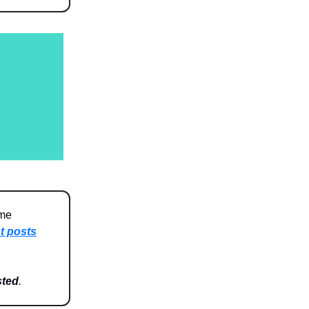
 me
t posts
sted
.