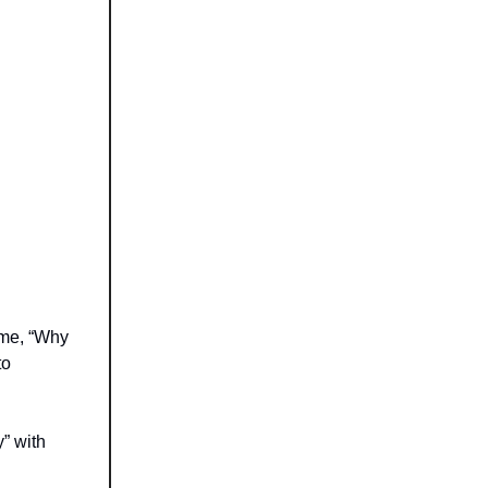
 me, “Why
to
y” with