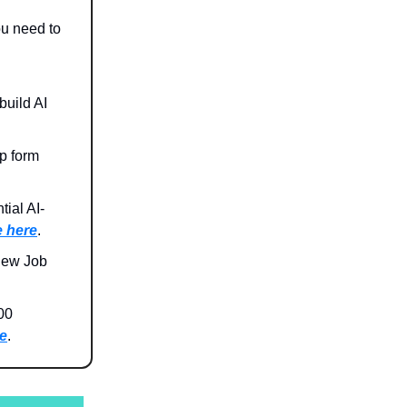
ou need to
build AI
p form
ial AI-
 here
.
New Job
00
e
.