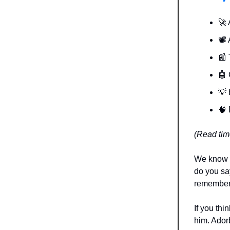
🚀 
📽️
📰 
🤖 
💡 
🧠 
(Read tim
We know t
do you say
remember 
If you thi
him. Ador