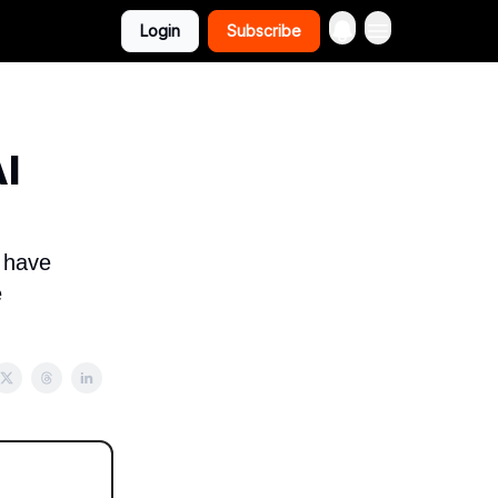
Login
Subscribe
I
e have
e