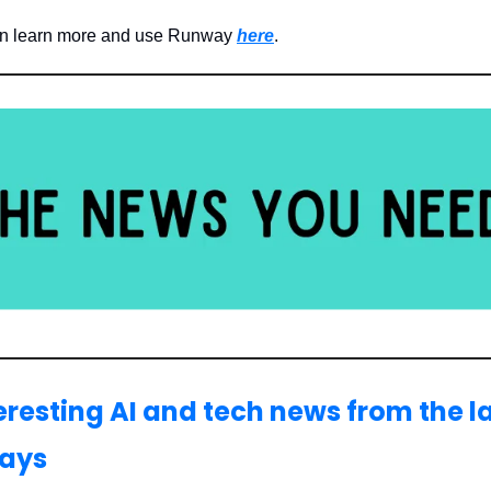
an learn more and use Runway
here
.
teresting AI and tech news from the l
days