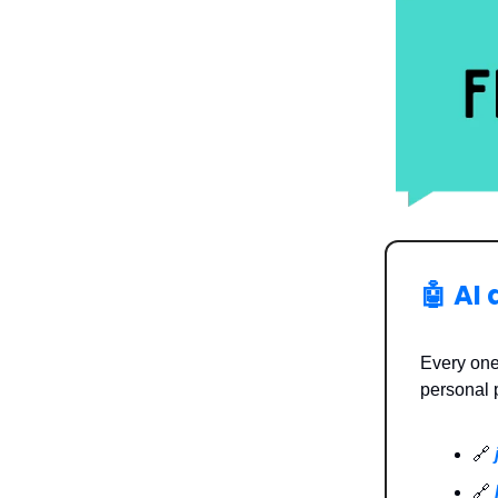
🤖
AI 
Every one
personal 
🔗
🔗