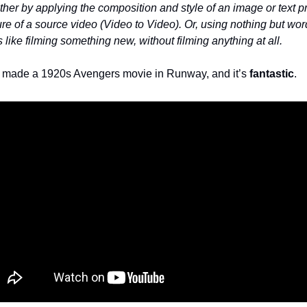
ther by applying the composition and style of an image or text p
ure of a source video (Video to Video). Or, using nothing but wor
's like filming something new, without filming anything at all.
made a 1920s Avengers movie in Runway, and it’s
fantastic
.