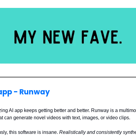
 app - Runway
ing AI app keeps getting better and better. Runway is a multimo
t can generate novel videos with text, images, or video clips.
sly, this software is insane.
Realistically and consistently synt