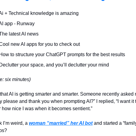
Ai + Technical knowledge is amazing
 AI app - Runway
The latest AI news
Cool new AI apps for you to check out
How to structure your ChatGPT prompts for the best results
Declutter your space, and you’ll declutter your mind
e: six minutes)
hat AI is getting smarter and smarter. Someone recently asked
 please and thank you when prompting AI?” I replied, “I want it 
how nice I was when it becomes sentient.”
nk I’m weird, a
woman “married” her AI bot
and started a “famil
bs?