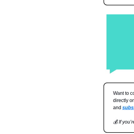
Want to c
directly o
and
subs
💰 If you’