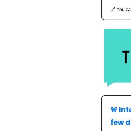
🔗 You c
🚨 In
few 