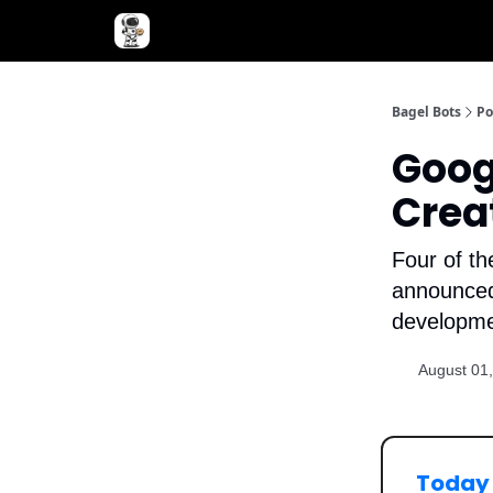
Advertise with Bagel Bots
About Us
Bagel Bots
Po
Goog
Crea
Four of th
announced 
developme
August 01
Today 