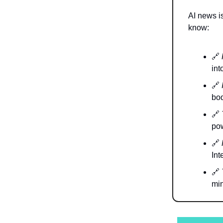
AI news is
know:
🔗
int
🔗
bod
🔗
pow
🔗
Int
🔗
min