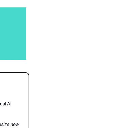
dal AI
hesize new