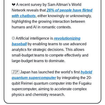
💔 A recent survey by Sam Altman’s World
Network reveals that
26% of people have flirted
with chatbots
, either knowingly or unknowingly,
highlighting the growing interaction between
humans and AI in romantic contexts.
⚾️ Artificial intelligence is
revolutionizing
baseball
by enabling teams to use advanced
analytics for strategic decisions. This allows
small-budget teams to compete effectively and
large-budget teams to dominate.
🇯🇵 Japan has launched the world’s first
hybrid
quantum supercomputer
by integrating the 20-
qubit Reimei quantum computer into the Fugaku
supercomputer, aiming to accelerate complex
physics and chemistry research.