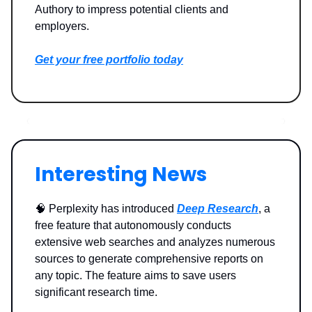
Authory to impress potential clients and
employers.
Get your free portfolio today
Interesting News
🧠 Perplexity has introduced
Deep Research
, a
free feature that autonomously conducts
extensive web searches and analyzes numerous
sources to generate comprehensive reports on
any topic. The feature aims to save users
significant research time.