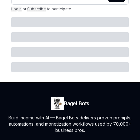
Login
or
Subscribe
to participate
.
Bagel Bots
Build income with AI — Bagel Bots delivers proven prompts,
automations, and monetization workflows used by 70,000+
business pros.