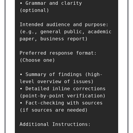
• Grammar and clarity 
(optional)

Intended audience and purpose: 
(e.g., general public, academic 
paper, business report)

Preferred response format: 
(Choose one)

• Summary of findings (high-
level overview of issues)

• Detailed inline corrections 
(point-by-point verification)

• Fact-checking with sources 
(if sources are needed)

Additional Instructions:
