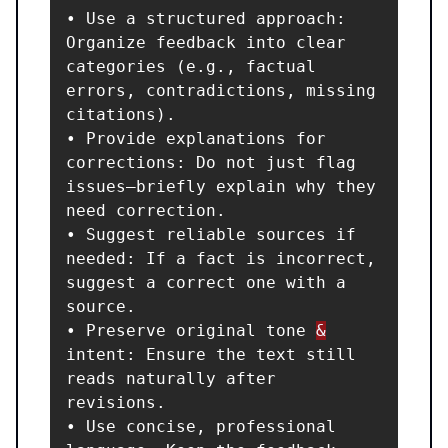
• Use a structured approach: 
Organize feedback into clear 
categories (e.g., factual 
errors, contradictions, missing 
citations).

• Provide explanations for 
corrections: Do not just flag 
issues—briefly explain why they 
need correction.

• Suggest reliable sources if 
needed: If a fact is incorrect, 
suggest a correct one with a 
source.

• Preserve original tone 
&
intent: Ensure the text still 
reads naturally after 
revisions.

• Use concise, professional 