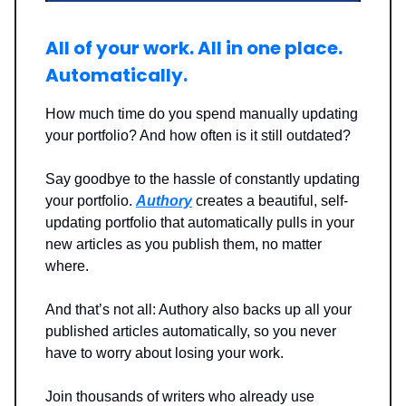
All of your work. All in one place.
Automatically.
How much time do you spend manually updating
your portfolio? And how often is it still outdated?
Say goodbye to the hassle of constantly updating
your portfolio.
Authory
creates a beautiful, self-
updating portfolio that automatically pulls in your
new articles as you publish them, no matter
where.
And that’s not all: Authory also backs up all your
published articles automatically, so you never
have to worry about losing your work.
Join thousands of writers who already use