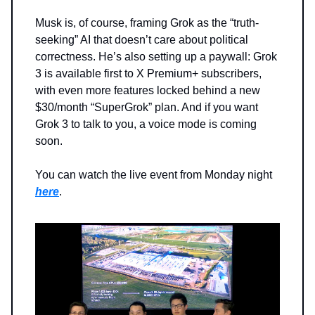
Musk is, of course, framing Grok as the “truth-
seeking” AI that doesn’t care about political
correctness. He’s also setting up a paywall: Grok
3 is available first to X Premium+ subscribers,
with even more features locked behind a new
$30/month “SuperGrok” plan. And if you want
Grok 3 to talk to you, a voice mode is coming
soon.
You can watch the live event from Monday night
here
.