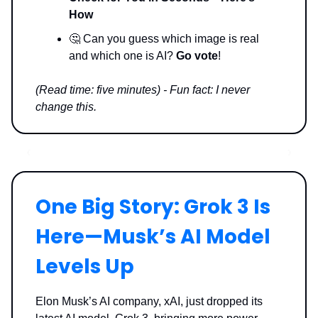
How
🤔 Can you guess which image is real
and which one is AI?
Go vote
!
(Read time: five minutes) - Fun fact: I never
change this.
One Big Story: Grok 3 Is
Here—Musk’s AI Model
Levels Up
Elon Musk’s AI company, xAI, just dropped its