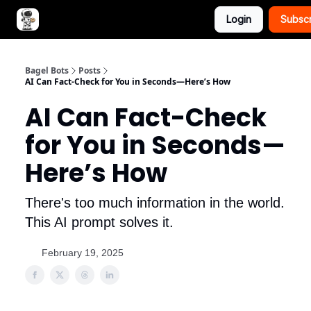
Login
Subsc
Advertise with Bagel Bots
About Us
Bagel Bots
Posts
AI Can Fact-Check for You in Seconds—Here’s How
AI Can Fact-Check
for You in Seconds—
Here’s How
There's too much information in the world.
This AI prompt solves it.
February 19, 2025