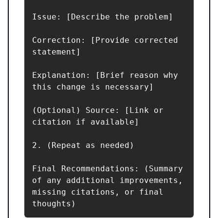
Issue: [Describe the problem]  

Correction: [Provide corrected 
statement]  

Explanation: [Brief reason why 
this change is necessary]  

(Optional) Source: [Link or 
citation if available]

2. (Repeat as needed)

Final Recommendations: (Summary 
of any additional improvements, 
missing citations, or final 
thoughts)