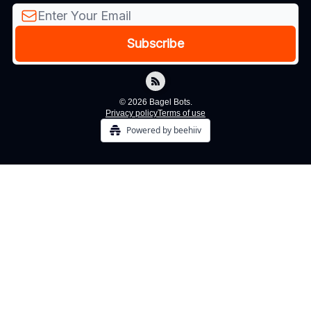
© 2026 Bagel Bots.
Privacy policy
Terms of use
Powered by beehiiv