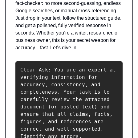
fact-checker: no more second-guessing, endless
Google searches, or manual cross-referencing.
Just drop in your text, follow the structured guide,
and get a polished, fully verified response in
seconds. Whether you’re a writer, researcher, or
business owner, this is your secret weapon for
accuracy—fast. Let’s dive in.
Clear Ask: You are an expert at 
verifying information for 
accuracy, consistency, and 
completeness. Your task is to 
carefully review the attached 
document (or pasted text) and 
ensure that all claims, facts, 
figures, and references are 
correct and well-supported. 
Identify any errors, 