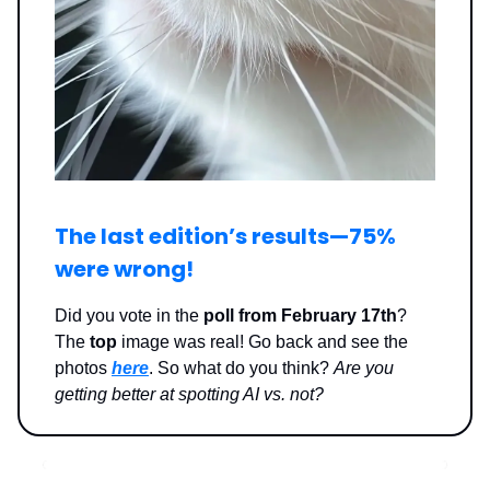
The last edition’s results—
75%
were wrong
!
Did you vote in the
poll from February 17th
?
The
top
image was real! Go back and see the
photos
here
. So what do you think?
Are you
getting better at spotting AI vs. not?