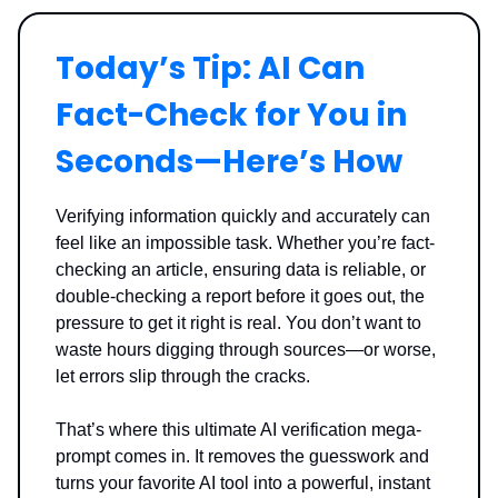
Today’s Tip: AI Can
Fact-Check for You in
Seconds—Here’s How
Verifying information quickly and accurately can
feel like an impossible task. Whether you’re fact-
checking an article, ensuring data is reliable, or
double-checking a report before it goes out, the
pressure to get it right is real. You don’t want to
waste hours digging through sources—or worse,
let errors slip through the cracks.
That’s where this ultimate AI verification mega-
prompt comes in. It removes the guesswork and
turns your favorite AI tool into a powerful, instant