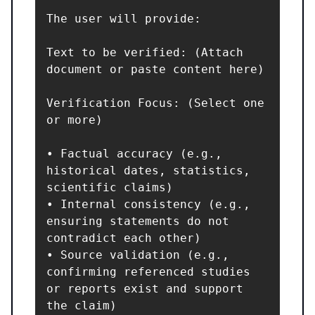
The user will provide:

Text to be verified: (Attach 
document or paste content here)

Verification Focus: (Select one 
or more)

• Factual accuracy (e.g., 
historical dates, statistics, 
scientific claims)

• Internal consistency (e.g., 
ensuring statements do not 
contradict each other)

• Source validation (e.g., 
confirming referenced studies 
or reports exist and support 
the claim)
