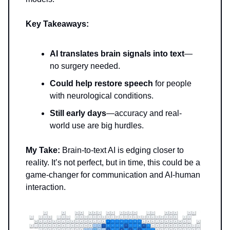
Key Takeaways:
AI translates brain signals into text
—
no surgery needed.
Could help restore speech
for people
with neurological conditions.
Still early days
—accuracy and real-
world use are big hurdles.
My Take:
Brain-to-text AI is edging closer to
reality. It’s not perfect, but in time, this could be a
game-changer for communication and AI-human
interaction.