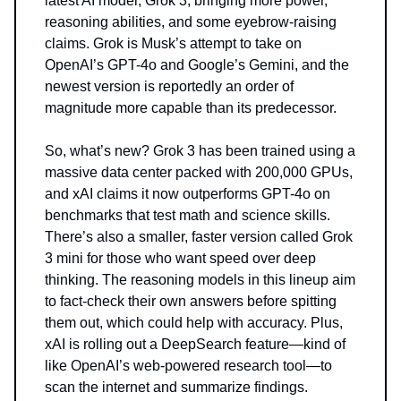
latest AI model, Grok 3, bringing more power,
reasoning abilities, and some eyebrow-raising
claims. Grok is Musk’s attempt to take on
OpenAI’s GPT-4o and Google’s Gemini, and the
newest version is reportedly an order of
magnitude more capable than its predecessor.
So, what’s new? Grok 3 has been trained using a
massive data center packed with 200,000 GPUs,
and xAI claims it now outperforms GPT-4o on
benchmarks that test math and science skills.
There’s also a smaller, faster version called Grok
3 mini for those who want speed over deep
thinking. The reasoning models in this lineup aim
to fact-check their own answers before spitting
them out, which could help with accuracy. Plus,
xAI is rolling out a DeepSearch feature—kind of
like OpenAI’s web-powered research tool—to
scan the internet and summarize findings.