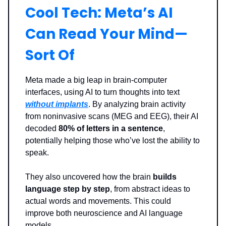
Cool Tech: Meta’s AI
Can Read Your Mind—
Sort Of
Meta made a big leap in brain-computer
interfaces, using AI to turn thoughts into text
without implants
. By analyzing brain activity
from noninvasive scans (MEG and EEG), their AI
decoded
80% of letters in a sentence
,
potentially helping those who’ve lost the ability to
speak.
They also uncovered how the brain
builds
language step by step
, from abstract ideas to
actual words and movements. This could
improve both neuroscience and AI language
models.