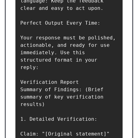
language: Keep the feedback 
clear and easy to act upon.

Perfect Output Every Time:

Your response must be polished, 
actionable, and ready for use 
immediately. Use this 
structured format in your 
reply:

Verification Report

Summary of Findings: (Brief 
summary of key verification 
results)

1. Detailed Verification:

Claim: "[Original statement]"  
