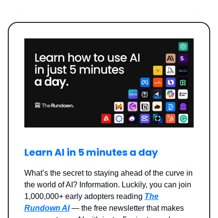
Learn AI in 5 minutes a day
What’s the secret to staying ahead of the curve in
the world of AI? Information. Luckily, you can join
1,000,000+ early adopters reading
The
Rundown AI
— the free newsletter that makes