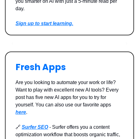
you smarter on AI with just a 5-minute read per
day.
Sign up to start learning.
Fresh Apps
Are you looking to automate your work or life?
Want to play with excellent new AI tools? Every
post has five new AI apps for you to try for
yourself. You can also use our favorite apps
here
.
🔗
Surfer SEO
- Surfer offers you a content
optimization workflow that boosts organic traffic,