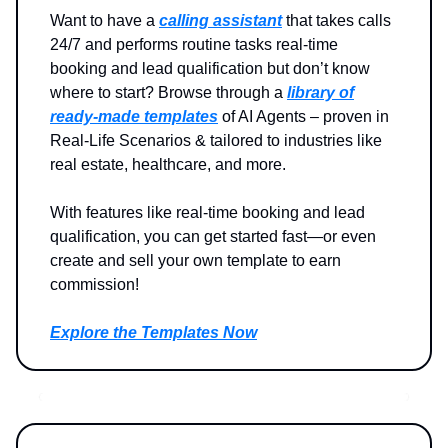
Want to have a
calling assistant
that takes calls
24/7 and performs routine tasks real-time
booking and lead qualification but don’t know
where to start? Browse through a
library of
ready-made templates
of AI Agents – proven in
Real-Life Scenarios & tailored to industries like
real estate, healthcare, and more.
With features like real-time booking and lead
qualification, you can get started fast—or even
create and sell your own template to earn
commission!
Explore the Templates Now