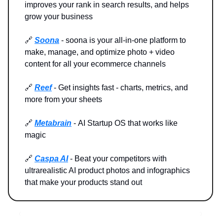
improves your rank in search results, and helps
grow your business
🔗
Soona
- soona is your all-in-one platform to
make, manage, and optimize photo + video
content for all your ecommerce channels
🔗
Reef
- Get insights fast - charts, metrics, and
more from your sheets
🔗
Metabrain
-
AI Startup OS that works like
magic
🔗
Caspa AI
- Beat your competitors with
ultrarealistic AI product photos and infographics
that make your products stand out