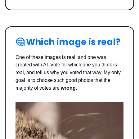
🤔
Which image is real?
One of these images is real, and one was
created with AI. Vote for which one you think is
real, and tell us why you voted that way.
My only
goal is to choose such good photos that the
majority of votes are
wrong
.