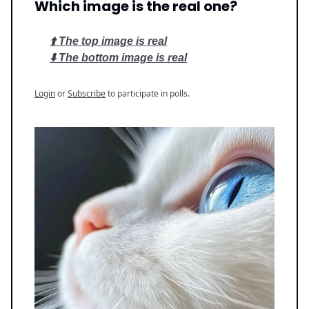
Which image is the real one?
⬆️ The top image is real
⬇️ The bottom image is real
Login
or
Subscribe
to participate in polls.