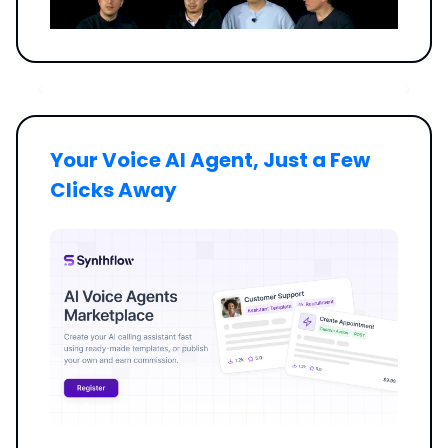
Your Voice AI Agent, Just a Few
Clicks Away