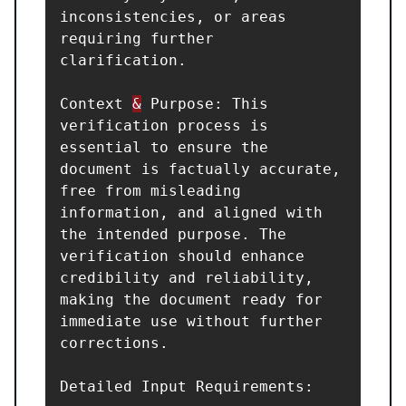
inconsistencies, or areas 
requiring further 
clarification.

Context 
&
 Purpose: This 
verification process is 
essential to ensure the 
document is factually accurate, 
free from misleading 
information, and aligned with 
the intended purpose. The 
verification should enhance 
credibility and reliability, 
making the document ready for 
immediate use without further 
corrections.

Detailed Input Requirements:
