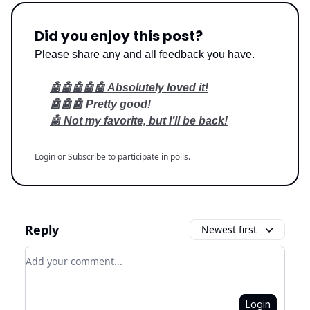
Did you enjoy this post?
Please share any and all feedback you have.
🤖🤖🤖🤖🤖 Absolutely loved it!
🤖🤖🤖 Pretty good!
🤖 Not my favorite, but I’ll be back!
Login
or
Subscribe
to participate in polls.
Reply
Newest first
Add your comment
Login