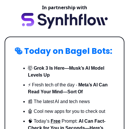
In partnership with
🥯
Today on Bagel Bots:
🤯
Grok 3 Is Here—Musk’s AI Model
Levels Up
⚡️ Fresh tech of the day
-
Meta’s AI Can
Read Your Mind—Sort Of
📰 The latest AI and tech news
🤖 Cool new apps for you to check out
🧠 Today’s
Free
Prompt:
AI Can Fact-
Check for You in Seconds—Here’s