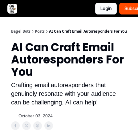
Login
Subsc
Advertise with Bagel Bots
About Us
Bagel Bots
Posts
AI Can Craft Email Autoresponders For You
AI Can Craft Email
Autoresponders For
You
Crafting email autoresponders that
genuinely resonate with your audience
can be challenging. AI can help!
October 03, 2024