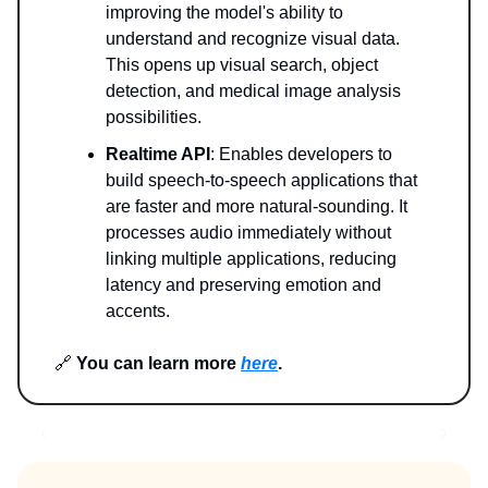
improving the model's ability to
understand and recognize visual data.
This opens up visual search, object
detection, and medical image analysis
possibilities.
Realtime API
: Enables developers to
build speech-to-speech applications that
are faster and more natural-sounding. It
processes audio immediately without
linking multiple applications, reducing
latency and preserving emotion and
accents.
🔗
You can learn more
here
.