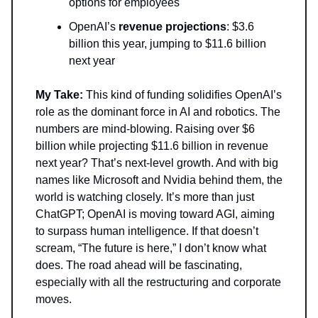
options for employees
OpenAI’s
revenue projections
: $3.6
billion this year, jumping to $11.6 billion
next year
My Take:
This kind of funding solidifies OpenAI’s
role as the dominant force in AI and robotics. The
numbers are mind-blowing. Raising over $6
billion while projecting $11.6 billion in revenue
next year? That’s next-level growth. And with big
names like Microsoft and Nvidia behind them, the
world is watching closely. It’s more than just
ChatGPT; OpenAI is moving toward AGI, aiming
to surpass human intelligence. If that doesn’t
scream, “The future is here,” I don’t know what
does. The road ahead will be fascinating,
especially with all the restructuring and corporate
moves.