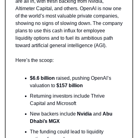
are all in, with fresh backing from Nvidia,
Altimeter Capital, and others. OpenAI is now one
of the world’s most valuable private companies,
showing no signs of slowing down. The company
plans to use this cash influx for employee
liquidity options and to fuel its ambitious path
toward artificial general intelligence (AGI).
Here’s the scoop:
$6.6 billion
raised, pushing OpenAI’s
valuation to
$157 billion
Returning investors include Thrive
Capital and Microsoft
New backers include
Nvidia
and
Abu
Dhabi’s MGX
The funding could lead to liquidity