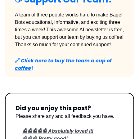
A team of three people works hard to make Bagel
Bots educational, informative, and exciting three
times a week! This awesome AI newsletter is free,
but you can support our team by buying us coffee!
Thanks so much for your continued support!
🔗
Click here to buy the team a cup of
coffee
!
Did you enjoy this post?
Please share any and all feedback you have.
🤖🤖🤖🤖🤖 Absolutely loved it!
🤖🤖🤖 Pretty good!