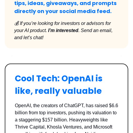
tips, ideas, giveaways, and prompts
directly on your social media feed.
💰 If you’re looking for investors or advisors for
your AI product.
I’m interested
. Send an email,
and let’s chat!
Cool Tech: OpenAI is
like, really valuable
OpenAI, the creators of ChatGPT, has raised $6.6
billion from top investors, pushing its valuation to
a staggering $157 billion. Heavyweights like
Thrive Capital, Khosla Ventures, and Microsoft