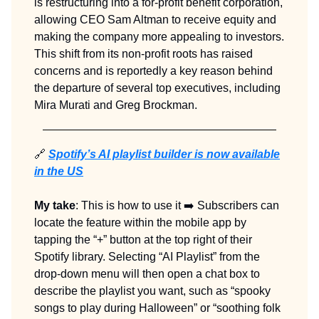
is restructuring into a for-profit benefit corporation,
allowing CEO Sam Altman to receive equity and
making the company more appealing to investors.
This shift from its non-profit roots has raised
concerns and is reportedly a key reason behind
the departure of several top executives, including
Mira Murati and Greg Brockman.
🔗
Spotify’s AI playlist builder is now available
in the US
My take
: This is how to use it ➡️ Subscribers can
locate the feature within the mobile app by
tapping the “+” button at the top right of their
Spotify library. Selecting “AI Playlist” from the
drop-down menu will then open a chat box to
describe the playlist you want, such as “spooky
songs to play during Halloween” or “soothing folk