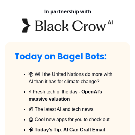
In partnership with
Today on Bagel Bots:
🤯 Will the United Nations do more with
AI than it has for climate change?
⚡️ Fresh tech of the day
-
OpenAI’s
massive valuation
📰 The latest AI and tech news
🤖 Cool new apps for you to check out
🧠
Today’s Tip: AI Can Craft Email