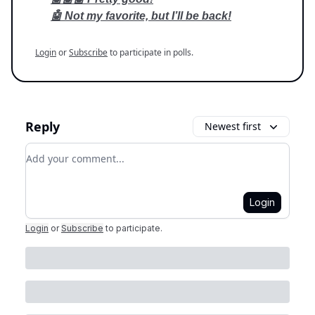
🤖 Not my favorite, but I’ll be back!
Login
or
Subscribe
to participate in polls.
Reply
Newest first
Add your comment
Login
Login
or
Subscribe
to participate
.