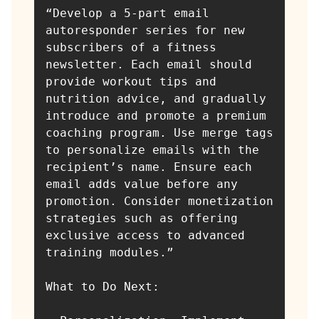
“Develop a 5-part email 
autoresponder series for new 
subscribers of a fitness 
newsletter. Each email should 
provide workout tips and 
nutrition advice, and gradually 
introduce and promote a premium 
coaching program. Use merge tags 
to personalize emails with the 
recipient’s name. Ensure each 
email adds value before any 
promotion. Consider monetization 
strategies such as offering 
exclusive access to advanced 
training modules.”

What to Do Next:
