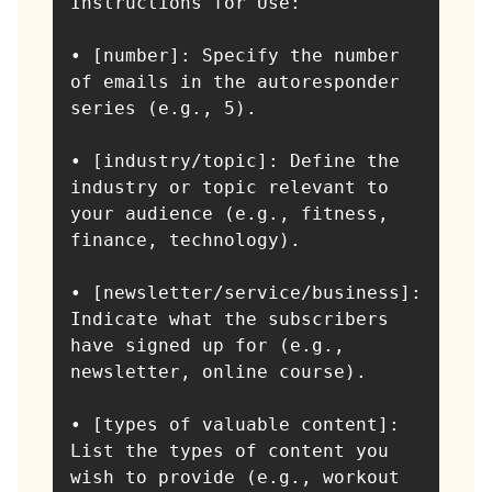
Instructions for Use:

• [number]: Specify the number 
of emails in the autoresponder 
series (e.g., 5).

• [industry/topic]: Define the 
industry or topic relevant to 
your audience (e.g., fitness, 
finance, technology).

• [newsletter/service/business]: 
Indicate what the subscribers 
have signed up for (e.g., 
newsletter, online course).

• [types of valuable content]: 
List the types of content you 
wish to provide (e.g., workout 