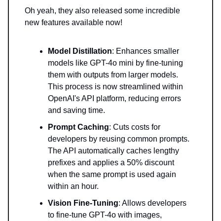
Oh yeah, they also released some incredible
new features available now!
Model Distillation
: Enhances smaller
models like GPT-4o mini by fine-tuning
them with outputs from larger models.
This process is now streamlined within
OpenAI's API platform, reducing errors
and saving time.
Prompt Caching
: Cuts costs for
developers by reusing common prompts.
The API automatically caches lengthy
prefixes and applies a 50% discount
when the same prompt is used again
within an hour.
Vision Fine-Tuning
: Allows developers
to fine-tune GPT-4o with images,