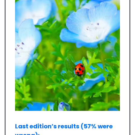
Last edition’s results (57% were