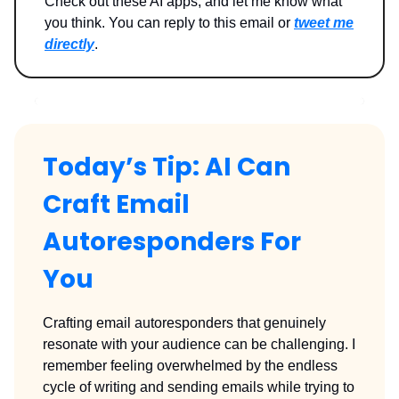
Check out these AI apps, and let me know what
you think. You can reply to this email or
tweet me
directly
.
Today’s Tip: AI Can
Craft Email
Autoresponders For
You
Crafting email autoresponders that genuinely
resonate with your audience can be challenging. I
remember feeling overwhelmed by the endless
cycle of writing and sending emails while trying to