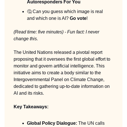
Autoresponders For You
🤔 Can you guess which image is real
and which one is AI?
Go vote
!
(Read time: five minutes) - Fun fact: I never
change this.
The United Nations released a pivotal report
proposing that it oversees the first global effort to
monitor and govern artificial intelligence. This
initiative aims to create a body similar to the
Intergovernmental Panel on Climate Change,
dedicated to gathering up-to-date information on
AI and its risks.
Key Takeaways:
Global Policy Dialogue:
The UN calls