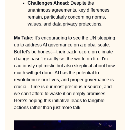
Challenges Ahead:
Despite the
unanimous agreements, key differences
remain, particularly concerning norms,
values, and data privacy protections.
My Take:
It's encouraging to see the UN stepping
up to address AI governance on a global scale.
But let's be honest—their track record on climate
change hasn't exactly set the world on fire. I'm
cautiously optimistic but also skeptical about how
much will get done. AI has the potential to
revolutionize our lives, and proper governance is
crucial. Time is our most precious resource, and
we can't afford to waste it on empty promises.
Here's hoping this initiative leads to tangible
actions rather than just more talk.