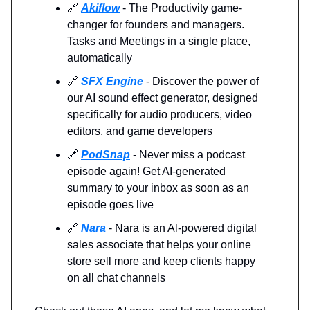
🔗
Akiflow
- The Productivity game-
changer for founders and managers.
Tasks and Meetings in a single place,
automatically
🔗
SFX Engine
- Discover the power of
our AI sound effect generator, designed
specifically for audio producers, video
editors, and game developers
🔗
PodSnap
- Never miss a podcast
episode again! Get AI-generated
summary to your inbox as soon as an
episode goes live
🔗
Nara
- Nara is an Al-powered digital
sales associate that helps your online
store sell more and keep clients happy
on all chat channels