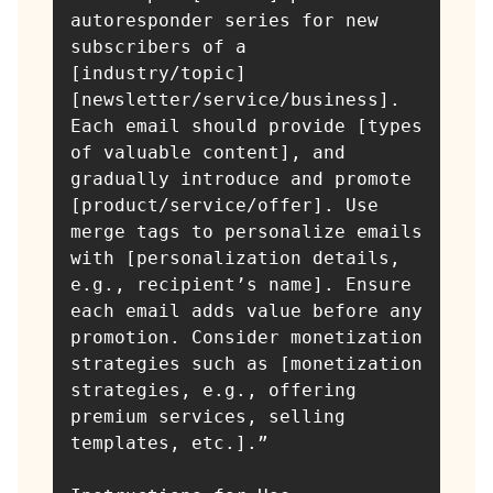
autoresponder series for new 
subscribers of a 
[industry/topic] 
[newsletter/service/business]. 
Each email should provide [types 
of valuable content], and 
gradually introduce and promote 
[product/service/offer]. Use 
merge tags to personalize emails 
with [personalization details, 
e.g., recipient’s name]. Ensure 
each email adds value before any 
promotion. Consider monetization 
strategies such as [monetization 
strategies, e.g., offering 
premium services, selling 
templates, etc.].”
