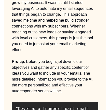
grow my business. It wasn’t until I started
leveraging AI to automate my email sequences
that things began to change. This approach
saved me time and helped me build stronger
connections with my subscribers. Whether
reaching out to new leads or staying engaged
with loyal customers, this prompt is just the tool
you need to jumpstart your email marketing
efforts.
Pro tip
: Before you begin, jot down clear
objectives and gather any specific content or
ideas you want to include in your emails. The
more detailed information you provide to the AI,
the more personalized and effective your
autoresponder series will be.
“Develop a [number]-part email 