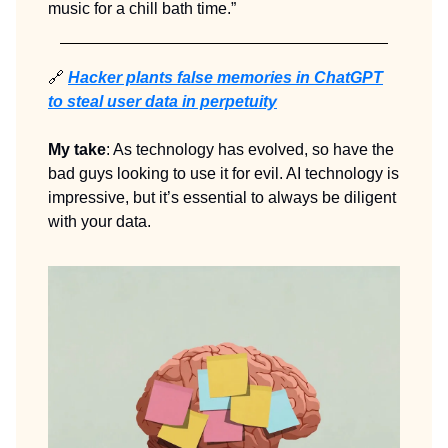
music for a chill bath time.”
🔗
Hacker plants false memories in ChatGPT
to steal user data in perpetuity
My take
: As technology has evolved, so have the
bad guys looking to use it for evil. AI technology is
impressive, but it’s essential to always be diligent
with your data.