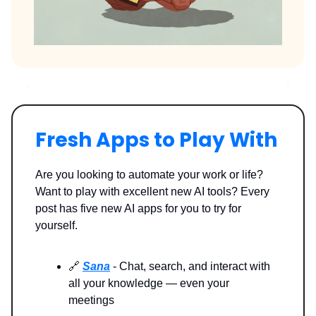
Fresh Apps to Play With
Are you looking to automate your work or life?
Want to play with excellent new AI tools? Every
post has five new AI apps for you to try for
yourself.
🔗
Sana
- Chat, search, and interact with
all your knowledge — even your
meetings