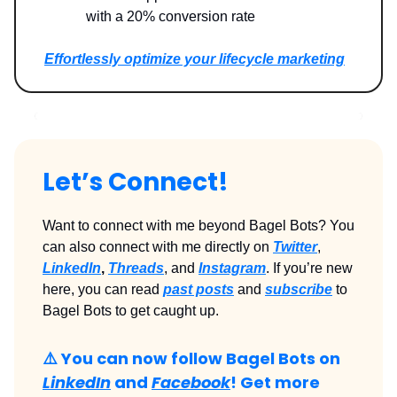
with a 20% conversion rate
Effortlessly optimize your lifecycle marketing
Let’s Connect!
Want to connect with me beyond Bagel Bots? You
can also connect with me directly on
Twitter
,
LinkedIn
,
Threads
, and
Instagram
. If you’re new
here, you can read
past posts
and
subscribe
to
Bagel Bots to get caught up.
⚠️ You can now follow Bagel Bots on
LinkedIn
and
Facebook
! Get more