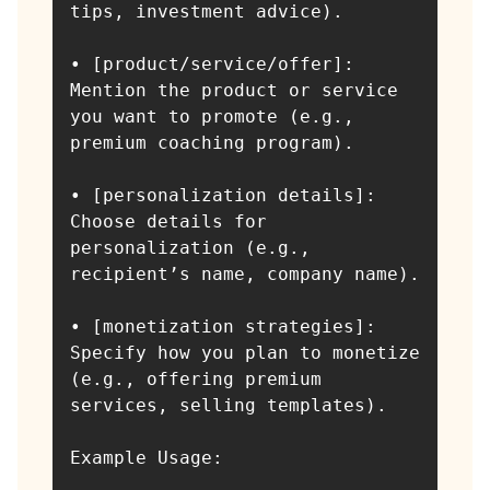
tips, investment advice).

• [product/service/offer]: 
Mention the product or service 
you want to promote (e.g., 
premium coaching program).

• [personalization details]: 
Choose details for 
personalization (e.g., 
recipient’s name, company name).

• [monetization strategies]: 
Specify how you plan to monetize 
(e.g., offering premium 
services, selling templates).

Example Usage:
