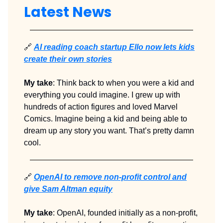
Latest News
🔗
AI reading coach startup Ello now lets kids
create their own stories
My take
: Think back to when you were a kid and
everything you could imagine. I grew up with
hundreds of action figures and loved Marvel
Comics. Imagine being a kid and being able to
dream up any story you want. That’s pretty damn
cool.
🔗
OpenAI to remove non-profit control and
give Sam Altman equity
My take
: OpenAI, founded initially as a non-profit,