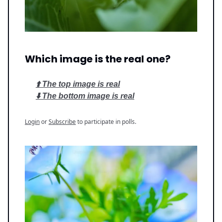
Which image is the real one?
⬆️ The top image is real
⬇️ The bottom image is real
Login
or
Subscribe
to participate in polls.