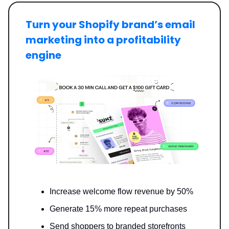
Turn your Shopify brand’s email
marketing into a profitability
engine
Increase welcome flow revenue by 50%
Generate 15% more repeat purchases
Send shoppers to branded storefronts