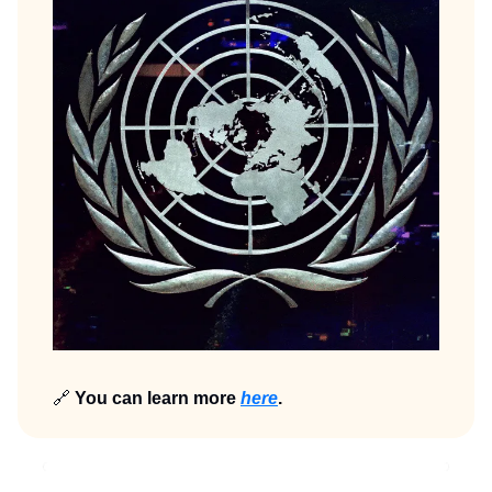
🔗
You can learn more
here
.