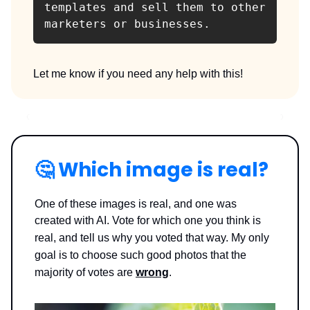
templates and sell them to other 
marketers or businesses.
Let me know if you need any help with this!
🤔
Which image is real?
One of these images is real, and one was
created with AI. Vote for which one you think is
real, and tell us why you voted that way.
My only
goal is to choose such good photos that the
majority of votes are
wrong
.