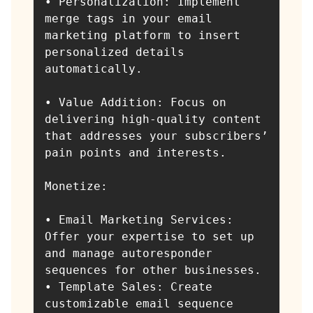
• Personalization: Implement 
merge tags in your email 
marketing platform to insert 
personalized details 
automatically.

• Value Addition: Focus on 
delivering high-quality content 
that addresses your subscribers’ 
pain points and interests.

Monetize:

• Email Marketing Services: 
Offer your expertise to set up 
and manage autoresponder 
sequences for other businesses.

• Template Sales: Create 
customizable email sequence 