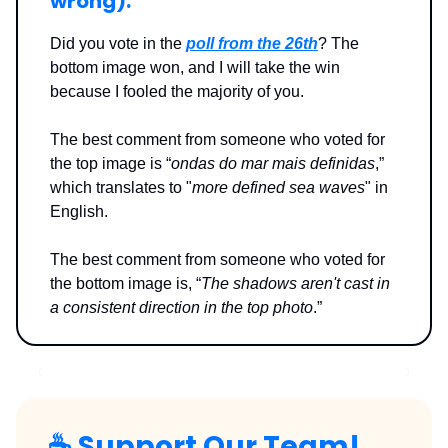
wrong
):
Did you vote in the
poll from the 26th
? The
bottom image won, and I will take the win
because I fooled the majority of you.
The best comment from someone who voted for
the top image is “
ondas do mar mais definidas
,”
which translates to "
more defined sea waves
" in
English.
The best comment from someone who voted for
the bottom image is, “
The shadows aren't cast in
a consistent direction in the top photo
.”
☕️
Support Our Team!