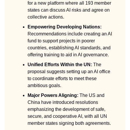
for a new platform where all 193 member
states can discuss AI risks and agree on
collective actions.
Empowering Developing Nations:
Recommendations include creating an AI
fund to support projects in poorer
countries, establishing AI standards, and
offering training to aid in AI governance.
Unified Efforts Within the UN:
The
proposal suggests setting up an AI office
to coordinate efforts to meet these
ambitious goals.
Major Powers Aligning:
The US and
China have introduced resolutions
emphasizing the development of safe,
secure, and cooperative AI, with all UN
member states signing both agreements.