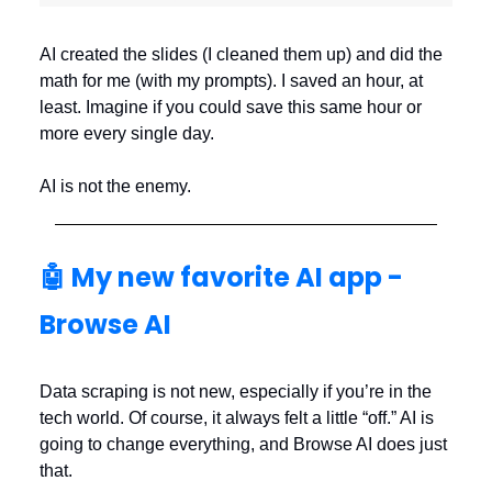
AI created the slides (I cleaned them up) and did the
math for me (with my prompts). I saved an hour, at
least. Imagine if you could save this same hour or
more every single day.
AI is not the enemy.
🤖 My new favorite AI app -
Browse AI
Data scraping is not new, especially if you’re in the
tech world. Of course, it always felt a little “off.” AI is
going to change everything, and Browse AI does just
that.