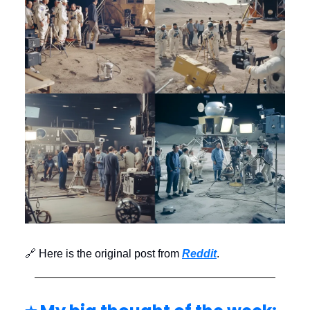
🔗 Here is the original post from
Reddit
.