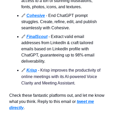
access to a ton of stunning illustrations,
fonts, photos, icons, and textures.
🔗
Cohesive
- End ChatGPT prompt
struggles. Create, refine, edit, and publish
seamlessly with Cohesive.
🔗
FinalScout
- Extract valid email
addresses from LinkedIn & craft tailored
emails based on LinkedIn profile with
ChatGPT, guaranteeing up to 98% email
deliverability.
🔗
Krisp
-
Krisp improves the productivity of
online meetings with its AI-powered Voice
Clarity and Meeting Assistant.
Check these fantastic platforms out, and let me know
what you think. Reply to this email or
tweet me
directly
.