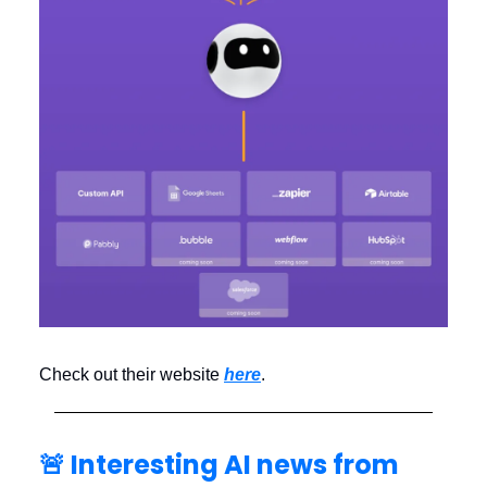
Check out their website
here
.
🚨 Interesting AI news from