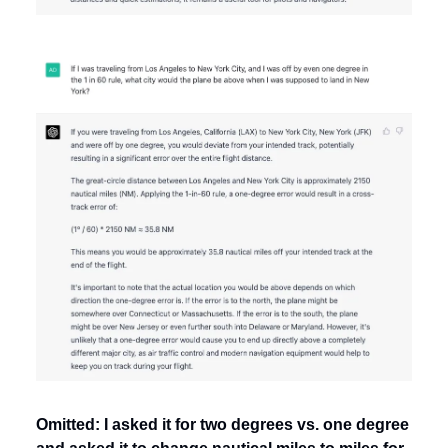
Omitted: I asked it for two degrees vs. one degree