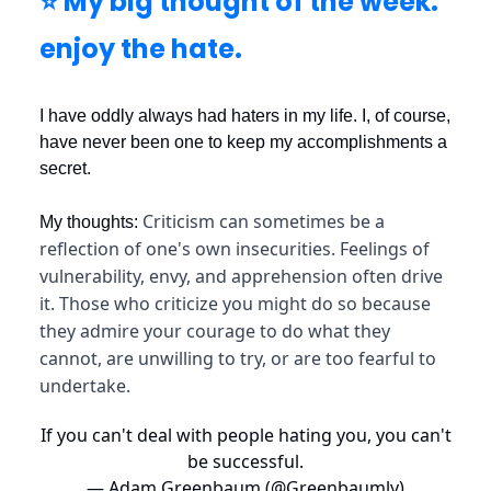
⭐️ My big thought of the week:
enjoy the hate.
I have oddly always had haters in my life. I, of course,
have never been one to keep my accomplishments a
secret.
Criticism can sometimes be a
My thoughts:
reflection of one's own insecurities. Feelings of
vulnerability, envy, and apprehension often drive
it. Those who criticize you might do so because
they admire your courage to do what they
cannot, are unwilling to try, or are too fearful to
undertake.
If you can't deal with people hating you, you can't
be successful.
— Adam Greenbaum (@Greenbaumly)