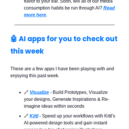
flavor to your ear. Soon, will all of our media
consumption habits be run through AI?
Read
more here
.
🤖 AI apps for you to check out
this week
These are a few apps I have been playing with and
enjoying this past week.
🔗
Visualize
- Build Prototypes, Visualize
your designs, Generate Inspirations & Re-
imagine ideas within seconds
🔗
Kittl
- Speed up your workflows with Kittl's
AI-powered design tools and gain instant