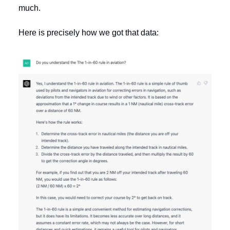
much.
Here is precisely how we got that data: