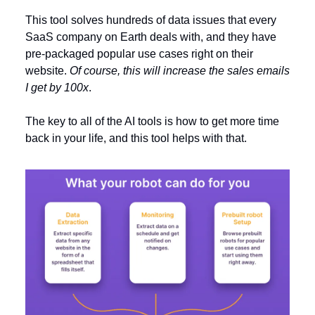
This tool solves hundreds of data issues that every
SaaS company on Earth deals with, and they have
pre-packaged popular use cases right on their
website.
Of course, this will increase the sales emails
I get by 100x
.
The key to all of the AI tools is how to get more time
back in your life, and this tool helps with that.