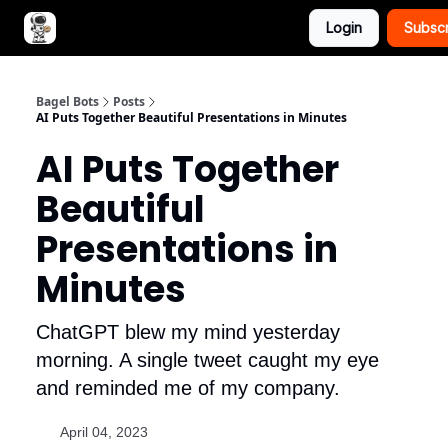
Login
Subsc
Advertise with Bagel Bots
About Us
Bagel Bots
Posts
AI Puts Together Beautiful Presentations in Minutes
AI Puts Together
Beautiful
Presentations in
Minutes
ChatGPT blew my mind yesterday
morning. A single tweet caught my eye
and reminded me of my company.
April 04, 2023