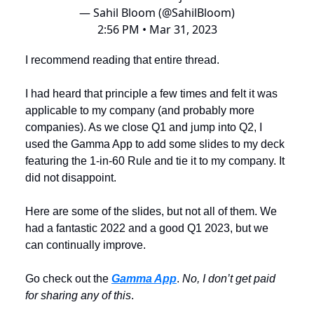
— Sahil Bloom (@SahilBloom)
2:56 PM • Mar 31, 2023
I recommend reading that entire thread.
I had heard that principle a few times and felt it was
applicable to my company (and probably more
companies). As we close Q1 and jump into Q2, I
used the Gamma App to add some slides to my deck
featuring the 1-in-60 Rule and tie it to my company. It
did not disappoint.
Here are some of the slides, but not all of them. We
had a fantastic 2022 and a good Q1 2023, but we
can continually improve.
Go check out the
Gamma App
.
No, I don’t get paid
for sharing any of this
.