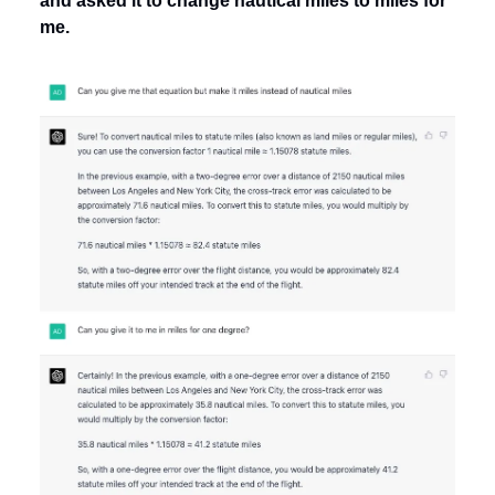
and asked it to change nautical miles to miles for
me.