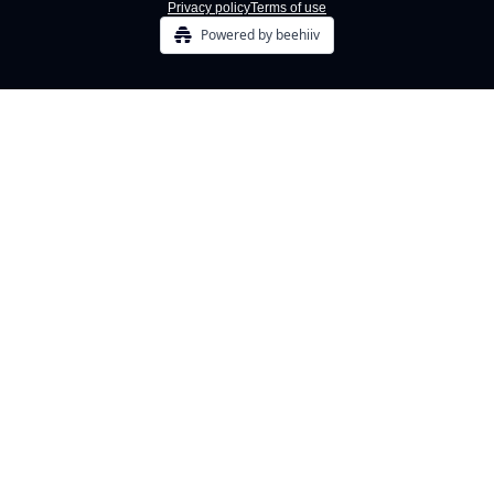
Privacy policy
Terms of use
Powered by beehiiv