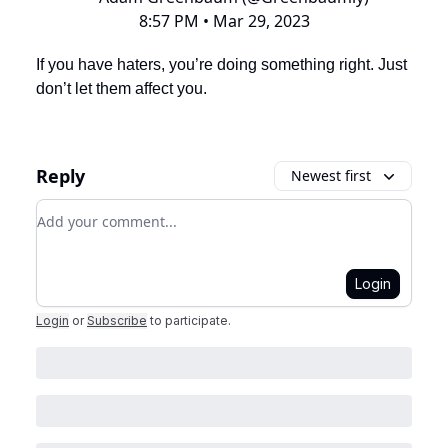
8:57 PM • Mar 29, 2023
If you have haters, you’re doing something right. Just
don’t let them affect you.
Reply
Newest first
Add your comment
Login
Login
or
Subscribe
to participate
.