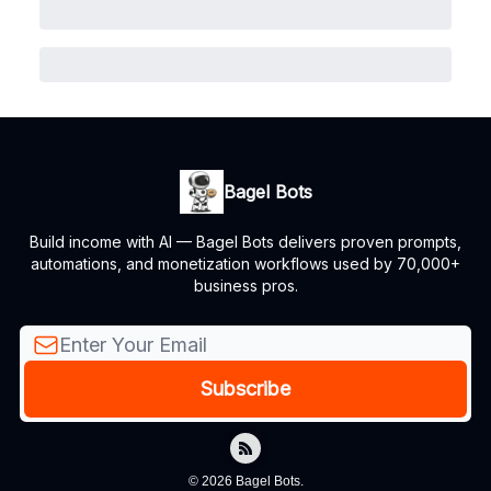
Bagel Bots
Build income with AI — Bagel Bots delivers proven prompts,
automations, and monetization workflows used by 70,000+
business pros.
© 2026 Bagel Bots.