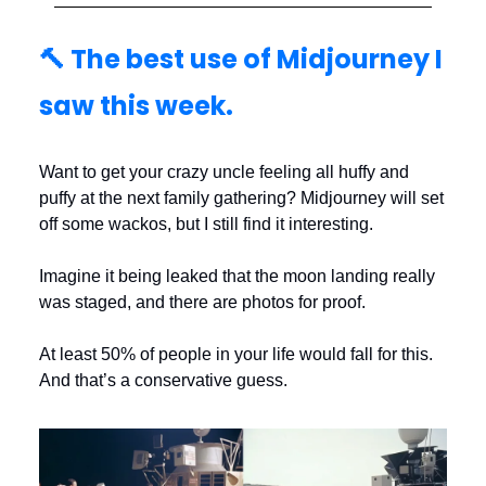
🔨 The best use of Midjourney I
saw this week.
Want to get your crazy uncle feeling all huffy and
puffy at the next family gathering? Midjourney will set
off some wackos, but I still find it interesting.
Imagine it being leaked that the moon landing really
was staged, and there are photos for proof.
At least 50% of people in your life would fall for this.
And that’s a conservative guess.