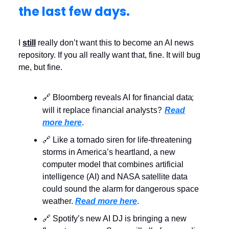
the last few days.
I
still
really don’t want this to become an AI news
repository. If you all really want that, fine. It will bug
me, but fine.
;
🔗 Bloomberg reveals AI for financial data
financial analysts
?
will it replace
Read
more here
.
🔗 Like a tornado siren for life-threatening
storms in America’s heartland, a new
computer model that combines artificial
intelligence (AI) and NASA satellite data
could sound the alarm for dangerous space
weather.
Read more here
.
🔗 Spotify’s new AI DJ is bringing a new