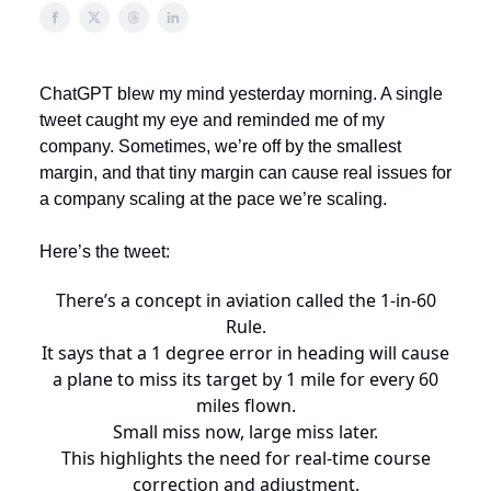
ChatGPT blew my mind yesterday morning. A single
tweet caught my eye and reminded me of my
company. Sometimes, we’re off by the smallest
margin, and that tiny margin can cause real issues for
a company scaling at the pace we’re scaling.
Here’s the tweet:
There’s a concept in aviation called the 1-in-60
Rule.
It says that a 1 degree error in heading will cause
a plane to miss its target by 1 mile for every 60
miles flown.
Small miss now, large miss later.
This highlights the need for real-time course
correction and adjustment.