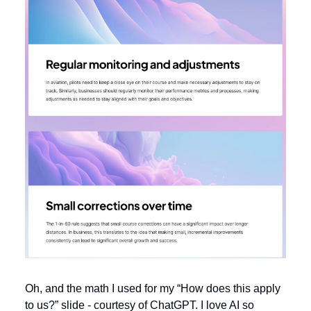
Oh, and the math I used for my “How does this apply
to us?” slide - courtesy of ChatGPT. I love AI so