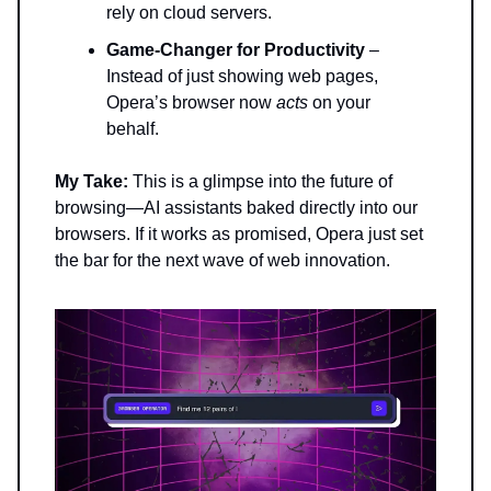
rely on cloud servers.
Game-Changer for Productivity
–
Instead of just showing web pages,
Opera’s browser now
acts
on your
behalf.
My Take:
This is a glimpse into the future of
browsing—AI assistants baked directly into our
browsers. If it works as promised, Opera just set
the bar for the next wave of web innovation.