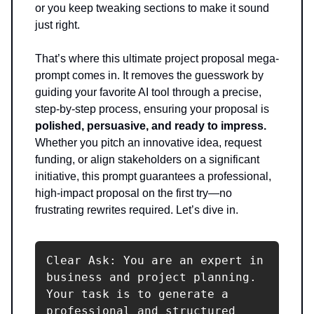
or you keep tweaking sections to make it sound
just right.
That’s where this ultimate project proposal mega-
prompt comes in. It removes the guesswork by
guiding your favorite AI tool through a precise,
step-by-step process, ensuring your proposal is
polished, persuasive, and ready to impress.
Whether you pitch an innovative idea, request
funding, or align stakeholders on a significant
initiative, this prompt guarantees a professional,
high-impact proposal on the first try—no
frustrating rewrites required. Let’s dive in.
Clear Ask: You are an expert in 
business and project planning. 
Your task is to generate a 
professional and structured 