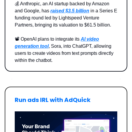
💰️ Anthropic, an AI startup backed by Amazon
and Google, has
raised $3.5 billion
in a Series E
funding round led by Lightspeed Venture
Partners, bringing its valuation to $61.5 billion.
📽️ OpenAI plans to integrate its
AI video
generation tool
, Sora, into ChatGPT, allowing
users to create videos from text prompts directly
within the chatbot.
Run ads IRL with AdQuick