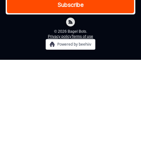
© 2026 Bagel Bots.
Privacy policy
Terms of use
Powered by beehiiv