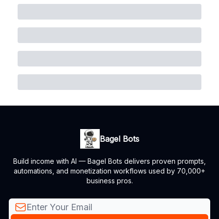
Bagel Bots
Build income with AI — Bagel Bots delivers proven prompts,
automations, and monetization workflows used by 70,000+
business pros.