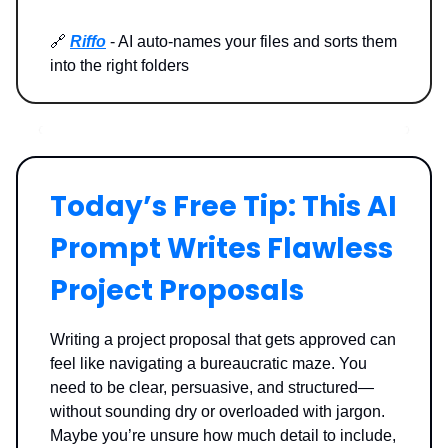
🔗
Riffo
- AI auto-names your files and sorts them
into the right folders
Today’s Free Tip: This AI
Prompt Writes Flawless
Project Proposals
Writing a project proposal that gets approved can
feel like navigating a bureaucratic maze. You
need to be clear, persuasive, and structured—
without sounding dry or overloaded with jargon.
Maybe you’re unsure how much detail to include,