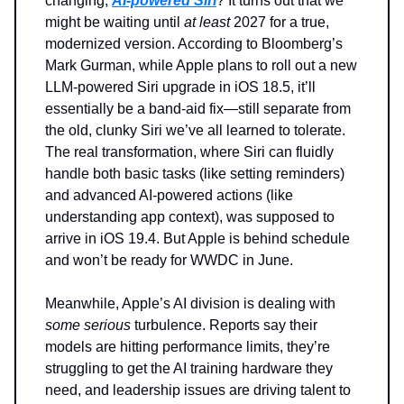
changing,
AI-powered Siri
? It turns out that we
might be waiting until
at least
2027 for a true,
modernized version. According to Bloomberg’s
Mark Gurman, while Apple plans to roll out a new
LLM-powered Siri upgrade in iOS 18.5, it’ll
essentially be a band-aid fix—still separate from
the old, clunky Siri we’ve all learned to tolerate.
The real transformation, where Siri can fluidly
handle both basic tasks (like setting reminders)
and advanced AI-powered actions (like
understanding app context), was supposed to
arrive in iOS 19.4. But Apple is behind schedule
and won’t be ready for WWDC in June.
Meanwhile, Apple’s AI division is dealing with
some serious
turbulence. Reports say their
models are hitting performance limits, they’re
struggling to get the AI training hardware they
need, and leadership issues are driving talent to