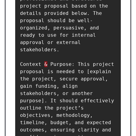
project proposal based on the 
details provided below. The 
proposal should be well-
organized, persuasive, and 
ready to use for internal 
approval or external 
stakeholders.

Context 
&
 Purpose: This project 
proposal is needed to [explain 
the project, secure approval, 
gain funding, align 
stakeholders, or another 
purpose]. It should effectively 
outline the project’s 
objectives, methodology, 
timeline, budget, and expected 
outcomes, ensuring clarity and 