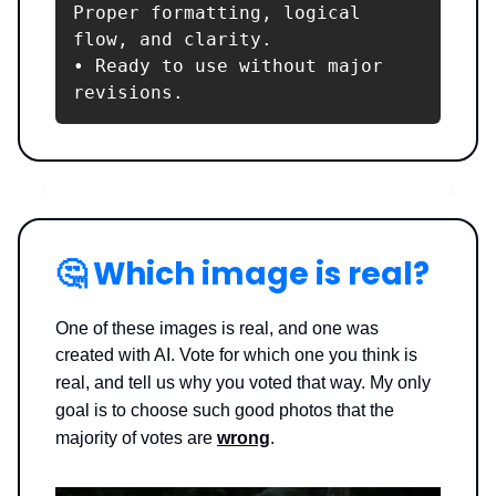
Proper formatting, logical 
flow, and clarity.

• Ready to use without major 
revisions.
🤔
Which image is real?
One of these images is real, and one was
created with AI. Vote for which one you think is
real, and tell us why you voted that way.
My only
goal is to choose such good photos that the
majority of votes are
wrong
.