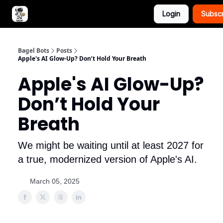
Login
Subsc
Advertise with Bagel Bots
About Us
Bagel Bots
Posts
Apple's AI Glow-Up? Don’t Hold Your Breath
Apple's AI Glow-Up?
Don’t Hold Your
Breath
We might be waiting until at least 2027 for
a true, modernized version of Apple's AI.
March 05, 2025