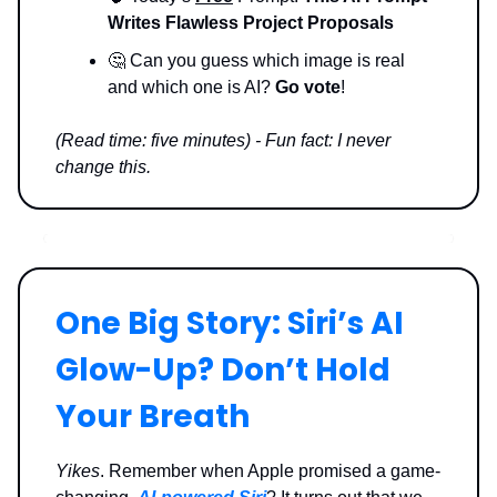
Writes Flawless Project Proposals
🤔 Can you guess which image is real
and which one is AI?
Go vote
!
(Read time: five minutes) - Fun fact: I never
change this.
One Big Story: Siri’s AI
Glow-Up? Don’t Hold
Your Breath
Yikes
. Remember when Apple promised a game-