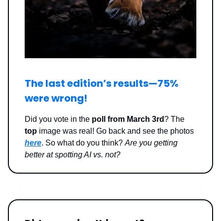
The last edition’s results—
75%
were wrong
!
Did you vote in the
poll from March 3rd
? The
top
image was real! Go back and see the photos
here
. So what do you think?
Are you getting
better at spotting AI vs. not?