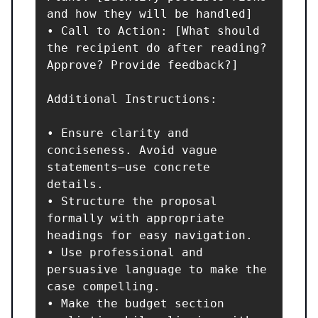
and how they will be handled]

• Call to Action: [What should 
the recipient do after reading? 
Approve? Provide feedback?]

Additional Instructions:

• Ensure clarity and 
conciseness. Avoid vague 
statements—use concrete 
details.

• Structure the proposal 
formally with appropriate 
headings for easy navigation.

• Use professional and 
persuasive language to make the 
case compelling.

• Make the budget section 