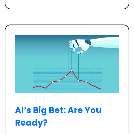
AI’s Big Bet: Are You
Ready?