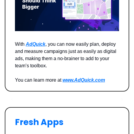
With
AdQuick
, you can now easily plan, deploy
and measure campaigns just as easily as digital
ads, making them a no-brainer to add to your
team’s toolbox.
You can learn more at
www.AdQuick.com
Fresh Apps