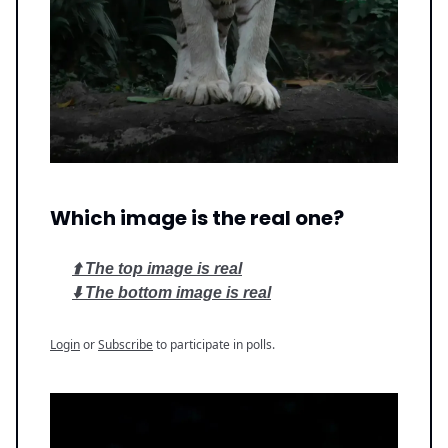
Which image is the real one?
⬆️ The top image is real
⬇️ The bottom image is real
Login
or
Subscribe
to participate in polls.