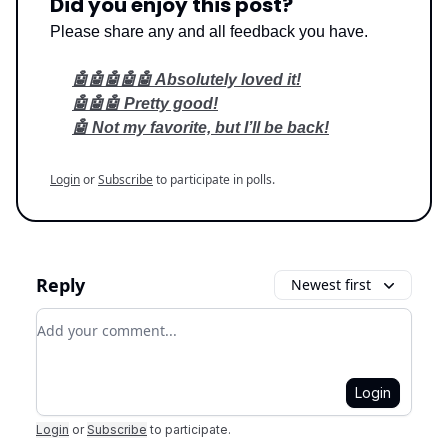
Did you enjoy this post?
Please share any and all feedback you have.
🤖🤖🤖🤖🤖 Absolutely loved it!
🤖🤖🤖 Pretty good!
🤖 Not my favorite, but I’ll be back!
Login
or
Subscribe
to participate in polls.
Reply
Newest first
Add your comment
Login
Login
or
Subscribe
to participate
.