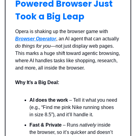
Powered Browser Just
Took a Big Leap
Opera is shaking up the browser game with
Browser Operator
, an AI agent that can actually
do things for you
—not just display web pages.
This marks a huge shift toward agentic browsing,
where AI handles tasks like shopping, research,
and more, all inside the browser.
Why It’s a Big Deal:
AI does the work
– Tell it what you need
(e.g., “Find me pink Nike running shoes
in size 8.5”), and it’ll handle it.
Fast & Private
– Runs
natively
inside
the browser, so it’s quicker and doesn’t