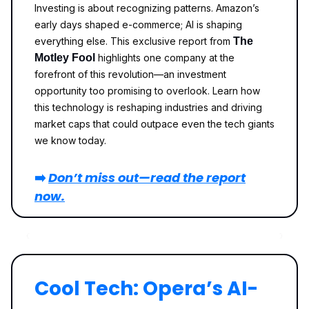
Investing is about recognizing patterns. Amazon’s
early days shaped e-commerce; AI is shaping
everything else. This exclusive report from
The
Motley Fool
highlights one company at the
forefront of this revolution—an investment
opportunity too promising to overlook. Learn how
this technology is reshaping industries and driving
market caps that could outpace even the tech giants
we know today.
➡️
Don’t miss out—read the report
now.
Cool Tech: Opera’s AI-