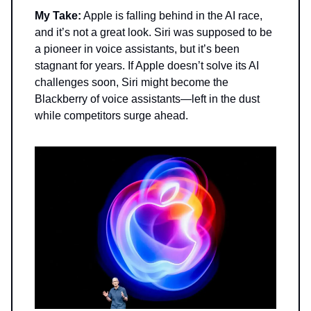
My Take:
Apple is falling behind in the AI race,
and it’s not a great look. Siri was supposed to be
a pioneer in voice assistants, but it’s been
stagnant for years. If Apple doesn’t solve its AI
challenges soon, Siri might become the
Blackberry of voice assistants—left in the dust
while competitors surge ahead.