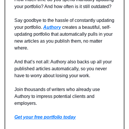
your portfolio? And how often is it still outdated?
Say goodbye to the hassle of constantly updating
your portfolio.
Authory
creates a beautiful, self-
updating portfolio that automatically pulls in your
new articles as you publish them, no matter
where.
And that’s not all: Authory also backs up all your
published articles automatically, so you never
have to worry about losing your work.
Join thousands of writers who already use
Authory to impress potential clients and
employers.
Get your free portfolio today