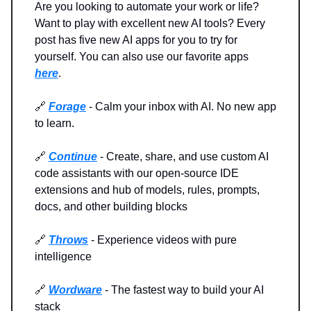
Are you looking to automate your work or life?
Want to play with excellent new AI tools? Every
post has five new AI apps for you to try for
yourself. You can also use our favorite apps
here
.
🔗
Forage
- Calm your inbox with AI. No new app
to learn.
🔗
Continue
- Create, share, and use custom AI
code assistants with our open-source IDE
extensions and hub of models, rules, prompts,
docs, and other building blocks
🔗
Throws
- Experience videos with pure
intelligence
🔗
Wordware
-
The fastest way to build your AI
stack