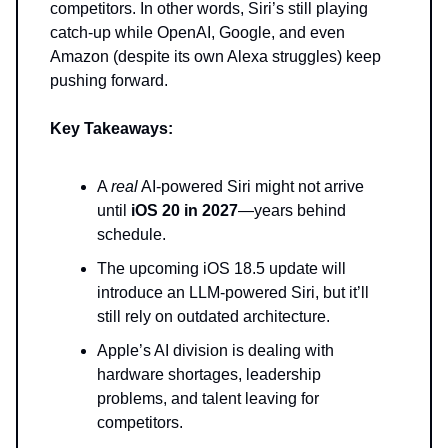
competitors. In other words, Siri’s still playing
catch-up while OpenAI, Google, and even
Amazon (despite its own Alexa struggles) keep
pushing forward.
Key Takeaways:
A
real
AI-powered Siri might not arrive
until
iOS 20 in 2027
—years behind
schedule.
The upcoming iOS 18.5 update will
introduce an LLM-powered Siri, but it’ll
still rely on outdated architecture.
Apple’s AI division is dealing with
hardware shortages, leadership
problems, and talent leaving for
competitors.