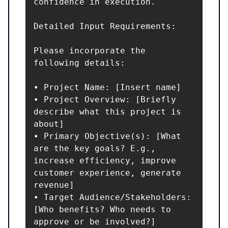
confidence in execution.

Detailed Input Requirements:

Please incorporate the 
following details:

• Project Name: [Insert name]

• Project Overview: [Briefly 
describe what this project is 
about]

• Primary Objective(s): [What 
are the key goals? E.g., 
increase efficiency, improve 
customer experience, generate 
revenue]

• Target Audience/Stakeholders: 
[Who benefits? Who needs to 
approve or be involved?]
