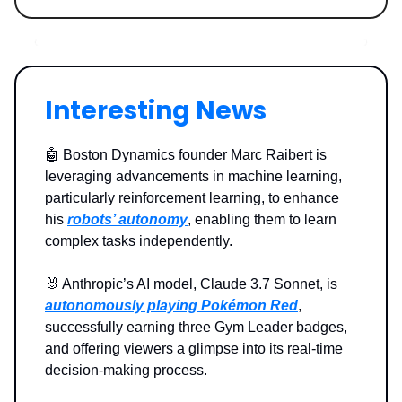
Interesting News
🤖 Boston Dynamics founder Marc Raibert is
leveraging advancements in machine learning,
particularly reinforcement learning, to enhance
his
robots’ autonomy
, enabling them to learn
complex tasks independently.
🐰 Anthropic’s AI model, Claude 3.7 Sonnet, is
autonomously playing Pokémon Red
,
successfully earning three Gym Leader badges,
and offering viewers a glimpse into its real-time
decision-making process.