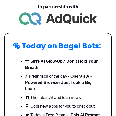
In partnership with
🥯
Today on Bagel Bots:
🤯
Siri’s AI Glow-Up? Don’t Hold Your
Breath
⚡️ Fresh tech of the day
-
Opera’s AI-
Powered Browser Just Took a Big
Leap
📰 The latest AI and tech news
🤖 Cool new apps for you to check out
🧠 Today’s
Free
Prompt:
This AI Prompt