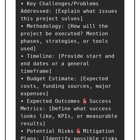
• Key Challenges/Problems 
Addressed: [Explain what issues 
this project solves]

• Methodology: [How will the 
project be executed? Mention 
phases, strategies, or tools 
used]

• Timeline: [Provide start and 
end dates or a general 
timeframe]

• Budget Estimate: [Expected 
costs, funding sources, major 
expenses]

• Expected Outcomes 
&
 Success 
Metrics: [Define what success 
looks like, KPIs, or measurable 
results]

• Potential Risks 
&
 Mitigation 
Plans: [Identify possible risks 