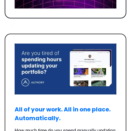
All of your work. All in one place.
Automatically.
How much time do you spend manually updating