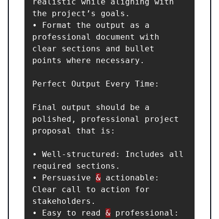
realistic while aligning with 
the project’s goals.

• Format the output as a 
professional document with 
clear sections and bullet 
points where necessary.

Perfect Output Every Time:

Final output should be a 
polished, professional project 
proposal that is:

• Well-structured: Includes all 
required sections.

• Persuasive 
&
 actionable: 
Clear call to action for 
stakeholders.

• Easy to read 
&
 professional: 