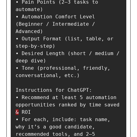
• Pain Points (2–3 tasks to 
automate)

• Automation Comfort Level 
(Beginner / Intermediate / 
Advanced)

• Output Format (list, table, or 
step-by-step)

• Desired Length (short / medium / 
deep dive)

• Tone (professional, friendly, 
conversational, etc.)

Instructions for ChatGPT:

• Recommend at least 5 automation 
opportunities ranked by time saved 
&
 ROI

• For each, include: task name, 
why it’s a good candidate, 
recommended tools, and 2–5 