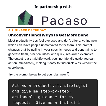
In partnership with
AI LIFE HACK OF THE DAY
Unconventional Ways to Get More Done
Most productivity tips feel overused and don’t offer anything new,
which can leave people unmotivated to try them. This prompt
changes that by pulling in your specific needs and constraints to
generate fresh, practical ideas with quick, real-world examples.
The output is a straightforward, beginner-friendly guide you can
act on immediately, making it easy to find quick wins without the
overwhelm.
Try the prompt below to get your plan now
👇️
Act as a productivity strategist 
and give me step-by-step, 
actionable guidance for my 
request: “Give me a list of 5 