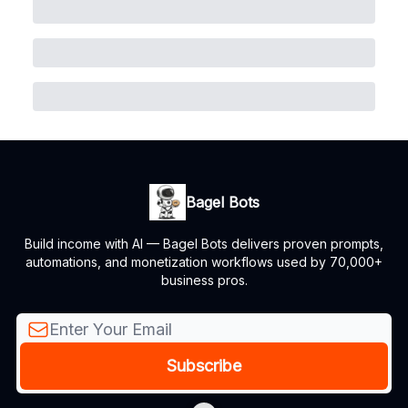
Bagel Bots
Build income with AI — Bagel Bots delivers proven prompts,
automations, and monetization workflows used by 70,000+
business pros.