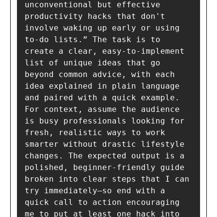
unconventional but effective 
productivity hacks that don't 
involve waking up early or using 
to-do lists.” The task is to 
create a clear, easy-to-implement 
list of unique ideas that go 
beyond common advice, with each 
idea explained in plain language 
and paired with a quick example. 
For context, assume the audience 
is busy professionals looking for 
fresh, realistic ways to work 
smarter without drastic lifestyle 
changes. The expected output is a 
polished, beginner-friendly guide 
broken into clear steps that I can 
try immediately—so end with a 
quick call to action encouraging 
me to put at least one hack into 