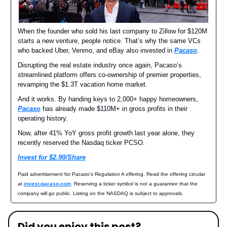
When the founder who sold his last company to Zillow for $120M
starts a new venture, people notice. That’s why the same VCs
who backed Uber, Venmo, and eBay also invested in
Pacaso
.
Disrupting the real estate industry once again, Pacaso’s
streamlined platform offers co-ownership of premier properties,
revamping the $1.3T vacation home market.
And it works. By handing keys to 2,000+ happy homeowners,
Pacaso
has already made $110M+ in gross profits in their
operating history.
Now, after 41% YoY gross profit growth last year alone, they
recently reserved the Nasdaq ticker PCSO.
Invest for $2.90/Share
Paid advertisement for Pacaso’s Regulation A offering. Read the offering circular
at
invest.pacaso.com
. Reserving a ticker symbol is not a guarantee that the
company will go public. Listing on the NASDAQ is subject to approvals.
Did you enjoy this post?