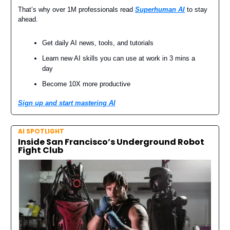
That’s why over 1M professionals read
Superhuman AI
to stay
ahead.
Get daily AI news, tools, and tutorials
Learn new AI skills you can use at work in 3 mins a
day
Become 10X more productive
Sign up and start mastering AI
AI SPOTLIGHT
Inside San Francisco’s Underground Robot
Fight Club