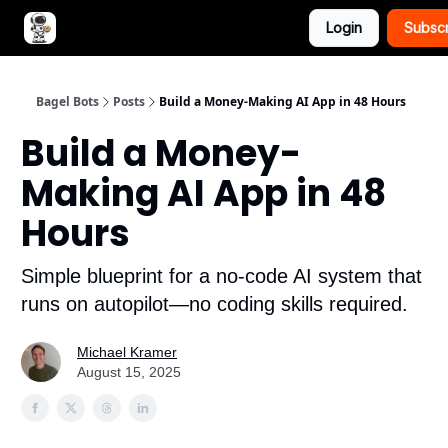
Login
Subsc
Advertise with Bagel Bots
About Us
Bagel Bots
Posts
Build a Money-Making AI App in 48 Hours
Build a Money-
Making AI App in 48
Hours
Simple blueprint for a no-code AI system that
runs on autopilot—no coding skills required.
Michael Kramer
August 15, 2025