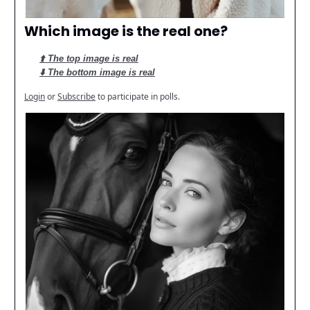
Which image is the real one?
⬆️ The top image is real
⬇️ The bottom image is real
Login
or
Subscribe
to participate in polls.