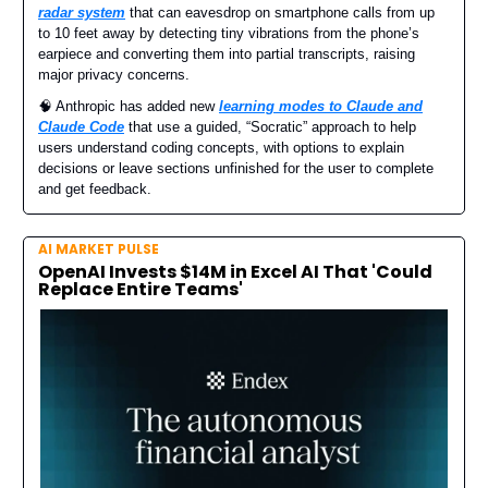
radar system
that can eavesdrop on smartphone calls from up
to 10 feet away by detecting tiny vibrations from the phone’s
earpiece and converting them into partial transcripts, raising
major privacy concerns.
🧠 Anthropic has added new
learning modes to Claude and
Claude Code
that use a guided, “Socratic” approach to help
users understand coding concepts, with options to explain
decisions or leave sections unfinished for the user to complete
and get feedback.
AI MARKET PULSE
OpenAI Invests $14M in Excel AI That 'Could
Replace Entire Teams'