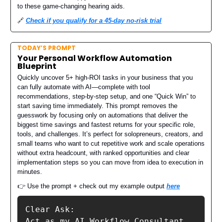
to these game-changing hearing aids.
🔗
Check if you qualify for a 45-day no-risk trial
TODAY’S PROMPT
Your Personal Workflow Automation
Blueprint
Quickly uncover 5+ high-ROI tasks in your business that you
can fully automate with AI—complete with tool
recommendations, step-by-step setup, and one “Quick Win” to
start saving time immediately. This prompt removes the
guesswork by focusing only on automations that deliver the
biggest time savings and fastest returns for your specific role,
tools, and challenges. It’s perfect for solopreneurs, creators, and
small teams who want to cut repetitive work and scale operations
without extra headcount, with ranked opportunities and clear
implementation steps so you can move from idea to execution in
minutes.
👉 Use the prompt + check out my example output
here
Clear Ask:

Act as my AI Workflow Consultant 