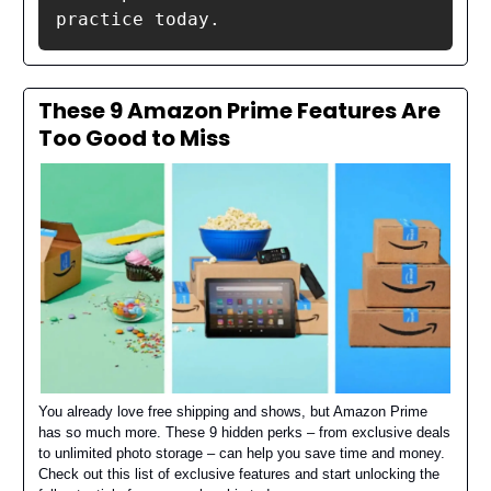
practice today.
These 9 Amazon Prime Features Are
Too Good to Miss
You already love free shipping and shows, but Amazon Prime
has so much more. These 9 hidden perks – from exclusive deals
to unlimited photo storage – can help you save time and money.
Check out this list of exclusive features and start unlocking the