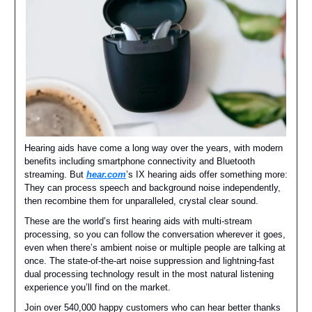
Hearing aids have come a long way over the years, with modern
benefits including smartphone connectivity and Bluetooth
streaming. But
hear.com
’s IX hearing aids offer something more:
They can process speech and background noise independently,
then recombine them for unparalleled, crystal clear sound.
These are the world’s first hearing aids with multi-stream
processing, so you can follow the conversation wherever it goes,
even when there’s ambient noise or multiple people are talking at
once. The state-of-the-art noise suppression and lightning-fast
dual processing technology result in the most natural listening
experience you’ll find on the market.
Join over 540,000 happy customers who can hear better thanks