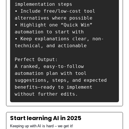
implementation steps

• Include free/low-cost tool 
alternatives where possible

• Highlight one “Quick Win” 
automation to start with

• Keep explanations clear, non-
technical, and actionable

Perfect Output:

A ranked, easy-to-follow 
automation plan with tool 
suggestions, steps, and expected 
benefits—ready to implement 
Start learning AI in 2025
Keeping up with AI is hard – we get it!