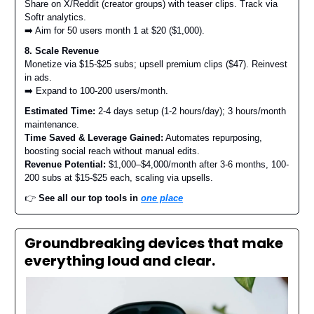
Share on X/Reddit (creator groups) with teaser clips. Track via
Softr analytics.
➡️ Aim for 50 users month 1 at $20 ($1,000).
8. Scale Revenue
Monetize via $15-$25 subs; upsell premium clips ($47). Reinvest
in ads.
➡️ Expand to 100-200 users/month.
Estimated Time:
2-4 days setup (1-2 hours/day); 3 hours/month
maintenance.
Time Saved & Leverage Gained:
Automates repurposing,
boosting social reach without manual edits.
Revenue Potential:
$1,000–$4,000/month after 3-6 months, 100-
200 subs at $15-$25 each, scaling via upsells.
👉️
See all our top tools in
one place
Groundbreaking devices that make
everything loud and clear.