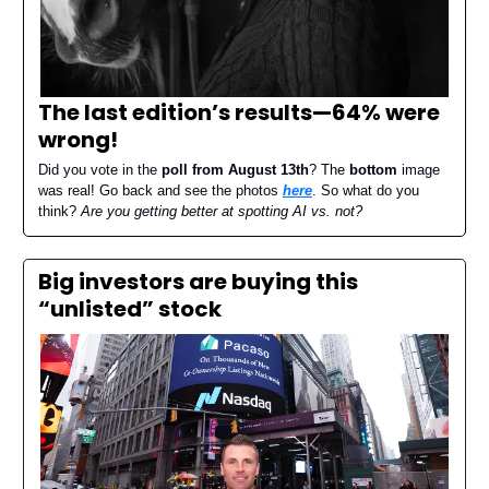
The last edition’s results—
64% were
wrong
!
Did you vote in the
poll from August 13th
? The
bottom
image
was real! Go back and see the photos
here
. So what do you
think?
Are you getting better at spotting AI vs. not?
Big investors are buying this
“unlisted” stock