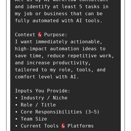
and identify at least 5 tasks in 
my job or business that can be 
fully automated with AI tools.

Context 
&
 Purpose:

I want immediately actionable, 
high-impact automation ideas to 
save time, reduce repetitive work, 
and increase productivity, 
tailored to my role, tools, and 
comfort level with AI.

Inputs You Provide:

• Industry / Niche

• Role / Title

• Core Responsibilities (3–5)

• Team Size

• Current Tools 
&
 Platforms
