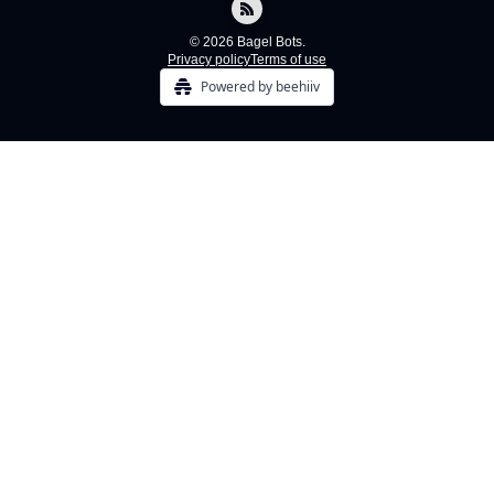
© 2026 Bagel Bots.
Privacy policy
Terms of use
Powered by beehiiv