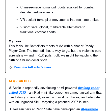
Chinese-made humanoid robots adapted for combat
despite hardware limits
VR cockpit turns pilot movements into real-time strikes
Vision: safe, global, marketable alternative to
traditional combat sports
My Take:
This feels like BattleBots meets MMA with a shot of Ready
Player One. The tech still has a way to go, but the vision is pure
adrenaline — and if REK pulls it off, we might be watching the
birth of a billion-dollar sport.
👉️
Read the full article here
AI QUICK HITS
🍎 Apple is reportedly developing an AI-powered
desktop robot
called J595
—an iPad mini–like screen on a mechanical arm that
can follow you around, assist with work or chores, and integrate
with an upgraded Siri—targeting a potential 2027 launch.
📱 Researchers at Penn State have developed an
AI-powered