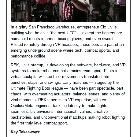
In a gritty San Francisco warehouse, entrepreneur Cix Liv is
building what he calls “the next UFC” — except the fighters are
humanoid robots in armor, boxing gloves, and even swords.
Piloted remotely through VR headsets, these bots are part of an
emerging underground scene where tech, combat sports, and
performance collide.
REK, Liv’s startup, is developing the software, hardware, and VR
systems to make robot combat a mainstream sport. Pilots in
virtual cockpits will see their movements translated into
punches, slaps, and swings. Early matches — staged by the
Ultimate Fighting Bots league — have been part spectacle, part
chaos, with overheating actuators, balance issues, and plenty of
viral moments. REK’s ace is its VR expertise, with ex-
Oculus/Meta engineers tackling latency to make fights
seamless. Liv envisions international rivalries, creative
backstories, and unconventional matchups making robot fighting
the first truly level combat sport.
Key Takeaways: