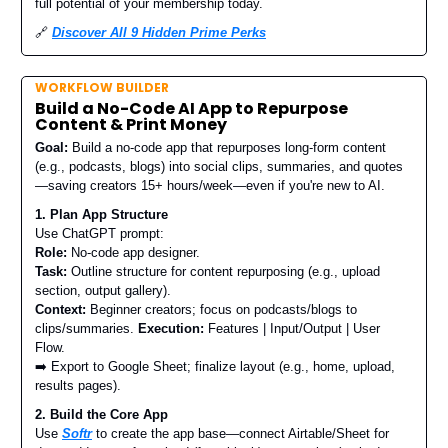
full potential of your membership today.
🔗
Discover All 9 Hidden Prime Perks
WORKFLOW BUILDER
Build a No-Code AI App to Repurpose
Content & Print Money
Goal:
Build a no-code app that repurposes long-form content
(e.g., podcasts, blogs) into social clips, summaries, and quotes
—saving creators 15+ hours/week—even if you're new to AI.
1. Plan App Structure
Use ChatGPT prompt:
Role:
No-code app designer.
Task:
Outline structure for content repurposing (e.g., upload
section, output gallery).
Context:
Beginner creators; focus on podcasts/blogs to
clips/summaries.
Execution:
Features | Input/Output | User
Flow.
➡️ Export to Google Sheet; finalize layout (e.g., home, upload,
results pages).
2. Build the Core App
Use
Softr
to create the app base—connect Airtable/Sheet for