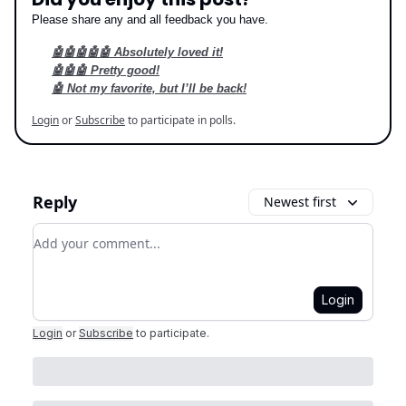
Please share any and all feedback you have.
🤖🤖🤖🤖🤖 Absolutely loved it!
🤖🤖🤖 Pretty good!
🤖 Not my favorite, but I’ll be back!
Login
or
Subscribe
to participate in polls.
Reply
Newest first
Add your comment
Login
Login
or
Subscribe
to participate
.