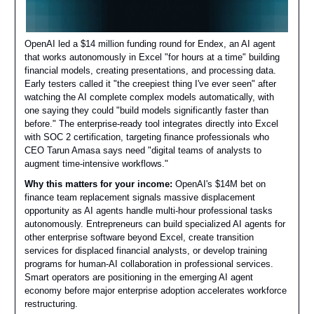
OpenAI led a $14 million funding round for Endex, an AI agent
that works autonomously in Excel "for hours at a time" building
financial models, creating presentations, and processing data.
Early testers called it "the creepiest thing I've ever seen" after
watching the AI complete complex models automatically, with
one saying they could "build models significantly faster than
before." The enterprise-ready tool integrates directly into Excel
with SOC 2 certification, targeting finance professionals who
CEO Tarun Amasa says need "digital teams of analysts to
augment time-intensive workflows."
Why this matters for your income:
OpenAI's $14M bet on
finance team replacement signals massive displacement
opportunity as AI agents handle multi-hour professional tasks
autonomously. Entrepreneurs can build specialized AI agents for
other enterprise software beyond Excel, create transition
services for displaced financial analysts, or develop training
programs for human-AI collaboration in professional services.
Smart operators are positioning in the emerging AI agent
economy before major enterprise adoption accelerates workforce
restructuring.