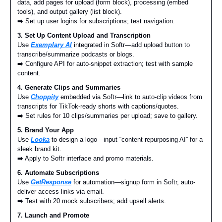
data, add pages for upload (form block), processing (embed
tools), and output gallery (list block).
➡️ Set up user logins for subscriptions; test navigation.
3. Set Up Content Upload and Transcription
Use
Exemplary AI
integrated in Softr—add upload button to
transcribe/summarize podcasts or blogs.
➡️ Configure API for auto-snippet extraction; test with sample
content.
4. Generate Clips and Summaries
Use
Choppity
embedded via Softr—link to auto-clip videos from
transcripts for TikTok-ready shorts with captions/quotes.
➡️ Set rules for 10 clips/summaries per upload; save to gallery.
5. Brand Your App
Use
Looka
to design a logo—input “content repurposing AI” for a
sleek brand kit.
➡️ Apply to Softr interface and promo materials.
6. Automate Subscriptions
Use
GetResponse
for automation—signup form in Softr, auto-
deliver access links via email.
➡️ Test with 20 mock subscribers; add upsell alerts.
7. Launch and Promote