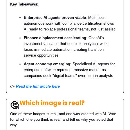
Key Takeaways:
Enterprise AI agents proven viable
: Multi-hour
autonomous work with compliance certification shows
AI ready to replace professional teams, not just assist
Finance displacement accelerating
: OpenAI's
investment validates that complex analytical work
faces immediate automation, creating transition
service opportunities
Agent economy emerging
: Specialized AI agents for
enterprise software represent massive market as
companies seek "digital teams" over human analysts
👉️
Read the full article here
Which image is real?
🤔
One of these images is real, and one was created with AI. Vote
for which one you think is real, and tell us why you voted that
way.