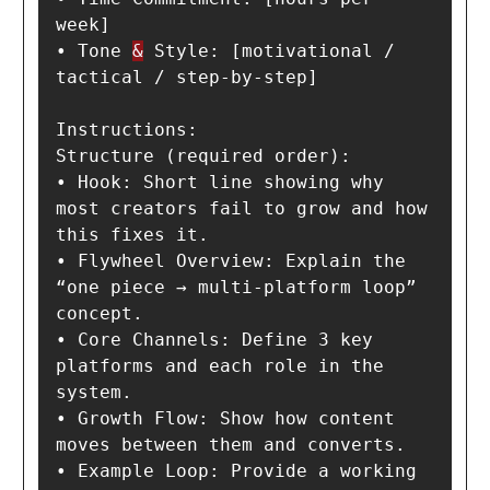
week]

• Tone 
&
 Style: [motivational / 
tactical / step-by-step]

Instructions:

Structure (required order):

• Hook: Short line showing why 
most creators fail to grow and how 
this fixes it.

• Flywheel Overview: Explain the 
“one piece → multi-platform loop” 
concept.

• Core Channels: Define 3 key 
platforms and each role in the 
system.

• Growth Flow: Show how content 
moves between them and converts.

• Example Loop: Provide a working 