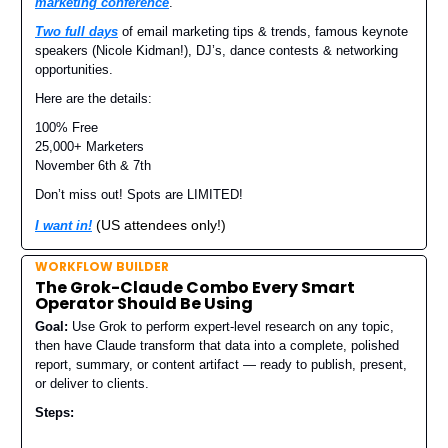
marketing conference
.
Two full days
of email marketing tips & trends, famous keynote
speakers (Nicole Kidman!), DJ’s, dance contests & networking
opportunities.
Here are the details:
100% Free
25,000+ Marketers
November 6th & 7th
Don’t miss out! Spots are LIMITED!
(US attendees only!)
I want in!
WORKFLOW BUILDER
The Grok-Claude Combo Every Smart
Operator Should Be Using
Goal:
Use Grok to perform expert-level research on any topic,
then have Claude transform that data into a complete, polished
report, summary, or content artifact — ready to publish, present,
or deliver to clients.
Steps: