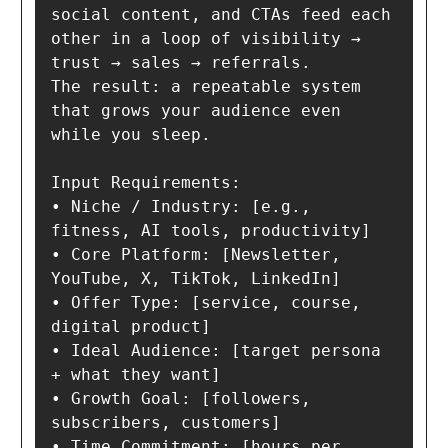
social content, and CTAs feed each 
other in a loop of visibility → 
trust → sales → referrals.

The result: a repeatable system 
that grows your audience even 
while you sleep.

Input Requirements:

• Niche / Industry: [e.g., 
fitness, AI tools, productivity]

• Core Platform: [Newsletter, 
YouTube, X, TikTok, LinkedIn]

• Offer Type: [service, course, 
digital product]

• Ideal Audience: [target persona 
+ what they want]

• Growth Goal: [followers, 
subscribers, customers]

• Time Commitment: [hours per 