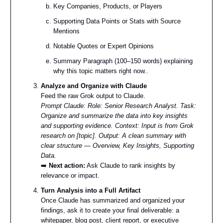
Key Companies, Products, or Players
Supporting Data Points or Stats with Source
Mentions
Notable Quotes or Expert Opinions
Summary Paragraph (100–150 words) explaining
why this topic matters right now..
Analyze and Organize with Claude
Feed the raw Grok output to Claude.
Prompt Claude:
Role: Senior Research Analyst. Task:
Organize and summarize the data into key insights
and supporting evidence. Context: Input is from Grok
research on [topic]. Output: A clean summary with
clear structure — Overview, Key Insights, Supporting
Data.
➡️
Next action:
Ask Claude to rank insights by
relevance or impact.
Turn Analysis into a Full Artifact
Once Claude has summarized and organized your
findings, ask it to create your final deliverable: a
whitepaper, blog post, client report, or executive