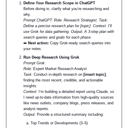
Define Your Research Scope in ChatGPT
Before diving in, clarify what you’re researching and
why.
Prompt ChatGPT:
Role: Research Strategist. Task:
Define a precise research plan for [topic]. Context: I’ll
use Grok for data gathering. Output: A 3-step plan with
search queries and goals for each phase.
➡️
Next action:
Copy Grok-ready search queries into
your notes.
Run Deep Research Using Grok
Prompt Grok:
Role:
Expert Market Research Analyst
Task:
Conduct in-depth research on
[insert topic]
,
finding the most recent, credible, and actionable
insights.
Context:
I’m building a detailed report using Claude, so
I need up-to-date information from high-quality sources
like news outlets, company blogs, press releases, and
analyst reports.
Output:
Provide a structured summary including:
Top Trends or Developments (3–5)