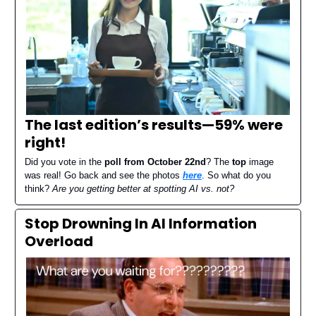
The last edition’s results—
59% were
right
!
Did you vote in the
poll from October 22nd
? The
top
image
was real! Go back and see the photos
here
. So what do you
think?
Are you getting better at spotting AI vs. not?
Stop Drowning In AI Information
Overload