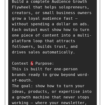
Build a complete Audience Growth 
Flywheel that helps solopreneurs, 
creators, or small business owners 
grow a loyal audience fast — 
without spending a dollar on ads.

Each output must show how to turn 
one piece of content into a multi-
platform loop that attracts 
followers, builds trust, and 
drives sales automatically.

Context 
&
 Purpose:

This is built for one-person 
brands ready to grow beyond word-
of-mouth.

The goal: show how to turn your 
ideas, products, or expertise into 
a growth machine that never stops 
working — where your newsletter, 