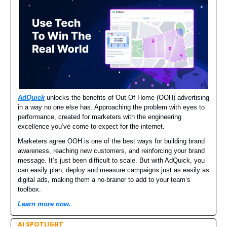
AdQuick
unlocks the benefits of Out Of Home (OOH) advertising
in a way no one else has. Approaching the problem with eyes to
performance, created for marketers with the engineering
excellence you’ve come to expect for the internet.
Marketers agree OOH is one of the best ways for building brand
awareness, reaching new customers, and reinforcing your brand
message. It’s just been difficult to scale. But with AdQuick, you
can easily plan, deploy and measure campaigns just as easily as
digital ads, making them a no-brainer to add to your team’s
toolbox.
Learn more now.
AI SPOTLIGHT