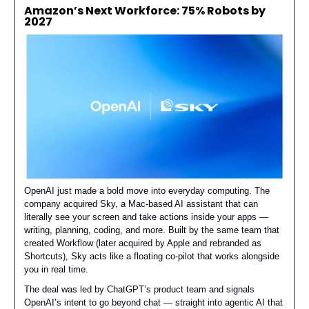
Amazon’s Next Workforce: 75% Robots by
2027
OpenAI just made a bold move into everyday computing. The
company acquired Sky, a Mac-based AI assistant that can
literally see your screen and take actions inside your apps —
writing, planning, coding, and more. Built by the same team that
created Workflow (later acquired by Apple and rebranded as
Shortcuts), Sky acts like a floating co-pilot that works alongside
you in real time.
The deal was led by ChatGPT’s product team and signals
OpenAI’s intent to go beyond chat — straight into agentic AI that