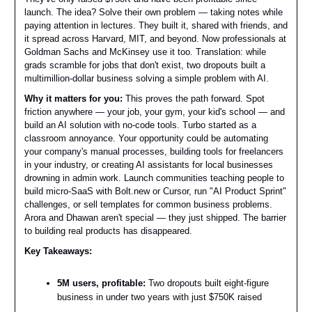
launch. The idea? Solve their own problem — taking notes while
paying attention in lectures. They built it, shared with friends, and
it spread across Harvard, MIT, and beyond. Now professionals at
Goldman Sachs and McKinsey use it too. Translation: while
grads scramble for jobs that don't exist, two dropouts built a
multimillion-dollar business solving a simple problem with AI.
Why it matters for you:
This proves the path forward. Spot
friction anywhere — your job, your gym, your kid's school — and
build an AI solution with no-code tools. Turbo started as a
classroom annoyance. Your opportunity could be automating
your company's manual processes, building tools for freelancers
in your industry, or creating AI assistants for local businesses
drowning in admin work. Launch communities teaching people to
build micro-SaaS with Bolt.new or Cursor, run "AI Product Sprint"
challenges, or sell templates for common business problems.
Arora and Dhawan aren't special — they just shipped. The barrier
to building real products has disappeared.
Key Takeaways:
5M users, profitable:
Two dropouts built eight-figure
business in under two years with just $750K raised