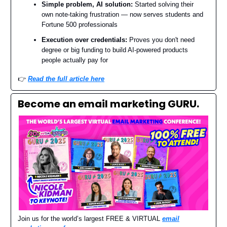
Simple problem, AI solution:
Started solving their
own note-taking frustration — now serves students and
Fortune 500 professionals
Execution over credentials:
Proves you don't need
degree or big funding to build AI-powered products
people actually pay for
👉️
Read the full article here
Become an email marketing GURU.
Join us for the world’s largest FREE & VIRTUAL
email