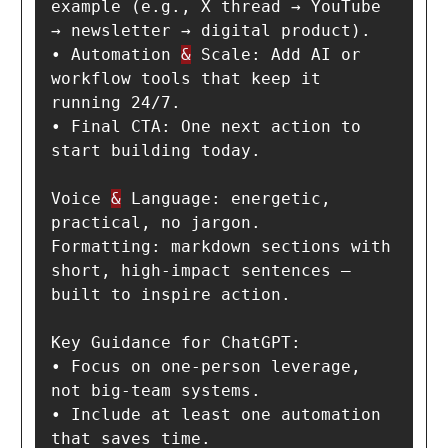
example (e.g., X thread → YouTube 
→ newsletter → digital product).

• Automation 
&
 Scale: Add AI or 
workflow tools that keep it 
running 24/7.

• Final CTA: One next action to 
start building today.

Voice 
&
 Language: energetic, 
practical, no jargon.

Formatting: markdown sections with 
short, high-impact sentences — 
built to inspire action.

Key Guidance for ChatGPT:

• Focus on one-person leverage, 
not big-team systems.

• Include at least one automation 
that saves time.
