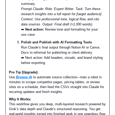
summary.
Prompt Claude:
Role: Expert Writer. Task: Turn these
research insights into a full report for [target audience].
Context: Use professional tone, logical flow, and cite
data sources. Output: Final draft (≈1,000 words).
➡️
Next action:
Review tone and formatting for your
use case.
Polish and Publish with AI Formatting Tools
Run Claude’s final output through Notion AI or Canva
Docs to reformat for publishing or client delivery.
➡️ Next action: Add headers, visuals, and brand styling
before exporting.
Pro Tip (Upgrade):
Use
Browse AI
to automate source collection—train a robot in
minutes to scrape competitor pages, pricing tables, or review
sites on a schedule, then feed the CSVs straight into Claude for
recurring updates and fresh insights.
Why It Works:
This workflow gives you deep, multi-layered research powered by
Grok’s data depth and Claude’s structured reasoning. You get
real-world insights turned into finished work in one seamless flow