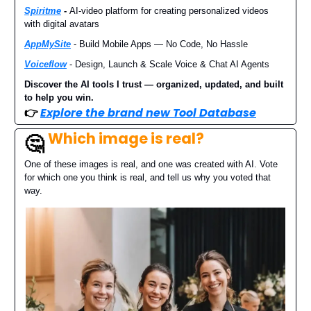
Spiritme
-
AI-video platform for creating personalized videos
with digital avatars
AppMySite
- Build Mobile Apps — No Code, No Hassle
Voiceflow
- Design, Launch & Scale Voice & Chat AI Agents
Discover the AI tools I trust — organized, updated, and built
to help you win.
👉
Explore the brand new Tool Database
Which image is real?
🤔
One of these images is real, and one was created with AI. Vote
for which one you think is real, and tell us why you voted that
way.