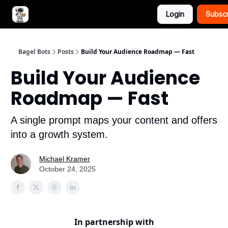
Login
Subsc
Advertise with Bagel Bots
About Us
Bagel Bots
Posts
Build Your Audience Roadmap — Fast
Build Your Audience
Roadmap — Fast
A single prompt maps your content and offers
into a growth system.
Michael Kramer
October 24, 2025
In partnership with