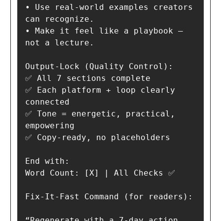
• Use real-world examples creators 
can recognize.

• Make it feel like a playbook — 
not a lecture.

Output-Lock (Quality Control):

✅ All 7 sections complete

✅ Each platform + loop clearly 
connected

✅ Tone = energetic, practical, 
empowering

✅ Copy-ready, no placeholders

End with:

Word Count: [X] | All Checks ✅

Fix-It-Fast Command (for readers):

“Regenerate with a 7-day action 