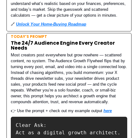
understand what’s realistic based on your finances, preferences,
and today’s market. Skip the guesswork and scattered
calculators — get a clear picture of your options in minutes.
🔗
Unlock Your Home-Buying Roadmap
TODAY’S PROMPT
The 24/7 Audience Engine Every Creator
Needs
Most creators post everywhere but grow nowhere — scattered
content, no system. The Audience Growth Flywheel flips that by
turning every post, email, and video into a single connected loop.
Instead of chasing algorithms, you build
momentum
: your X
threads drive newsletter subs, your newsletter drives product
sales, your products feed new social proof — and the cycle
repeats. Whether you’re a solo founder, coach, or small-biz
owner, this prompt helps you architect a growth engine that
compounds attention, trust, and revenue automatically.
👉 Use the prompt + check out my example output
here
Clear Ask:

Act as a digital growth architect.
