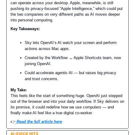
can operate across your desktop. Apple, meanwhile, is still
pushing its privacy-focused “Apple Intelligence,” which could put
the two companies on very different paths as AI moves deeper
into personal computing.
Key Takeaways:
Sky lets OpenAI’s AI watch your screen and perform
actions across Mac apps.
Created by the Workflow → Apple Shortcuts team, now
joining OpenAI.
Could accelerate agentic AI — but raises big privacy
and trust concerns.
My Take:
This feels like the start of something huge. OpenAI just stepped
out of the browser and into your daily workflow. If Sky delivers on
its promise, it could redefine how we use computers — and
finally make AI feel like a true digital co-worker.
👉️
Read the full article here
AI QUICK HITS