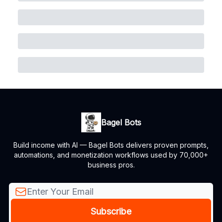
Bagel Bots
Build income with AI — Bagel Bots delivers proven prompts,
automations, and monetization workflows used by 70,000+
business pros.