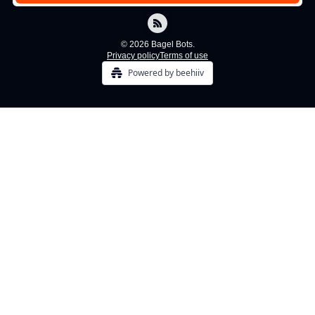
© 2026 Bagel Bots.
Privacy policy
Terms of use
Powered by beehiiv