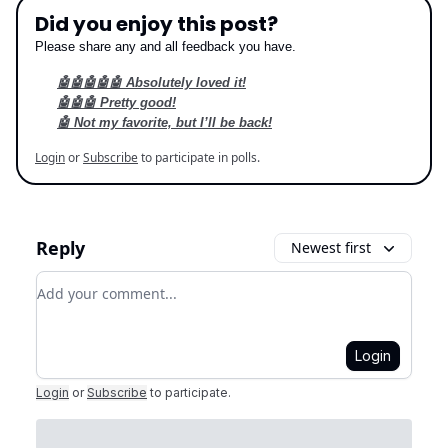
Did you enjoy this post?
Please share any and all feedback you have.
🤖🤖🤖🤖🤖 Absolutely loved it!
🤖🤖🤖 Pretty good!
🤖 Not my favorite, but I’ll be back!
Login
or
Subscribe
to participate in polls.
Reply
Newest first
Add your comment
Login
Login
or
Subscribe
to participate
.