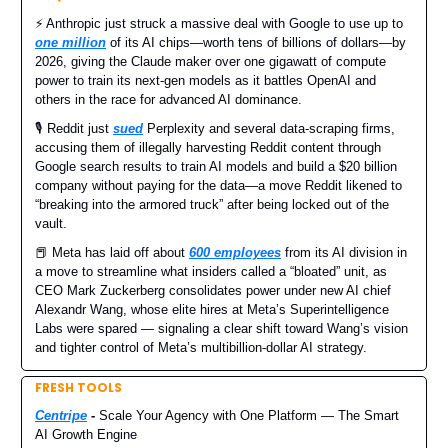
⚡️ Anthropic just struck a massive deal with Google to use up to
one million
of its AI chips—worth tens of billions of dollars—by
2026, giving the Claude maker over one gigawatt of compute
power to train its next-gen models as it battles OpenAI and
others in the race for advanced AI dominance.
🎙️ Reddit just
sued
Perplexity and several data-scraping firms,
accusing them of illegally harvesting Reddit content through
Google search results to train AI models and build a $20 billion
company without paying for the data—a move Reddit likened to
“breaking into the armored truck” after being locked out of the
vault.
📕 Meta has laid off about
600 employees
from its AI division in
a move to streamline what insiders called a “bloated” unit, as
CEO Mark Zuckerberg consolidates power under new AI chief
Alexandr Wang, whose elite hires at Meta’s Superintelligence
Labs were spared — signaling a clear shift toward Wang’s vision
and tighter control of Meta’s multibillion-dollar AI strategy.
FRESH TOOLS
Centripe
-
Scale Your Agency with One Platform — The Smart
AI Growth Engine