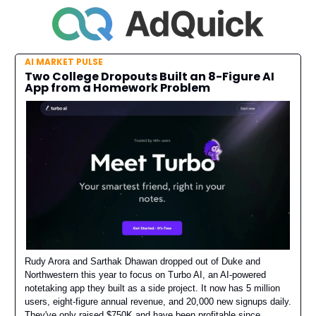
AI MARKET PULSE
Two College Dropouts Built an 8-Figure AI
App from a Homework Problem
Rudy Arora and Sarthak Dhawan dropped out of Duke and
Northwestern this year to focus on Turbo AI, an AI-powered
notetaking app they built as a side project. It now has 5 million
users, eight-figure annual revenue, and 20,000 new signups daily.
They've only raised $750K and have been profitable since