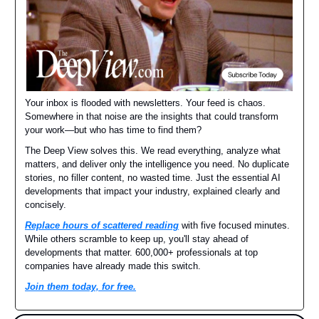
Your inbox is flooded with newsletters. Your feed is chaos.
Somewhere in that noise are the insights that could transform
your work—but who has time to find them?
The Deep View solves this. We read everything, analyze what
matters, and deliver only the intelligence you need. No duplicate
stories, no filler content, no wasted time. Just the essential AI
developments that impact your industry, explained clearly and
concisely.
Replace hours of scattered reading
with five focused minutes.
While others scramble to keep up, you'll stay ahead of
developments that matter. 600,000+ professionals at top
companies have already made this switch.
Join them today, for free.