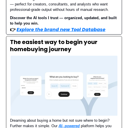
— perfect for creators, consultants, and analysts who want
professional-grade output without hours of manual research.
Discover the AI tools I trust — organized, updated, and built
to help you win.
👉
Explore the brand new Tool Database
The easiest way to begin your
homebuying journey
Dreaming about buying a home but not sure where to begin?
Further makes it simple. Our
AI- powered
platform helps you