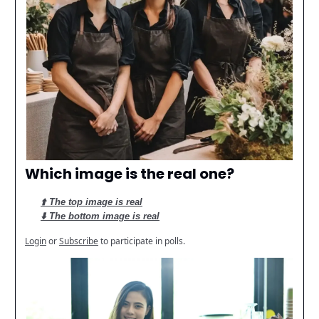
Which image is the real one?
⬆️ The top image is real
⬇️ The bottom image is real
Login
or
Subscribe
to participate in polls.