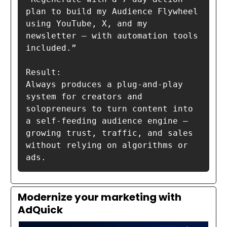
plan to build my Audience Flywheel 
using YouTube, X, and my 
newsletter — with automation tools 
included.”

Result:

Always produces a plug-and-play 
system for creators and 
solopreneurs to turn content into 
a self-feeding audience engine — 
growing trust, traffic, and sales 
without relying on algorithms or 
ads.
Modernize your marketing with
AdQuick