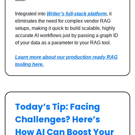
Integrated into
Writer’s full-stack platform
, it
eliminates the need for complex vendor RAG
setups, making it quick to build scalable, highly
accurate AI workflows just by passing a graph ID
of your data as a parameter to your RAG tool.
Learn more about our production ready RAG
tooling here.
Today’s Tip: Facing
Challenges? Here’s
How AI Can Boost Your