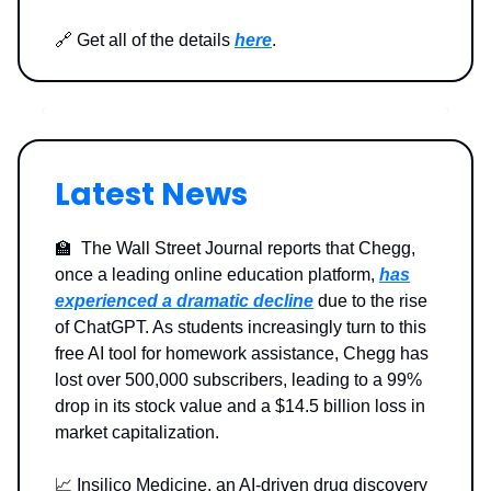
🔗 Get all of the details
here
.
Latest News
🏫 The Wall Street Journal reports that Chegg,
once a leading online education platform,
has
experienced a dramatic decline
due to the rise
of ChatGPT. As students increasingly turn to this
free AI tool for homework assistance, Chegg has
lost over 500,000 subscribers, leading to a 99%
drop in its stock value and a $14.5 billion loss in
market capitalization.
📈 Insilico Medicine, an AI-driven drug discovery