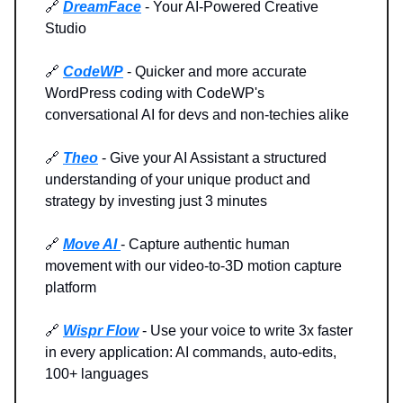
🔗
DreamFace
- Your AI-Powered Creative
Studio
🔗
CodeWP
- Quicker and more accurate
WordPress coding with CodeWP's
conversational AI for devs and non-techies alike
🔗
Theo
- Give your AI Assistant a structured
understanding of your unique product and
strategy by investing just 3 minutes
🔗
Move AI
- Capture authentic human
movement with our video-to-3D motion capture
platform
🔗
Wispr Flow
- Use your voice to write 3x faster
in every application: AI commands, auto-edits,
100+ languages