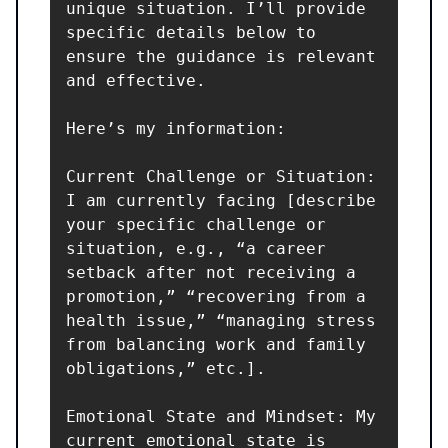
unique situation. I’ll provide 
specific details below to 
ensure the guidance is relevant 
and effective.

Here’s my information:

Current Challenge or Situation: 
I am currently facing [describe 
your specific challenge or 
situation, e.g., “a career 
setback after not receiving a 
promotion,” “recovering from a 
health issue,” “managing stress 
from balancing work and family 
obligations,” etc.].

Emotional State and Mindset: My 
current emotional state is 