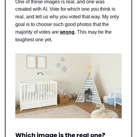
One of these images is real, and one was
created with AI. Vote for which one you think is
real, and tell us why you voted that way.
My only
goal is to choose such good photos that the
majority of votes are
wrong
. This may be the
toughest one yet.
Which image is the real one?