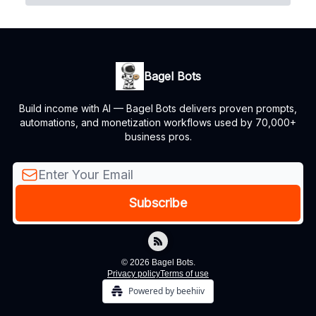
Bagel Bots
Build income with AI — Bagel Bots delivers proven prompts,
automations, and monetization workflows used by 70,000+
business pros.
© 2026 Bagel Bots.
Privacy policy
Terms of use
Powered by beehiiv