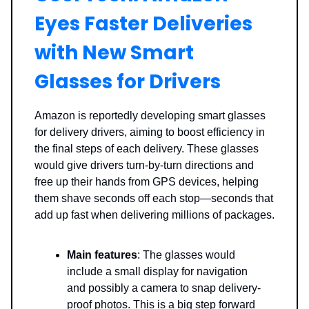
Eyes Faster Deliveries
with New Smart
Glasses for Drivers
Amazon is reportedly developing smart glasses
for delivery drivers, aiming to boost efficiency in
the final steps of each delivery. These glasses
would give drivers turn-by-turn directions and
free up their hands from GPS devices, helping
them shave seconds off each stop—seconds that
add up fast when delivering millions of packages.
Main features
: The glasses would
include a small display for navigation
and possibly a camera to snap delivery-
proof photos. This is a big step forward