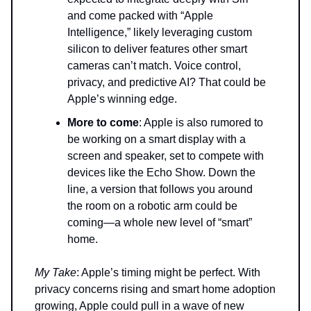
and come packed with “Apple
Intelligence,” likely leveraging custom
silicon to deliver features other smart
cameras can’t match. Voice control,
privacy, and predictive AI? That could be
Apple’s winning edge.
More to come
: Apple is also rumored to
be working on a smart display with a
screen and speaker, set to compete with
devices like the Echo Show. Down the
line, a version that follows you around
the room on a robotic arm could be
coming—a whole new level of “smart”
home.
My Take
: Apple’s timing might be perfect. With
privacy concerns rising and smart home adoption
growing, Apple could pull in a wave of new