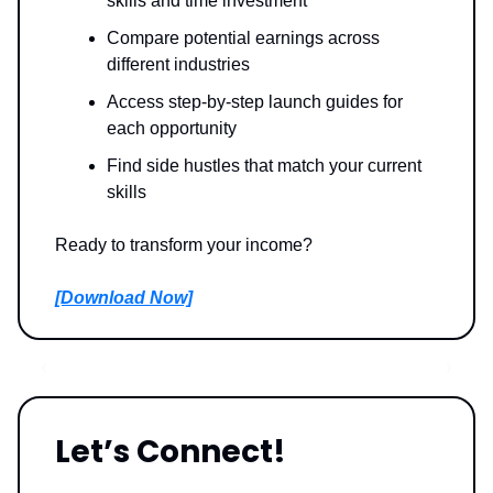
skills and time investment
Compare potential earnings across
different industries
Access step-by-step launch guides for
each opportunity
Find side hustles that match your current
skills
Ready to transform your income?
[Download Now]
Let’s Connect!