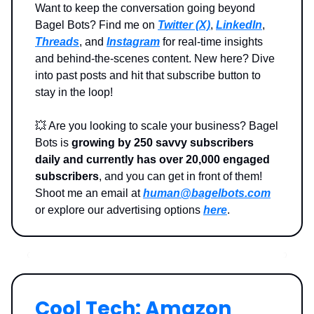
Want to keep the conversation going beyond
Bagel Bots? Find me on
Twitter (X)
,
LinkedIn
,
Threads
, and
Instagram
for real-time insights
and behind-the-scenes content. New here? Dive
into past posts and hit that subscribe button to
stay in the loop!
💥
Are you looking to scale your business? Bagel
Bots is
growing by 250 savvy subscribers
daily and currently has over 20,000 engaged
subscribers
, and you can get in front of them!
Shoot me an email at
human@bagelbots.com
or explore our advertising options
here
.
Cool Tech: Amazon