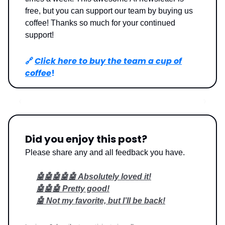
free, but you can support our team by buying us
coffee! Thanks so much for your continued
support!
🔗
Click here to buy the team a cup of
coffee
!
Did you enjoy this post?
Please share any and all feedback you have.
🤖🤖🤖🤖🤖 Absolutely loved it!
🤖🤖🤖 Pretty good!
🤖 Not my favorite, but I’ll be back!