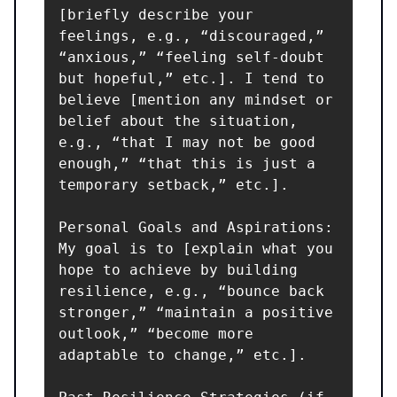
[briefly describe your 
feelings, e.g., “discouraged,” 
“anxious,” “feeling self-doubt 
but hopeful,” etc.]. I tend to 
believe [mention any mindset or 
belief about the situation, 
e.g., “that I may not be good 
enough,” “that this is just a 
temporary setback,” etc.].

Personal Goals and Aspirations: 
My goal is to [explain what you 
hope to achieve by building 
resilience, e.g., “bounce back 
stronger,” “maintain a positive 
outlook,” “become more 
adaptable to change,” etc.].
