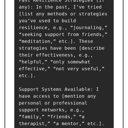
Past Resilience Strategies (if 
any): In the past, I’ve tried 
[list any methods or strategies 
you’ve used to build 
resilience, e.g., “journaling,” 
“seeking support from friends,” 
“meditation,” etc.]. These 
strategies have been [describe 
their effectiveness, e.g., 
“helpful,” “only somewhat 
effective,” “not very useful,” 
etc.].

Support Systems Available: I 
have access to [mention any 
personal or professional 
support networks, e.g., 
“family,” “friends,” “a 
therapist,” “a mentor,” etc.].
