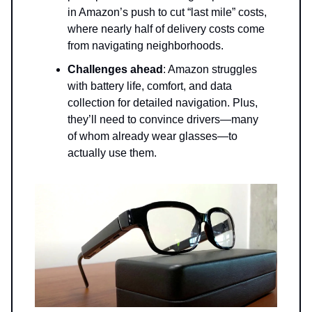
in Amazon’s push to cut “last mile” costs,
where nearly half of delivery costs come
from navigating neighborhoods.
Challenges ahead
: Amazon struggles
with battery life, comfort, and data
collection for detailed navigation. Plus,
they’ll need to convince drivers—many
of whom already wear glasses—to
actually use them.