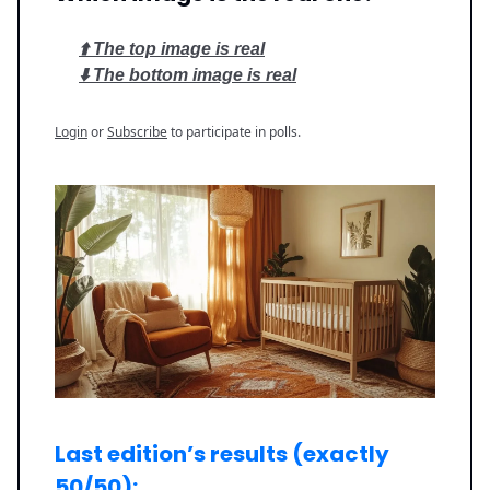
⬆️ The top image is real
⬇️ The bottom image is real
Login
or
Subscribe
to participate in polls.
Last edition’s results (exactly
50/50):