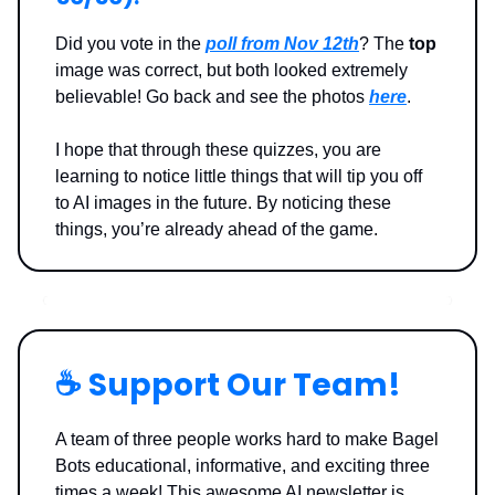
Did you vote in the
poll from Nov 12th
? The
top
image was correct, but both looked extremely
believable! Go back and see the photos
here
.
I hope that through these quizzes, you are
learning to notice little things that will tip you off
to AI images in the future. By noticing these
things, you’re already ahead of the game.
☕️ Support Our Team!
A team of three people works hard to make Bagel
Bots educational, informative, and exciting three
times a week! This awesome AI newsletter is