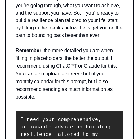
you’re going through, what you want to achieve,
and the support you have. So, if you’re ready to
build a resilience plan tailored to your life, start
by filling in the blanks below. Let’s get you on the
path to bouncing back better than ever!
Remember
: the more detailed you are when
filling in placeholders, the better the output. I
recommend using ChatGPT or Claude for this.
You can also upload a screenshot of your
monthly calendar for this prompt, but I also
recommend sending as much information as
possible.
I need your comprehensive, 
actionable advice on building 
resilience tailored to my 