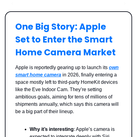
One Big Story: Apple
Set to Enter the Smart
Home Camera Market
Apple is reportedly gearing up to launch its
own
smart home camera
in 2026, finally entering a
space mostly left to third-party HomeKit devices
like the Eve Indoor Cam. They’re setting
ambitious goals, aiming for tens of millions of
shipments annually, which says this camera will
be a big part of their lineup.
Why it’s interesting
: Apple’s camera is
expected to integrate deeply with Siri