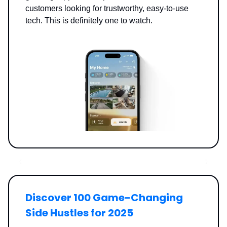
customers looking for trustworthy, easy-to-use
tech. This is definitely one to watch.
Discover 100 Game-Changing
Side Hustles for 2025