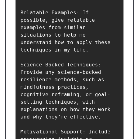
Relatable Examples: If 
possible, give relatable 
examples from similar 
situations to help me 
understand how to apply these 
techniques in my life.

Science-Backed Techniques: 
Provide any science-backed 
resilience methods, such as 
mindfulness practices, 
cognitive reframing, or goal-
setting techniques, with 
explanations on how they work 
and why they’re effective.

Motivational Support: Include 