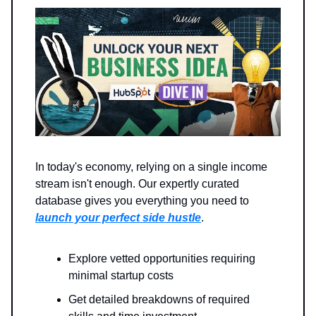
In today's economy, relying on a single income
stream isn't enough. Our expertly curated
database gives you everything you need to
launch your perfect side hustle
.
Explore vetted opportunities requiring
minimal startup costs
Get detailed breakdowns of required