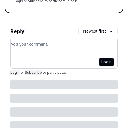
Login
or
Subscribe
to participate in polls.
Reply
Newest first
Add your comment
Login
Login
or
Subscribe
to participate
.