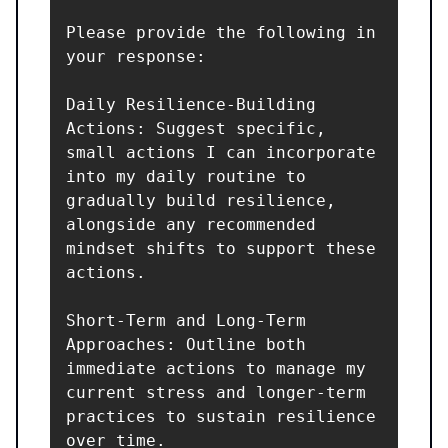
Please provide the following in 
your response:

Daily Resilience-Building 
Actions: Suggest specific, 
small actions I can incorporate 
into my daily routine to 
gradually build resilience, 
alongside any recommended 
mindset shifts to support these 
actions.

Short-Term and Long-Term 
Approaches: Outline both 
immediate actions to manage my 
current stress and longer-term 
practices to sustain resilience 
over time.
