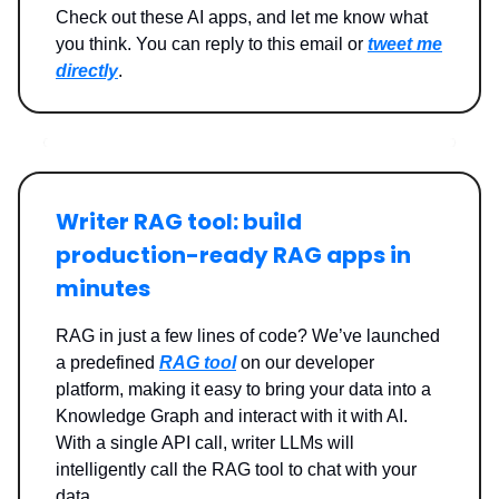
Check out these AI apps, and let me know what
you think. You can reply to this email or
tweet me
directly
.
Writer RAG tool: build
production-ready RAG apps in
minutes
RAG in just a few lines of code? We’ve launched
a predefined
RAG tool
on our developer
platform, making it easy to bring your data into a
Knowledge Graph and interact with it with AI.
With a single API call, writer LLMs will
intelligently call the RAG tool to chat with your
data.