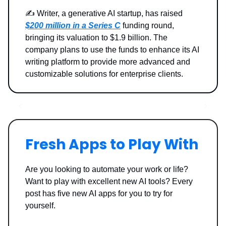
✍️ Writer, a generative AI startup, has raised
$200 million in a Series C
funding round,
bringing its valuation to $1.9 billion. The
company plans to use the funds to enhance its AI
writing platform to provide more advanced and
customizable solutions for enterprise clients.
Fresh Apps to Play With
Are you looking to automate your work or life?
Want to play with excellent new AI tools? Every
post has five new AI apps for you to try for
yourself.