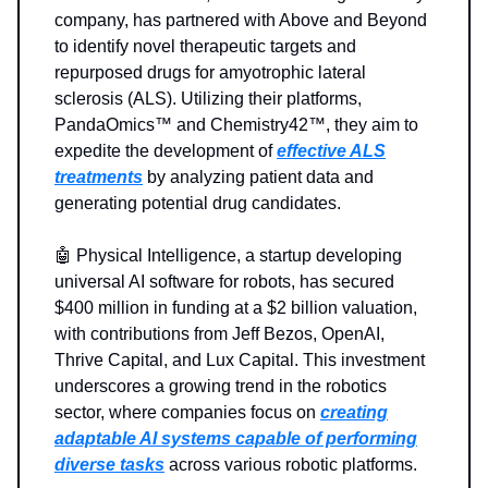
company, has partnered with Above and Beyond
to identify novel therapeutic targets and
repurposed drugs for amyotrophic lateral
sclerosis (ALS). Utilizing their platforms,
PandaOmics™ and Chemistry42™, they aim to
expedite the development of
effective ALS
treatments
by analyzing patient data and
generating potential drug candidates.
🤖 Physical Intelligence, a startup developing
universal AI software for robots, has secured
$400 million in funding at a $2 billion valuation,
with contributions from Jeff Bezos, OpenAI,
Thrive Capital, and Lux Capital. This investment
underscores a growing trend in the robotics
sector, where companies focus on
creating
adaptable AI systems capable of performing
diverse tasks
across various robotic platforms.