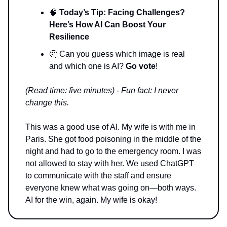
🧠
Today’s Tip: Facing Challenges?
Here’s How AI Can Boost Your
Resilience
🤔 Can you guess which image is real
and which one is AI?
Go vote
!
(Read time: five minutes) - Fun fact: I never
change this.
This was a good use of AI. My wife is with me in
Paris. She got food poisoning in the middle of the
night and had to go to the emergency room. I was
not allowed to stay with her. We used ChatGPT
to communicate with the staff and ensure
everyone knew what was going on—both ways.
AI for the win, again. My wife is okay!