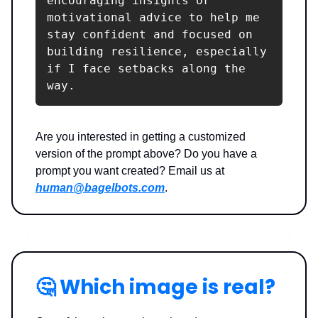
encouraging insights or 
motivational advice to help me 
stay confident and focused on 
building resilience, especially 
if I face setbacks along the 
way.
Are you interested in getting a customized
version of the prompt above? Do you have a
prompt you want created? Email us at
human@bagelbots.com
.
🤔
Which image is real?