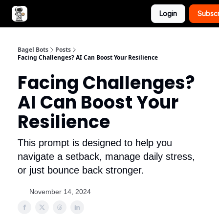
Login
Subsc
Advertise with Bagel Bots
About Us
Bagel Bots
Posts
Facing Challenges? AI Can Boost Your Resilience
Facing Challenges?
AI Can Boost Your
Resilience
This prompt is designed to help you
navigate a setback, manage daily stress,
or just bounce back stronger.
November 14, 2024