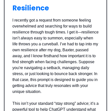
Resilience
I recently got a request from someone feeling
overwhelmed and searching for ways to build
resilience through tough times. I get it—resilience
isn’t always easy to summon, especially when
life throws you a curveball. I’ve had to tap into my
own resilience after my dog, Baxter, passed
away, and I know firsthand how important it is to
find strength when facing challenges. Suppose
you're navigating a setback, managing daily
stress, or just looking to bounce back stronger. In
that case, this prompt is designed to guide you in
getting advice that truly resonates with your
unique situation.
This isn’t your standard “stay strong” advice; it’s a
powerful tool to help ChatGPT understand what