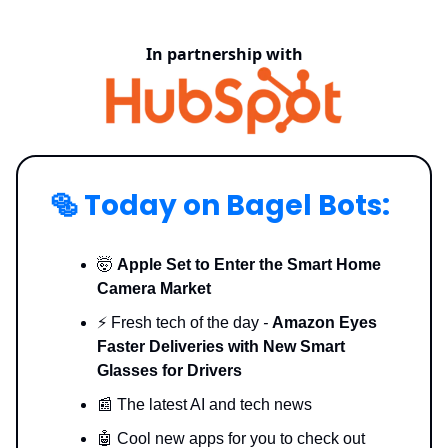
In partnership with
🥯
Today on Bagel Bots:
🤯
Apple Set to Enter the Smart Home
Camera Market
⚡️ Fresh tech of the day
-
Amazon Eyes
Faster Deliveries with New Smart
Glasses for Drivers
📰 The latest AI and tech news
🤖 Cool new apps for you to check out