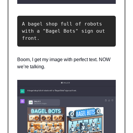
A bagel shop full of robots 
with a "Bagel Bots" sign out 
front.
Boom, I get my image with perfect text. NOW
we’re talking.