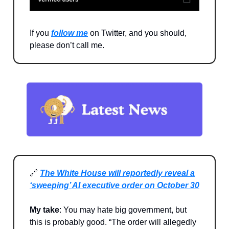
If you
follow me
on Twitter, and you should,
please don’t call me.
🔗
The White House will reportedly reveal a
‘sweeping’ AI executive order on October 30
My take
: You may hate big government, but
this is probably good. “The order will allegedly