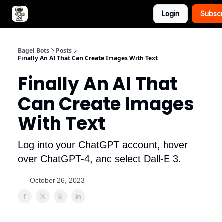
Login
Subsc
Advertise with Bagel Bots
About Us
Bagel Bots
Posts
Finally An AI That Can Create Images With Text
Finally An AI That
Can Create Images
With Text
Log into your ChatGPT account, hover
over ChatGPT-4, and select Dall-E 3.
October 26, 2023