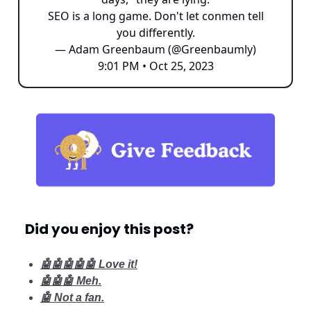
SEO is a long game. Don't let conmen tell
you differently.
— Adam Greenbaum (@Greenbaumly)
9:01 PM • Oct 25, 2023
Did you enjoy this post?
🤖🤖🤖🤖🤖 Love it!
🤖🤖🤖 Meh.
🤖 Not a fan.