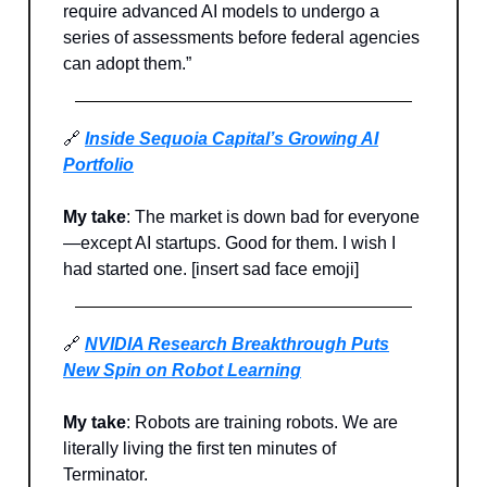
require advanced AI models to undergo a
series of assessments before federal agencies
can adopt them.”
🔗
Inside Sequoia Capital’s Growing AI
Portfolio
My take
: The market is down bad for everyone
—except AI startups. Good for them. I wish I
had started one. [insert sad face emoji]
🔗
NVIDIA Research Breakthrough Puts
New Spin on Robot Learning
My take
: Robots are training robots. We are
literally living the first ten minutes of
Terminator.