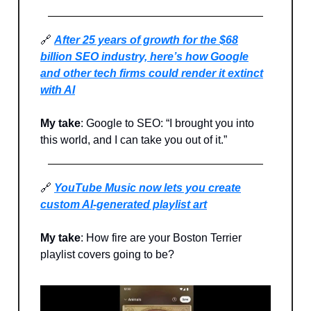
🔗
After 25 years of growth for the $68
billion SEO industry, here’s how Google
and other tech firms could render it extinct
with AI
My take
: Google to SEO: “I brought you into
this world, and I can take you out of it.”
🔗
YouTube Music now lets you create
custom AI-generated playlist art
My take
: How fire are your Boston Terrier
playlist covers going to be?