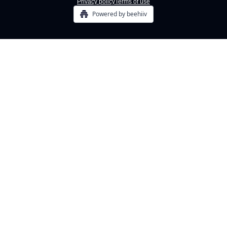
Privacy policy
Terms of use
Powered by beehiiv