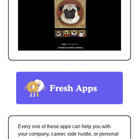
Every one of these apps can help you with
your company, career, side hustle, or personal