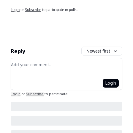
Login
or
Subscribe
to participate in polls.
Reply
Newest first
Add your comment
Login
Login
or
Subscribe
to participate
.