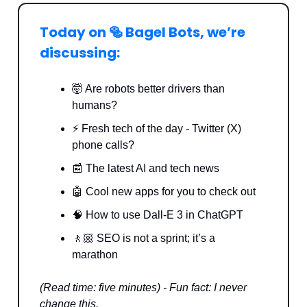
Today on 🥯 Bagel Bots, we’re
discussing:
🤯 Are robots better drivers than
humans?
⚡️ Fresh tech of the day
-
Twitter (X)
phone calls?
📰 The latest AI and tech news
🤖 Cool new apps for you to check out
🧠
How to use Dall-E 3 in ChatGPT
🚶🏼 SEO is not a sprint; it’s a
marathon
(Read time: five minutes) - Fun fact: I never
change this.