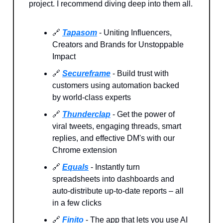
project. I recommend diving deep into them all.
🔗
Tapasom
- Uniting Influencers,
Creators and Brands for Unstoppable
Impact
🔗
Secureframe
- Build trust with
customers using automation backed
by world-class experts
🔗
Thunderclap
- Get the power of
viral tweets, engaging threads, smart
replies, and effective DM's with our
Chrome extension
🔗
Equals
- Instantly turn
spreadsheets into dashboards and
auto-distribute up-to-date reports – all
in a few clicks
🔗
Finito
- The app that lets you use AI