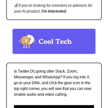
💰 If you’re looking for investors or advisors for
your AI product.
I’m interested
.
Is Twitter (X) going after Slack, Zoom,
Messenger, and WhatsApp? If you log into X,
go to your DMs, and click the gear icon in the
top right corner, you will see that you can now
enable audio and video calling.