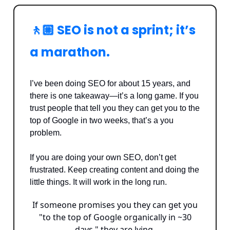
🚶🏼 SEO is not a sprint; it’s
a marathon.
I’ve been doing SEO for about 15 years, and
there is one takeaway—it’s a long game. If you
trust people that tell you they can get you to the
top of Google in two weeks, that’s a you
problem.
If you are doing your own SEO, don’t get
frustrated. Keep creating content and doing the
little things. It will work in the long run.
If someone promises you they can get you
"to the top of Google organically in ~30
days," they are lying.