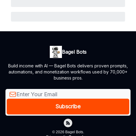
Bagel Bots
Build income with AI — Bagel Bots delivers proven prompts,
automations, and monetization workflows used by 70,000+
business pros.
© 2026 Bagel Bots.