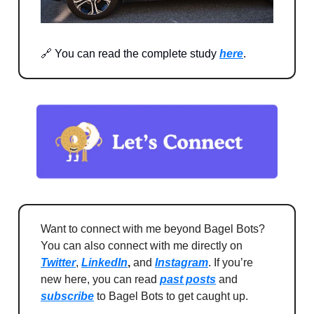
🔗 You can read the complete study
here
.
Want to connect with me beyond Bagel Bots?
You can also connect with me directly on
Twitter
,
LinkedIn
,
and
Instagram
. If you’re
new here, you can read
past posts
and
subscribe
to Bagel Bots to get caught up.