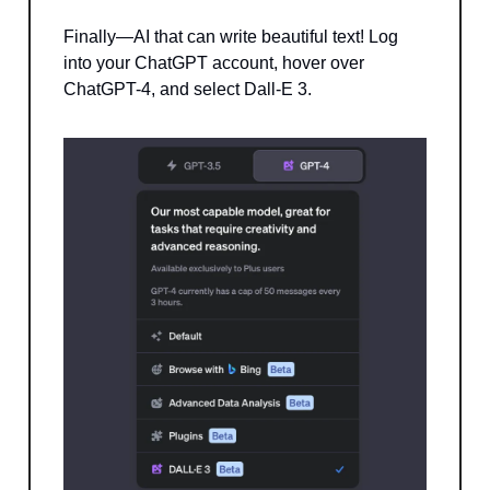
Finally—AI that can write beautiful text! Log
into your ChatGPT account, hover over
ChatGPT-4, and select Dall-E 3.