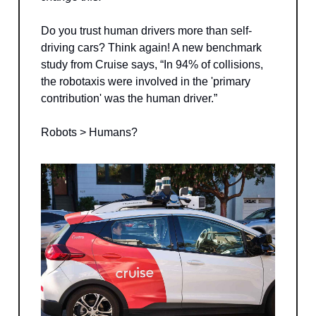
Do you trust human drivers more than self-
driving cars? Think again! A new benchmark
study from Cruise says, “In 94% of collisions,
the robotaxis were involved in the 'primary
contribution' was the human driver.”
Robots > Humans?