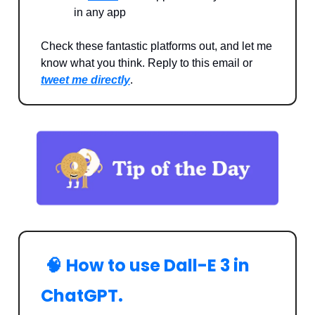
in any app
Check these fantastic platforms out, and let me
know what you think. Reply to this email or
tweet me directly
.
🧠
How to use Dall-E 3 in
ChatGPT.