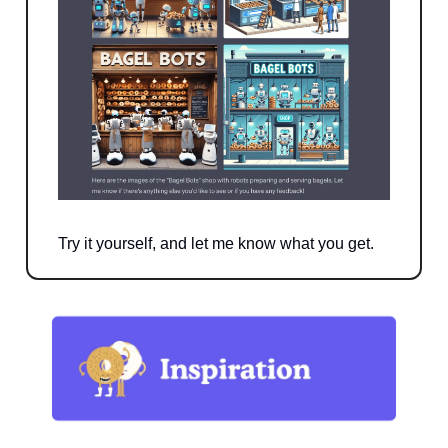
Try it yourself, and let me know what you get.