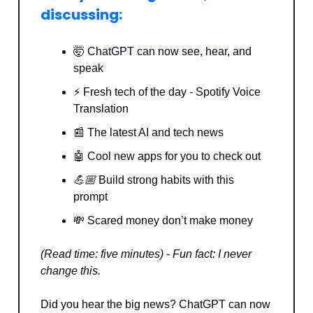
discussing:
🤯 ChatGPT can now see, hear, and
speak
⚡️ Fresh tech of the day
-
Spotify Voice
Translation
📰 The latest AI and tech news
🤖 Cool new apps for you to check out
💪🏼
Build strong habits with this
prompt
💸 Scared money don’t make money
(Read time: five minutes) - Fun fact: I never
change this.
Did you hear the big news? ChatGPT can now