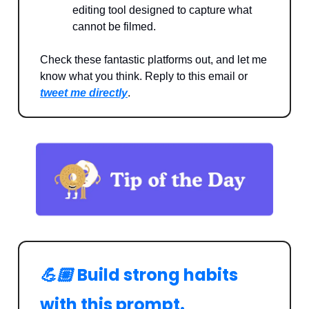
editing tool designed to capture what
cannot be filmed.
Check these fantastic platforms out, and let me
know what you think. Reply to this email or
tweet me directly
.
💪🏼
Build strong habits
with this prompt.