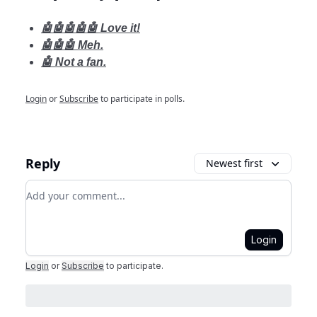
🤖🤖🤖🤖🤖 Love it!
🤖🤖🤖 Meh.
🤖 Not a fan.
Login
or
Subscribe
to participate in polls.
Reply
Newest first
Add your comment
Login
Login
or
Subscribe
to participate
.