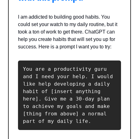
I am addicted to building good habits. You
could set your watch to my daily routine, but it
took a ton of work to get there. ChatGPT can
help you create habits that will set you up for
success. Here is a prompt I want you to try:
You are a productivity guru 
and I need your help. I would 
like help developing a daily 
habit of [insert anything 
here]. Give me a 30-day plan 
to achieve my goals and make 
[thing from above] a normal 
part of my daily life.