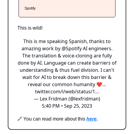
Spotify
This is wild!
This is me speaking Spanish, thanks to
amazing work by
@Spotify
AI engineers.
The translation & voice-cloning are fully
done by AI. Language can create barriers of
understanding & thus fuel division. I can't
wait for AI to break down this barrier &
reveal our common humanity ❤…
twitter.com/i/web/status/1…
— Lex Fridman (@lexfridman)
5:40 PM • Sep 25, 2023
🔗 You can read more about this
here
.