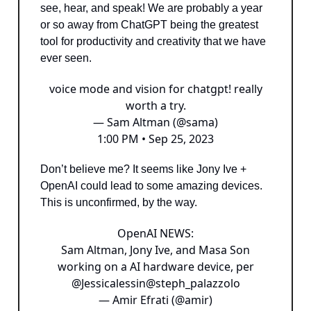
see, hear, and speak! We are probably a year
or so away from ChatGPT being the greatest
tool for productivity and creativity that we have
ever seen.
voice mode and vision for chatgpt! really
worth a try.
— Sam Altman (@sama)
1:00 PM • Sep 25, 2023
Don’t believe me? It seems like Jony Ive +
OpenAI could lead to some amazing devices.
This is unconfirmed, by the way.
OpenAI NEWS:
Sam Altman, Jony Ive, and Masa Son
working on a AI hardware device, per
@Jessicalessin
@steph_palazzolo
— Amir Efrati (@amir)