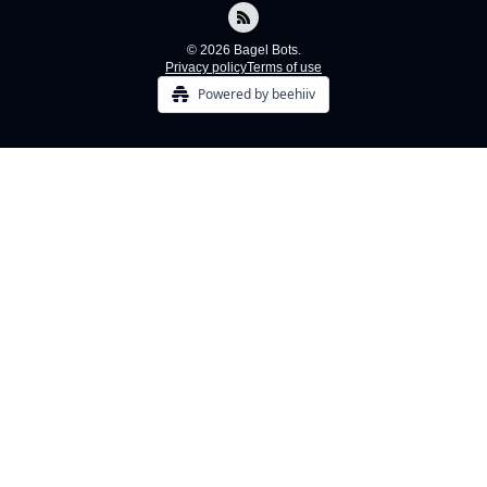
© 2026 Bagel Bots.
Privacy policy
Terms of use
Powered by beehiiv