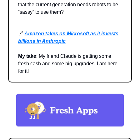
that the current generation needs robots to be
“sassy” to use them?
🔗
Amazon takes on Microsoft as it invests
billions in Anthropic
My take
: My friend Claude is getting some
fresh cash and some big upgrades. I am here
for it!