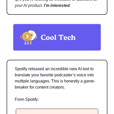
your AI product.
I’m interested
.
Spotify released an incredible new AI tool to
translate your favorite podcaster’s voice into
multiple languages. This is honestly a game-
breaker for content creators.
From Spotify: