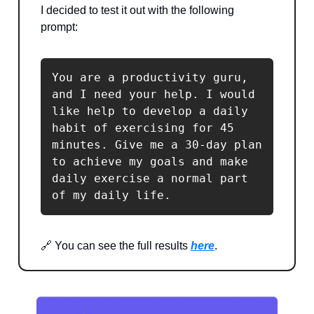
I decided to test it out with the following
prompt:
You are a productivity guru, 
and I need your help. I would 
like help to develop a daily 
habit of exercising for 45 
minutes. Give me a 30-day plan 
to achieve my goals and make 
daily exercise a normal part 
of my daily life.
🔗 You can see the full results
here
.