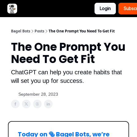
Login
Subsc
Advertise with Bagel Bots
About Us
Bagel Bots
Posts
The One Prompt You Need To Get Fit
The One Prompt You
Need To Get Fit
ChatGPT can help you create habits that
will set you up for success.
September 28, 2023
Today on 🥯 Bagel Bots, we’re