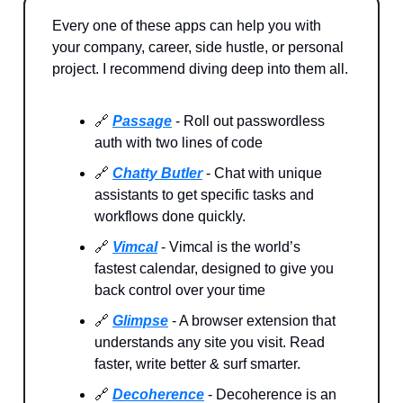
Every one of these apps can help you with
your company, career, side hustle, or personal
project. I recommend diving deep into them all.
🔗
Passage
- Roll out passwordless
auth with two lines of code
🔗
Chatty Butler
- Chat with unique
assistants to get specific tasks and
workflows done quickly.
🔗
Vimcal
- Vimcal is the world’s
fastest calendar, designed to give you
back control over your time
🔗
Glimpse
- A browser extension that
understands any site you visit. Read
faster, write better & surf smarter.
🔗
Decoherence
- Decoherence is an