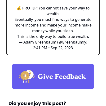
💰 PRO TIP: You cannot save your way to
wealth.
Eventually, you must find ways to generate
more income and make your income make
money while you sleep.
This is the only way to build true wealth.
— Adam Greenbaum (@Greenbaumly)
2:41 PM • Sep 22, 2023
Did you enjoy this post?