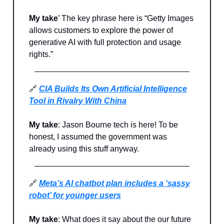
My take
’ The key phrase here is “Getty Images
allows customers to explore the power of
generative AI with full protection and usage
rights.”
🔗
CIA Builds Its Own Artificial Intelligence
Tool in Rivalry With China
My take
: Jason Bourne tech is here! To be
honest, I assumed the government was
already using this stuff anyway.
🔗
Meta’s AI chatbot plan includes a ‘sassy
robot’ for younger users
My take
: What does it say about the our future