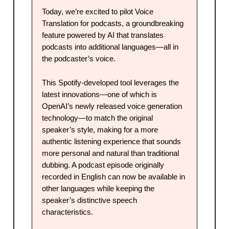
Today, we’re excited to pilot Voice
Translation for podcasts, a groundbreaking
feature powered by AI that translates
podcasts into additional languages—all in
the podcaster’s voice.
This Spotify-developed tool leverages the
latest innovations—one of which is
OpenAI’s newly released voice generation
technology—to match the original
speaker’s style, making for a more
authentic listening experience that sounds
more personal and natural than traditional
dubbing. A podcast episode originally
recorded in English can now be available in
other languages while keeping the
speaker’s distinctive speech
characteristics.