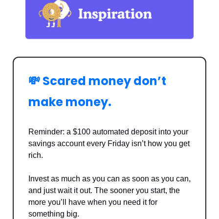
💸 Scared money don’t
make money.
Reminder: a $100 automated deposit into your
savings account every Friday isn’t how you get
rich.
Invest as much as you can as soon as you can,
and just wait it out. The sooner you start, the
more you’ll have when you need it for
something big.