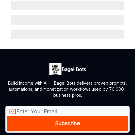
Bagel Bots
Build income with AI — Bagel Bots delivers proven prompts,
automations, and monetization workflows used by 70,000+
business pros.