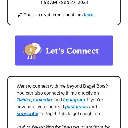
1:58 AM • Sep 27, 2023
🔗 You can read more about this
here
.
Want to connect with me beyond Bagel Bots?
You can also connect with me directly on
Twitter
,
LinkedIn
,
and
Instagram
. If you’re
new here, you can read
past posts
and
subscribe
to Bagel Bots to get caught up.
💰 If you’re looking for investors or advisors for