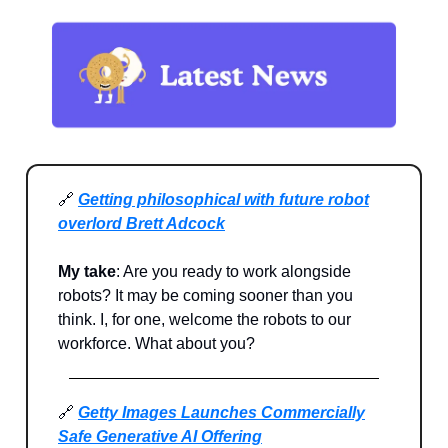
🔗
Getting philosophical with future robot
overlord Brett Adcock
My take
: Are you ready to work alongside
robots? It may be coming sooner than you
think. I, for one, welcome the robots to our
workforce. What about you?
🔗
Getty Images Launches Commercially
Safe Generative AI Offering