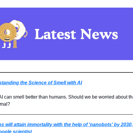
tanding the Science of Smell with AI
 AI can smell better than humans. Should we be worried about that,
rmal?
 will attain immortality with the help of 'nanobots' by 2030,
ogle scientist