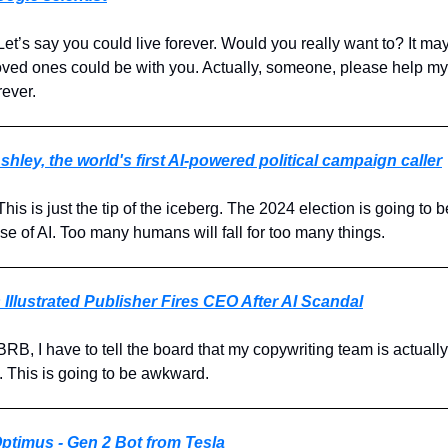
 Let’s say you could live forever. Would you really want to? It ma
r loved ones could be with you. Actually, someone, please help m
rever.
shley, the world's first AI-powered political campaign caller
 This is just the tip of the iceberg. The 2024 election is going to 
e of AI. Too many humans will fall for too many things.
 Illustrated Publisher Fires CEO After AI Scandal
 BRB, I have to tell the board that my copywriting team is actuall
s. This is going to be awkward.
ptimus - Gen 2 Bot from Tesla