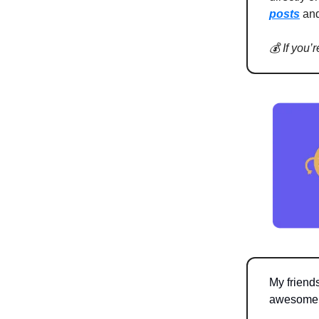
posts
an
💰 If you’
My friend
awesome