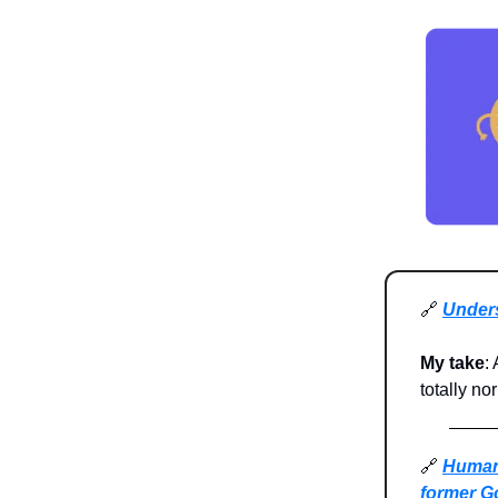
🔗
Unders
My take
:
totally no
🔗
Humans
former Go