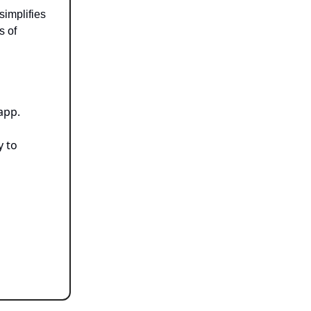
simplifies
s of
app.
y to