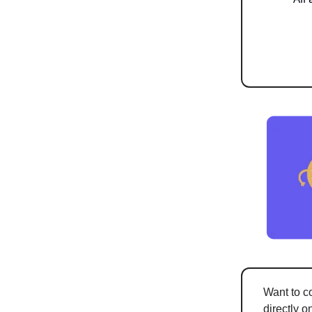
Want to c
directly o