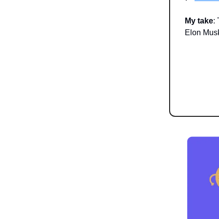
My take
:
Elon Musk