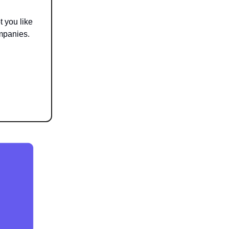
t you like
mpanies.