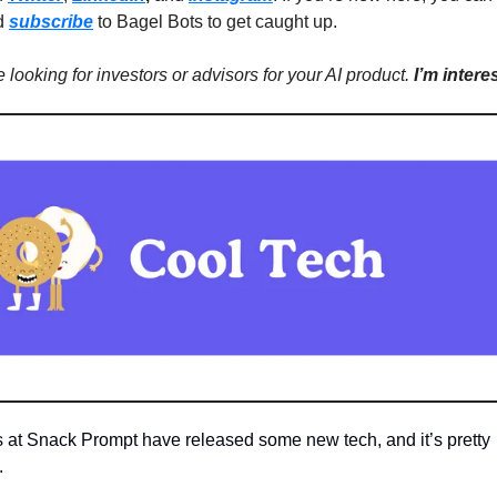
d
subscribe
to Bagel Bots to get caught up.
re looking for investors or advisors for your AI product.
I’m intere
s at Snack Prompt have released some new tech, and it’s pretty
.