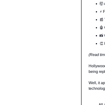
🤯 
⚡️ 
📰 
🤖 
📸
👏 
(Read time
Hollywood
being repl
Well, it a
technology
All