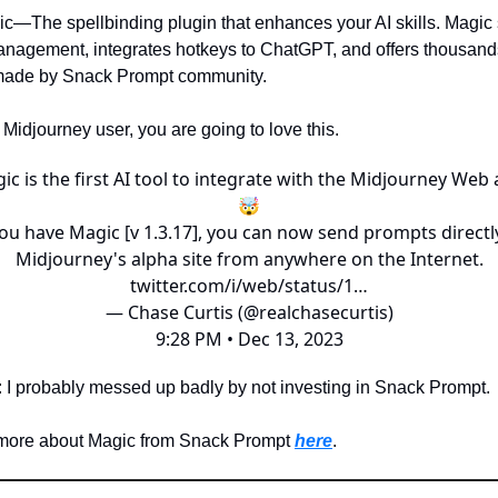
c—The spellbinding plugin that enhances your AI skills. Magic 
nagement, integrates hotkeys to ChatGPT, and offers thousand
made by Snack Prompt community.
a Midjourney user, you are going to love this.
ic is the first AI tool to integrate with the Midjourney Web 
🤯
you have Magic [v 1.3.17], you can now send prompts directl
Midjourney's alpha site from anywhere on the Internet.
twitter.com/i/web/status/1…
— Chase Curtis (@realchasecurtis)
9:28 PM • Dec 13, 2023
: I probably messed up badly by not investing in Snack Prompt.
 more about Magic from Snack Prompt
here
.