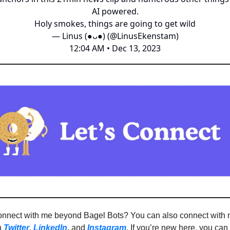
AI powered.
Holy smokes, things are going to get wild
— Linus (●ᴗ●) (@LinusEkenstam)
12:04 AM • Dec 13, 2023
onnect with me beyond Bagel Bots? You can also connect with
n
Twitter
,
LinkedIn
,
and
Instagram
. If you’re new here, you ca