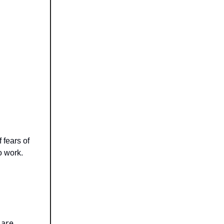
 fears of
o work.
 are