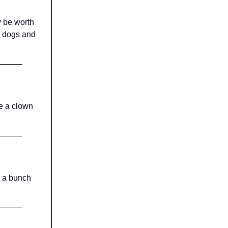
y be worth
y dogs and
be a clown
y a bunch