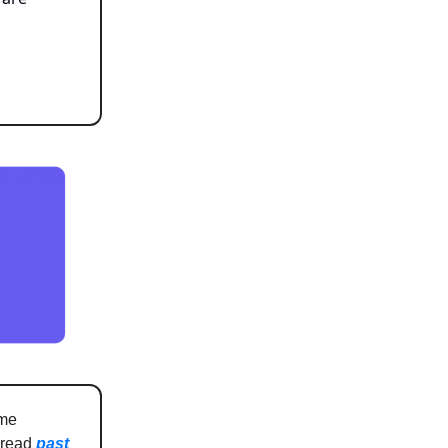
 me
n read
past