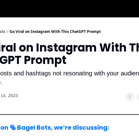
sts
Go Viral on Instagram With This ChatGPT Prompt
iral on Instagram With T
GPT Prompt
osts and hashtags not resonating with your audien
.
14, 2023
on 🥯 Bagel Bots, we’re discussing: