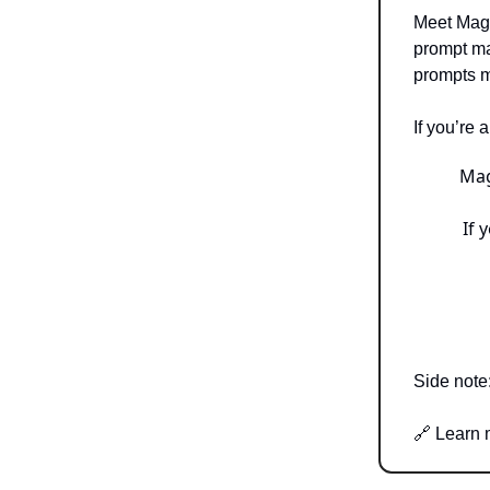
Meet Magi
prompt ma
prompts 
If you’re 
Mag
If 
Side note
🔗 Learn