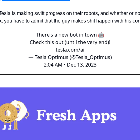
 Tesla is making swift progress on their robots, and whether or no
, you have to admit that the guy makes shit happen with his co
There’s a new bot in town 🤖
Check this out (until the very end)!
tesla.com/ai
— Tesla Optimus (@Tesla_Optimus)
2:04 AM • Dec 13, 2023