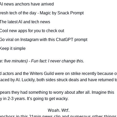
AI news anchors have arrived
Fresh tech of the day
-
Magic by Snack Prompt
The latest AI and tech news
Cool new apps for you to check out
Go viral on Instagram with this ChatGPT prompt
Keep it simple
: five minutes) - Fun fact: I never change this.
 actors and the Writers Guild were on strike recently because of
aced by AI. Luckily, both sides struck deals and have returned t
ppears they had something to worry about after all. Imagine this
 in 2-3 years. It’s going to get wacky.
Woah. Wtf.
 anchors in this 21min news clip and numerous other things