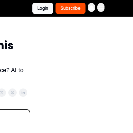
Login
Subscribe
his
ce? AI to