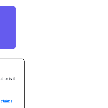
 or is it
 claims