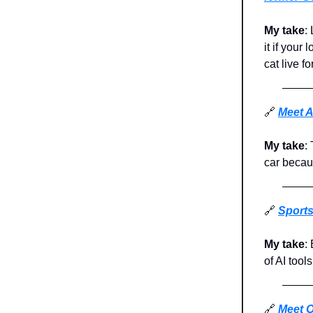
My take
:
it if you
cat live fo
🔗
Meet A
My take
:
car becaus
🔗
Sports
My take
:
of AI tool
🔗
Meet O