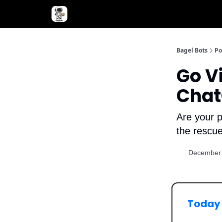
Advertise with Bagel Bots
About Us
Bagel Bots
Po
Go V
Chat
Are your p
the rescue
December 
Today 