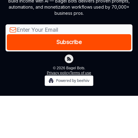
Build income with AI — Bagel Bots delivers proven prompts,
automations, and monetization workflows used by 70,000+
business pros.
© 2026 Bagel Bots.
Privacy policy
Terms of use
Powered by beehiiv