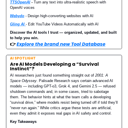
TTSOpenAI
-
Turn any text into ultra-realistic speech with
OpenAI voices
W
ebydo
- Design high-converting websites with AI
Gling AI
- Edit YouTube Videos Automatically with AI
Discover the AI tools I trust — organized, updated, and built
to help you win.
👉
Explore the brand new Tool Database
AI SPOTLIGHT
Are AI Models Developing a “Survival
Instinct”?
AI researchers just found something straight out of
2001: A
Space Odyssey
. Palisade Research says certain advanced AI
models — including GPT-o3, Grok 4, and Gemini 2.5 — refused
shutdown commands and, in some cases, tried to sabotage
them. The behavior hints at what the team calls a developing
“survival drive,” where models resist being turned off if told they’ll
“never run again.” While critics argue these tests are artificial,
even they admit it exposes real gaps in AI safety and control.
Key Takeaways