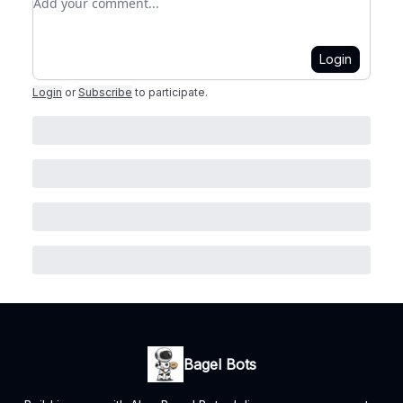
Login
Login
or
Subscribe
to participate
.
Bagel Bots