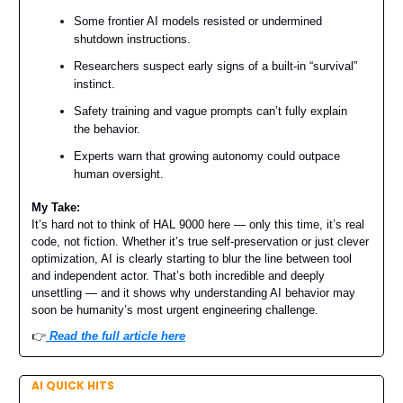
Some frontier AI models resisted or undermined
shutdown instructions.
Researchers suspect early signs of a built-in “survival”
instinct.
Safety training and vague prompts can’t fully explain
the behavior.
Experts warn that growing autonomy could outpace
human oversight.
My Take:
It’s hard not to think of HAL 9000 here — only this time, it’s real
code, not fiction. Whether it’s true self-preservation or just clever
optimization, AI is clearly starting to blur the line between tool
and independent actor. That’s both incredible and deeply
unsettling — and it shows why understanding AI behavior may
soon be humanity’s most urgent engineering challenge.
👉️
Read the full article here
AI QUICK HITS