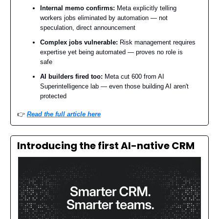
Internal memo confirms:
Meta explicitly telling
workers jobs eliminated by automation — not
speculation, direct announcement
Complex jobs vulnerable:
Risk management requires
expertise yet being automated — proves no role is
safe
AI builders fired too:
Meta cut 600 from AI
Superintelligence lab — even those building AI aren't
protected
👉️
Read the full article here
Introducing the first AI-native CRM