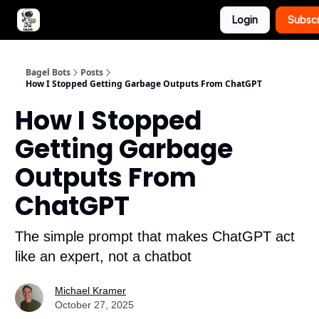
Login
Subsc
Advertise with Bagel Bots
About Us
Bagel Bots
Posts
How I Stopped Getting Garbage Outputs From ChatGPT
How I Stopped
Getting Garbage
Outputs From
ChatGPT
The simple prompt that makes ChatGPT act
like an expert, not a chatbot
Michael Kramer
October 27, 2025