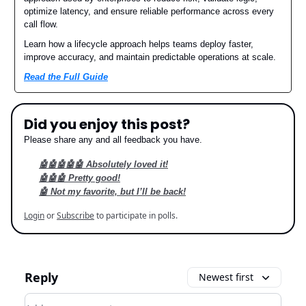
optimize latency, and ensure reliable performance across every
call flow.
Learn how a lifecycle approach helps teams deploy faster,
improve accuracy, and maintain predictable operations at scale.
Read the Full Guide
Did you enjoy this post?
Please share any and all feedback you have.
🤖🤖🤖🤖🤖 Absolutely loved it!
🤖🤖🤖 Pretty good!
🤖 Not my favorite, but I’ll be back!
Login
or
Subscribe
to participate in polls.
Reply
Newest first
Add your comment