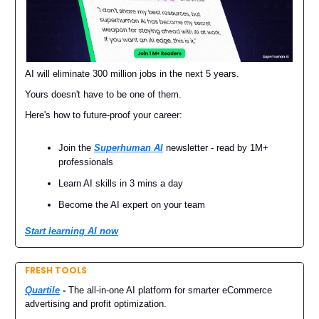
AI will eliminate 300 million jobs in the next 5 years.
Yours doesn't have to be one of them.
Here's how to future-proof your career:
Join the
Superhuman AI
newsletter - read by 1M+
professionals
Learn AI skills in 3 mins a day
Become the AI expert on your team
Start learning AI now
FRESH TOOLS
Quartile
-
The all-in-one AI platform for smarter eCommerce
advertising and profit optimization.