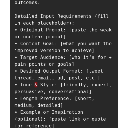
outcomes.

Detailed Input Requirements (fill 
in each placeholder):

• Original Prompt: [paste the weak 
or unclear prompt]

• Content Goal: [what you want the 
improved version to achieve]

• Target Audience: [who it’s for + 
pain points or goals]

• Desired Output Format: [tweet 
thread, email, ad, post, etc.]

• Tone 
&
 Style: [friendly, expert, 
persuasive, conversational]

• Length Preference: [short, 
medium, detailed]

• Example or Inspiration 
(optional): [paste link or quote 
for reference]
