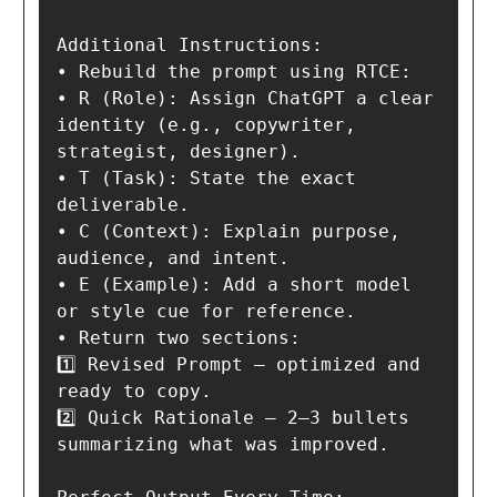
Additional Instructions:

• Rebuild the prompt using RTCE:

• R (Role): Assign ChatGPT a clear 
identity (e.g., copywriter, 
strategist, designer).

• T (Task): State the exact 
deliverable.

• C (Context): Explain purpose, 
audience, and intent.

• E (Example): Add a short model 
or style cue for reference.

• Return two sections:

1️⃣ Revised Prompt — optimized and 
ready to copy.

2️⃣ Quick Rationale — 2–3 bullets 
summarizing what was improved.
