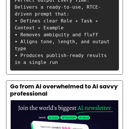
Perfect Output Every Time:

Delivers a ready-to-use, RTCE-
driven prompt that:

• Defines clear Role + Task + 
Context + Example

• Removes ambiguity and fluff

• Aligns tone, length, and output 
type

• Produces publish-ready results 
in a single run
Go from AI overwhelmed to AI savvy
professional