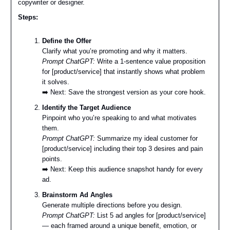
copywriter or designer.
Steps:
Define the Offer
Clarify what you’re promoting and why it matters.
Prompt ChatGPT:
Write a 1-sentence value proposition
for [product/service] that instantly shows what problem
it solves.
➡️ Next: Save the strongest version as your core hook.
Identify the Target Audience
Pinpoint who you’re speaking to and what motivates
them.
Prompt ChatGPT:
Summarize my ideal customer for
[product/service] including their top 3 desires and pain
points.
➡️ Next: Keep this audience snapshot handy for every
ad.
Brainstorm Ad Angles
Generate multiple directions before you design.
Prompt ChatGPT:
List 5 ad angles for [product/service]
— each framed around a unique benefit, emotion, or