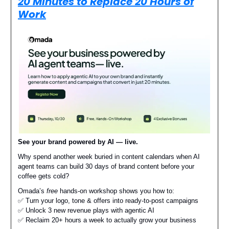
20 Minutes to Replace 20 Hours of
Work
See your brand powered by AI — live.
Why spend another week buried in content calendars when AI
agent teams can build 30 days of brand content before your
coffee gets cold?
Omada’s
free
hands-on workshop shows you how to:
✅ Turn your logo, tone & offers into ready-to-post campaigns
✅ Unlock 3 new revenue plays with agentic AI
✅ Reclaim 20+ hours a week to actually grow your business