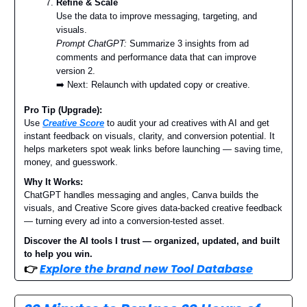
Refine & Scale
Use the data to improve messaging, targeting, and
visuals.
Prompt ChatGPT:
Summarize 3 insights from ad
comments and performance data that can improve
version 2.
➡️ Next: Relaunch with updated copy or creative.
Pro Tip (Upgrade):
Use
Creative Score
to audit your ad creatives with AI and get
instant feedback on visuals, clarity, and conversion potential. It
helps marketers spot weak links before launching — saving time,
money, and guesswork.
Why It Works:
ChatGPT handles messaging and angles, Canva builds the
visuals, and Creative Score gives data-backed creative feedback
— turning every ad into a conversion-tested asset.
Discover the AI tools I trust — organized, updated, and built
to help you win.
👉
Explore the brand new Tool Database