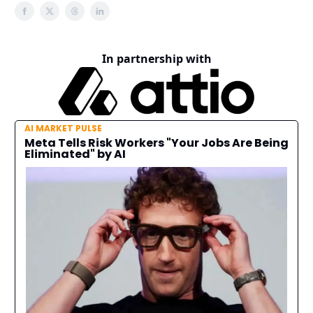
In partnership with
AI MARKET PULSE
Meta Tells Risk Workers "Your Jobs Are Being
Eliminated" by AI