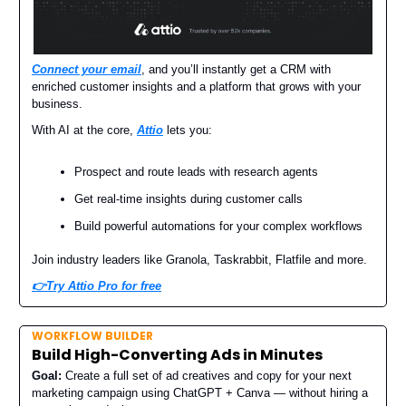
Connect your email
, and you’ll instantly get a CRM with
enriched customer insights and a platform that grows with your
business.
With AI at the core,
Attio
lets you:
Prospect and route leads with research agents
Get real-time insights during customer calls
Build powerful automations for your complex workflows
Join industry leaders like Granola, Taskrabbit, Flatfile and more.
👉Try Attio Pro for free
WORKFLOW BUILDER
Build High-Converting Ads in Minutes
Goal:
Create a full set of ad creatives and copy for your next
marketing campaign using ChatGPT + Canva — without hiring a