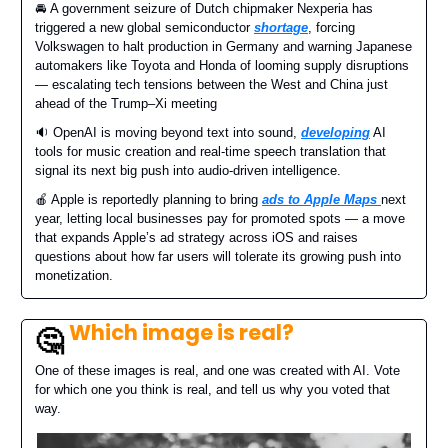
🚘️ A government seizure of Dutch chipmaker Nexperia has
triggered a new global semiconductor
shortage
, forcing
Volkswagen to halt production in Germany and warning Japanese
automakers like Toyota and Honda of looming supply disruptions
— escalating tech tensions between the West and China just
ahead of the Trump–Xi meeting
🔉 OpenAI is moving beyond text into sound,
developing
AI
tools for music creation and real-time speech translation that
signal its next big push into audio-driven intelligence.
🍎 Apple is reportedly planning to bring
ads to Apple Maps
next
year, letting local businesses pay for promoted spots — a move
that expands Apple’s ad strategy across iOS and raises
questions about how far users will tolerate its growing push into
monetization.
Which image is real?
🤔
One of these images is real, and one was created with AI. Vote
for which one you think is real, and tell us why you voted that
way.