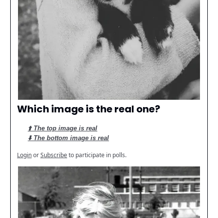
Which image is the real one?
⬆️ The top image is real
⬇️ The bottom image is real
Login
or
Subscribe
to participate in polls.