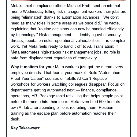
Meta's chief compliance officer Michael Protti sent an internal
memo Wednesday telling risk management workers their jobs are
being "eliminated" thanks to automation advances. "We don't
need as many roles in some areas as we once did," he wrote,
explaining that "routine decisions can now be handled efficiently
by technology." Risk management — identifying cybersecurity
threats, reputation risks, operational vulnerabilities — is complex
work. Yet Meta feels ready to hand it off to AI. Translation: if
Meta automates high-stakes risk management jobs, no role is
safe from displacement regardless of complexity.
Why it matters for you:
Meta workers just got the memo every
employee dreads. That fear is your market. Build "Automation-
Proof Your Career" courses or "Skills AI Can't Replace"
workshops for workers watching colleagues disappear. Focus on
departments getting automated next — finance, compliance,
operations, HR. Package rapid reskilling that helps people pivot
before the memo hits their inbox. Meta even fired 600 from its
own AI lab after spending billions recruiting them. Position
training as the escape plan before automation reaches their
desk.
Key Takeaways: