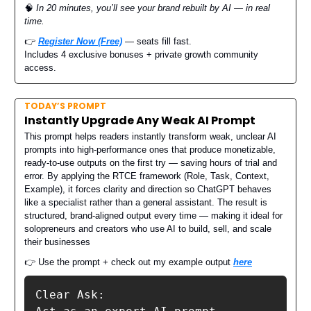
🧠
In 20 minutes, you’ll see your brand rebuilt by AI — in real
time.
👉
Register Now (Free)
— seats fill fast.
Includes 4 exclusive bonuses + private growth community
access.
TODAY’S PROMPT
Instantly Upgrade Any Weak AI Prompt
This prompt helps readers instantly transform weak, unclear AI
prompts into high-performance ones that produce monetizable,
ready-to-use outputs on the first try — saving hours of trial and
error. By applying the RTCE framework (Role, Task, Context,
Example), it forces clarity and direction so ChatGPT behaves
like a specialist rather than a general assistant. The result is
structured, brand-aligned output every time — making it ideal for
solopreneurs and creators who use AI to build, sell, and scale
their businesses
👉 Use the prompt + check out my example output
here
Clear Ask:
