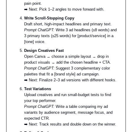
pain point.
➡️ Next: Pick 1–2 angles to move forward with.
Write Scroll-Stopping Copy
Draft short, high-impact headlines and primary text.
Prompt ChatGPT:
Write 3 ad headlines (≤8 words) and
3 primary texts (≤25 words) for [product/service] in a
[tone] voice.
Design Creatives Fast
Open Canva → choose a simple layout → drop in
product visuals → add the chosen headline + CTA.
Prompt ChatGPT:
Suggest 3 complementary color
palettes that fit a [brand style] ad campaign.
➡️ Next: Finalize 2–3 ad versions with different hooks.
Test Variations
Upload creatives and run small-budget tests to find
your top performer.
Prompt ChatGPT:
Write a table comparing my ad
variants by audience segment, message focus, and
expected CTR.
➡️ Next: Track results and double down on the winner.