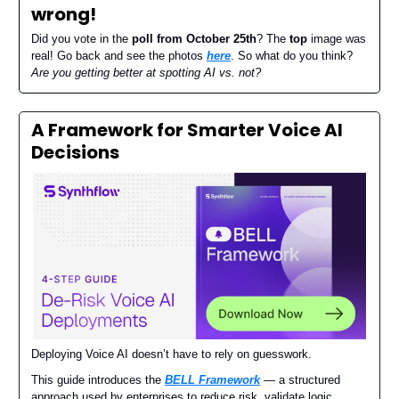
wrong
!
Did you vote in the
poll from October 25th
? The
top
image was
real! Go back and see the photos
here
. So what do you think?
Are you getting better at spotting AI vs. not?
A Framework for Smarter Voice AI
Decisions
Deploying Voice AI doesn’t have to rely on guesswork.
This guide introduces the
BELL Framework
— a structured
approach used by enterprises to reduce risk, validate logic,