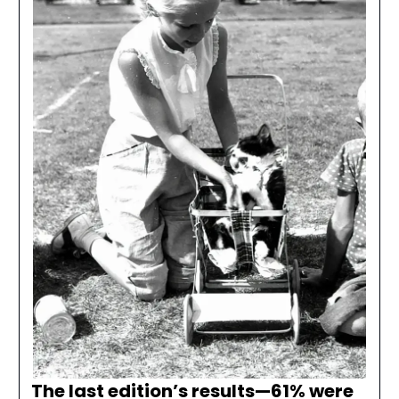
The last edition’s results—
61% were