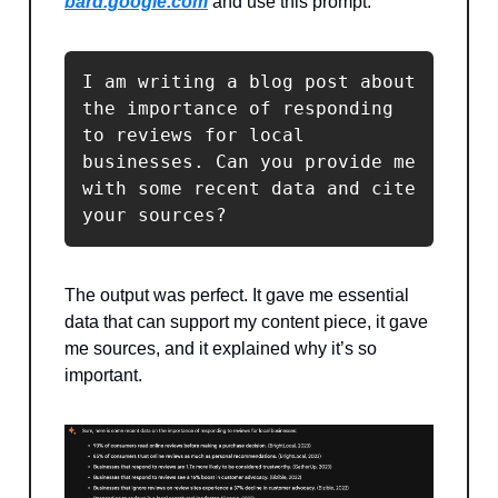
bard.google.com
and use this prompt:
I am writing a blog post about 
the importance of responding 
to reviews for local 
businesses. Can you provide me 
with some recent data and cite 
your sources?
The output was perfect. It gave me essential
data that can support my content piece, it gave
me sources, and it explained why it’s so
important.