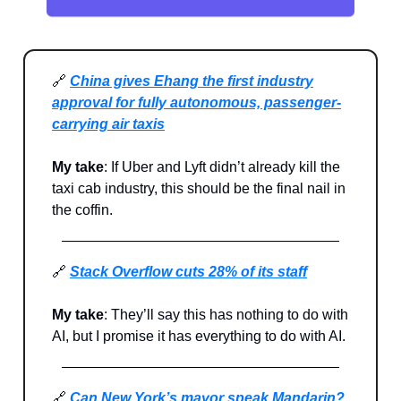
🔗
China gives Ehang the first industry
approval for fully autonomous, passenger-
carrying air taxis
My take
: If Uber and Lyft didn’t already kill the
taxi cab industry, this should be the final nail in
the coffin.
🔗
Stack Overflow cuts 28% of its staff
My take
: They’ll say this has nothing to do with
AI, but I promise it has everything to do with AI.
🔗
Can New York’s mayor speak Mandarin?