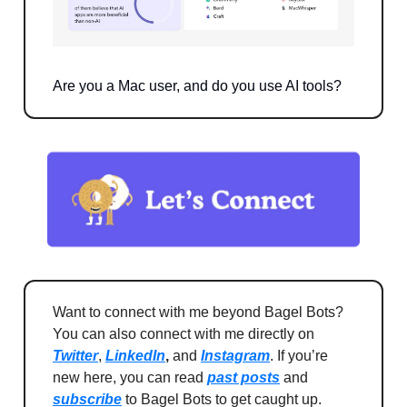
Are you a Mac user, and do you use AI tools?
Want to connect with me beyond Bagel Bots?
You can also connect with me directly on
Twitter
,
LinkedIn
,
and
Instagram
. If you’re
new here, you can read
past posts
and
subscribe
to Bagel Bots to get caught up.