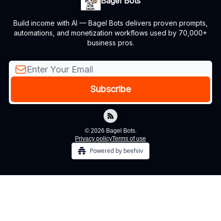
Bagel Bots
Build income with AI — Bagel Bots delivers proven prompts,
automations, and monetization workflows used by 70,000+
business pros.
© 2026 Bagel Bots.
Privacy policy
Terms of use
Powered by beehiiv