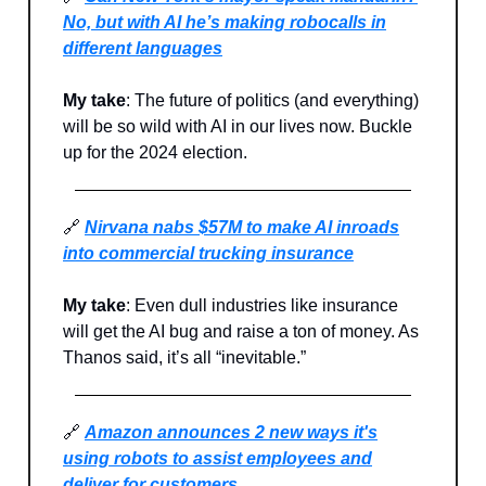
No, but with AI he’s making robocalls in
different languages
My take
: The future of politics (and everything)
will be so wild with AI in our lives now. Buckle
up for the 2024 election.
🔗
Nirvana nabs $57M to make AI inroads
into commercial trucking insurance
My take
: Even dull industries like insurance
will get the AI bug and raise a ton of money. As
Thanos said, it’s all “inevitable.”
🔗
Amazon announces 2 new ways it's
using robots to assist employees and
deliver for customers