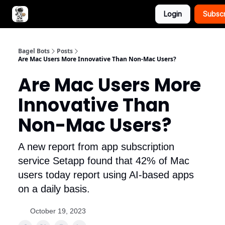
Login
Subsc
Advertise with Bagel Bots
About Us
Bagel Bots
Posts
Are Mac Users More Innovative Than Non-Mac Users?
Are Mac Users More
Innovative Than
Non-Mac Users?
A new report from app subscription
service Setapp found that 42% of Mac
users today report using AI-based apps
on a daily basis.
October 19, 2023