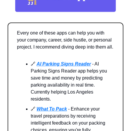
Every one of these apps can help you with
your company, career, side hustle, or personal
project. I recommend diving deep into them all.
🔗
AI Parking Signs Reader
- AI
Parking Signs Reader app helps you
save time and money by predicting
parking availability in real time.
Currently helping Los Angeles
residents.
🔗
What To Pack
- Enhance your
travel preparations by receiving
intelligent feedback on your packing
choices, ensuring you're fully