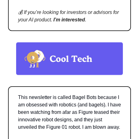
💰 If you’re looking for investors or advisors for
your AI product.
I’m interested
.
This newsletter is called Bagel Bots because I
am obsessed with robotics (and bagels). I have
been watching from afar as Figure teased their
innovative robot designs, and they just
unveiled the Figure 01 robot. I am blown away.