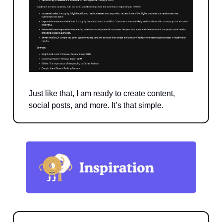
Just like that, I am ready to create content,
social posts, and more. It’s that simple.