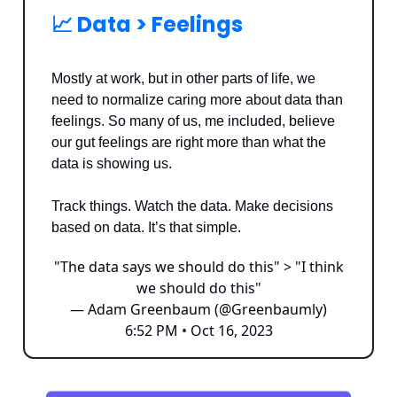
📈 Data > Feelings
Mostly at work, but in other parts of life, we
need to normalize caring more about data than
feelings. So many of us, me included, believe
our gut feelings are right more than what the
data is showing us.
Track things. Watch the data. Make decisions
based on data. It’s that simple.
"The data says we should do this" > "I think
we should do this"
— Adam Greenbaum (@Greenbaumly)
6:52 PM • Oct 16, 2023