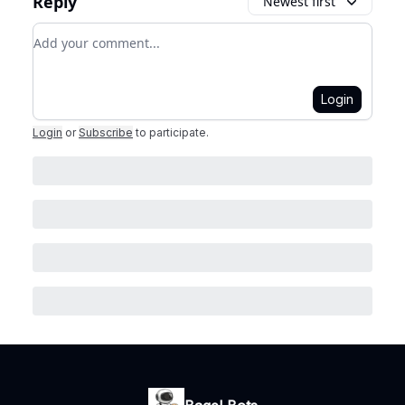
Reply
Newest first
Add your comment
Login
Login
or
Subscribe
to participate
.