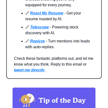
equipped for every journey.
🔗
Roast My Resume
- Get your
resume roasted by AI.
🔗
Telescope
- Powering stock
discovery with AI.
🔗
Replyze
- Turn mentions into leads
with auto-replies.
Check these fantastic platforms out, and let me
know what you think. Reply to this email or
tweet me directly
.