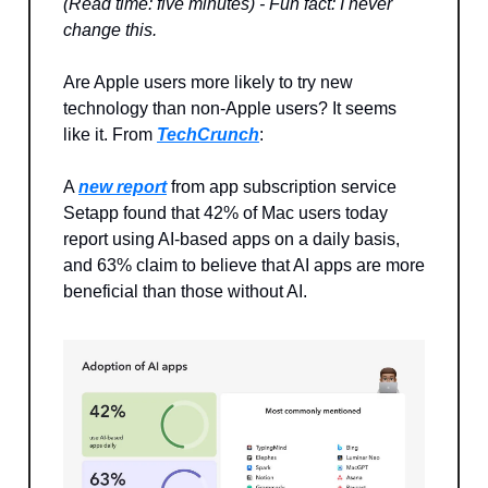
(Read time: five minutes) - Fun fact: I never
change this.
Are Apple users more likely to try new
technology than non-Apple users? It seems
like it. From
TechCrunch
:
A
new report
from app subscription service
Setapp found that 42% of Mac users today
report using AI-based apps on a daily basis,
and 63% claim to believe that AI apps are more
beneficial than those without AI.