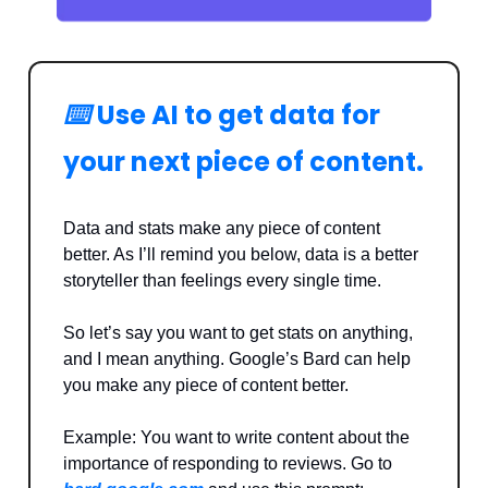
⌨️
Use AI to get data for
your next piece of content.
Data and stats make any piece of content
better. As I’ll remind you below, data is a better
storyteller than feelings every single time.
So let’s say you want to get stats on anything,
and I mean anything. Google’s Bard can help
you make any piece of content better.
Example: You want to write content about the
importance of responding to reviews. Go to