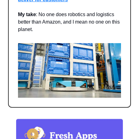
My take
: No one does robotics and logistics
better than Amazon, and I mean no one on this
planet.