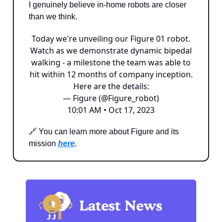
I genuinely believe in-home robots are closer
than we think.
Today we're unveiling our Figure 01 robot.
Watch as we demonstrate dynamic bipedal
walking - a milestone the team was able to
hit within 12 months of company inception.
Here are the details:
— Figure (@Figure_robot)
10:01 AM • Oct 17, 2023
🔗 You can learn more about Figure and its
mission
here
.