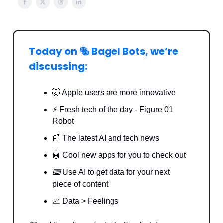
Today on 🥯 Bagel Bots, we’re
discussing:
🤯 Apple users are more innovative
⚡️ Fresh tech of the day
-
Figure 01
Robot
📰 The latest AI and tech news
🤖 Cool new apps for you to check out
⌨️
Use AI to get data for your next
piece of content
📈 Data > Feelings