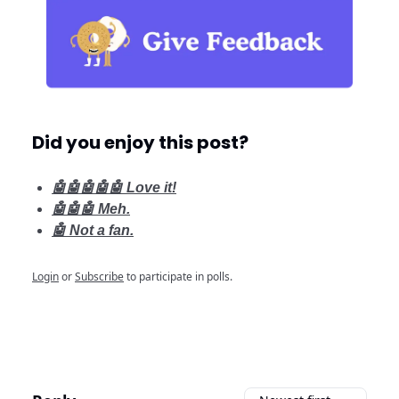
Did you enjoy this post?
🤖🤖🤖🤖🤖 Love it!
🤖🤖🤖 Meh.
🤖 Not a fan.
Login
or
Subscribe
to participate in polls.