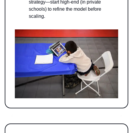
strategy—start high-end (in private
schools) to refine the model before
scaling.