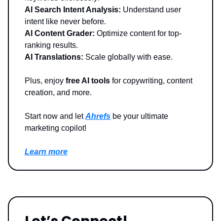
AI Search Intent Analysis:
Understand user
intent like never before.
AI Content Grader:
Optimize content for top-
ranking results.
AI Translations:
Scale globally with ease.
Plus, enjoy
free AI tools
for copywriting, content
creation, and more.
Start now and let
Ahrefs
be your ultimate
marketing copilot!
Learn more