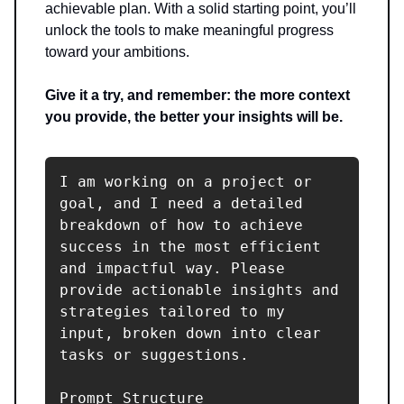
achievable plan. With a solid starting point, you’ll
unlock the tools to make meaningful progress
toward your ambitions.
Give it a try, and remember: the more context
you provide, the better your insights will be.
I am working on a project or 
goal, and I need a detailed 
breakdown of how to achieve 
success in the most efficient 
and impactful way. Please 
provide actionable insights and 
strategies tailored to my 
input, broken down into clear 
tasks or suggestions.

Prompt Structure
