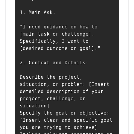
1. Main Ask:

"I need guidance on how to 
[main task or challenge]. 
Specifically, I want to 
[desired outcome or goal]."

2. Context and Details:

Describe the project, 
situation, or problem: [Insert 
detailed description of your 
project, challenge, or 
situation]

Specify the goal or objective: 
[Insert clear and specific goal 
you are trying to achieve]
