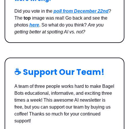
Did you vote in the
poll from December 22nd
?
The
top
image was real! Go back and see the
photos
here
. So what do you think?
Are you
getting better at spotting AI vs. not?
☕️ Support Our Team!
A team of three people works hard to make Bagel
Bots educational, informative, and exciting three
times a week! This awesome AI newsletter is
free, but you can support our team by buying us
coffee! Thanks so much for your continued
support!