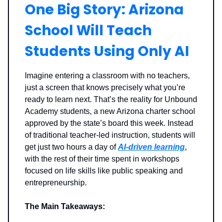
One Big Story: Arizona
School Will Teach
Students Using Only AI
Imagine entering a classroom with no teachers,
just a screen that knows precisely what you’re
ready to learn next. That’s the reality for Unbound
Academy students, a new Arizona charter school
approved by the state’s board this week. Instead
of traditional teacher-led instruction, students will
get just two hours a day of
AI-driven learning
,
with the rest of their time spent in workshops
focused on life skills like public speaking and
entrepreneurship.
The Main Takeaways: