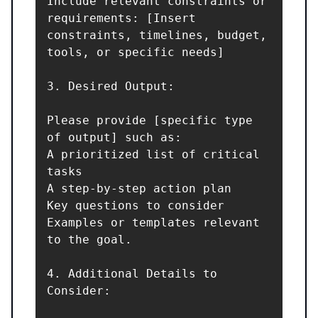
Include relevant constraints or 
requirements: [Insert 
constraints, timelines, budget, 
tools, or specific needs]

3. Desired Output:

Please provide [specific type 
of output] such as:

A prioritized list of critical 
tasks

A step-by-step action plan

Key questions to consider

Examples or templates relevant 
to the goal.

4. Additional Details to 
Consider:
