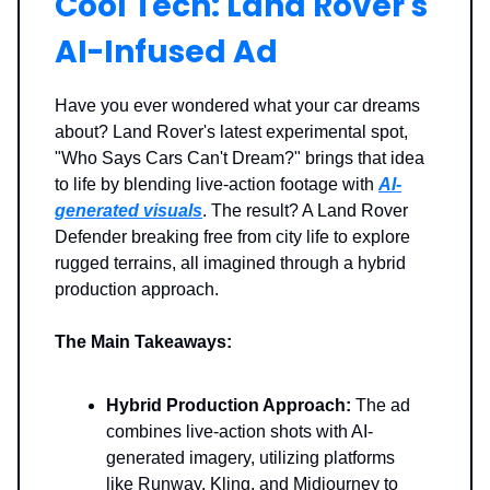
Cool Tech: Land Rover's
AI-Infused Ad
Have you ever wondered what your car dreams
about? Land Rover's latest experimental spot,
"Who Says Cars Can't Dream?" brings that idea
to life by blending live-action footage with
AI-
generated visuals
. The result? A Land Rover
Defender breaking free from city life to explore
rugged terrains, all imagined through a hybrid
production approach.
The Main Takeaways:
Hybrid Production Approach:
The ad
combines live-action shots with AI-
generated imagery, utilizing platforms
like Runway, Kling, and Midjourney to