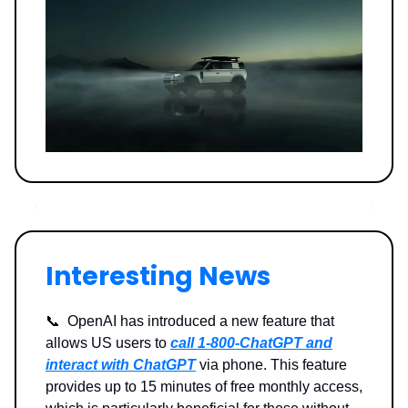
Interesting News
📞 OpenAI has introduced a new feature that
allows US users to
call 1-800-ChatGPT and
interact with ChatGPT
via phone. This feature
provides up to 15 minutes of free monthly access,