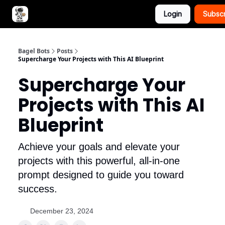
Login
Subsc
Advertise with Bagel Bots
About Us
Bagel Bots
Posts
Supercharge Your Projects with This AI Blueprint
Supercharge Your
Projects with This AI
Blueprint
Achieve your goals and elevate your
projects with this powerful, all-in-one
prompt designed to guide you toward
success.
December 23, 2024