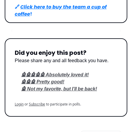
🔗
Click here to buy the team a cup of
coffee
!
Did you enjoy this post?
Please share any and all feedback you have.
🤖🤖🤖🤖🤖 Absolutely loved it!
🤖🤖🤖 Pretty good!
🤖 Not my favorite, but I’ll be back!
Login
or
Subscribe
to participate in polls.