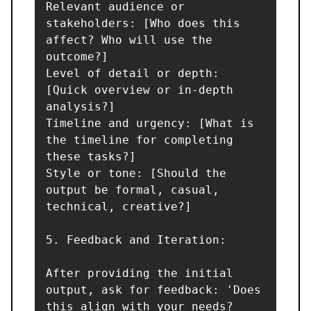
Relevant audience or 
stakeholders: [Who does this 
affect? Who will use the 
outcome?]

Level of detail or depth: 
[Quick overview or in-depth 
analysis?]

Timeline and urgency: [What is 
the timeline for completing 
these tasks?]

Style or tone: [Should the 
output be formal, casual, 
technical, creative?]

5. Feedback and Iteration:

After providing the initial 
output, ask for feedback: 'Does 
this align with your needs? 