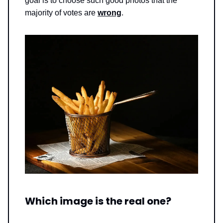
goal is to choose such good photos that the
majority of votes are
wrong
.
Which image is the real one?