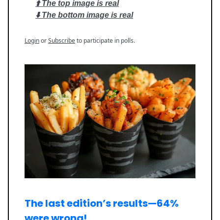
⬆️ The top image is real
⬇️ The bottom image is real
Login
or
Subscribe
to participate in polls.
The last edition’s results—
64%
were wrong
!