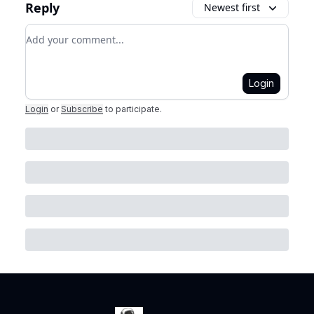
Reply
Newest first
Add your comment
Login
Login
or
Subscribe
to participate
.