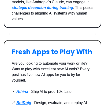
models, like Anthropic's Claude, can engage in
strategic deception during training
. This poses
challenges to aligning AI systems with human
values.
Fresh Apps to Play With
Are you looking to automate your work or life?
Want to play with excellent new AI tools? Every
post has five new AI apps for you to try for
yourself.
🔗
Athina
- Ship AI to prod 10x faster
🔗
BotDojo
- Design, evaluate, and deploy AI –