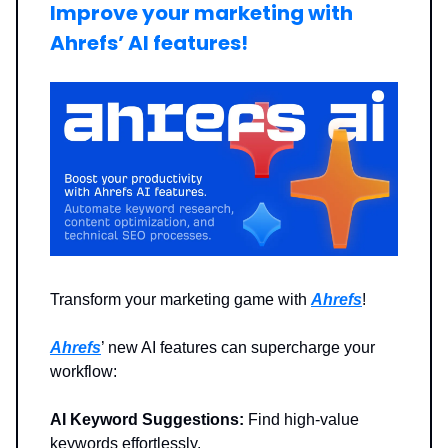
Improve your marketing with
Ahrefs’ AI features!
Transform your marketing game with
Ahrefs
!
Ahrefs
’ new AI features can supercharge your
workflow:
AI Keyword Suggestions:
Find high-value
keywords effortlessly.