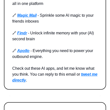
all in one platform
🔗
Magic Mail
- Sprinkle some AI magic to your
friends inboxes
🔗
Findr
- Unlock infinite memory with your (AI)
second brain
🔗
Apollo
- Everything you need to power your
outbound engine.
Check out these AI apps, and let me know what
you think. You can reply to this email or
tweet me
directly
.