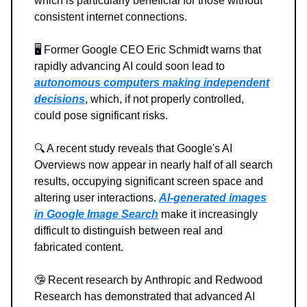
which is particularly beneficial for those without
consistent internet connections.
🖥️ Former Google CEO Eric Schmidt warns that
rapidly advancing AI could soon lead to
autonomous computers making independent
decisions
, which, if not properly controlled,
could pose significant risks.
🔍️ A recent study reveals that Google's AI
Overviews now appear in nearly half of all search
results, occupying significant screen space and
altering user interactions.
AI-generated
images
in Google Image Search
make it increasingly
difficult to distinguish between real and
fabricated content.
🤥 Recent research by Anthropic and Redwood
Research has demonstrated that advanced AI