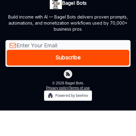
Bagel Bots
Build income with AI — Bagel Bots delivers proven prompts,
automations, and monetization workflows used by 70,000+
business pros.
© 2026 Bagel Bots.
Privacy policy
Terms of use
Powered by beehiiv