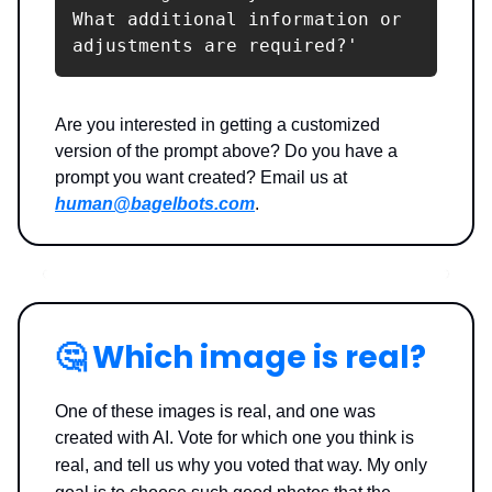
What additional information or 
adjustments are required?'
Are you interested in getting a customized
version of the prompt above? Do you have a
prompt you want created? Email us at
human@bagelbots.com
.
🤔
Which image is real?
One of these images is real, and one was
created with AI. Vote for which one you think is
real, and tell us why you voted that way.
My only