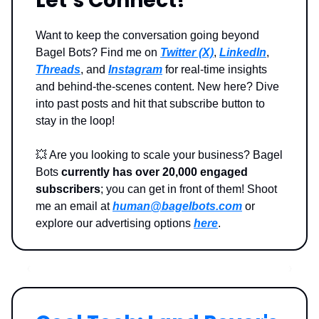
Let’s Connect!
Want to keep the conversation going beyond
Bagel Bots? Find me on
Twitter (X)
,
LinkedIn
,
Threads
, and
Instagram
for real-time insights
and behind-the-scenes content. New here? Dive
into past posts and hit that subscribe button to
stay in the loop!
💥
Are you looking to scale your business? Bagel
Bots
currently has over 20,000 engaged
subscribers
; you can get in front of them! Shoot
me an email at
human@bagelbots.com
or
explore our advertising options
here
.