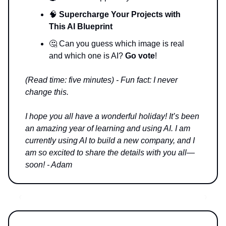
🧠
Supercharge Your Projects with
This AI Blueprint
🤔 Can you guess which image is real
and which one is AI?
Go vote
!
(Read time: five minutes) - Fun fact: I never
change this.
I hope you all have a wonderful holiday! It’s been
an amazing year of learning and using AI. I am
currently using AI to build a new company, and I
am so excited to share the details with you all—
soon! - Adam