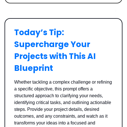
Today’s Tip:
Supercharge Your
Projects with This AI
Blueprint
Whether tackling a complex challenge or refining
a specific objective, this prompt offers a
structured approach to clarifying your needs,
identifying critical tasks, and outlining actionable
steps. Provide your project details, desired
outcomes, and any constraints, and watch as it
transforms your ideas into a focused and