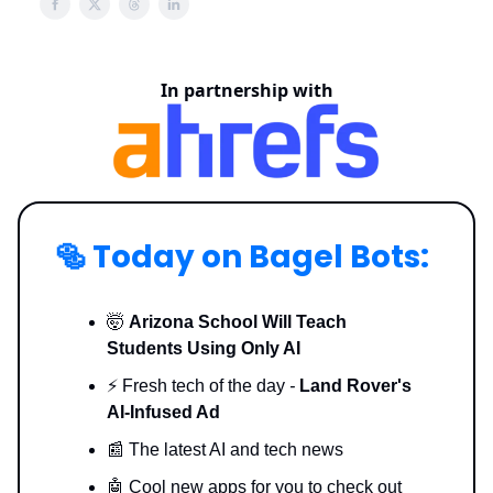
In partnership with
🥯
Today on Bagel Bots:
🤯
Arizona School Will Teach
Students Using Only AI
⚡️ Fresh tech of the day
-
Land Rover's
AI-Infused Ad
📰 The latest AI and tech news
🤖 Cool new apps for you to check out