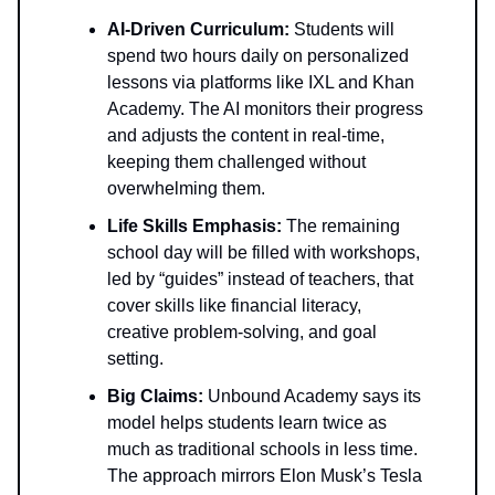
AI-Driven Curriculum:
Students will
spend two hours daily on personalized
lessons via platforms like IXL and Khan
Academy. The AI monitors their progress
and adjusts the content in real-time,
keeping them challenged without
overwhelming them.
Life Skills Emphasis:
The remaining
school day will be filled with workshops,
led by “guides” instead of teachers, that
cover skills like financial literacy,
creative problem-solving, and goal
setting.
Big Claims:
Unbound Academy says its
model helps students learn twice as
much as traditional schools in less time.
The approach mirrors Elon Musk’s Tesla