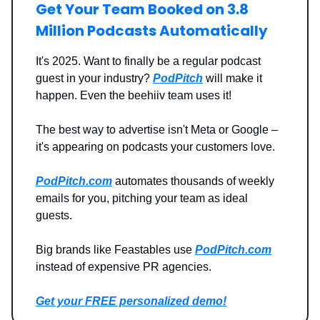
Get Your Team Booked on 3.8
Million Podcasts Automatically
It's 2025. Want to finally be a regular podcast
guest in your industry?
PodPitch
will make it
happen. Even the beehiiv team uses it!
The best way to advertise isn't Meta or Google –
it's appearing on podcasts your customers love.
PodPitch.com
automates thousands of weekly
emails for you, pitching your team as ideal
guests.
Big brands like Feastables use
PodPitch.com
instead of expensive PR agencies.
Get your FREE personalized demo!