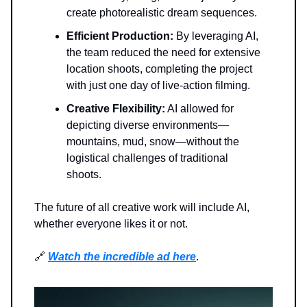
create photorealistic dream sequences.
Efficient Production:
By leveraging AI,
the team reduced the need for extensive
location shoots, completing the project
with just one day of live-action filming.
Creative Flexibility:
AI allowed for
depicting diverse environments—
mountains, mud, snow—without the
logistical challenges of traditional
shoots.
The future of all creative work will include AI,
whether everyone likes it or not.
🔗
Watch the incredible ad here
.