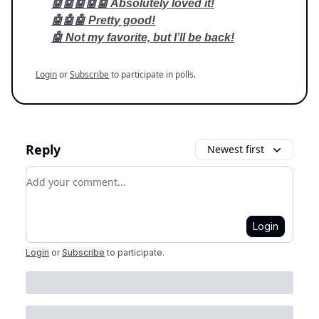
🤖🤖🤖🤖🤖 Absolutely loved it!
🤖🤖🤖 Pretty good!
🤖 Not my favorite, but I’ll be back!
Login
or
Subscribe
to participate in polls.
Reply
Newest first
Add your comment
Login
Login
or
Subscribe
to participate
.