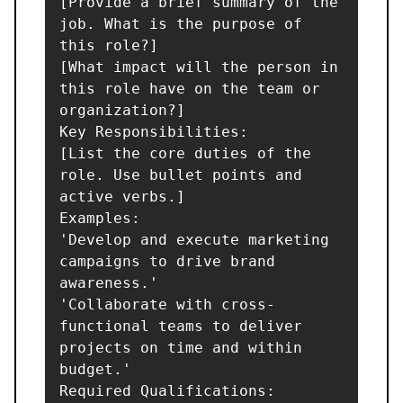
[Provide a brief summary of the 
job. What is the purpose of 
this role?]

[What impact will the person in 
this role have on the team or 
organization?]

Key Responsibilities:

[List the core duties of the 
role. Use bullet points and 
active verbs.]

Examples:

'Develop and execute marketing 
campaigns to drive brand 
awareness.'

'Collaborate with cross-
functional teams to deliver 
projects on time and within 
budget.'

Required Qualifications:
