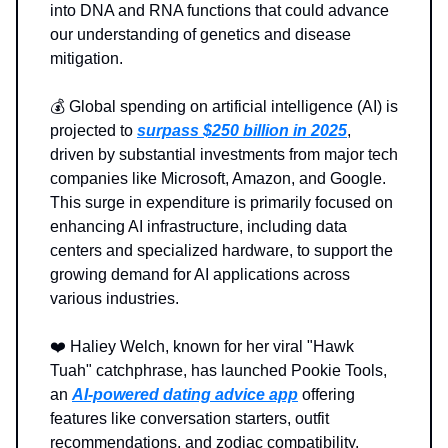
into DNA and RNA functions that could advance
our understanding of genetics and disease
mitigation.
💰️ Global spending on artificial intelligence (AI) is
projected to
surpass $250 billion in 2025
,
driven by substantial investments from major tech
companies like Microsoft, Amazon, and Google.
This surge in expenditure is primarily focused on
enhancing AI infrastructure, including data
centers and specialized hardware, to support the
growing demand for AI applications across
various industries.
❤️ Haliey Welch, known for her viral "Hawk
Tuah" catchphrase, has launched Pookie Tools,
an
AI-powered dating advice app
offering
features like conversation starters, outfit
recommendations, and zodiac compatibility.