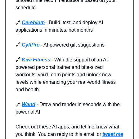
tailored time recommendations based on your
schedule
🔗
Cerebium
- Build, test, and deploy AI
applications in minutes, not months
🔗
GyftPro
- AI-powered gift suggestions
🔗
Kiwi Fitness
- With the support of an AI-
powered personal trainer and bite-sized
workouts, you’ll earn points and unlock new
levels while enhancing your real-world fitness
and health
🔗
Wand
- Draw and render in seconds with the
power of AI
Check out these AI apps, and let me know what
you think. You can reply to this email or
tweet me