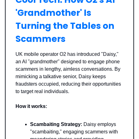
'Grandmother' Is
Turning the Tables on
Scammers
UK mobile operator O2 has introduced "Daisy,"
an AI "grandmother" designed to engage phone
scammers in lengthy, aimless conversations. By
mimicking a talkative senior, Daisy keeps
fraudsters occupied, reducing their opportunities
to target real individuals.
How it works:
Scambaiting Strategy:
Daisy employs
"scambaiting," engaging scammers with