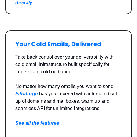
directly
.
Your Cold Emails, Delivered
Take back control over your deliverability with
cold email infrastructure built specifically for
large-scale cold outbound.
No matter how many emails you want to send,
Infraforge
has you covered with automated set
up of domains and mailboxes, warm up and
seamless API for unlimited integrations.
See all the features