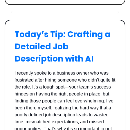
Today’s Tip: Crafting a
Detailed Job
Description with AI
I recently spoke to a business owner who was
frustrated after hiring someone who didn’t quite fit
the role. It’s a tough spot—your team’s success
hinges on having the right people in place, but
finding those people can feel overwhelming. I’ve
been there myself, realizing the hard way that a
poorly defined job description leads to wasted
time, mismatched expectations, and missed
opportunities. That’s why it’s so important to get