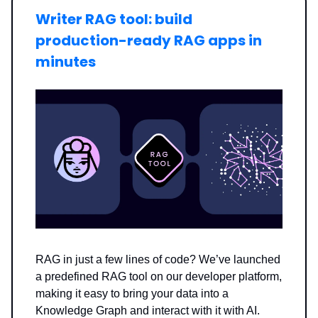
Writer RAG tool: build
production-ready RAG apps in
minutes
RAG in just a few lines of code? We’ve launched
a predefined RAG tool on our developer platform,
making it easy to bring your data into a
Knowledge Graph and interact with it with AI.