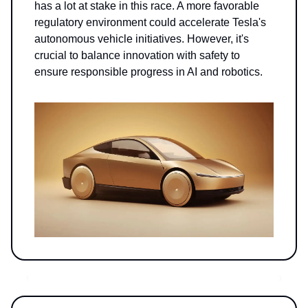
has a lot at stake in this race. A more favorable
regulatory environment could accelerate Tesla's
autonomous vehicle initiatives. However, it's
crucial to balance innovation with safety to
ensure responsible progress in AI and robotics.