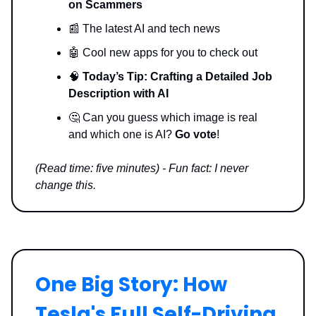
on Scammers
📰 The latest AI and tech news
🤖 Cool new apps for you to check out
🧠
Today’s Tip: Crafting a Detailed Job
Description with AI
🤔 Can you guess which image is real
and which one is AI?
Go vote
!
(Read time: five minutes) - Fun fact: I never
change this.
One Big Story: How
Tesla's Full Self-Driving