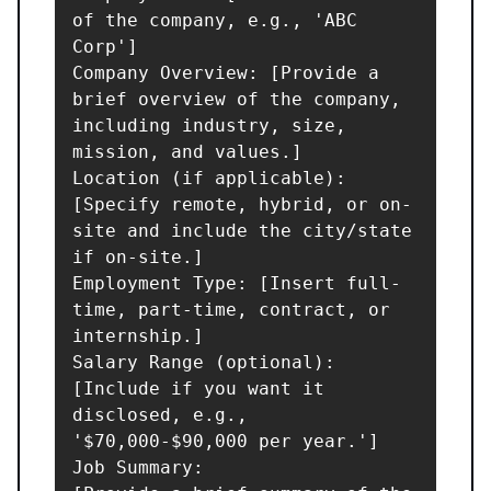
of the company, e.g., 'ABC 
Corp']

Company Overview: [Provide a 
brief overview of the company, 
including industry, size, 
mission, and values.]

Location (if applicable): 
[Specify remote, hybrid, or on-
site and include the city/state 
if on-site.]

Employment Type: [Insert full-
time, part-time, contract, or 
internship.]

Salary Range (optional): 
[Include if you want it 
disclosed, e.g., 
'$70,000-$90,000 per year.']

Job Summary:
