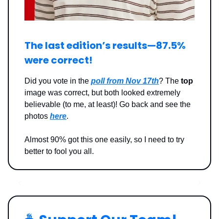
The last edition’s results—87.5%
were correct!
Did you vote in the
poll from Nov 17th
? The
top
image was correct, but both looked extremely
believable (to me, at least)! Go back and see the
photos
here
.
Almost 90% got this one easily, so I need to try
better to fool you all.