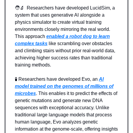
🧑‍🔬 Researchers have developed LucidSim, a
system that uses generative AI alongside a
physics simulator to create virtual training
environments closely mirroring the real world.
This approach
enabled a robot dog to learn
complex tasks
like scrambling over obstacles
and climbing stairs without prior real-world data,
achieving higher success rates than traditional
training methods.
🧪 Researchers have developed Evo, an
AI
model trained on the genomes of millions of
microbes
. This enables it to predict the effects of
genetic mutations and generate new DNA
sequences with exceptional accuracy. Unlike
traditional large language models that process
human language, Evo analyzes genetic
information at the genome-scale, offering insights