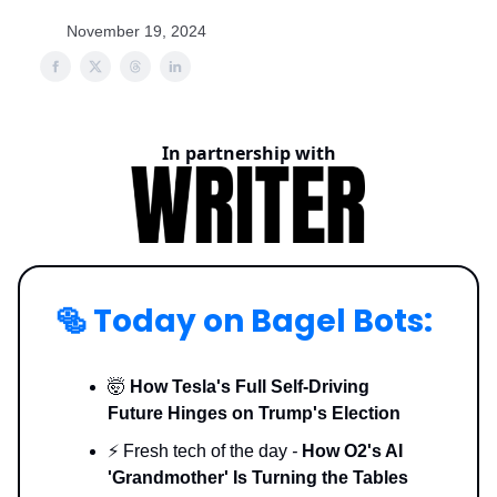
November 19, 2024
In partnership with
🥯
Today on Bagel Bots:
🤯
How Tesla's Full Self-Driving
Future Hinges on Trump's Election
⚡️ Fresh tech of the day
-
How O2's AI
'Grandmother' Is Turning the Tables