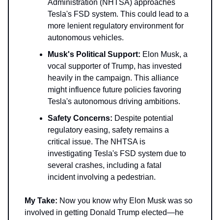
Administration (NHTSA) approaches
Tesla's FSD system. This could lead to a
more lenient regulatory environment for
autonomous vehicles.
Musk's Political Support:
Elon Musk, a
vocal supporter of Trump, has invested
heavily in the campaign. This alliance
might influence future policies favoring
Tesla's autonomous driving ambitions.
Safety Concerns:
Despite potential
regulatory easing, safety remains a
critical issue. The NHTSA is
investigating Tesla's FSD system due to
several crashes, including a fatal
incident involving a pedestrian.
My Take:
Now you know why Elon Musk was so
involved in getting Donald Trump elected—he