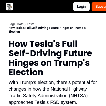
Login
Subsc
Advertise with Bagel Bots
About Us
Bagel Bots
Posts
How Tesla's Full Self-Driving Future Hinges on Trump's
Election
How Tesla's Full
Self-Driving Future
Hinges on Trump's
Election
With Trump's election, there's potential for
changes in how the National Highway
Traffic Safety Administration (NHTSA)
approaches Tesla's FSD system.