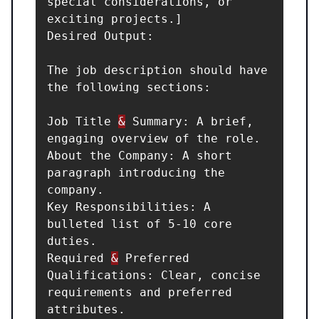
special considerations, or 
exciting projects.]

Desired Output:

The job description should have 
the following sections:

Job Title 
&
 Summary: A brief, 
engaging overview of the role.

About the Company: A short 
paragraph introducing the 
company.

Key Responsibilities: A 
bulleted list of 5-10 core 
duties.

Required 
&
 Preferred 
Qualifications: Clear, concise 
requirements and preferred 
attributes.
