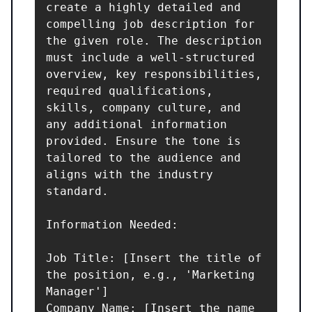
create a highly detailed and 
compelling job description for 
the given role. The description 
must include a well-structured 
overview, key responsibilities, 
required qualifications, 
skills, company culture, and 
any additional information 
provided. Ensure the tone is 
tailored to the audience and 
aligns with the industry 
standard.

Information Needed:

Job Title: [Insert the title of 
the position, e.g., 'Marketing 
Manager']

Company Name: [Insert the name 