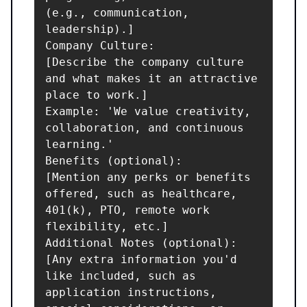
(e.g., communication, 
leadership).]

Company Culture:

[Describe the company culture 
and what makes it an attractive 
place to work.]

Example: 'We value creativity, 
collaboration, and continuous 
learning.'

Benefits (optional):

[Mention any perks or benefits 
offered, such as healthcare, 
401(k), PTO, remote work 
flexibility, etc.]

Additional Notes (optional):

[Any extra information you'd 
like included, such as 
application instructions, 