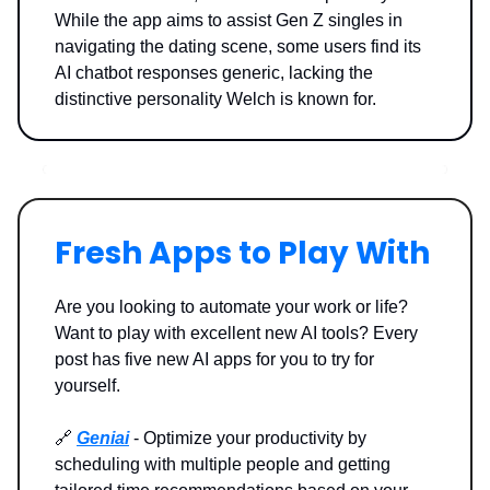
While the app aims to assist Gen Z singles in
navigating the dating scene, some users find its
AI chatbot responses generic, lacking the
distinctive personality Welch is known for.
Fresh Apps to Play With
Are you looking to automate your work or life?
Want to play with excellent new AI tools? Every
post has five new AI apps for you to try for
yourself.
🔗
Geniai
- Optimize your productivity by
scheduling with multiple people and getting