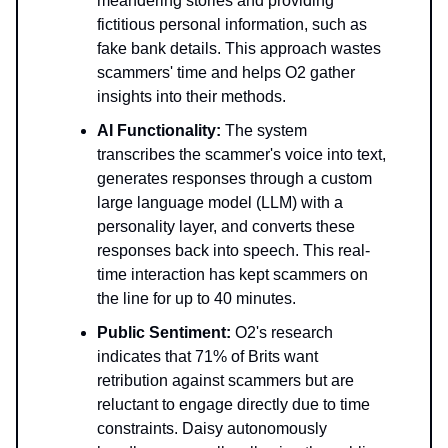
meandering stories and providing
fictitious personal information, such as
fake bank details. This approach wastes
scammers' time and helps O2 gather
insights into their methods.
AI Functionality:
The system
transcribes the scammer's voice into text,
generates responses through a custom
large language model (LLM) with a
personality layer, and converts these
responses back into speech. This real-
time interaction has kept scammers on
the line for up to 40 minutes.
Public Sentiment:
O2's research
indicates that 71% of Brits want
retribution against scammers but are
reluctant to engage directly due to time
constraints. Daisy autonomously