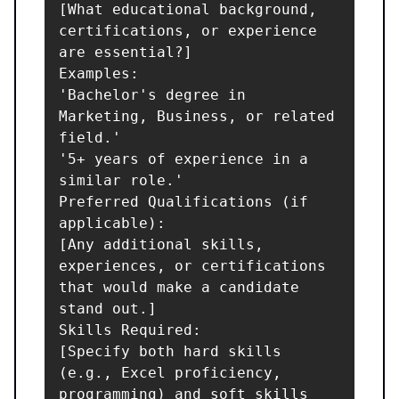
[What educational background, 
certifications, or experience 
are essential?]

Examples:

'Bachelor's degree in 
Marketing, Business, or related 
field.'

'5+ years of experience in a 
similar role.'

Preferred Qualifications (if 
applicable):

[Any additional skills, 
experiences, or certifications 
that would make a candidate 
stand out.]

Skills Required:

[Specify both hard skills 
(e.g., Excel proficiency, 
programming) and soft skills 