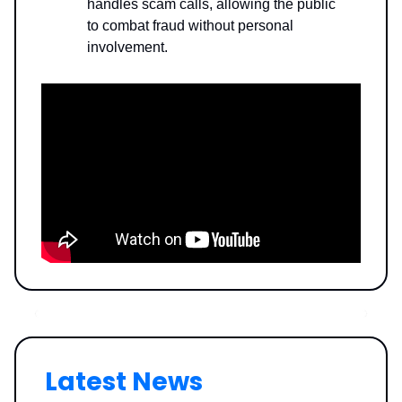
handles scam calls, allowing the public
to combat fraud without personal
involvement.
Latest News