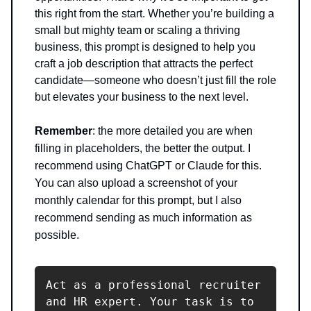
this right from the start. Whether you’re building a
small but mighty team or scaling a thriving
business, this prompt is designed to help you
craft a job description that attracts the perfect
candidate—someone who doesn’t just fill the role
but elevates your business to the next level.
Remember
: the more detailed you are when
filling in placeholders, the better the output. I
recommend using ChatGPT or Claude for this.
You can also upload a screenshot of your
monthly calendar for this prompt, but I also
recommend sending as much information as
possible.
Act as a professional recruiter 
and HR expert. Your task is to 