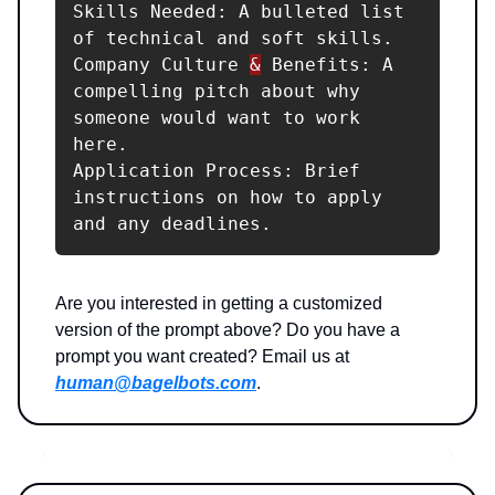
Skills Needed: A bulleted list 
of technical and soft skills.

Company Culture 
&
 Benefits: A 
compelling pitch about why 
someone would want to work 
here.

Application Process: Brief 
instructions on how to apply 
and any deadlines.
Are you interested in getting a customized
version of the prompt above? Do you have a
prompt you want created? Email us at
human@bagelbots.com
.