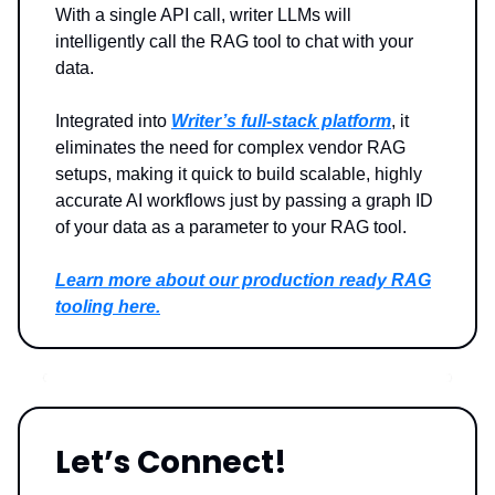
With a single API call, writer LLMs will
intelligently call the RAG tool to chat with your
data.
Integrated into
Writer’s full-stack platform
, it
eliminates the need for complex vendor RAG
setups, making it quick to build scalable, highly
accurate AI workflows just by passing a graph ID
of your data as a parameter to your RAG tool.
Learn more about our production ready RAG
tooling here.
Let’s Connect!