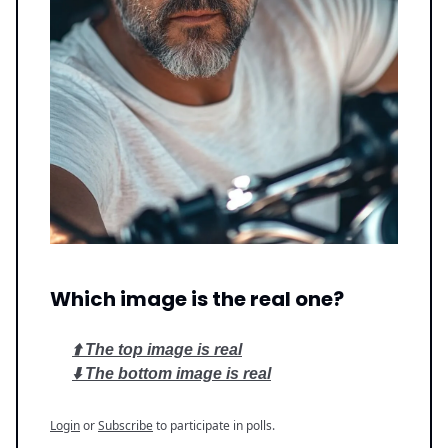
Which image is the real one?
⬆️ The top image is real
⬇️ The bottom image is real
Login
or
Subscribe
to participate in polls.