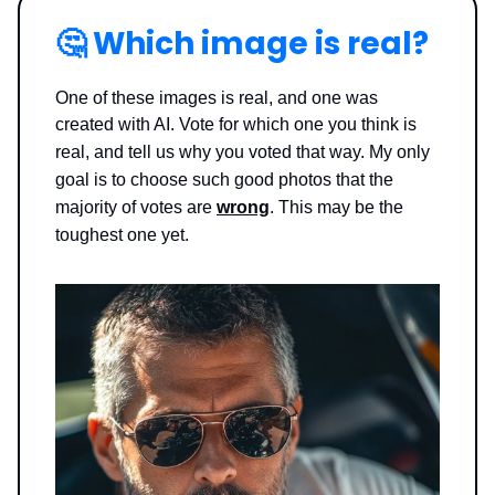
🤔
Which image is real?
One of these images is real, and one was
created with AI. Vote for which one you think is
real, and tell us why you voted that way.
My only
goal is to choose such good photos that the
majority of votes are
wrong
. This may be the
toughest one yet.