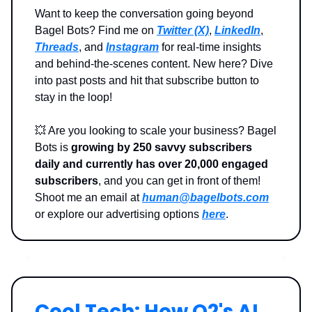
Want to keep the conversation going beyond
Bagel Bots? Find me on
Twitter (X)
,
LinkedIn
,
Threads
, and
Instagram
for real-time insights
and behind-the-scenes content. New here? Dive
into past posts and hit that subscribe button to
stay in the loop!
💥
Are you looking to scale your business? Bagel
Bots is
growing by 250 savvy subscribers
daily and currently has over 20,000 engaged
subscribers
, and you can get in front of them!
Shoot me an email at
human@bagelbots.com
or explore our advertising options
here
.
Cool Tech: How O2's AI