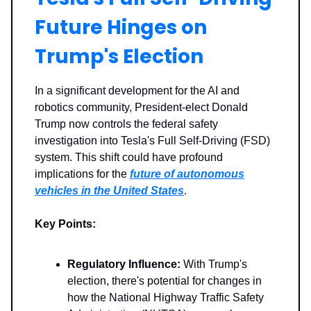
Future Hinges on
Trump's Election
In a significant development for the AI and
robotics community, President-elect Donald
Trump now controls the federal safety
investigation into Tesla's Full Self-Driving (FSD)
system. This shift could have profound
implications for the
future of autonomous
vehicles in the United States
.
Key Points:
Regulatory Influence:
With Trump's
election, there's potential for changes in
how the National Highway Traffic Safety