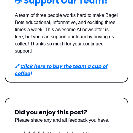
☕️ Support Our Team!
A team of three people works hard to make Bagel
Bots educational, informative, and exciting three
times a week! This awesome AI newsletter is
free, but you can support our team by buying us
coffee! Thanks so much for your continued
support!
🔗
Click here to buy the team a cup of
coffee
!
Did you enjoy this post?
Please share any and all feedback you have.