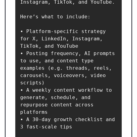
Instagram, TikTok, and YouTube.

Here’s what to include:

• Platform-specific strategy 
for X, LinkedIn, Instagram, 
TikTok, and YouTube

• Posting frequency, AI prompts 
to use, and content type 
examples (e.g. threads, reels, 
carousels, voiceovers, video 
scripts)

• A weekly content workflow to 
generate, schedule, and 
repurpose content across 
platforms

• A 30-day growth checklist and 
3 fast-scale tips
