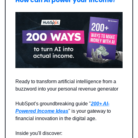
How can AI power your income?
Ready to transform artificial intelligence from a
buzzword into your personal revenue generator
HubSpot’s groundbreaking guide "
200+ AI-
Powered Income Ideas
" is your gateway to
financial innovation in the digital age.
Inside you'll discover: