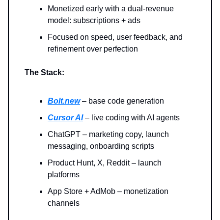
Monetized early with a dual-revenue
model: subscriptions + ads
Focused on speed, user feedback, and
refinement over perfection
The Stack:
Bolt.new
– base code generation
Cursor AI
– live coding with AI agents
ChatGPT – marketing copy, launch
messaging, onboarding scripts
Product Hunt, X, Reddit – launch
platforms
App Store + AdMob – monetization
channels