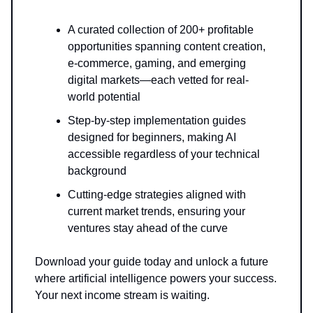
A curated collection of 200+ profitable
opportunities spanning content creation,
e-commerce, gaming, and emerging
digital markets—each vetted for real-
world potential
Step-by-step implementation guides
designed for beginners, making AI
accessible regardless of your technical
background
Cutting-edge strategies aligned with
current market trends, ensuring your
ventures stay ahead of the curve
Download your guide today and unlock a future
where artificial intelligence powers your success.
Your next income stream is waiting.