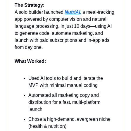
The Strategy:
A solo builder launched
NutriAI,
a meal-tracking
app powered by computer vision and natural
language processing, in just 10 days—using AI
to generate code, automate marketing, and
launch with paid subscriptions and in-app ads
from day one.
What Worked:
Used AI tools to build and iterate the
MVP with minimal manual coding
Automated all marketing copy and
distribution for a fast, multi-platform
launch
Chose a high-demand, evergreen niche
(health & nutrition)