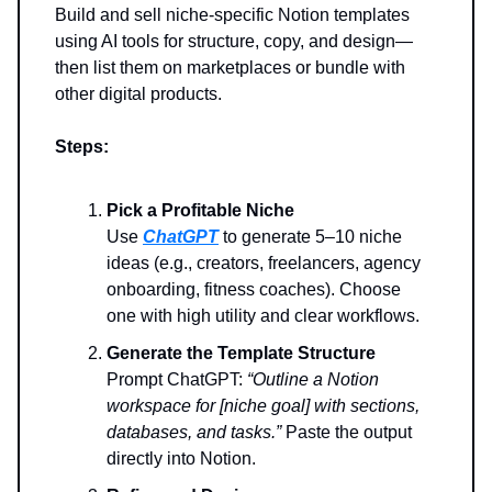
Build and sell niche-specific Notion templates
using AI tools for structure, copy, and design—
then list them on marketplaces or bundle with
other digital products.
Steps:
Pick a Profitable Niche
Use
ChatGPT
to generate 5–10 niche
ideas (e.g., creators, freelancers, agency
onboarding, fitness coaches). Choose
one with high utility and clear workflows.
Generate the Template Structure
Prompt ChatGPT:
“Outline a Notion
workspace for [niche goal] with sections,
databases, and tasks.”
Paste the output
directly into Notion.