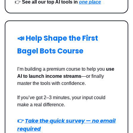
👉
See all our top AI tools in
one place
📣 Help Shape the First
Bagel Bots Course
I’m building a premium course to help you
use
AI to launch income streams
—or finally
master the tools with confidence.
If you’ve got 2–3 minutes, your input could
make a real difference.
👉
Take the quick survey — no email
required