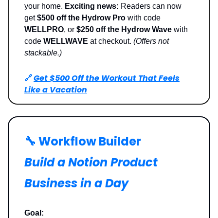
your home.
Exciting news:
Readers can now
get
$500 off the Hydrow Pro
with code
WELLPRO
, or
$250 off the Hydrow Wave
with
code
WELLWAVE
at checkout.
(Offers not
stackable.)
🔗
Get $500 Off the Workout That Feels
Like a Vacation
🔧 Workflow Builder
Build a Notion Product
Business in a Day
Goal: