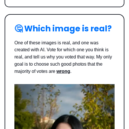
🤔
Which image is real?
One of these images is real, and one was
created with AI. Vote for which one you think is
real, and tell us why you voted that way.
My only
goal is to choose such good photos that the
majority of votes are
wrong
.