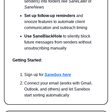
senders) into folders like
SaneLater
or
SaneNews
Set up follow-up reminders
and
snooze features to automate client
communication and outreach timing
Use SaneBlackHole
to silently block
future messages from senders without
unsubscribing manually
Getting Started:
Sign up for
Sanebox here
Connect your email (works with Gmail,
Outlook, and others) and let Sanebox
start sorting automatically