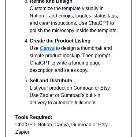
Refine and Design
Customize the template visually in
Notion—add emojis, toggles, status tags,
and clear instructions. Use ChatGPT to
polish the microcopy inside the template.
Create the Product Listing
Use
Canva
to design a thumbnail and
simple product mockup. Then prompt
ChatGPT to write a landing page
description and sales copy.
Sell and Distribute
List your product on Gumroad or Etsy.
Use Zapier or Gumroad’s built-in
delivery to automate fulfillment.
Tools Required:
ChatGPT, Notion, Canva, Gumroad or Etsy,
Zapier