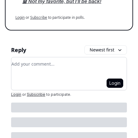
🤖 Not my favorite, but I’ll be back!
Login
or
Subscribe
to participate in polls.
Reply
Newest first
Add your comment
Login
Login
or
Subscribe
to participate
.