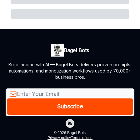
Bagel Bots
Build income with AI — Bagel Bots delivers proven prompts,
automations, and monetization workflows used by 70,000+
business pros.
© 2026 Bagel Bots.
Privacy policy
Terms of use