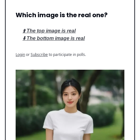
Which image is the real one?
⬆️ The top image is real
⬇️ The bottom image is real
Login
or
Subscribe
to participate in polls.