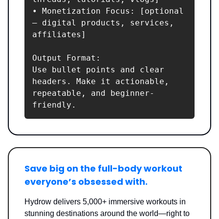
• Monetization Focus: [optional 
– digital products, services, 
affiliates]

Output Format:

Use bullet points and clear 
headers. Make it actionable, 
repeatable, and beginner-
friendly.
Save big on the full-body workout
everyone’s obsessed with.
Hydrow delivers 5,000+ immersive workouts in
stunning destinations around the world—right to