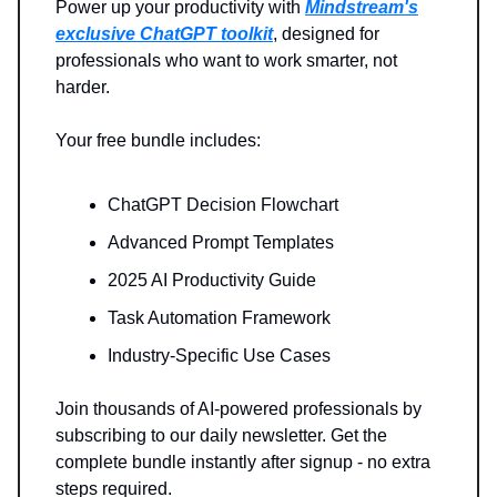
Power up your productivity with
Mindstream's
exclusive ChatGPT toolkit
, designed for
professionals who want to work smarter, not
harder.
Your free bundle includes:
ChatGPT Decision Flowchart
Advanced Prompt Templates
2025 AI Productivity Guide
Task Automation Framework
Industry-Specific Use Cases
Join thousands of AI-powered professionals by
subscribing to our daily newsletter. Get the
complete bundle instantly after signup - no extra
steps required.