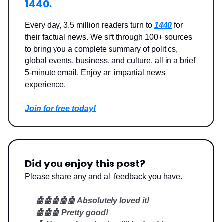
1440.
Every day, 3.5 million readers turn to
1440
for
their factual news. We sift through 100+ sources
to bring you a complete summary of politics,
global events, business, and culture, all in a brief
5-minute email. Enjoy an impartial news
experience.
Join for free today!
Did you enjoy this post?
Please share any and all feedback you have.
🤖🤖🤖🤖🤖 Absolutely loved it!
🤖🤖🤖 Pretty good!