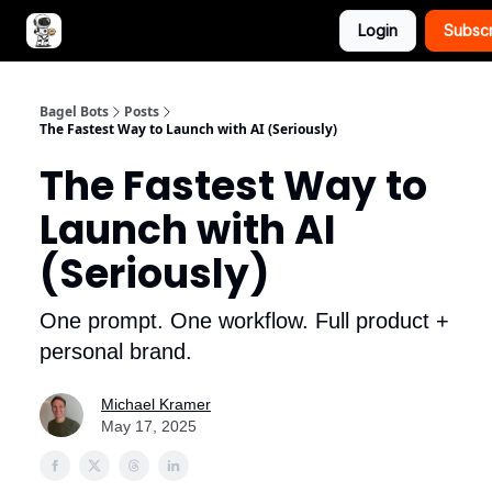
Login
Subsc
Advertise with Bagel Bots
About Us
Bagel Bots
Posts
The Fastest Way to Launch with AI (Seriously)
The Fastest Way to
Launch with AI
(Seriously)
One prompt. One workflow. Full product +
personal brand.
Michael Kramer
May 17, 2025