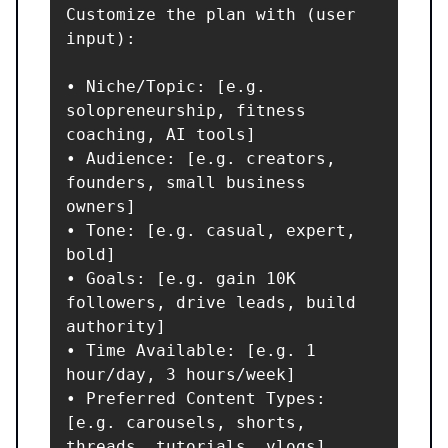
Customize the plan with (user 
input):

• Niche/Topic: [e.g. 
solopreneurship, fitness 
coaching, AI tools]

• Audience: [e.g. creators, 
founders, small business 
owners]

• Tone: [e.g. casual, expert, 
bold]

• Goals: [e.g. gain 10K 
followers, drive leads, build 
authority]

• Time Available: [e.g. 1 
hour/day, 3 hours/week]

• Preferred Content Types: 
[e.g. carousels, shorts, 
threads, tutorials, vlogs]
