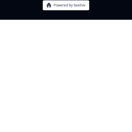
Powered by beehiiv