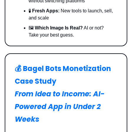
without switching platforms
🧪
Fresh Apps:
New tools to launch, sell,
and scale
🖼️
Which Image Is Real?
AI or not?
Take your best guess.
💰️ Bagel Bots Monetization
Case Study
From Idea to Income: AI-
Powered App in Under 2
Weeks