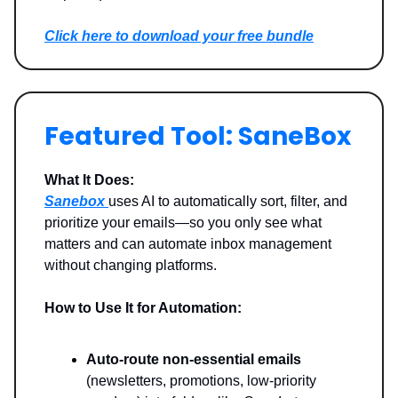
Click here to download your free bundle
Featured Tool: SaneBox
What It Does:
Sanebox
uses AI to automatically sort, filter, and
prioritize your emails—so you only see what
matters and can automate inbox management
without changing platforms.
How to Use It for Automation:
Auto-route non-essential emails
(newsletters, promotions, low-priority