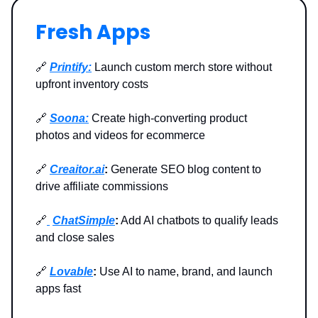
Fresh Apps
🔗
Printify:
Launch custom merch store without
upfront inventory costs
🔗
Soona:
Create high-converting product
photos and videos for ecommerce
🔗
Creaitor.ai
:
Generate SEO blog content to
drive affiliate commissions
🔗
ChatSimple
:
Add AI chatbots to qualify leads
and close sales
🔗
Lovable
:
Use AI to name, brand, and launch
apps fast