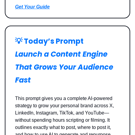
Get Your Guide
💡
Today’s Prompt
Launch a Content Engine
That Grows Your Audience
Fast
This prompt gives you a complete AI-powered
strategy to grow your personal brand across X,
LinkedIn, Instagram, TikTok, and YouTube—
without spending hours scripting or filming. It
outlines exactly what to post, where to post it,
and how to use AI to generate and repurpose