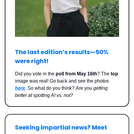
The last edition’s results—
50%
were right
!
Did you vote in the
poll from May 16th
? The
top
image was real! Go back and see the photos
here
. So what do you think?
Are you getting
better at spotting AI vs. not?
Seeking impartial news? Meet