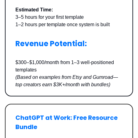
Estimated Time:
3–5 hours for your first template
1–2 hours per template once system is built
Revenue Potential:
$300–$1,000/month from 1–3 well-positioned
templates
(Based on examples from Etsy and Gumroad—
top creators earn $3K+/month with bundles)
ChatGPT at Work: Free Resource
Bundle