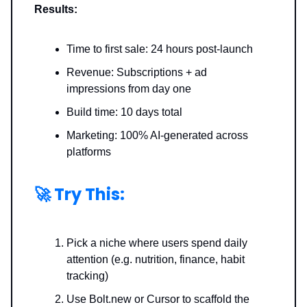
Results:
Time to first sale: 24 hours post-launch
Revenue: Subscriptions + ad
impressions from day one
Build time: 10 days total
Marketing: 100% AI-generated across
platforms
🚀
Try This:
Pick a niche where users spend daily
attention (e.g. nutrition, finance, habit
tracking)
Use Bolt.new or Cursor
to scaffold the