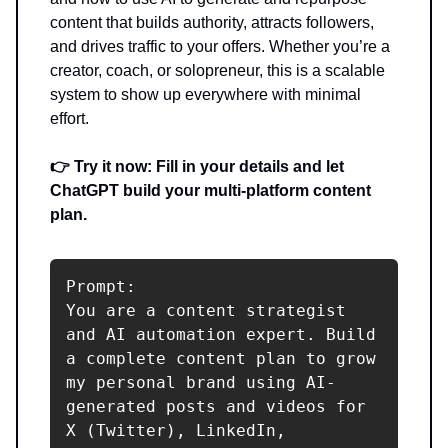
content that builds authority, attracts followers,
and drives traffic to your offers. Whether you’re a
creator, coach, or solopreneur, this is a scalable
system to show up everywhere with minimal
effort.
👉 Try it now: Fill in your details and let
ChatGPT build your multi-platform content
plan.
Prompt:

You are a content strategist 
and AI automation expert. Build 
a complete content plan to grow 
my personal brand using AI-
generated posts and videos for 
X (Twitter), LinkedIn, 