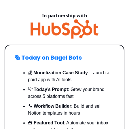
In partnership with
🥯
Today on Bagel Bots
💰
Monetization Case Study:
Launch a
paid app with AI tools
💡
Today’s Prompt:
Grow your brand
across 5 platforms fast
🔧
Workflow Builder:
Build and sell
Notion templates in hours
🧰
Featured Tool:
Automate your inbox