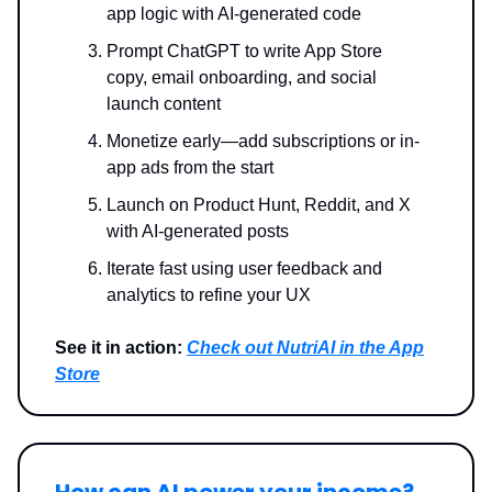
app logic with AI-generated code
Prompt ChatGPT to write App Store
copy, email onboarding, and social
launch content
Monetize early—add subscriptions or in-
app ads from the start
Launch on Product Hunt, Reddit, and X
with AI-generated posts
Iterate fast using user feedback and
analytics to refine your UX
See it in action:
Check out NutriAI in the App
Store