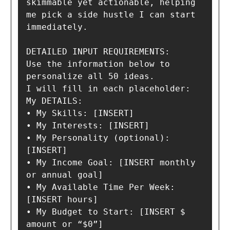
skimmable yet actionable, helping 
me pick a side hustle I can start 
immediately.

DETAILED INPUT REQUIREMENTS:

Use the information below to 
personalize all 50 ideas.

I will fill in each placeholder:

My DETAILS:

• My Skills: [INSERT]

• My Interests: [INSERT]

• My Personality (optional): 
[INSERT]

• My Income Goal: [INSERT monthly 
or annual goal]

• My Available Time Per Week: 
[INSERT hours]

• My Budget to Start: [INSERT $ 
amount or “$0”]
