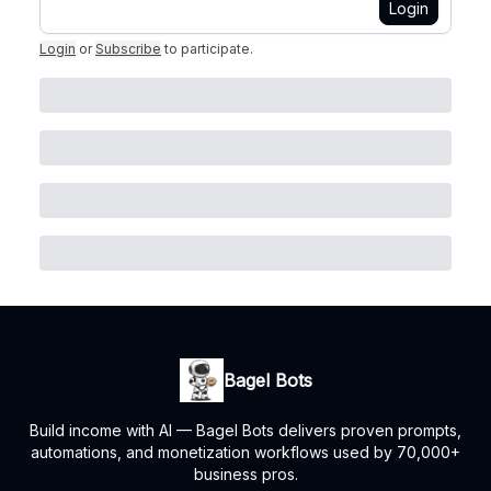
Login
Login
or
Subscribe
to participate
.
Bagel Bots
Build income with AI — Bagel Bots delivers proven prompts,
automations, and monetization workflows used by 70,000+
business pros.