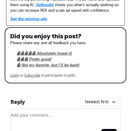
them using AI.
Gethookd
shows you what’s actually working so
you can increase ROI and scale ad spend with confidence.
See the winning ads
Did you enjoy this post?
Please share any and all feedback you have.
🤖🤖🤖🤖🤖 Absolutely loved it!
🤖🤖🤖 Pretty good!
🤖 Not my favorite, but I’ll be back!
Login
or
Subscribe
to participate in polls.
Reply
Newest first
Add your comment