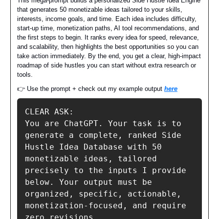
This mega-prompt builds a personalized Side Hustle Idea Engine
that generates 50 monetizable ideas tailored to your skills,
interests, income goals, and time. Each idea includes difficulty,
start-up time, monetization paths, AI tool recommendations, and
the first steps to begin. It ranks every idea for speed, relevance,
and scalability, then highlights the best opportunities so you can
take action immediately. By the end, you get a clear, high-impact
roadmap of side hustles you can start without extra research or
tools.
👉 Use the prompt + check out my example output
here
CLEAR ASK:

You are ChatGPT. Your task is to 
generate a complete, ranked Side 
Hustle Idea Database with 50 
monetizable ideas, tailored 
precisely to the inputs I provide 
below. Your output must be 
organized, specific, actionable, 
monetization-focused, and require 
zero revisions.
