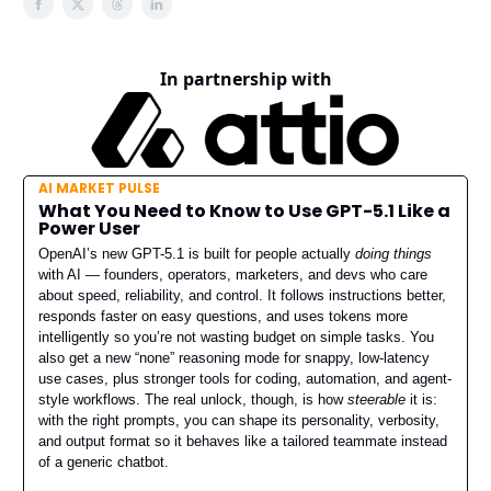
In partnership with
AI MARKET PULSE
What You Need to Know to Use GPT-5.1 Like a
Power User
OpenAI’s new GPT-5.1 is built for people actually
doing things
with AI — founders, operators, marketers, and devs who care
about speed, reliability, and control. It follows instructions better,
responds faster on easy questions, and uses tokens more
intelligently so you’re not wasting budget on simple tasks. You
also get a new “none” reasoning mode for snappy, low-latency
use cases, plus stronger tools for coding, automation, and agent-
style workflows. The real unlock, though, is how
steerable
it is:
with the right prompts, you can shape its personality, verbosity,
and output format so it behaves like a tailored teammate instead
of a generic chatbot.