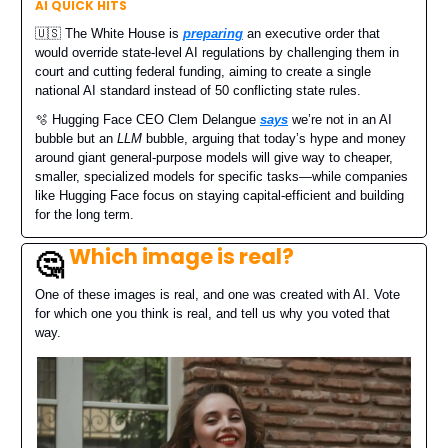
AI QUICK HITS
🇺🇸 The White House is
preparing
an executive order that
would override state-level AI regulations by challenging them in
court and cutting federal funding, aiming to create a single
national AI standard instead of 50 conflicting state rules.
🫧 Hugging Face CEO Clem Delangue
says
we’re not in an AI
bubble but an
LLM
bubble, arguing that today’s hype and money
around giant general-purpose models will give way to cheaper,
smaller, specialized models for specific tasks—while companies
like Hugging Face focus on staying capital-efficient and building
for the long term.
Which image is real?
🤔
One of these images is real, and one was created with AI. Vote
for which one you think is real, and tell us why you voted that
way.