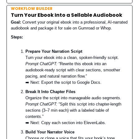
WORKFLOW BUILDER
Turn Your Ebook Into a Sellable Audiobook
Goal:
Convert your original ebook into a professional, AI-narrated
audiobook and package it for sale on Gumroad or Whop.
Steps:
Prepare Your Narration Script
Turn your ebook into a clean, spoken-friendly script.
Prompt ChatGPT:
“Rewrite this ebook into an
audiobook-ready script with clear sections, smoother
pacing, and natural narration flow.”
➡️ Next: Export the script to Google Docs.
Break It Into Chapter Files
Organize the script into manageable audio segments.
Prompt ChatGPT:
“Split this script into chapter-length
sections (3–7 min each) with a labeled table of
contents.”
➡️ Next: Copy each section into ElevenLabs.
Build Your Narrator Voice
Choose or clone a voice that fits your book’s tone.