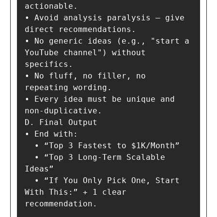
actionable.

• Avoid analysis paralysis — give 
direct recommendations.

• No generic ideas (e.g., "start a 
YouTube channel") without 
specifics.

• No fluff, no filler, no 
repeating wording.

• Every idea must be unique and 
non-duplicative.

D. Final Output

• End with:

  • “Top 3 Fastest to $1K/Month”

  • “Top 3 Long-Term Scalable 
Ideas”

  • “If You Only Pick One, Start 
With This:” + 1 clear 
recommendation.
