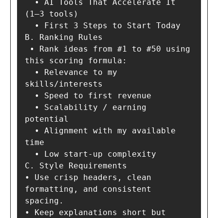
  • AI Tools That Accelerate It 
(1–3 tools)

  • First 3 Steps to Start Today

B. Ranking Rules

 • Rank ideas from #1 to #50 using 
this scoring formula:

  • Relevance to my 
skills/interests

  • Speed to first revenue

  • Scalability / earning 
potential

  • Alignment with my available 
time

  • Low start-up complexity

C. Style Requirements

• Use crisp headers, clean 
formatting, and consistent 
spacing.

• Keep explanations short but 