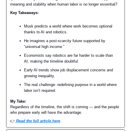
meaning and stability when human labor is no longer essential?
Key Takeaways:
Musk predicts a world where work becomes optional
thanks to AI and robotics.
He imagines a post-scarcity future supported by
“universal high income.”
Economists say robotics are far harder to scale than
AI, making the timeline doubtful.
Early AI trends show job displacement concerns and
growing inequality.
The real challenge: redefining purpose in a world where
labor isn’t required.
My Take:
Regardless of the timeline, the shift is coming — and the people
who prepare early will have the advantage.
👉️
Read the full article here