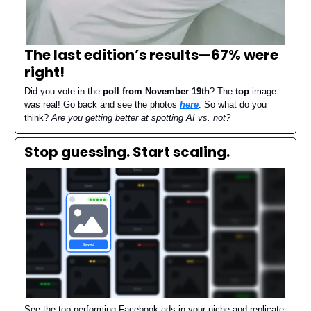
The last edition’s results—
67% were
right
!
Did you vote in the
poll from November 19th
? The
top
image
was real! Go back and see the photos
here
. So what do you
think?
Are you getting better at spotting AI vs. not?
Stop guessing. Start scaling.
See the top-performing Facebook ads in your niche and replicate