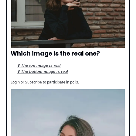
Which image is the real one?
⬆️ The top image is real
⬇️ The bottom image is real
Login
or
Subscribe
to participate in polls.