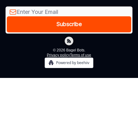
© 2026 Bagel Bots.
Privacy policy
Terms of use
Powered by beehiiv