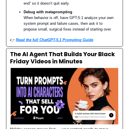
end” so it doesn’t quit early.
Debug with metaprompting
When behavior is off, have GPT-5.1 analyze your
own
system prompt and failure cases, then ask it to
propose small, surgical fixes instead of starting over.
👉️
Read the full ChatGPT-5.1 Prompting Guide
The AI Agent That Builds Your Black
Friday Videos in Minutes