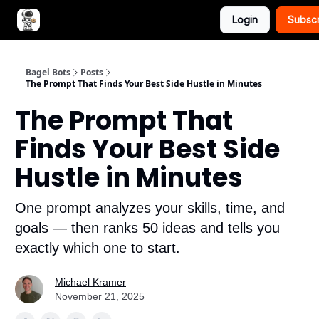
Login
Subsc
Advertise with Bagel Bots
About Us
Bagel Bots
Posts
The Prompt That Finds Your Best Side Hustle in Minutes
The Prompt That
Finds Your Best Side
Hustle in Minutes
One prompt analyzes your skills, time, and
goals — then ranks 50 ideas and tells you
exactly which one to start.
Michael Kramer
November 21, 2025