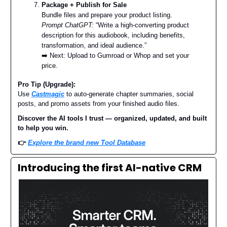
Package + Publish for Sale
Bundle files and prepare your product listing.
Prompt ChatGPT:
“Write a high-converting product
description for this audiobook, including benefits,
transformation, and ideal audience.”
➡️ Next: Upload to Gumroad or Whop and set your
price.
Pro Tip (Upgrade):
Use
Castmagic
to auto-generate chapter summaries, social
posts, and promo assets from your finished audio files.
Discover the AI tools I trust — organized, updated, and built
to help you win.
👉
Explore the brand new Tool Database
Introducing the first AI-native CRM