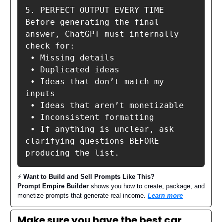
5. PERFECT OUTPUT EVERY TIME

Before generating the final 
answer, ChatGPT must internally 
check for:

 • Missing details

 • Duplicated ideas

 • Ideas that don’t match my 
inputs

 • Ideas that aren’t monetizable

 • Inconsistent formatting

 • If anything is unclear, ask 
clarifying questions BEFORE 
producing the list.
⚡️
Want to Build and Sell Prompts Like This?
Prompt Empire Builder
shows you how to create, package, and
monetize prompts that generate real income.
Learn more
Make sure you have the best car