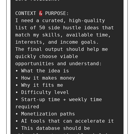
CONTEXT 
&
 PURPOSE:

I need a curated, high-quality 
list of 50 side hustle ideas that 
match my skills, available time, 
interests, and income goals.

The final output should help me 
quickly choose viable 
opportunities and understand:

• What the idea is

• How it makes money

• Why it fits me

• Difficulty level

• Start-up time + weekly time 
required

• Monetization paths

• AI tools that can accelerate it

• This database should be 