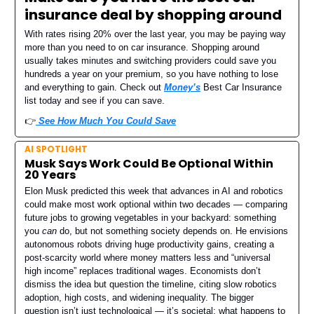
insurance deal by shopping around
With rates rising 20% over the last year, you may be paying way
more than you need to on car insurance. Shopping around
usually takes minutes and switching providers could save you
hundreds a year on your premium, so you have nothing to lose
and everything to gain. Check out
Money’s
Best Car Insurance
list today and see if you can save.
👉️
See How Much You Could Save
AI SPOTLIGHT
Musk Says Work Could Be Optional Within
20 Years
Elon Musk predicted this week that advances in AI and robotics
could make most work optional within two decades — comparing
future jobs to growing vegetables in your backyard: something
you
can
do, but not something society depends on. He envisions
autonomous robots driving huge productivity gains, creating a
post-scarcity world where money matters less and “universal
high income” replaces traditional wages. Economists don’t
dismiss the idea but question the timeline, citing slow robotics
adoption, high costs, and widening inequality. The bigger
question isn’t just technological — it’s societal: what happens to