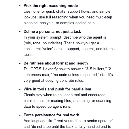
Pick the right reasoning mode
Use none for quick chats, support flows, and simple
lookups; use full reasoning when you need multi-step
planning, analysis, or complex coding help.
Define a persona, not just a task
In your system prompt, describe who the agent is
(role, tone, boundaries). That’s how you get a
consistent “voice” across support, content, and internal
tools.
Be ruthless about format and length
Tell GPT-5.1
exactly
how to answer: “3–5 bullets,” “2
sentences max,” “no code unless requested,” etc. It’s
very good at obeying concrete rules.
Wire in tools and push for parallelism
Clearly say when to call each tool and encourage
parallel calls for reading files, searching, or scanning
data to speed up agent runs.
Force persistence for real work
Add language like “treat yourself as a senior operator”
and “do not stop until the task is fully handled end-to-