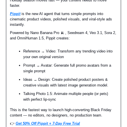
Holiday season moves fast — your content needs to move
faster.
Pippit
is the new AI agent that turns simple prompts into
cinematic product videos, polished visuals, and viral-style ads
instantly.
Powered by Nano Banana Pro 🍌 , Seedream 4, Veo 3.1, Sora 2,
and OmniHuman 1.5, Pippit creates:
Reference → Video: Transform any trending video into
your own original version
Prompt → Avatar: Generate full promo avatars from a
single prompt
Ideas → Design: Create polished product posters &
creative visuals with latest image generation model.
Talking Photo 1.5: Animate multiple people (or pets)
with perfect lip-sync
This is the fastest way to launch high-converting Black Friday
content — no editors, no designers, no production team.
👉️
Get 50% Off Pippit + 7-Day Free Trial