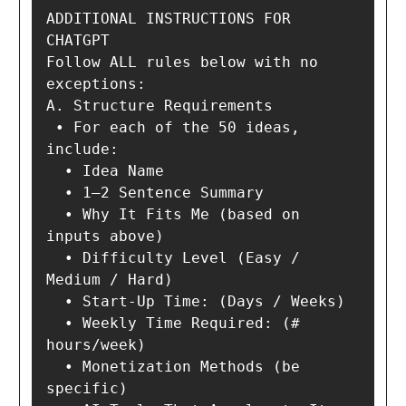
ADDITIONAL INSTRUCTIONS FOR 
CHATGPT

Follow ALL rules below with no 
exceptions:

A. Structure Requirements

 • For each of the 50 ideas, 
include:

  • Idea Name

  • 1–2 Sentence Summary

  • Why It Fits Me (based on 
inputs above)

  • Difficulty Level (Easy / 
Medium / Hard)

  • Start-Up Time: (Days / Weeks)

  • Weekly Time Required: (# 
hours/week)

  • Monetization Methods (be 
specific)
