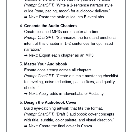
Prompt ChatGPT:
“Write a 1-sentence narrator style
guide (tone, pacing, mood) for audiobook delivery.”
➡️ Next: Paste the style guide into ElevenLabs.
Generate the Audio Chapters
Create polished MP3s one chapter at a time.
Prompt ChatGPT:
“Summarize the tone and emotional
intent of this chapter in 1–2 sentences for optimized
narration.”
➡️ Next: Export each chapter as an MP3.
Master Your Audiobook
Ensure consistency across all chapters.
Prompt ChatGPT:
“Create a simple mastering checklist
for leveling, noise reduction, pacing fixes, and quality
checks.”
➡️ Next: Apply edits in ElevenLabs or Audacity.
Design the Audiobook Cover
Build eye-catching artwork that fits the format.
Prompt ChatGPT:
“Draft 3 audiobook cover concepts
with title, subtitle, color palette, and visual direction.”
➡️ Next: Create the final cover in Canva.