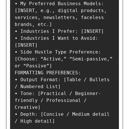
• My Preferred Business Models: 
[INSERT, e.g., digital products, 
services, newsletters, faceless 
brands, etc.]

• Industries I Prefer: [INSERT]

• Industries I Want to Avoid: 
[INSERT]

• Side Hustle Type Preference: 
[Choose: “Active,” “Semi-passive,” 
or “Passive”]

FORMATTING PREFERENCES:

• Output Format: [Table / Bullets 
/ Numbered List]

• Tone: [Practical / Beginner-
friendly / Professional / 
Creative]

• Depth: [Concise / Medium detail 
/ High detail]
