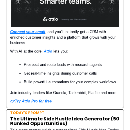
Connect your email
, and you’ll instantly get a CRM with
enriched customer insights and a platform that grows with your
business.
With AI at the core,
Attio
lets you:
Prospect and route leads with research agents
Get real-time insights during customer calls
Build powerful automations for your complex workflows
Join industry leaders like Granola, Taskrabbit, Flatfile and more.
👉Try Attio Pro for free
TODAY’S PROMPT
The Ultimate Side Hustle Idea Generator (50
Ranked Opportunities)