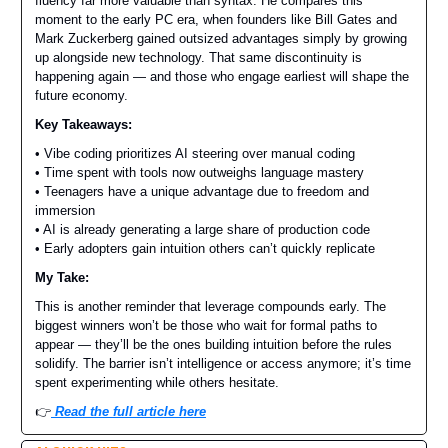
fluency far more valuable than syntax. He compares this
moment to the early PC era, when founders like Bill Gates and
Mark Zuckerberg gained outsized advantages simply by growing
up alongside new technology. That same discontinuity is
happening again — and those who engage earliest will shape the
future economy.
Key Takeaways:
• Vibe coding prioritizes AI steering over manual coding
• Time spent with tools now outweighs language mastery
• Teenagers have a unique advantage due to freedom and
immersion
• AI is already generating a large share of production code
• Early adopters gain intuition others can’t quickly replicate
My Take:
This is another reminder that leverage compounds early. The
biggest winners won’t be those who wait for formal paths to
appear — they’ll be the ones building intuition before the rules
solidify. The barrier isn’t intelligence or access anymore; it’s time
spent experimenting while others hesitate.
👉️
Read the full article here