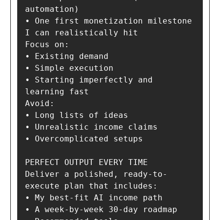
automation)

• One first monetization milestone 
I can realistically hit

Focus on:

• Existing demand

• Simple execution

• Starting imperfectly and 
learning fast

Avoid:

• Long lists of ideas

• Unrealistic income claims

• Overcomplicated setups

PERFECT OUTPUT EVERY TIME

Deliver a polished, ready-to-
execute plan that includes:

• My best-fit AI income path

• A week-by-week 30-day roadmap
