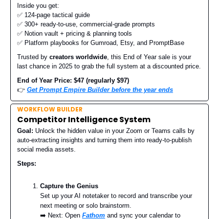
Inside you get:
✅ 124-page tactical guide
✅ 300+ ready-to-use, commercial-grade prompts
✅ Notion vault + pricing & planning tools
✅ Platform playbooks for Gumroad, Etsy, and PromptBase
Trusted by
creators worldwide
, this End of Year sale is your
last chance in 2025 to grab the full system at a discounted price.
End of Year Price: $47 (regularly $97)
👉
Get Prompt Empire Builder before the year ends
WORKFLOW BUILDER
Competitor Intelligence System
Goal:
Unlock the hidden value in your Zoom or Teams calls by
auto-extracting insights and turning them into ready-to-publish
social media assets.
Steps:
Capture the Genius
Set up your AI notetaker to record and transcribe your
next meeting or solo brainstorm.
➡️ Next: Open
Fathom
and sync your calendar to