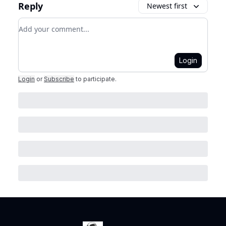
Reply
Newest first
Add your comment
Login
Login
or
Subscribe
to participate
.