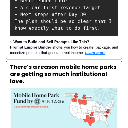
• Recommended tools

• A clear first revenue target

• Next steps after Day 30

The plan should be so clear that I 
know exactly what to do first.
⚡️
Want to Build and Sell Prompts Like This?
Prompt Empire Builder
shows you how to create, package, and
monetize prompts that generate real income.
Learn more
There’s a reason mobile home parks
are getting so much institutional
love.