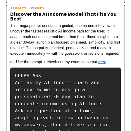
TODAY’S PROMPT
Discover the AI Income Model That Fits You
Best
This mega-prompt conducts a guided, one-on-one interview to
uncover the fastest realistic AI income path for the user. It
adapts each question in real time, then turns those insights into
a clear 30-day launch plan focused on speed, simplicity, and first
revenue. The output is practical, personalized, and ready to
execute immediately — with no guesswork or revisions required.
👉 Use the prompt + check out my example output
here
CLEAR ASK

Act as my AI Income Coach and 
interview me to design a 
personalized 30-day plan to 
generate income using AI tools.

Ask one question at a time, 
adapting each follow-up based on 
my answers, then deliver a clear, 