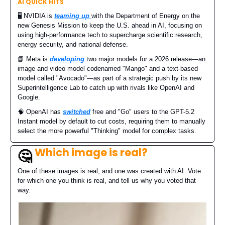
AI QUICK HITS
🖥️ NVIDIA is
teaming up
with the Department of Energy on the
new Genesis Mission to keep the U.S. ahead in AI, focusing on
using high-performance tech to supercharge scientific research,
energy security, and national defense.
📘 Meta is
developing
two major models for a 2026 release—an
image and video model codenamed "Mango" and a text-based
model called "Avocado"—as part of a strategic push by its new
Superintelligence Lab to catch up with rivals like OpenAI and
Google.
🧠 OpenAI has
switched
free and "Go" users to the GPT-5.2
Instant model by default to cut costs, requiring them to manually
select the more powerful "Thinking" model for complex tasks.
Which image is real?
🤔
One of these images is real, and one was created with AI. Vote
for which one you think is real, and tell us why you voted that
way.