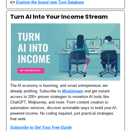
👉
Explore the brand new Tool Database
Turn AI Into Your Income Stream
The AI economy is booming, and smart entrepreneurs are
already profiting. Subscribe to
Mindstream
and get instant
access to 200+ proven strategies to monetize AI tools like
ChatGPT, Midjourney, and more. From content creation to
automation services, discover actionable ways to build your AI-
powered income. No coding required, just practical strategies
that work.
Subscribe to Get Your Free Guide