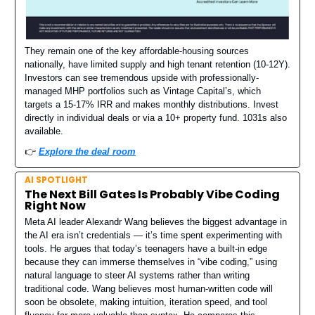
They remain one of the key affordable-housing sources
nationally, have limited supply and high tenant retention (10-12Y).
Investors can see tremendous upside with professionally-
managed MHP portfolios such as Vintage Capital’s, which
targets a 15-17% IRR and makes monthly distributions. Invest
directly in individual deals or via a 10+ property fund. 1031s also
available.
👉️
Explore the deal room
AI SPOTLIGHT
The Next Bill Gates Is Probably Vibe Coding
Right Now
Meta AI leader Alexandr Wang believes the biggest advantage in
the AI era isn’t credentials — it’s time spent experimenting with
tools. He argues that today’s teenagers have a built-in edge
because they can immerse themselves in “vibe coding,” using
natural language to steer AI systems rather than writing
traditional code. Wang believes most human-written code will
soon be obsolete, making intuition, iteration speed, and tool