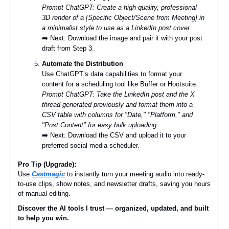
Prompt ChatGPT: Create a high-quality, professional
3D render of a [Specific Object/Scene from Meeting] in
a minimalist style to use as a LinkedIn post cover.
➡️ Next: Download the image and pair it with your post
draft from Step 3.
Automate the Distribution
Use ChatGPT’s data capabilities to format your
content for a scheduling tool like Buffer or Hootsuite.
Prompt ChatGPT: Take the LinkedIn post and the X
thread generated previously and format them into a
CSV table with columns for "Date," "Platform," and
"Post Content" for easy bulk uploading.
➡️ Next: Download the CSV and upload it to your
preferred social media scheduler.
Pro Tip (Upgrade):
Use
Castmagic
to instantly turn your meeting audio into ready-
to-use clips, show notes, and newsletter drafts, saving you hours
of manual editing.
Discover the AI tools I trust — organized, updated, and built
to help you win.