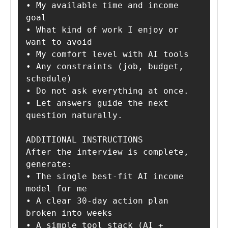
• My available time and income 
goal

• What kind of work I enjoy or 
want to avoid

• My comfort level with AI tools

• Any constraints (job, budget, 
schedule)

• Do not ask everything at once.

• Let answers guide the next 
question naturally.

ADDITIONAL INSTRUCTIONS

After the interview is complete, 
generate:

• The single best-fit AI income 
model for me

• A clear 30-day action plan 
broken into weeks

• A simple tool stack (AI + 