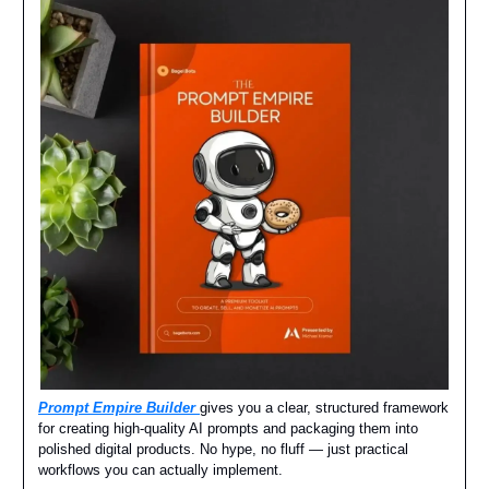
Prompt Empire Builder
gives you a clear, structured framework
for creating high-quality AI prompts and packaging them into
polished digital products. No hype, no fluff — just practical
workflows you can actually implement.