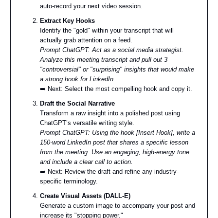
auto-record your next video session.
Extract Key Hooks
Identify the "gold" within your transcript that will
actually grab attention on a feed.
Prompt ChatGPT: Act as a social media strategist.
Analyze this meeting transcript and pull out 3
"controversial" or "surprising" insights that would make
a strong hook for LinkedIn.
➡️ Next: Select the most compelling hook and copy it.
Draft the Social Narrative
Transform a raw insight into a polished post using
ChatGPT’s versatile writing style.
Prompt ChatGPT: Using the hook [Insert Hook], write a
150-word LinkedIn post that shares a specific lesson
from the meeting. Use an engaging, high-energy tone
and include a clear call to action.
➡️ Next: Review the draft and refine any industry-
specific terminology.
Create Visual Assets (DALL-E)
Generate a custom image to accompany your post and
increase its "stopping power."