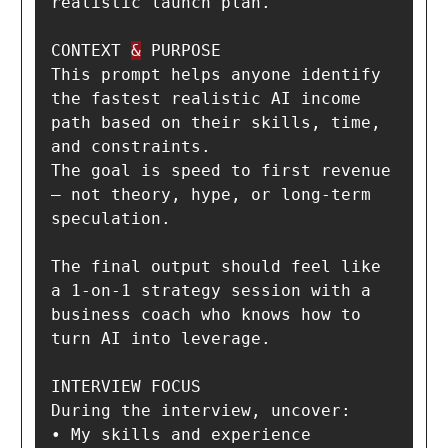
realistic launch plan.

CONTEXT 
&
 PURPOSE

This prompt helps anyone identify 
the fastest realistic AI income 
path based on their skills, time, 
and constraints.

The goal is speed to first revenue 
— not theory, hype, or long-term 
speculation.

The final output should feel like 
a 1-on-1 strategy session with a 
business coach who knows how to 
turn AI into leverage.

INTERVIEW FOCUS

During the interview, uncover:

• My skills and experience
