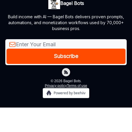
Bagel Bots
Build income with AI — Bagel Bots delivers proven prompts,
automations, and monetization workflows used by 70,000+
business pros.
© 2026 Bagel Bots.
Privacy policy
Terms of use
Powered by beehiiv