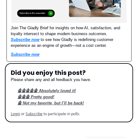
Join The Gladly Brief for insights on how AI, satisfaction, and
loyalty intersect to shape modern business outcomes.
Subscribe now
to see how Gladly is redefining customer
experience as an engine of growth—not a cost center.
Subscribe now
Did you enjoy this post?
Please share any and all feedback you have.
🤖🤖🤖🤖🤖 Absolutely loved it!
🤖🤖🤖 Pretty good!
🤖 Not my favorite, but I’ll be back!
Login
or
Subscribe
to participate in polls.