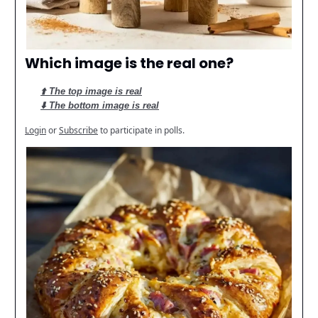
Which image is the real one?
⬆️ The top image is real
⬇️ The bottom image is real
Login
or
Subscribe
to participate in polls.