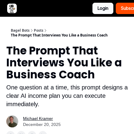
Login
Subsc
Advertise with Bagel Bots
About Us
Bagel Bots
Posts
The Prompt That Interviews You Like a Business Coach
The Prompt That
Interviews You Like a
Business Coach
One question at a time, this prompt designs a
clear AI income plan you can execute
immediately.
Michael Kramer
December 20, 2025