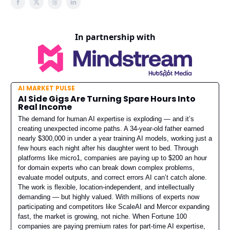
In partnership with
AI MARKET PULSE
AI Side Gigs Are Turning Spare Hours Into
Real Income
The demand for human AI expertise is exploding — and it’s
creating unexpected income paths. A 34-year-old father earned
nearly $300,000 in under a year training AI models, working just a
few hours each night after his daughter went to bed. Through
platforms like micro1, companies are paying up to $200 an hour
for domain experts who can break down complex problems,
evaluate model outputs, and correct errors AI can’t catch alone.
The work is flexible, location-independent, and intellectually
demanding — but highly valued. With millions of experts now
participating and competitors like ScaleAI and Mercor expanding
fast, the market is growing, not niche. When Fortune 100
companies are paying premium rates for part-time AI expertise,