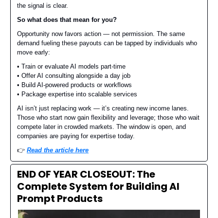
the signal is clear.
So what does that mean for you?
Opportunity now favors action — not permission. The same
demand fueling these payouts can be tapped by individuals who
move early:
• Train or evaluate AI models part-time
• Offer AI consulting alongside a day job
• Build AI-powered products or workflows
• Package expertise into scalable services
AI isn’t just replacing work — it’s creating new income lanes.
Those who start now gain flexibility and leverage; those who wait
compete later in crowded markets. The window is open, and
companies are paying for expertise today.
👉️
Read the article here
END OF YEAR CLOSEOUT: The
Complete System for Building AI
Prompt Products