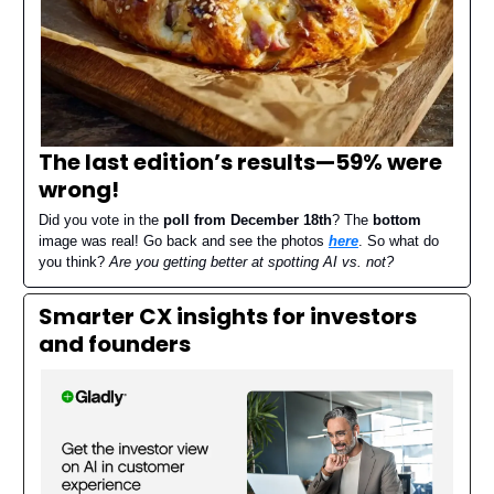
The last edition’s results—
59% were
wrong
!
Did you vote in the
poll from December 18th
? The
bottom
image was real! Go back and see the photos
here
. So what do
you think?
Are you getting better at spotting AI vs. not?
Smarter CX insights for investors
and founders