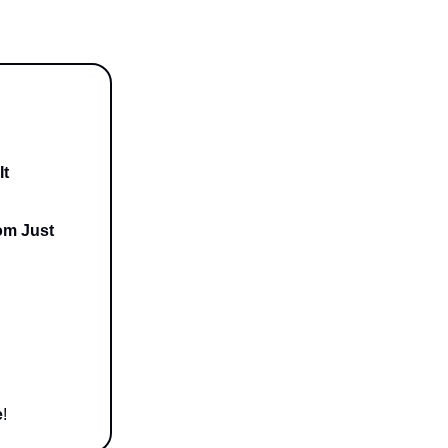
It
om Just
e
!