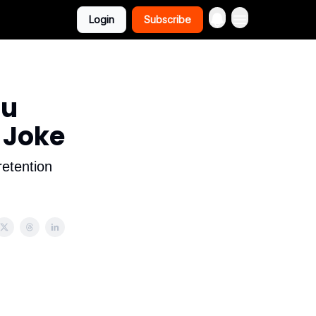
Login
Subscribe
ou
 Joke
retention