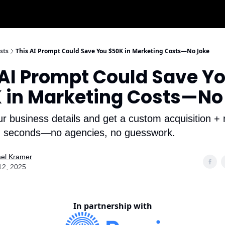
sts
This AI Prompt Could Save You $50K in Marketing Costs—No Joke
 AI Prompt Could Save Y
 in Marketing Costs—No
ur business details and get a custom acquisition + 
in seconds—no agencies, no guesswork.
el Kramer
 12, 2025
In partnership with