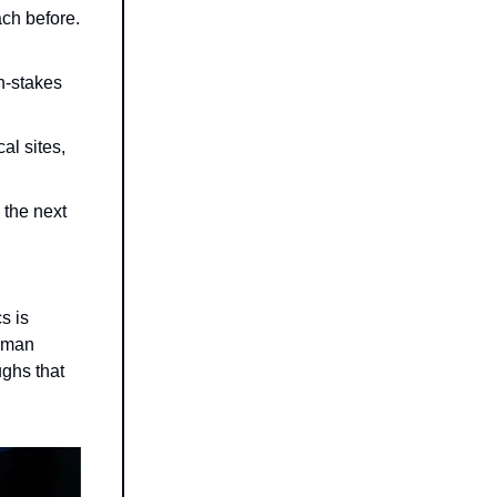
ch before.
h-stakes
al sites,
 the next
s is
human
ughs that