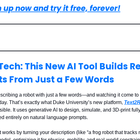
 up now and try it free, forever!
Tech: This New AI Tool Builds R
ts From Just a Few Words
cribing a robot with just a few words—and watching it come to l
day. That’s exactly what Duke University’s new platform,
Text2R
ble. It uses generative AI to design, simulate, and 3D-print fully
ed entirely on natural language prompts.
works by turning your description (like “a frog robot that tracks
odel, optimizing it for physics, mobility, and real-world constrain