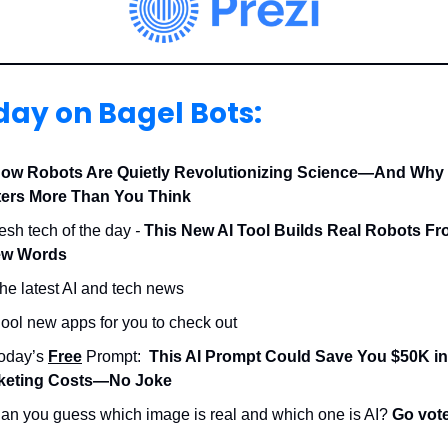
day on Bagel Bots:
ow Robots Are Quietly Revolutionizing Science—And Why 
ters More Than You Think
resh tech of the day
-
This New AI Tool Builds Real Robots Fr
ew Words
he latest AI and tech news
ool new apps for you to check out
Today’s
Free
Prompt:
This AI Prompt Could Save You $50K in
keting Costs—No Joke
an you guess which image is real and which one is AI?
Go vot