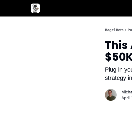
Advertise with Bagel Bots
About Us
Bagel Bots
Po
This
$50K
Plug in yo
strategy 
Micha
April