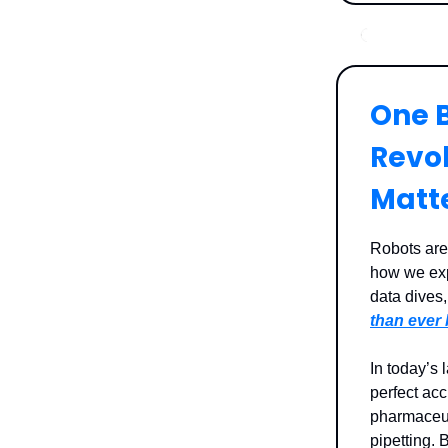
One B
Revo
Matt
Robots are
how we exp
data dives
than ever 
In today’s 
perfect ac
pharmaceut
pipetting. 