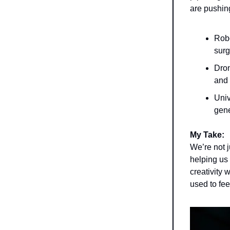
are pushin
Robo
surg
Dron
and 
Univ
gene
My Take:
We’re not 
helping us
creativity 
used to fee