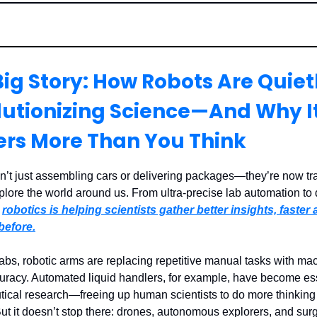
ig Story: How Robots Are Quiet
lutionizing Science—And Why I
ers More Than You Think
n’t just assembling cars or delivering packages—they’re now tr
lore the world around us. From ultra-precise lab automation to
,
robotics is helping scientists gather better insights, faster
before.
labs, robotic arms are replacing repetitive manual tasks with ma
curacy. Automated liquid handlers, for example, have become ess
ical research—freeing up human scientists to do more thinking
But it doesn’t stop there: drones, autonomous explorers, and surg