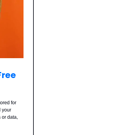
Free
ored for
 your
 or data,