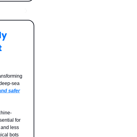
ly
t
ansforming
 deep-sea
 and safer
chine-
ential for
 and less
ical bots