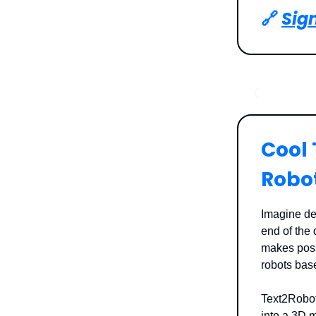
🔗
Sign
Cool 
Robo
Imagine des
end of the 
makes possi
robots bas
Text2Robot 
into a 3D m