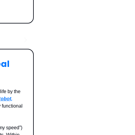
eal
ife by the
obot,
 functional
 my speed”)
ts. Within