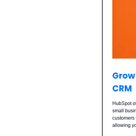
Grow 
CRM
HubSpot off
small busi
customers w
allowing y