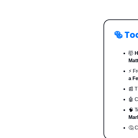
🥯
To
🤯
H
Mat
⚡️ F
a F
📰 T
🤖 C
🧠 
Mar
🤔 C