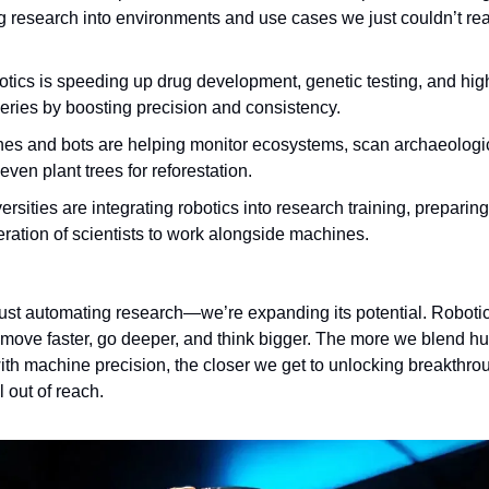
g research into environments and use cases we just couldn’t rea
tics is speeding up drug development, genetic testing, and hig
eries by boosting precision and consistency.
es and bots are helping monitor ecosystems, scan archaeologic
even plant trees for reforestation.
ersities are integrating robotics into research training, preparing
ration of scientists to work alongside machines.
just automating research—we’re expanding its potential. Robotic
 move faster, go deeper, and think bigger. The more we blend 
with machine precision, the closer we get to unlocking breakthro
l out of reach.