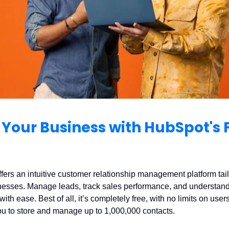
Your Business with HubSpot's 
ers an intuitive customer relationship management platform tail
nesses. Manage leads, track sales performance, and understand
ith ease. Best of all, it’s completely free, with no limits on users
ou to store and manage up to 1,000,000 contacts.