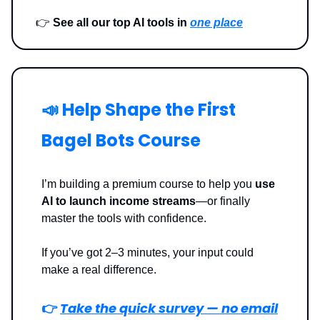
👉
See all our top AI tools in
one place
📣 Help Shape the First
Bagel Bots Course
I’m building a premium course to help you
use
AI to launch income streams
—or finally
master the tools with confidence.
If you’ve got 2–3 minutes, your input could
make a real difference.
👉
Take the quick survey — no email