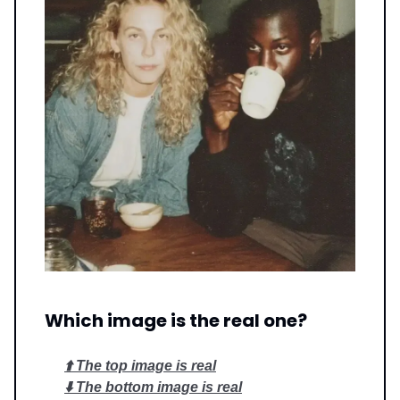
Which image is the real one?
⬆️ The top image is real
⬇️ The bottom image is real