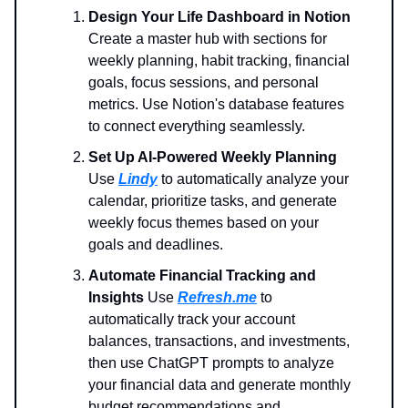
Design Your Life Dashboard in Notion
Create a master hub with sections for
weekly planning, habit tracking, financial
goals, focus sessions, and personal
metrics. Use Notion's database features
to connect everything seamlessly.
Set Up AI-Powered Weekly Planning
Use
Lindy
to automatically analyze your
calendar, prioritize tasks, and generate
weekly focus themes based on your
goals and deadlines.
Automate Financial Tracking and
Insights
Use
Refresh.me
to
automatically track your account
balances, transactions, and investments,
then use ChatGPT prompts to analyze
your financial data and generate monthly
budget recommendations and