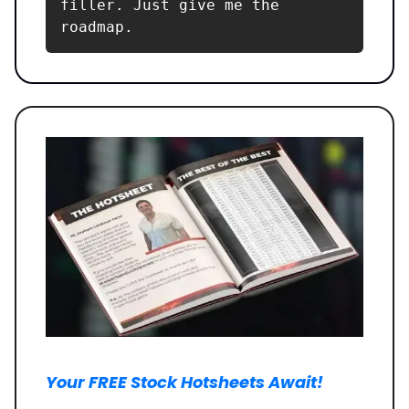
filler. Just give me the 
roadmap.
Your FREE Stock Hotsheets Await!