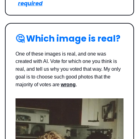
required
🤔
Which image is real?
One of these images is real, and one was
created with AI. Vote for which one you think is
real, and tell us why you voted that way.
My only
goal is to choose such good photos that the
majority of votes are
wrong
.