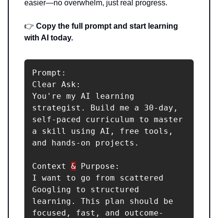
easier—no overwhelm, just real progress.
👉
Copy the full prompt and start learning
with AI today.
Prompt:

Clear Ask:

You're my AI learning 
strategist. Build me a 30-day, 
self-paced curriculum to master 
a skill using AI, free tools, 
and hands-on projects.

Context 
&
 Purpose:

I want to go from scattered 
Googling to structured 
learning. This plan should be 
focused, fast, and outcome-