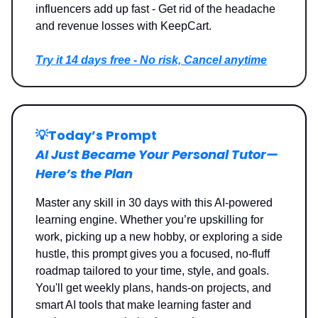
influencers add up fast - Get rid of the headache
and revenue losses with KeepCart.
Try it 14 days free - No risk, Cancel anytime
💡
Today’s Prompt
AI Just Became Your Personal Tutor—
Here’s the Plan
Master any skill in 30 days with this AI-powered
learning engine. Whether you’re upskilling for
work, picking up a new hobby, or exploring a side
hustle, this prompt gives you a focused, no-fluff
roadmap tailored to your time, style, and goals.
You'll get weekly plans, hands-on projects, and
smart AI tools that make learning faster and