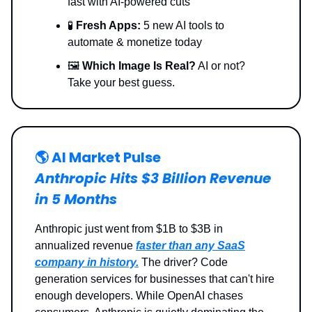
fast with AI-powered cuts
🧪
Fresh Apps:
5 new AI tools to
automate & monetize today
🖼️
Which Image Is Real?
AI or not?
Take your best guess.
🌎️ AI Market Pulse
Anthropic Hits $3 Billion Revenue
in 5 Months
Anthropic just went from $1B to $3B in
annualized revenue
faster than any SaaS
company in history.
The driver? Code
generation services for businesses that can't hire
enough developers. While OpenAI chases