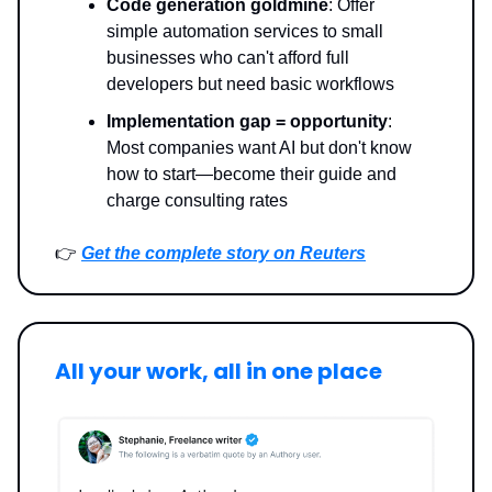
Code generation goldmine
: Offer
simple automation services to small
businesses who can't afford full
developers but need basic workflows
Implementation gap = opportunity
:
Most companies want AI but don't know
how to start—become their guide and
charge consulting rates
👉
Get the complete story on Reuters
All your work, all in one place