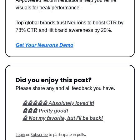
AI-powered recommendations help you refine
visuals for peak performance.
Top global brands trust Neurons to boost CTR by
73% CTR and lift brand awareness by 20%.
Get Your Neurons Demo
Did you enjoy this post?
Please share any and all feedback you have.
🤖🤖🤖🤖🤖 Absolutely loved it!
🤖🤖🤖 Pretty good!
🤖 Not my favorite, but I’ll be back!
Login
or
Subscribe
to participate in polls.