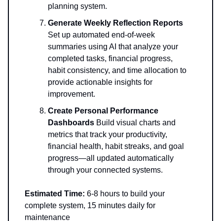
planning system.
Generate Weekly Reflection Reports
Set up automated end-of-week
summaries using AI that analyze your
completed tasks, financial progress,
habit consistency, and time allocation to
provide actionable insights for
improvement.
Create Personal Performance
Dashboards
Build visual charts and
metrics that track your productivity,
financial health, habit streaks, and goal
progress—all updated automatically
through your connected systems.
Estimated Time:
6-8 hours to build your
complete system, 15 minutes daily for
maintenance