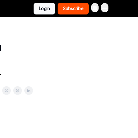
Login
Subscribe
u
.