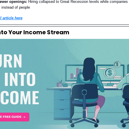
fewer openings:
Hiring collapsed to Great Recession levels while companies 
I instead of people
l article here
Into Your Income Stream