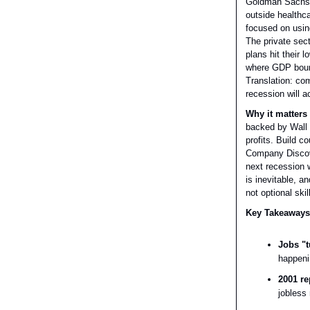
Goldman Sachs j
outside healthc
focused on usin
The private sec
plans hit their
where GDP bounc
Translation: co
recession will a
Why it matters 
backed by Wall 
profits. Build 
Company Discov
next recession w
is inevitable, a
not optional skil
Key Takeaways
Jobs "t
happeni
2001 re
jobless