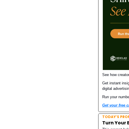
See how creator
Get instant insi
digital advertisi
Run your numbers
Get your free c
TODAY’S PRO
Turn Your 