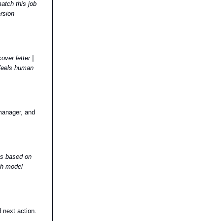
atch this job
ersion
ver letter |
 feels human
manager, and
ons based on
ith model
 next action.