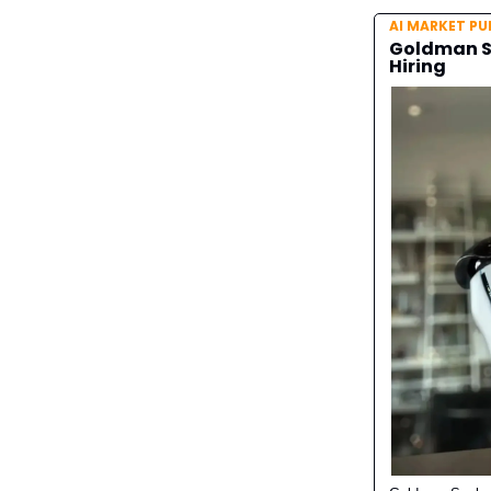
AI MARKET PU
Goldman Sa
Hiring