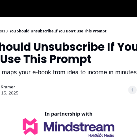
sts
You Should Unsubscribe If You Don’t Use This Prompt
hould Unsubscribe If Yo
 Use This Prompt
maps your e-book from idea to income in minutes
 Kramer
 15, 2025
In partnership with