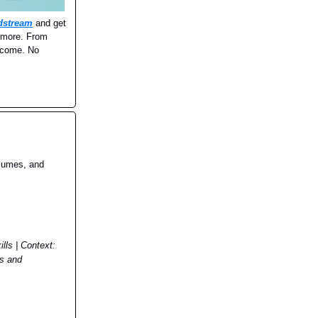
dstream
and get
d more. From
income. No
esumes, and
lls | Context:
es and