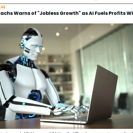
LSE
chs Warns of "Jobless Growth" as AI Fuels Profits W