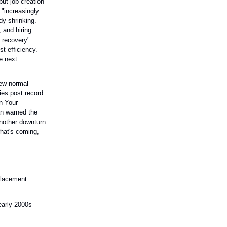
ut job creation
"increasingly
dy shrinking.
 and hiring
s recovery"
t efficiency.
e next
new normal
es post record
n Your
n warned the
another downturn
what's coming,
placement
early-2000s