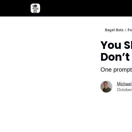
Advertise with Bagel Bots
About Us
Bagel Bots
Po
You S
Don’t
One prompt 
Michael
October