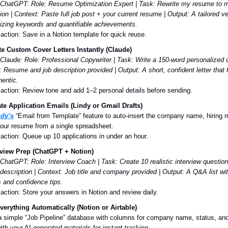
 ChatGPT:
Role: Resume Optimization Expert | Task: Rewrite my resume to m
ion | Context: Paste full job post + your current resume | Output: A tailored v
zing keywords and quantifiable achievements.
 action: Save in a Notion template for quick reuse.
e Custom Cover Letters Instantly (Claude)
Claude:
Role: Professional Copywriter | Task: Write a 150-word personalized co
: Resume and job description provided | Output: A short, confident letter that
hentic.
 action: Review tone and add 1–2 personal details before sending.
e Application Emails (Lindy or Gmail Drafts)
ndy’s
“Email from Template” feature to auto-insert the company name, hiring 
 your resume from a single spreadsheet.
 action: Queue up 10 applications in under an hour.
rview Prep (ChatGPT + Notion)
 ChatGPT:
Role: Interview Coach | Task: Create 10 realistic interview questi
 description | Context: Job title and company provided | Output: A Q&A list w
 and confidence tips.
 action: Store your answers in Notion and review daily.
verything Automatically (Notion or Airtable)
a simple “Job Pipeline” database with columns for company name, status, and
with your AI-generated materials for instant tracking.