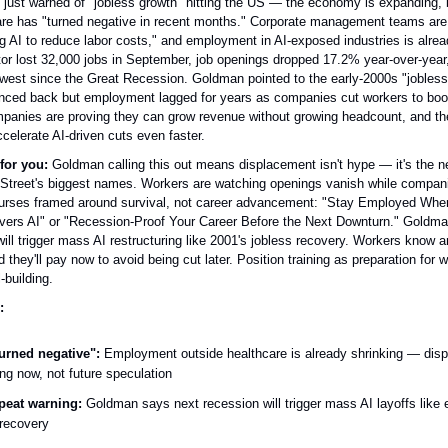
ust warned of "jobless growth" hitting the US — the economy is expanding, b
are has "turned negative in recent months." Corporate management teams are 
g AI to reduce labor costs," and employment in AI-exposed industries is alrea
tor lost 32,000 jobs in September, job openings dropped 17.2% year-over-year,
 lowest since the Great Recession. Goldman pointed to the early-2000s "jobles
ed back but employment lagged for years as companies cut workers to boos
mpanies are proving they can grow revenue without growing headcount, and th
ccelerate AI-driven cuts even faster.
for you:
Goldman calling this out means displacement isn't hype — it's the 
Street's biggest names. Workers are watching openings vanish while compani
courses framed around survival, not career advancement: "Stay Employed Whe
ers AI" or "Recession-Proof Your Career Before the Next Downturn." Goldma
ill trigger mass AI restructuring like 2001's jobless recovery. Workers know 
nd they'll pay now to avoid being cut later. Position training as preparation for 
l-building.
:
urned negative":
Employment outside healthcare is already shrinking — dis
ng now, not future speculation
peat warning:
Goldman says next recession will trigger mass AI layoffs like 
 recovery