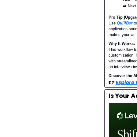
➡️ Next
Pro Tip (Upgra
Use
QuillBot
to
application soun
makes your writ
Why It Works:
This workflow t
customization, C
with streamlined
on interviews in
Discover the AI
👉
Explore
Is Your 