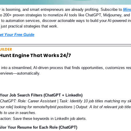
is booming, and smart entrepreneurs are already profiting. Subscribe to
Min
to 200+ proven strategies to monetize AI tools like ChatGPT, Midjourney, an
n to automation services, discover actionable ways to build your AI-powered 
 just practical strategies that work.
et Your Free Guide
ILDER
 Hunt Engine That Works 24/7
 into a streamlined, AI-driven process that finds opportunities, customizes r
nterviews—automatically.
Your Job Search Filters (ChatGPT + LinkedIn)
 ChatGPT:
Role: Career Assistant | Task: Identify 10 job titles matching my ski
our role] looking for remote/hybrid positions | Output: A list of relevant job titl
s to use in searches.
 action: Save these keywords in LinkedIn job alerts.
ailor Your Resume for Each Role (ChatGPT)