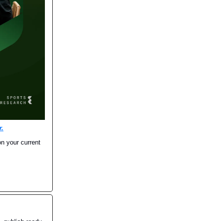
r.
on your current