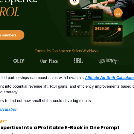
-led partnerships can boost sales with Levanta’s
Affiliate Ad Shift Calculato
ght into potential revenue lift, ROI gains, and efficiency improvements based 
ng strategy.
 to find out how small shifts could drive big results.
alculation
MPT
Expertise Into a Profitable E-Book in One Prompt