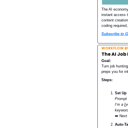
The AI economy 
instant access 
content creatio
coding required,
Subscribe to G
WORKFLOW BU
The AI Job
Goal:
Turn job hunting
preps you for i
Steps:
Set Up 
Prompt
I’m a [y
keyword
➡️ Next
Auto-T