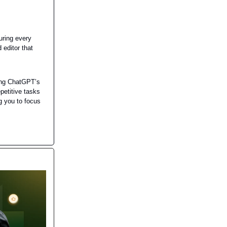
uring every
 editor that
ing ChatGPT’s
petitive tasks
g you to focus