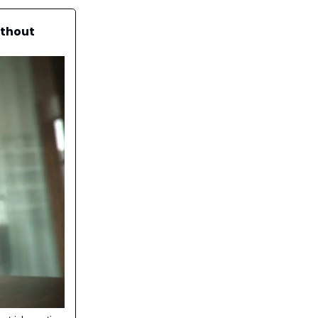
ithout