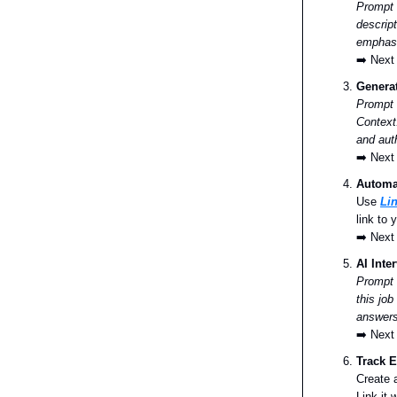
Prompt
descript
emphasi
➡️ Next
Generat
Prompt 
Context
and aut
➡️ Next
Automat
Use
Li
link to
➡️ Next
AI Inte
Prompt
this job
answers
➡️ Next
Track E
Create 
Link it 