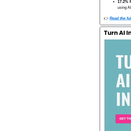
17.2% 
using A
👉️
Read the ful
Turn AI 