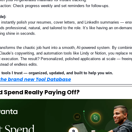
 action: Check progress weekly and set reminders for follow-ups.
de):
 instantly polish your resumes, cover letters, and LinkedIn summaries — ens
ds professional, natural, and tailored to the role. It’s like having an on-demand
ing shine in seconds.
ransforms the chaotic job hunt into a smooth, AI-powered system. By combin
laude’s copywriting, and automation tools like Lindy or Notion, you replace re
 execution. The result? Personalized, polished applications at scale — freein
stead of endless edits.
 tools I trust — organized, updated, and built to help you win.
 the brand new Tool Database
Ad Spend Really Paying Off?