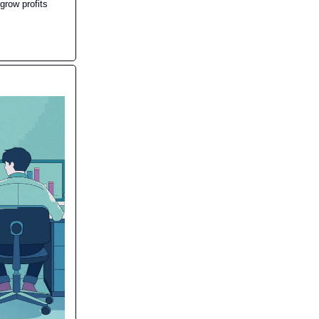
grow profits