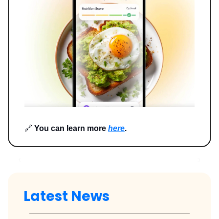
🔗
You can learn more
here
.
Latest News