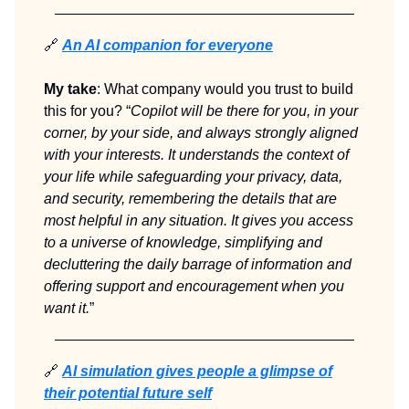
🔗
An AI companion for everyone
My take
: What company would you trust to build
this for you? “
Copilot will be there for you, in your
corner, by your side, and always strongly aligned
with your interests. It understands the context of
your life while safeguarding your privacy, data,
and security, remembering the details that are
most helpful in any situation. It gives you access
to a universe of knowledge, simplifying and
decluttering the daily barrage of information and
offering support and encouragement when you
want it.
”
🔗
AI simulation gives people a glimpse of
their potential future self