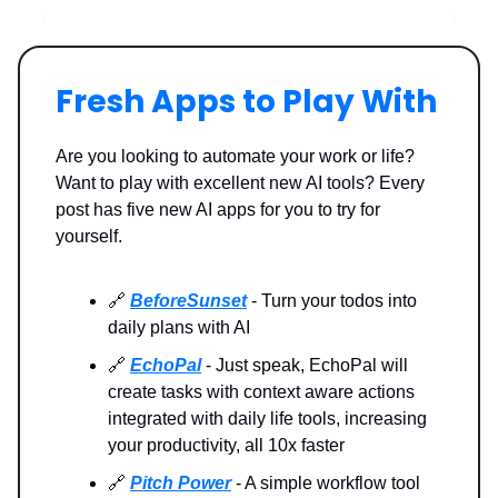
Fresh Apps to Play With
Are you looking to automate your work or life?
Want to play with excellent new AI tools? Every
post has five new AI apps for you to try for
yourself.
🔗
BeforeSunset
- Turn your todos into
daily plans with AI
🔗
EchoPal
- Just speak, EchoPal will
create tasks with context aware actions
integrated with daily life tools, increasing
your productivity, all 10x faster
🔗
Pitch Power
- A simple workflow tool