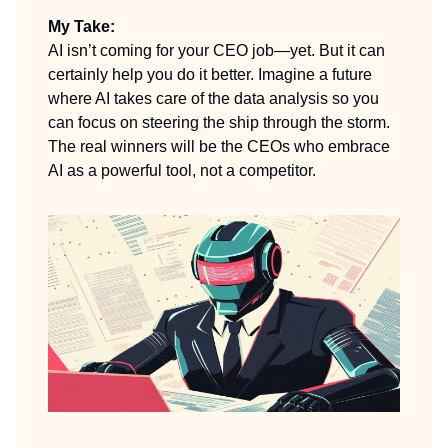
My Take:
AI isn’t coming for your CEO job—yet. But it can
certainly help you do it better. Imagine a future
where AI takes care of the data analysis so you
can focus on steering the ship through the storm.
The real winners will be the CEOs who embrace
AI as a powerful tool, not a competitor.