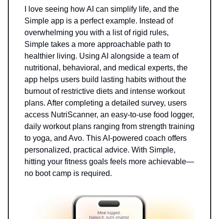
I love seeing how AI can simplify life, and the
Simple app is a perfect example. Instead of
overwhelming you with a list of rigid rules,
Simple takes a more approachable path to
healthier living. Using AI alongside a team of
nutritional, behavioral, and medical experts, the
app helps users build lasting habits without the
burnout of restrictive diets and intense workout
plans. After completing a detailed survey, users
access NutriScanner, an easy-to-use food logger,
daily workout plans ranging from strength training
to yoga, and Avo. This AI-powered coach offers
personalized, practical advice. With Simple,
hitting your fitness goals feels more achievable—
no boot camp is required.