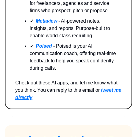
for freelancers, agencies and service
firms who prospect, pitch or propose
🔗
Metaview
- AI-powered notes,
insights, and reports. Purpose-built to
enable world-class recruiting
🔗
Poised
- Poised is your AI
communication coach, offering real-time
feedback to help you speak confidently
during calls.
Check out these AI apps, and let me know what
you think. You can reply to this email or
tweet me
directly
.