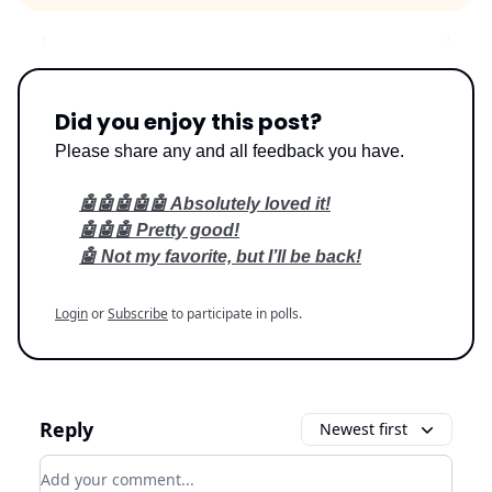
Did you enjoy this post?
Please share any and all feedback you have.
🤖🤖🤖🤖🤖 Absolutely loved it!
🤖🤖🤖 Pretty good!
🤖 Not my favorite, but I’ll be back!
Login
or
Subscribe
to participate in polls.
Reply
Newest first
Add your comment