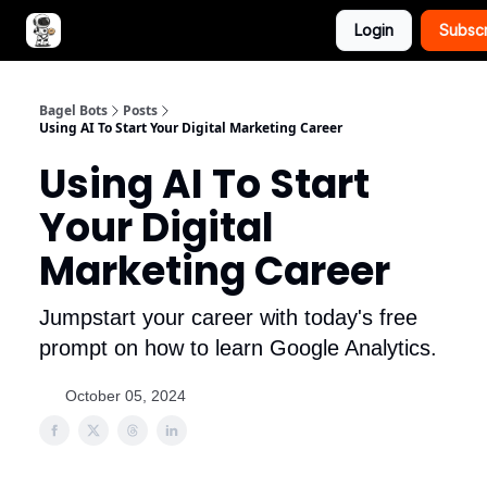
Login
Subsc
Advertise with Bagel Bots
About Us
Bagel Bots
Posts
Using AI To Start Your Digital Marketing Career
Using AI To Start
Your Digital
Marketing Career
Jumpstart your career with today's free
prompt on how to learn Google Analytics.
October 05, 2024