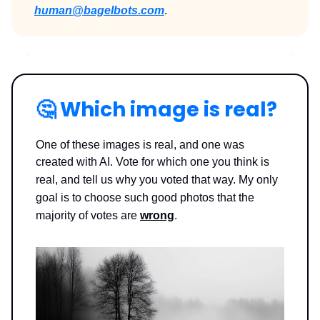
human@bagelbots.com
.
🤔
Which image is real?
One of these images is real, and one was
created with AI. Vote for which one you think is
real, and tell us why you voted that way.
My only
goal is to choose such good photos that the
majority of votes are
wrong
.