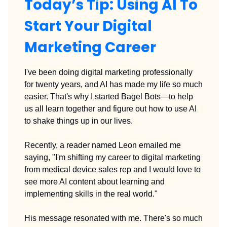
Today’s Tip: Using AI To
Start Your Digital
Marketing Career
I've been doing digital marketing professionally
for twenty years, and AI has made my life so much
easier. That's why I started Bagel Bots—to help
us all learn together and figure out how to use AI
to shake things up in our lives.
Recently, a reader named Leon emailed me
saying, "I'm shifting my career to digital marketing
from medical device sales rep and I would love to
see more AI content about learning and
implementing skills in the real world."
His message resonated with me. There's so much