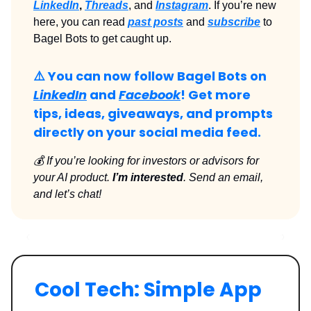
LinkedIn
,
Threads
, and
Instagram
. If you’re new
here, you can read
past posts
and
subscribe
to
Bagel Bots to get caught up.
⚠️ You can now follow Bagel Bots on
LinkedIn
and
Facebook
! Get more
tips, ideas, giveaways, and prompts
directly on your social media feed.
💰 If you’re looking for investors or advisors for
your AI product.
I’m interested
. Send an email,
and let’s chat!
Cool Tech: Simple App