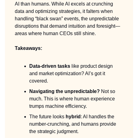
AI than humans. While AI excels at crunching
data and optimizing strategies, it falters when
handling “black swan” events, the unpredictable
disruptions that demand intuition and foresight—
areas where human CEOs still shine.
Takeaways:
Data-driven tasks
like product design
and market optimization? AI’s got it
covered.
Navigating the unpredictable?
Not so
much. This is where human experience
trumps machine efficiency.
The future looks
hybrid
: AI handles the
number-crunching, and humans provide
the strategic judgment.