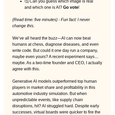
🤔 Can you guess which image is real
and which one is AI?
Go vote
!
(Read time: five minutes) - Fun fact: I never
change this.
We’ve all heard the buzz—AI can now beat
humans at chess, diagnose diseases, and even
write code. But could it one day run a company,
maybe even yours? A recent experiment says…
maybe. As a two-time founder and CEO, I actually
agree with this.
Generative AI models outperformed top human
players in market share and profitability in this
automotive industry simulation. But when
unpredictable events, like supply chain
disruptions, hit? AI struggled hard. Despite early
successes, virtual boards were quicker to fire the