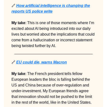
🔗
How artificial intelligence is changing the
reports US police write
My take
: This is one of those moments where I’m
excited about AI being introduced into our daily
lives but worried about the implications that could
come from a hallucination or incorrect statement
being twisted further by AI.
🔗
EU could die, warns Macron
My take
: The French president tells fellow
European leaders the bloc is falling behind the
US and China because of over-regulation and
under-investment. My European friends agree
that innovation should not be pushed to the limit
in the rest of the world, like in the United States.