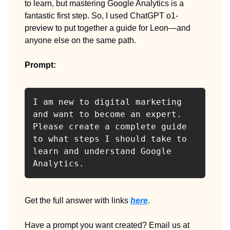
to learn, but mastering Google Analytics is a
fantastic first step. So, I used ChatGPT o1-
preview to put together a guide for Leon—and
anyone else on the same path.
Prompt:
I am new to digital marketing 
and want to become an expert. 
Please create a complete guide 
to what steps I should take to 
learn and understand Google 
Analytics.
Get the full answer with links
here
.
Have a prompt you want created? Email us at