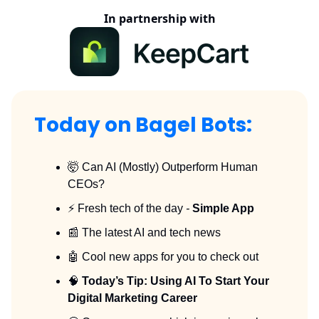
In partnership with
Today on Bagel Bots:
🤯 Can AI (Mostly) Outperform Human
CEOs?
⚡️ Fresh tech of the day
-
Simple App
📰 The latest AI and tech news
🤖 Cool new apps for you to check out
🧠
Today’s Tip: Using AI To Start Your
Digital Marketing Career