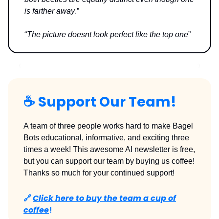
is farther away
.”
“
The picture doesnt look perfect like the top one
”
☕️
Support Our Team!
A team of three people works hard to make Bagel
Bots educational, informative, and exciting three
times a week! This awesome AI newsletter is free,
but you can support our team by buying us coffee!
Thanks so much for your continued support!
🔗
Click here to buy the team a cup of
coffee
!