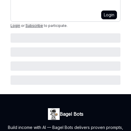
Login
Login
or
Subscribe
to participate
.
Bagel Bots
Build income with AI — Bagel Bots delivers proven prompts,