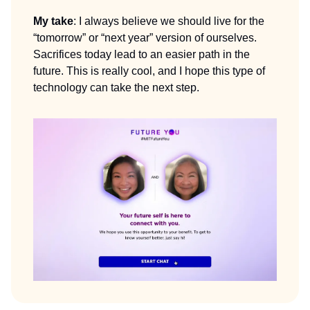
My take
: I always believe we should live for the
“tomorrow” or “next year” version of ourselves.
Sacrifices today lead to an easier path in the
future. This is really cool, and I hope this type of
technology can take the next step.