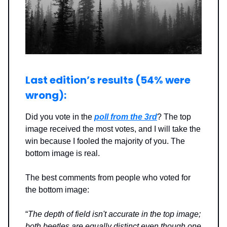
Last edition’s results (54% were
wrong
):
Did you vote in the
poll from the 3rd
? The top
image received the most votes, and I will take the
win because I fooled the majority of you. The
bottom image is real.
The best comments from people who voted for
the bottom image:
“
The depth of field isn't accurate in the top image;
both beetles are equally distinct even though one