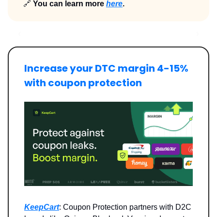
🔗
You can learn more
here
.
Increase your DTC margin 4-15%
with coupon protection
KeepCart
: Coupon Protection partners with D2C