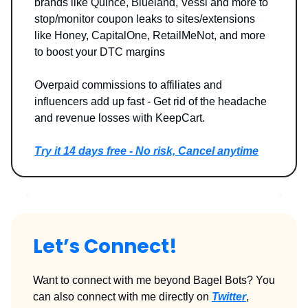
brands like Quince, Blueland, Vessi and more to
stop/monitor coupon leaks to sites/extensions
like Honey, CapitalOne, RetailMeNot, and more
to boost your DTC margins
Overpaid commissions to affiliates and
influencers add up fast - Get rid of the headache
and revenue losses with KeepCart.
Try it 14 days free - No risk, Cancel anytime
Let’s Connect!
Want to connect with me beyond Bagel Bots? You
can also connect with me directly on
Twitter
,