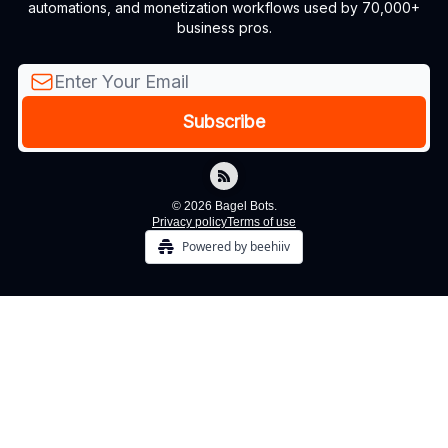
automations, and monetization workflows used by 70,000+
business pros.
© 2026 Bagel Bots.
Privacy policy
Terms of use
Powered by beehiiv