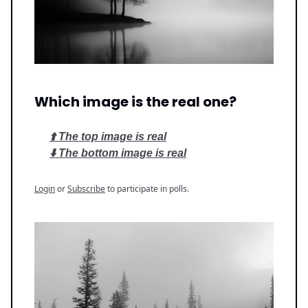
Which image is the real one?
⬆️ The top image is real
⬇️ The bottom image is real
Login
or
Subscribe
to participate in polls.