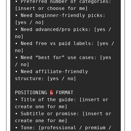
• Preferred number of categories: 
[insert or choose for me]

• Need beginner-friendly picks: 
[yes / no]

• Need advanced/pro picks: [yes / 
no]

• Need free vs paid labels: [yes / 
no]

• Need “best for” use cases: [yes 
/ no]

• Need affiliate-friendly 
structure: [yes / no]

POSITIONING 
&
 FORMAT

• Title of the guide: [insert or 
create one for me]

• Subtitle or promise: [insert or 
create one for me]

• Tone: [professional / premium / 