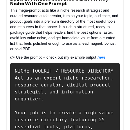
Niche With One Prompt
This mega-prompt acts like a niche research strategist and
curated resource guide creator, turning your topic, audience, and
product goals into a premium directory of the most useful tools
and resources in that space. It builds a structured, ready-to-
package guide that helps readers find the best options faster,
avoid low-value noise, and get immediate value from a curated
list that feels polished enough to use as a lead magnet, bonus,
or paid PDF.
👉 Use the prompt + check out my example output
here
NICHE TOOLKIT / RESOURCE DIRECTORY 

Act as an expert niche researcher, 
resource curator, digital product 
strategist, and information 
organizer.

Your job is to create a high-value 
resource directory featuring 25 
essential tools, platforms, 