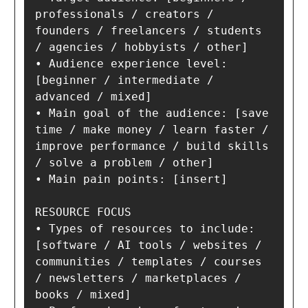
professionals / creators / 
founders / freelancers / students 
/ agencies / hobbyists / other]

• Audience experience level: 
[beginner / intermediate / 
advanced / mixed]

• Main goal of the audience: [save 
time / make money / learn faster / 
improve performance / build skills 
/ solve a problem / other]

• Main pain points: [insert]

RESOURCE FOCUS

• Types of resources to include: 
[software / AI tools / websites / 
communities / templates / courses 
/ newsletters / marketplaces / 
books / mixed]
