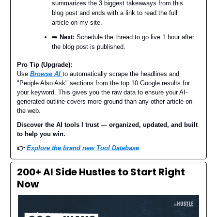
summarizes the 3 biggest takeaways from this
blog post and ends with a link to read the full
article on my site.
➡️
Next:
Schedule the thread to go live 1 hour after
the blog post is published.
Pro Tip (Upgrade):
Use
Browse AI
to automatically scrape the headlines and
"People Also Ask" sections from the top 10 Google results for
your keyword. This gives you the raw data to ensure your AI-
generated outline covers more ground than any other article on
the web.
Discover the AI tools I trust — organized, updated, and built
to help you win.
👉
Explore the brand new Tool Database
200+ AI Side Hustles to Start Right
Now