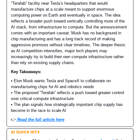
“Terafab” facility near Tesla’s headquarters that would
manufacture chips at a scale meant to support enormous
computing power on Earth and eventually in space. The idea
reflects a broader push toward vertically controlling more of the
AI stack, from infrastructure to compute. But the announcement
comes with an important caveat: Musk has no background in
chip manufacturing and has a long track record of making
aggressive promises without clear timelines. The deeper thesis:
as AI competition intensifies, major tech players may
increasingly try to build their own compute infrastructure rather
than rely on existing supply chains.
Key Takeaways:
• Elon Musk wants Tesla and SpaceX to collaborate on
manufacturing chips for AI and robotics needs
• The proposed “Terafab” reflects a push toward greater control
over critical compute infrastructure
• The plan signals how strategically important chip supply has
become in the race to scale AI
👉️
Read the full article here
AI QUICK HITS