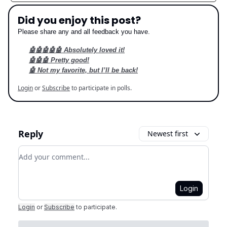
Did you enjoy this post?
Please share any and all feedback you have.
🤖🤖🤖🤖🤖 Absolutely loved it!
🤖🤖🤖 Pretty good!
🤖 Not my favorite, but I’ll be back!
Login
or
Subscribe
to participate in polls.
Reply
Newest first
Add your comment
Login
Login
or
Subscribe
to participate
.