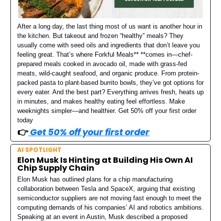
After a long day, the last thing most of us want is another hour in
the kitchen. But takeout and frozen “healthy” meals? They
usually come with seed oils and ingredients that don’t leave you
feeling great. That’s where Forkful Meals** **comes in—chef-
prepared meals cooked in avocado oil, made with grass-fed
meats, wild-caught seafood, and organic produce. From protein-
packed pasta to plant-based burrito bowls, they’ve got options for
every eater. And the best part? Everything arrives fresh, heats up
in minutes, and makes healthy eating feel effortless. Make
weeknights simpler—and healthier. Get 50% off your first order
today
👉️
Get 50% off your first order
AI SPOTLIGHT
Elon Musk Is Hinting at Building His Own AI
Chip Supply Chain
Elon Musk has outlined plans for a chip manufacturing
collaboration between Tesla and SpaceX, arguing that existing
semiconductor suppliers are not moving fast enough to meet the
computing demands of his companies’ AI and robotics ambitions.
Speaking at an event in Austin, Musk described a proposed