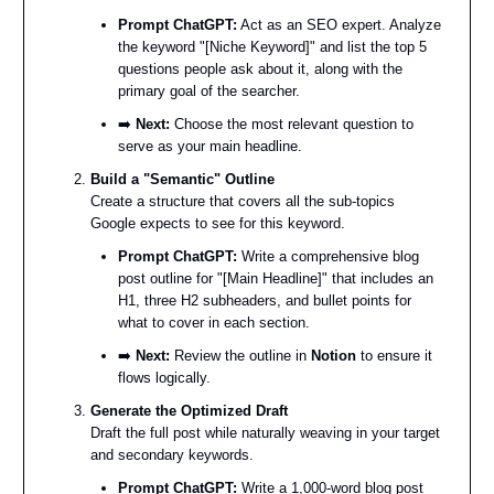
Prompt ChatGPT:
Act as an SEO expert. Analyze
the keyword "[Niche Keyword]" and list the top 5
questions people ask about it, along with the
primary goal of the searcher.
➡️
Next:
Choose the most relevant question to
serve as your main headline.
Build a "Semantic" Outline
Create a structure that covers all the sub-topics
Google expects to see for this keyword.
Prompt ChatGPT:
Write a comprehensive blog
post outline for "[Main Headline]" that includes an
H1, three H2 subheaders, and bullet points for
what to cover in each section.
➡️
Next:
Review the outline in
Notion
to ensure it
flows logically.
Generate the Optimized Draft
Draft the full post while naturally weaving in your target
and secondary keywords.
Prompt ChatGPT:
Write a 1,000-word blog post