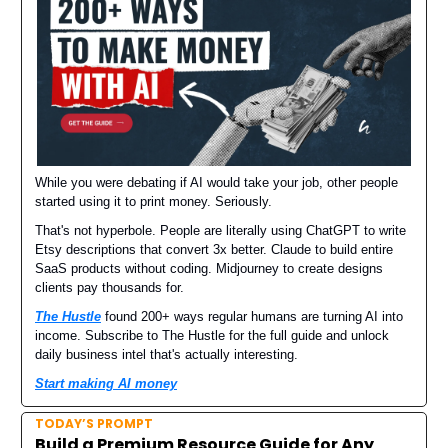
While you were debating if AI would take your job, other people
started using it to print money. Seriously.
That's not hyperbole. People are literally using ChatGPT to write
Etsy descriptions that convert 3x better. Claude to build entire
SaaS products without coding. Midjourney to create designs
clients pay thousands for.
The Hustle
found 200+ ways regular humans are turning AI into
income. Subscribe to The Hustle for the full guide and unlock
daily business intel that's actually interesting.
Start making AI money
TODAY’S PROMPT
Build a Premium Resource Guide for Any