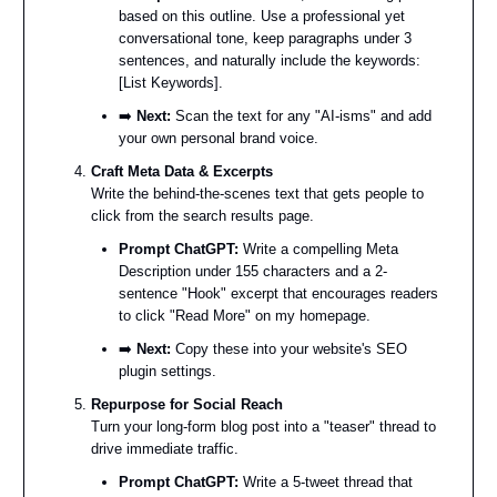
based on this outline. Use a professional yet
conversational tone, keep paragraphs under 3
sentences, and naturally include the keywords:
[List Keywords].
➡️
Next:
Scan the text for any "AI-isms" and add
your own personal brand voice.
Craft Meta Data & Excerpts
Write the behind-the-scenes text that gets people to
click from the search results page.
Prompt ChatGPT:
Write a compelling Meta
Description under 155 characters and a 2-
sentence "Hook" excerpt that encourages readers
to click "Read More" on my homepage.
➡️
Next:
Copy these into your website's SEO
plugin settings.
Repurpose for Social Reach
Turn your long-form blog post into a "teaser" thread to
drive immediate traffic.
Prompt ChatGPT:
Write a 5-tweet thread that