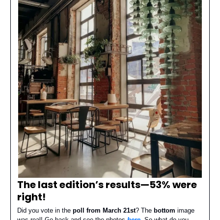
The last edition’s results—
53% were
right
!
Did you vote in the
poll from March 21st
? The
bottom
image
was real! Go back and see the photos
here
. So what do you