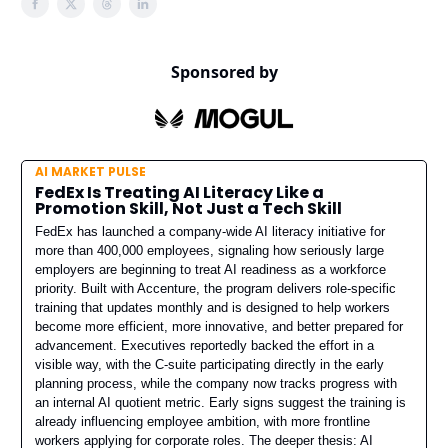
Sponsored by
AI MARKET PULSE
FedEx Is Treating AI Literacy Like a
Promotion Skill, Not Just a Tech Skill
FedEx has launched a company-wide AI literacy initiative for
more than 400,000 employees, signaling how seriously large
employers are beginning to treat AI readiness as a workforce
priority. Built with Accenture, the program delivers role-specific
training that updates monthly and is designed to help workers
become more efficient, more innovative, and better prepared for
advancement. Executives reportedly backed the effort in a
visible way, with the C-suite participating directly in the early
planning process, while the company now tracks progress with
an internal AI quotient metric. Early signs suggest the training is
already influencing employee ambition, with more frontline
workers applying for corporate roles. The deeper thesis: AI