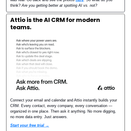
think?
Are you getting better at spotting AI vs. not?
Attio is the AI CRM for modern
teams.
Connect your email and calendar and Attio instantly builds your
CRM. Every contact, every company, every conversation —
organized in one place. Then ask it anything. No more digging,
no more data entry. Just answers.
Start your free trial →