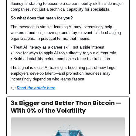
fluency is starting to become a career mobility skill inside major
companies, not just a technical capability for specialists.
So what does that mean for you?
The message is simple: learning AI may increasingly help
workers stand out, move up, and stay relevant inside changing
organizations. In practical terms, that means:
• Treat AI literacy as a career skill, not a side interest
• Look for ways to apply AI tools directly to your current role
• Build adaptability before companies force the transition
The signal is clear. AI training is becoming part of how large
employers develop talent—and promotion readiness may
increasingly depend on who learns fastest
👉️
Read the article here
3x Bigger and Better Than Bitcoin —
With 0% of the Volatility