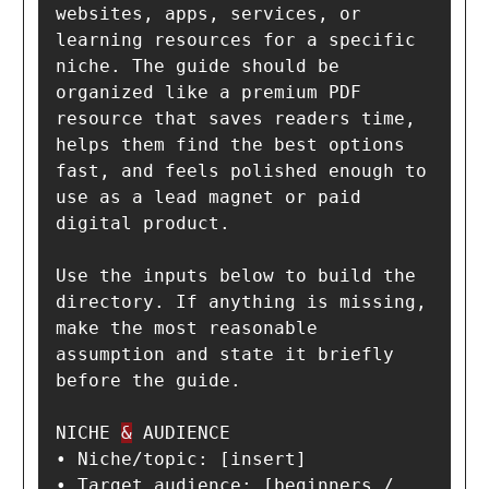
websites, apps, services, or 
learning resources for a specific 
niche. The guide should be 
organized like a premium PDF 
resource that saves readers time, 
helps them find the best options 
fast, and feels polished enough to 
use as a lead magnet or paid 
digital product.

Use the inputs below to build the 
directory. If anything is missing, 
make the most reasonable 
assumption and state it briefly 
before the guide.

NICHE 
&
 AUDIENCE

• Niche/topic: [insert]

• Target audience: [beginners / 