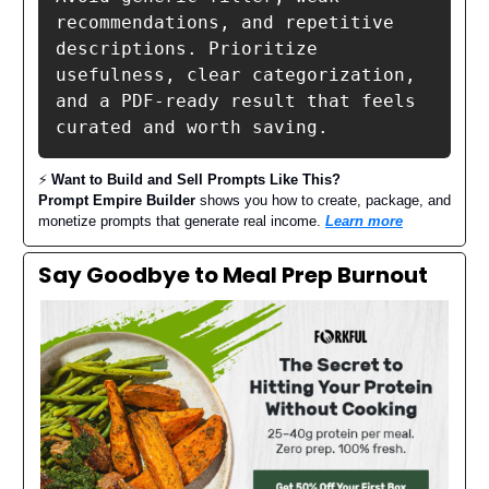
recommendations, and repetitive 
descriptions. Prioritize 
usefulness, clear categorization, 
and a PDF-ready result that feels 
curated and worth saving.
⚡️
Want to Build and Sell Prompts Like This?
Prompt Empire Builder
shows you how to create, package, and
monetize prompts that generate real income.
Learn more
Say Goodbye to Meal Prep Burnout