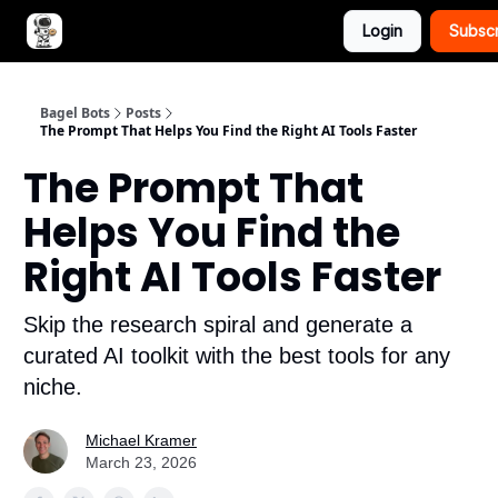
Login
Subsc
Advertise with Bagel Bots
About Us
Bagel Bots
Posts
The Prompt That Helps You Find the Right AI Tools Faster
The Prompt That
Helps You Find the
Right AI Tools Faster
Skip the research spiral and generate a
curated AI toolkit with the best tools for any
niche.
Michael Kramer
March 23, 2026