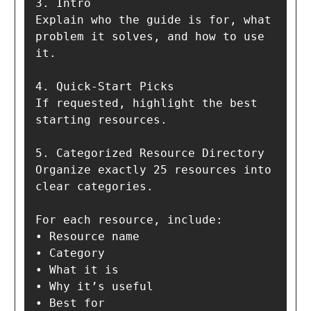
3. Intro  

Explain who the guide is for, what 
problem it solves, and how to use 
it.

4. Quick-Start Picks  

If requested, highlight the best 
starting resources.

5. Categorized Resource Directory  

Organize exactly 25 resources into 
clear categories.

For each resource, include:

• Resource name

• Category

• What it is

• Why it’s useful

• Best for
