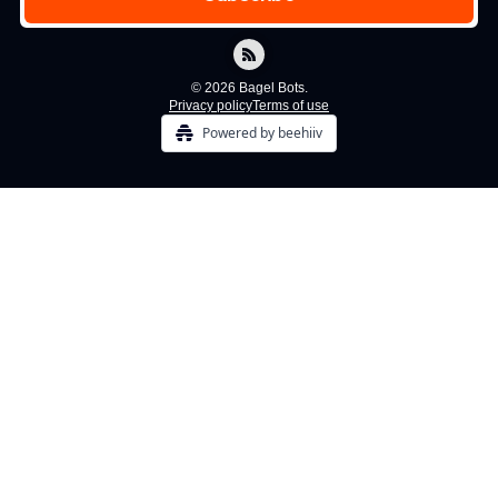
© 2026 Bagel Bots.
Privacy policy
Terms of use
Powered by beehiiv