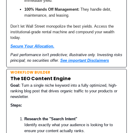
immediate yield.
100% Hands Off Management:
They handle debt,
maintenance, and leasing.
Don’t let Wall Street monopolize the best yields. Access the
institutional-grade rental machine and compound your wealth
today.
Secure Your Allocation.
Past performance isn't predictive; illustrative only. Investing risks
principal; no securities offer.
See important Disclaimers
WORKFLOW BUILDER
The SEO Content Engine
Goal:
Turn a single niche keyword into a fully optimized, high-
ranking blog post that drives organic traffic to your products or
newsletter.
Steps:
Research the "Search Intent"
Identify exactly what your audience is looking for to
ensure your content actually ranks.