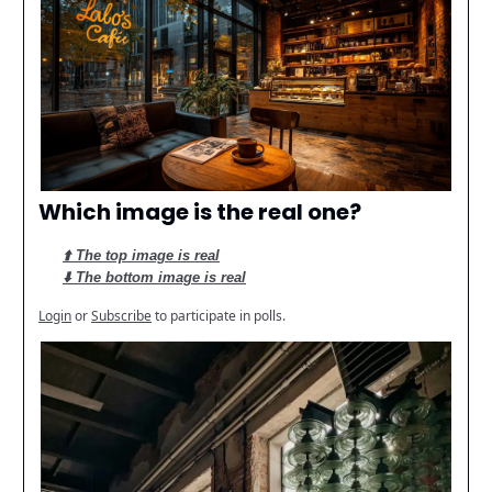
Which image is the real one?
⬆️ The top image is real
⬇️ The bottom image is real
Login
or
Subscribe
to participate in polls.