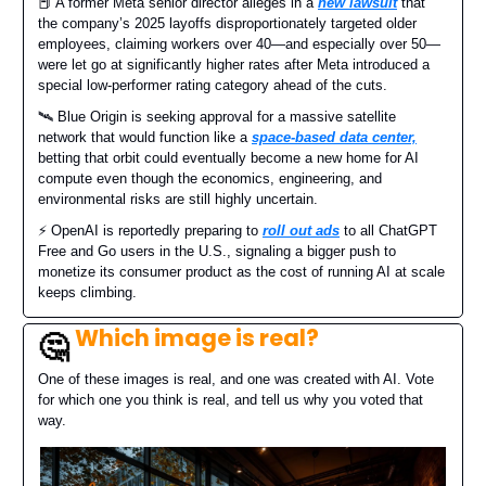
📕 A former Meta senior director alleges in a
new lawsuit
that
the company’s 2025 layoffs disproportionately targeted older
employees, claiming workers over 40—and especially over 50—
were let go at significantly higher rates after Meta introduced a
special low-performer rating category ahead of the cuts.
🛰️ Blue Origin is seeking approval for a massive satellite
network that would function like a
space-based data center,
betting that orbit could eventually become a new home for AI
compute even though the economics, engineering, and
environmental risks are still highly uncertain.
⚡️ OpenAI is reportedly preparing to
roll out ads
to all ChatGPT
Free and Go users in the U.S., signaling a bigger push to
monetize its consumer product as the cost of running AI at scale
keeps climbing.
Which image is real?
🤔
One of these images is real, and one was created with AI. Vote
for which one you think is real, and tell us why you voted that
way.