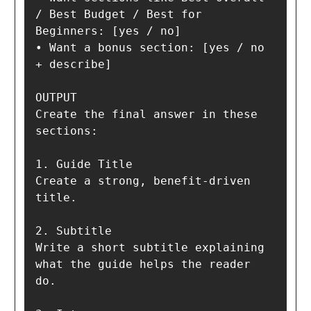
/ Best Budget / Best for 
Beginners: [yes / no]

• Want a bonus section: [yes / no 
+ describe]

OUTPUT

Create the final answer in these 
sections:

1. Guide Title  

Create a strong, benefit-driven 
title.

2. Subtitle  

Write a short subtitle explaining 
what the guide helps the reader 
do.
