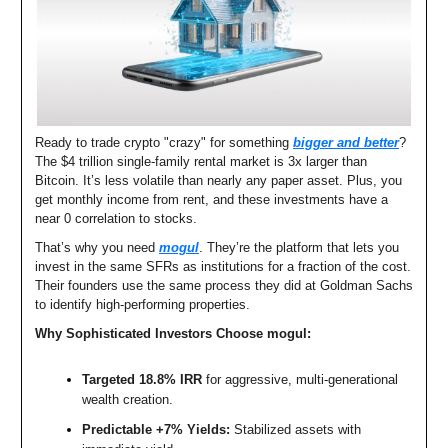
Ready to trade crypto "crazy" for something
bigger and better
?
The $4 trillion single-family rental market is 3x larger than
Bitcoin. It’s less volatile than nearly any paper asset. Plus, you
get monthly income from rent, and these investments have a
near 0 correlation to stocks.
That’s why you need
mogul
. They’re the platform that lets you
invest in the same SFRs as institutions for a fraction of the cost.
Their founders use the same process they did at Goldman Sachs
to identify high-performing properties.
Why Sophisticated Investors Choose mogul:
Targeted 18.8% IRR
for aggressive, multi-generational
wealth creation.
Predictable +7% Yields:
Stabilized assets with