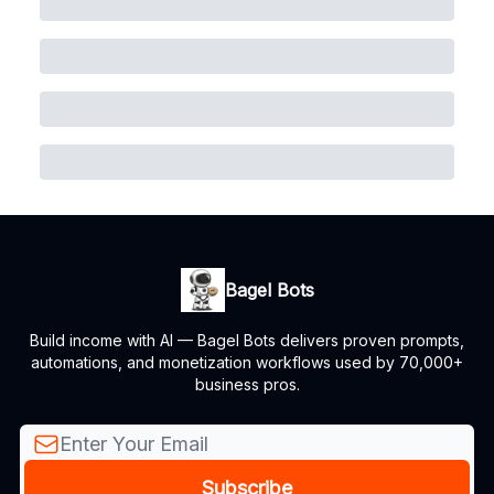
Bagel Bots
Build income with AI — Bagel Bots delivers proven prompts,
automations, and monetization workflows used by 70,000+
business pros.