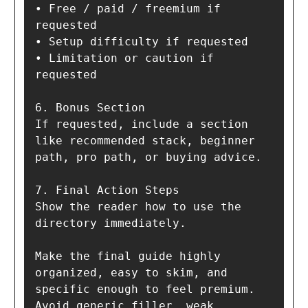
• Free / paid / freemium if 
requested

• Setup difficulty if requested

• Limitation or caution if 
requested

6. Bonus Section  

If requested, include a section 
like recommended stack, beginner 
path, pro path, or buying advice.

7. Final Action Steps  

Show the reader how to use the 
directory immediately.

Make the final guide highly 
organized, easy to skim, and 
specific enough to feel premium. 
Avoid generic filler, weak 