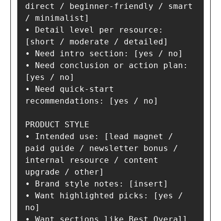
direct / beginner-friendly / smart 
/ minimalist]

• Detail level per resource: 
[short / moderate / detailed]

• Need intro section: [yes / no]

• Need conclusion or action plan: 
[yes / no]

• Need quick-start 
recommendations: [yes / no]

PRODUCT STYLE

• Intended use: [lead magnet / 
paid guide / newsletter bonus / 
internal resource / content 
upgrade / other]

• Brand style notes: [insert]

• Want highlighted picks: [yes / 
no]

• Want sections like Best Overall 