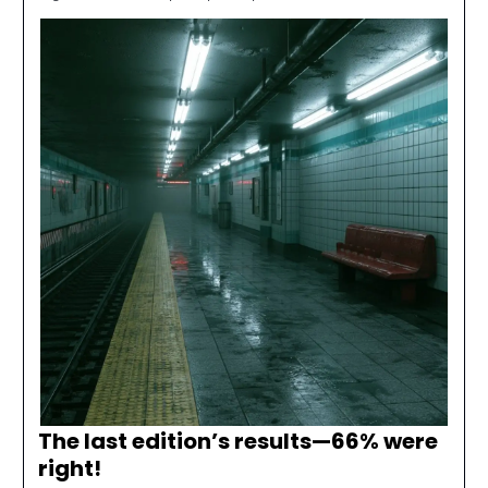
The last edition’s results—
66% were
right
!