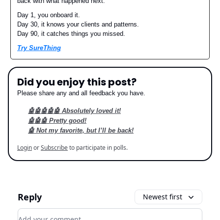
back with what happened next.
Day 1, you onboard it.
Day 30, it knows your clients and patterns.
Day 90, it catches things you missed.
Try SureThing
Did you enjoy this post?
Please share any and all feedback you have.
🤖🤖🤖🤖🤖 Absolutely loved it!
🤖🤖🤖 Pretty good!
🤖 Not my favorite, but I’ll be back!
Login
or
Subscribe
to participate in polls.
Reply
Newest first
Add your comment