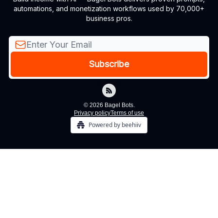
automations, and monetization workflows used by 70,000+
business pros.
© 2026 Bagel Bots.
Privacy policy
Terms of use
Powered by beehiiv