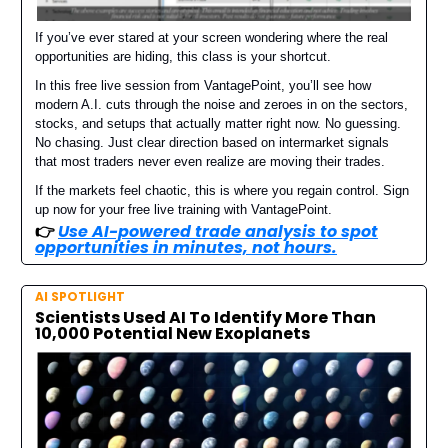
If you’ve ever stared at your screen wondering where the real
opportunities are hiding, this class is your shortcut.
In this free live session from VantagePoint, you’ll see how
modern A.I. cuts through the noise and zeroes in on the sectors,
stocks, and setups that actually matter right now. No guessing.
No chasing. Just clear direction based on intermarket signals
that most traders never even realize are moving their trades.
If the markets feel chaotic, this is where you regain control. Sign
up now for your free live training with VantagePoint.
👉️
Use AI-powered trade analysis to spot
opportunities in minutes, not hours.
AI SPOTLIGHT
Scientists Used AI To Identify More Than
10,000 Potential New Exoplanets