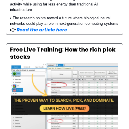
activity while using far less energy than traditional AI
infrastructure
• The research points toward a future where biological neural
networks could play a role in next-generation computing systems
👉️
Read the article here
Free Live Training: How the rich pick
stocks