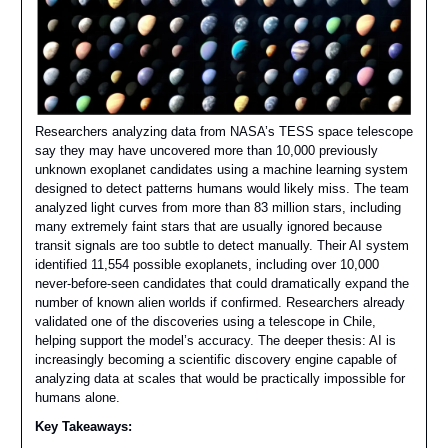
Researchers analyzing data from NASA’s TESS space telescope
say they may have uncovered more than 10,000 previously
unknown exoplanet candidates using a machine learning system
designed to detect patterns humans would likely miss. The team
analyzed light curves from more than 83 million stars, including
many extremely faint stars that are usually ignored because
transit signals are too subtle to detect manually. Their AI system
identified 11,554 possible exoplanets, including over 10,000
never-before-seen candidates that could dramatically expand the
number of known alien worlds if confirmed. Researchers already
validated one of the discoveries using a telescope in Chile,
helping support the model’s accuracy. The deeper thesis: AI is
increasingly becoming a scientific discovery engine capable of
analyzing data at scales that would be practically impossible for
humans alone.
Key Takeaways: