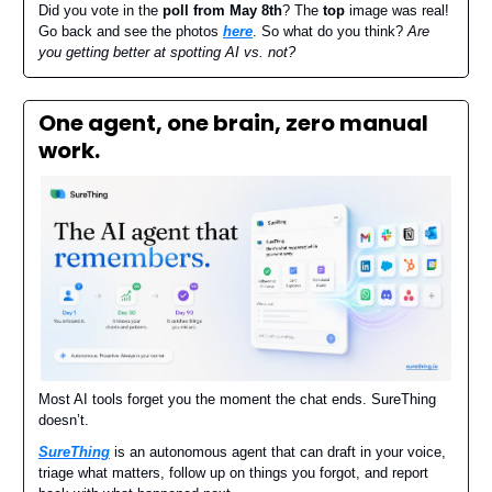
Did you vote in the
poll from May 8th
? The
top
image was real!
Go back and see the photos
here
. So what do you think?
Are
you getting better at spotting AI vs. not?
One agent, one brain, zero manual
work.
Most AI tools forget you the moment the chat ends. SureThing
doesn’t.
SureThing
is an autonomous agent that can draft in your voice,
triage what matters, follow up on things you forgot, and report