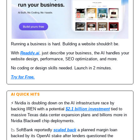
Running a business is hard. Building a website shouldn't be.
With
Readdy.ai
, just describe your business, the AI handles your
website design, performance, SEO optimization, and more.
No coding or design skills needed. Launch in 2 minutes.
Try for Free.
AI QUICK HITS
⚡️ Nvidia is doubling down on the AI infrastructure race by
backing IREN with a potential
$2.1 billion investment
tied to
massive Texas data center expansion plans and billions more in
Nvidia Blackwell chip deployments.
📉 SoftBank reportedly
scaled back
a planned margin loan
backed by its OpenAI stake after lenders questioned the