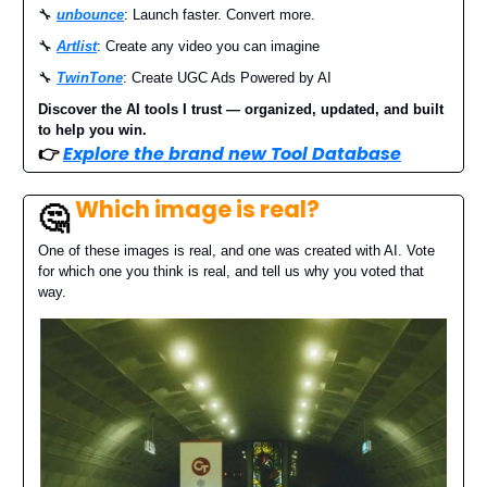
🔧
unbounce
: Launch faster. Convert more.
🔧
Artlist
: Create any video you can imagine
🔧
TwinTone
: Create UGC Ads Powered by AI
Discover the AI tools I trust — organized, updated, and built
to help you win.
👉
Explore the brand new Tool Database
Which image is real?
🤔
One of these images is real, and one was created with AI. Vote
for which one you think is real, and tell us why you voted that
way.