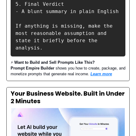
5. Final Verdict

- A blunt summary in plain English

If anything is missing, make the 
most reasonable assumption and 
state it briefly before the 
analysis.
⚡️
Want to Build and Sell Prompts Like This?
Prompt Empire Builder
shows you how to create, package, and
monetize prompts that generate real income.
Learn more
Your Business Website. Built in Under
2 Minutes