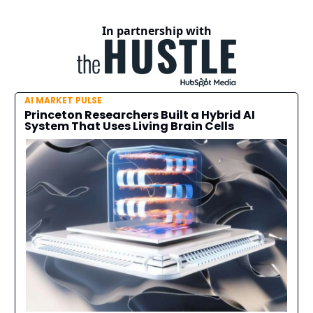
In partnership with
AI MARKET PULSE
Princeton Researchers Built a Hybrid AI
System That Uses Living Brain Cells