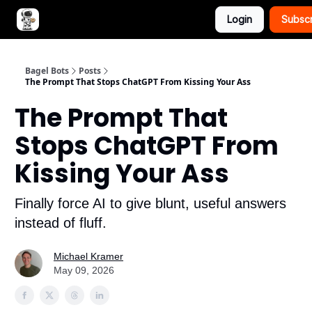
Login
Subsc
Advertise with Bagel Bots
About Us
Bagel Bots
Posts
The Prompt That Stops ChatGPT From Kissing Your Ass
The Prompt That
Stops ChatGPT From
Kissing Your Ass
Finally force AI to give blunt, useful answers
instead of fluff.
Michael Kramer
May 09, 2026