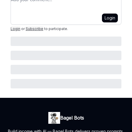
Login
Login
or
Subscribe
to participate
.
Bagel Bots
Build income with AI — Bagel Bots delivers proven prompts,