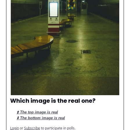
Which image is the real one?
⬆️ The top image is real
⬇️ The bottom image is real
Login
or
Subscribe
to participate in polls.