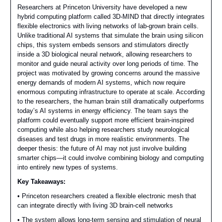
Researchers at Princeton University have developed a new
hybrid computing platform called 3D-MIND that directly integrates
flexible electronics with living networks of lab-grown brain cells.
Unlike traditional AI systems that simulate the brain using silicon
chips, this system embeds sensors and stimulators directly
inside a 3D biological neural network, allowing researchers to
monitor and guide neural activity over long periods of time. The
project was motivated by growing concerns around the massive
energy demands of modern AI systems, which now require
enormous computing infrastructure to operate at scale. According
to the researchers, the human brain still dramatically outperforms
today’s AI systems in energy efficiency. The team says the
platform could eventually support more efficient brain-inspired
computing while also helping researchers study neurological
diseases and test drugs in more realistic environments. The
deeper thesis: the future of AI may not just involve building
smarter chips—it could involve combining biology and computing
into entirely new types of systems.
Key Takeaways:
• Princeton researchers created a flexible electronic mesh that
can integrate directly with living 3D brain-cell networks
• The system allows long-term sensing and stimulation of neural