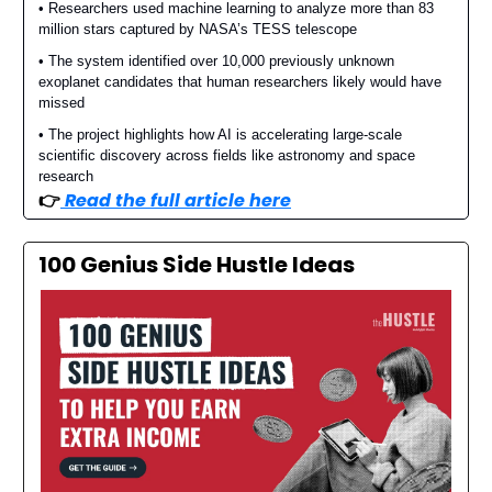
• Researchers used machine learning to analyze more than 83
million stars captured by NASA’s TESS telescope
• The system identified over 10,000 previously unknown
exoplanet candidates that human researchers likely would have
missed
• The project highlights how AI is accelerating large-scale
scientific discovery across fields like astronomy and space
research
👉️
Read the full article here
100 Genius Side Hustle Ideas