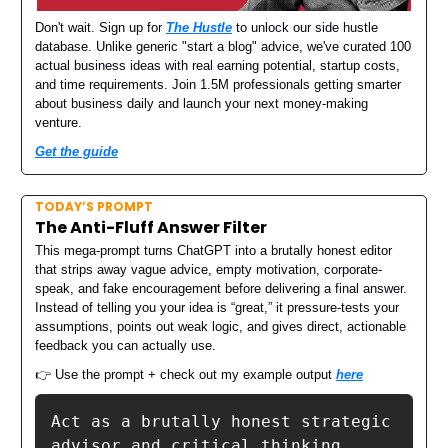
Don't wait. Sign up for
The Hustle
to unlock our side hustle
database. Unlike generic "start a blog" advice, we've curated 100
actual business ideas with real earning potential, startup costs,
and time requirements. Join 1.5M professionals getting smarter
about business daily and launch your next money-making
venture.
Get the guide
TODAY’S PROMPT
The Anti-Fluff Answer Filter
This mega-prompt turns ChatGPT into a brutally honest editor
that strips away vague advice, empty motivation, corporate-
speak, and fake encouragement before delivering a final answer.
Instead of telling you your idea is “great,” it pressure-tests your
assumptions, points out weak logic, and gives direct, actionable
feedback you can actually use.
👉 Use the prompt + check out my example output
here
Act as a brutally honest strategic 
advisor and critical thinking 