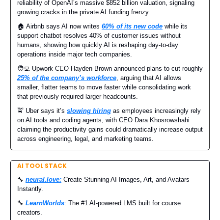
reliability of OpenAI’s massive $852 billion valuation, signaling
growing cracks in the private AI funding frenzy.
🏠 Airbnb says AI now writes
60% of its new code
while its
support chatbot resolves 40% of customer issues without
humans, showing how quickly AI is reshaping day-to-day
operations inside major tech companies.
🧑‍💻 Upwork CEO Hayden Brown announced plans to cut roughly
25% of the company’s workforce
, arguing that AI allows
smaller, flatter teams to move faster while consolidating work
that previously required larger headcounts.
🚖 Uber says it’s
slowing hiring
as employees increasingly rely
on AI tools and coding agents, with CEO Dara Khosrowshahi
claiming the productivity gains could dramatically increase output
across engineering, legal, and marketing teams.
AI TOOL STACK
🔧
neural.love
:
Create Stunning AI Images, Art, and Avatars
Instantly.
🔧
LearnWorlds
: The #1 AI-powered LMS built for course
creators.