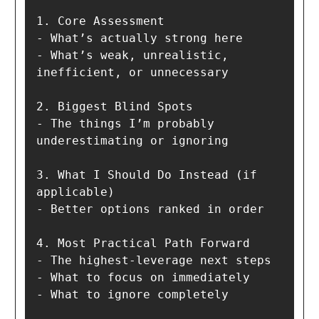
1. Core Assessment

- What’s actually strong here

- What’s weak, unrealistic, 
inefficient, or unnecessary

2. Biggest Blind Spots

- The things I’m probably 
underestimating or ignoring

3. What I Should Do Instead (if 
applicable)

- Better options ranked in order

4. Most Practical Path Forward

- The highest-leverage next steps

- What to focus on immediately

- What to ignore completely
