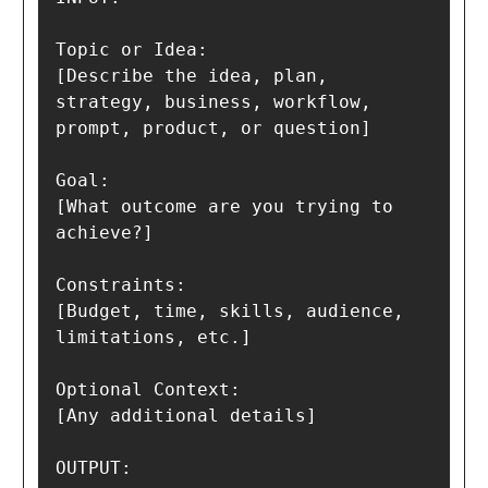
Topic or Idea:

[Describe the idea, plan, 
strategy, business, workflow, 
prompt, product, or question]

Goal:

[What outcome are you trying to 
achieve?]

Constraints:

[Budget, time, skills, audience, 
limitations, etc.]

Optional Context:

[Any additional details]

OUTPUT:
