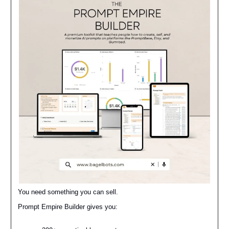
You need something you can sell.
Prompt Empire Builder gives you: