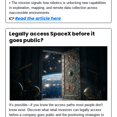
• The mission signals how robotics is unlocking new capabilities
in exploration, mapping, and remote data collection across
inaccessible environments
👉️
Read the article here
Legally access SpaceX before it
goes public?
It's possible—if you know the access paths most people don't
know exist. Discover what retail investors can legally access
before a company goes public and the positioning strategies to