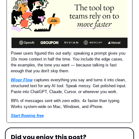
Power users figured this out early: speaking a prompt gives you
10x more context in half the time. You include the edge cases,
the examples, the tone you want — because talking is fast
enough that you don't skip them.
Wispr Flow
captures everything you say and turns it into clean,
structured text for any AI tool. Speak messy. Get polished input.
Paste into ChatGPT, Claude, Cursor, or wherever you work.
89% of messages sent with zero edits. 4x faster than typing.
Works system-wide on Mac, Windows, and iPhone.
Start flowing free
Did you enjoy this post?