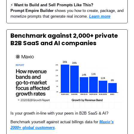
⚡️
Want to Build and Sell Prompts Like This?
Prompt Empire Builder
shows you how to create, package, and
monetize prompts that generate real income.
Learn more
Benchmark against 2,000+ private
B2B SaaS and AI companies
Is your growth in-line with your peers in B2B SaaS & AI?
Benchmark yourself against actual billings data for
Maxio’s
2000+ global customers
.