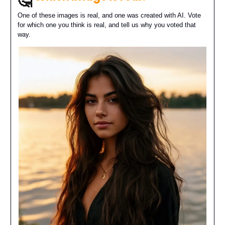
🤔
One of these images is real, and one was created with AI. Vote
for which one you think is real, and tell us why you voted that
way.