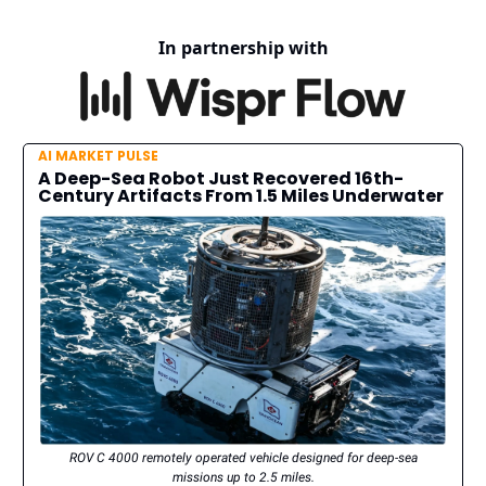
In partnership with
AI MARKET PULSE
A Deep-Sea Robot Just Recovered 16th-
Century Artifacts From 1.5 Miles Underwater
ROV C 4000 remotely operated vehicle designed for deep-sea
missions up to 2.5 miles.