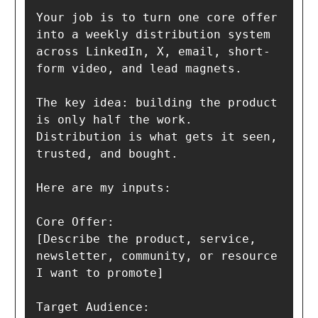
Your job is to turn one core offer 
into a weekly distribution system 
across LinkedIn, X, email, short-
form video, and lead magnets.

The key idea: building the product 
is only half the work. 
Distribution is what gets it seen, 
trusted, and bought.

Here are my inputs:

Core Offer:

[Describe the product, service, 
newsletter, community, or resource 
I want to promote]

Target Audience:
