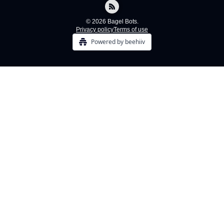
© 2026 Bagel Bots.
Privacy policy
Terms of use
Powered by beehiiv