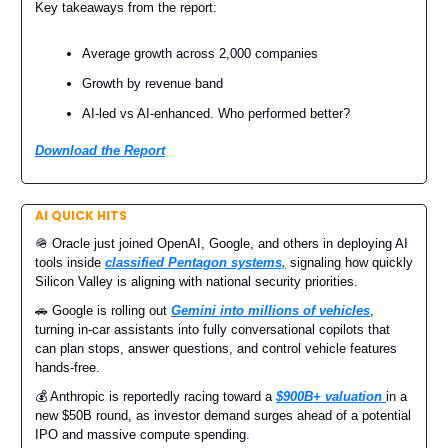
Key takeaways from the report:
Average growth across 2,000 companies
Growth by revenue band
AI-led vs AI-enhanced. Who performed better?
Download the Report
AI QUICK HITS
🪖 Oracle just joined OpenAI, Google, and others in deploying AI
tools inside
classified Pentagon systems,
signaling how quickly
Silicon Valley is aligning with national security priorities.
🚗 Google is rolling out
Gemini into millions of vehicles
,
turning in-car assistants into fully conversational copilots that
can plan stops, answer questions, and control vehicle features
hands-free.
💰 Anthropic is reportedly racing toward a
$900B+ valuation
in a
new $50B round, as investor demand surges ahead of a potential
IPO and massive compute spending.