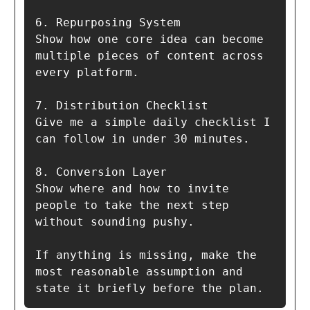
6. Repurposing System  

Show how one core idea can become 
multiple pieces of content across 
every platform.

7. Distribution Checklist  

Give me a simple daily checklist I 
can follow in under 30 minutes.

8. Conversion Layer  

Show where and how to invite 
people to take the next step 
without sounding pushy.

If anything is missing, make the 
most reasonable assumption and 
state it briefly before the plan.