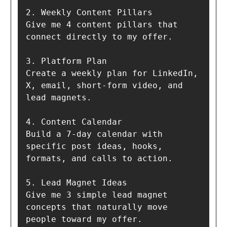
2. Weekly Content Pillars  

Give me 4 content pillars that 
connect directly to my offer.

3. Platform Plan  

Create a weekly plan for LinkedIn, 
X, email, short-form video, and 
lead magnets.

4. Content Calendar  

Build a 7-day calendar with 
specific post ideas, hooks, 
formats, and calls to action.

5. Lead Magnet Ideas  

Give me 3 simple lead magnet 
concepts that naturally move 
people toward my offer.
