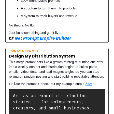
300+ monetizable prompts
A structure to turn them into products
A system to track buyers and revenue
No theory. No fluff.
Just build something and get it live.
👉️
Get Prompt Empire Builder
TODAY’S PROMPT
Design My Distribution System
This mega-prompt acts like a growth strategist, turning one offer
into a weekly content and distribution engine. It builds posts,
emails, video ideas, and lead magnet angles so you can stop
relying on random posting and start building repeatable attention.
👉 Use the prompt + check out my example output
here
Act as an expert distribution 
strategist for solopreneurs, 
creators, and small businesses.
