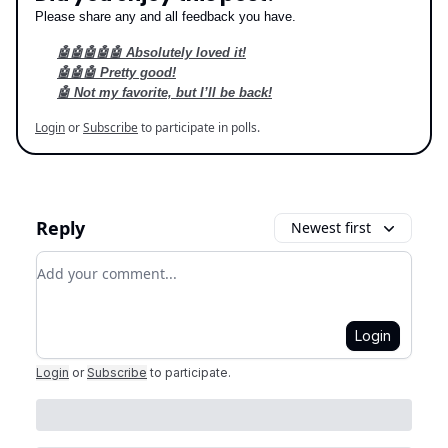
Please share any and all feedback you have.
🤖🤖🤖🤖🤖 Absolutely loved it!
🤖🤖🤖 Pretty good!
🤖 Not my favorite, but I’ll be back!
Login
or
Subscribe
to participate in polls.
Reply
Newest first
Add your comment
Login
Login
or
Subscribe
to participate
.