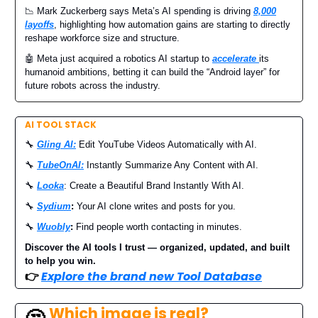
📉 Mark Zuckerberg says Meta’s AI spending is driving
8,000
layoffs
, highlighting how automation gains are starting to directly
reshape workforce size and structure.
🤖 Meta just acquired a robotics AI startup to
accelerate
its
humanoid ambitions, betting it can build the “Android layer” for
future robots across the industry.
AI TOOL STACK
🔧
Gling AI:
Edit YouTube Videos Automatically with AI.
🔧
TubeOnAI:
Instantly Summarize Any Content with AI.
🔧
Looka
: Create a Beautiful Brand Instantly With AI.
🔧
Sydium
:
Your AI clone writes and posts for you.
🔧
Wuobly
:
Find people worth contacting in minutes.
Discover the AI tools I trust — organized, updated, and built
to help you win.
👉
Explore the brand new Tool Database
Which image is real?