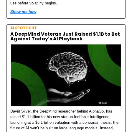
use before volatility begins.
Show me how
AI SPOTLIGHT
A DeepMind Veteran Just Raised $1.1B to Bet
Against Today’s AI Playbook
David Silver, the DeepMind researcher behind AlphaGo, has
raised $1.1 billion for his new startup Ineffable Intelligence,
launching at a $5.1 billion valuation with a contrarian thesis: the
future of AI won’t be built on large language models. Instead,