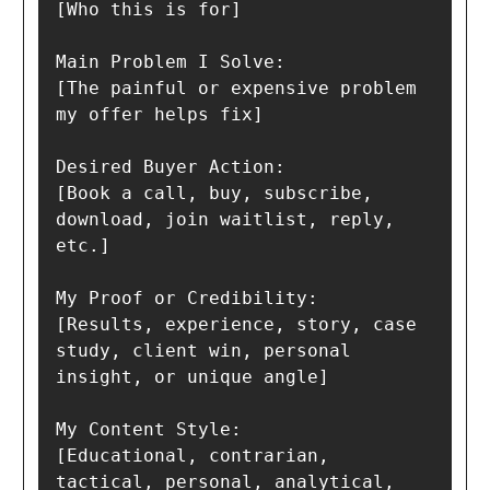
[Who this is for]

Main Problem I Solve:

[The painful or expensive problem 
my offer helps fix]

Desired Buyer Action:

[Book a call, buy, subscribe, 
download, join waitlist, reply, 
etc.]

My Proof or Credibility:

[Results, experience, story, case 
study, client win, personal 
insight, or unique angle]

My Content Style:

[Educational, contrarian, 
tactical, personal, analytical, 