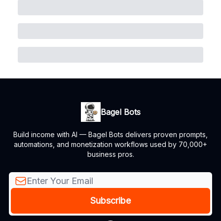
Bagel Bots
Build income with AI — Bagel Bots delivers proven prompts,
automations, and monetization workflows used by 70,000+
business pros.