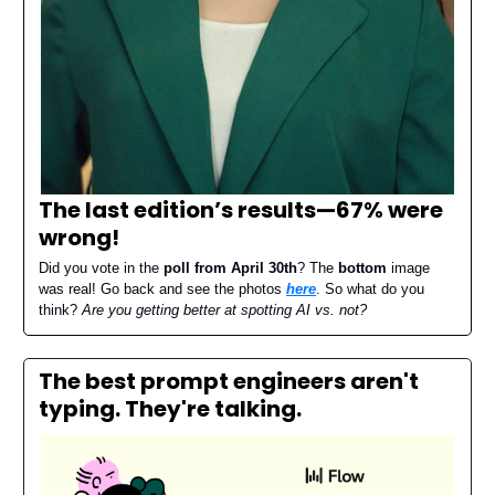
The last edition’s results—
67% were
wrong
!
Did you vote in the
poll from April 30th
? The
bottom
image
was real! Go back and see the photos
here
. So what do you
think?
Are you getting better at spotting AI vs. not?
The best prompt engineers aren't
typing. They're talking.