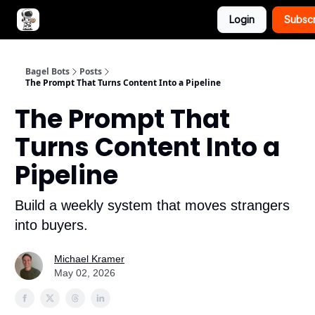
Login
Subsc
Advertise with Bagel Bots
About Us
Bagel Bots
Posts
The Prompt That Turns Content Into a Pipeline
The Prompt That
Turns Content Into a
Pipeline
Build a weekly system that moves strangers
into buyers.
Michael Kramer
May 02, 2026