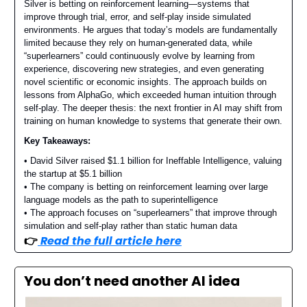
Silver is betting on reinforcement learning—systems that
improve through trial, error, and self-play inside simulated
environments. He argues that today’s models are fundamentally
limited because they rely on human-generated data, while
“superlearners” could continuously evolve by learning from
experience, discovering new strategies, and even generating
novel scientific or economic insights. The approach builds on
lessons from AlphaGo, which exceeded human intuition through
self-play. The deeper thesis: the next frontier in AI may shift from
training on human knowledge to systems that generate their own.
Key Takeaways:
• David Silver raised $1.1 billion for Ineffable Intelligence, valuing
the startup at $5.1 billion
• The company is betting on reinforcement learning over large
language models as the path to superintelligence
• The approach focuses on “superlearners” that improve through
simulation and self-play rather than static human data
👉️
Read the full article here
You don’t need another AI idea