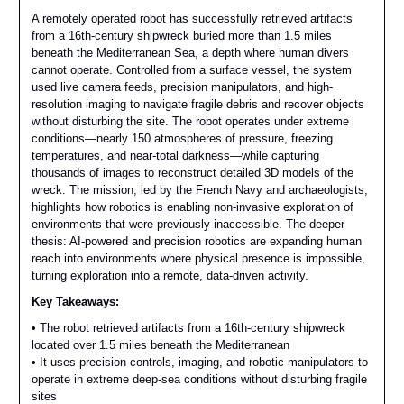
A remotely operated robot has successfully retrieved artifacts
from a 16th-century shipwreck buried more than 1.5 miles
beneath the Mediterranean Sea, a depth where human divers
cannot operate. Controlled from a surface vessel, the system
used live camera feeds, precision manipulators, and high-
resolution imaging to navigate fragile debris and recover objects
without disturbing the site. The robot operates under extreme
conditions—nearly 150 atmospheres of pressure, freezing
temperatures, and near-total darkness—while capturing
thousands of images to reconstruct detailed 3D models of the
wreck. The mission, led by the French Navy and archaeologists,
highlights how robotics is enabling non-invasive exploration of
environments that were previously inaccessible. The deeper
thesis: AI-powered and precision robotics are expanding human
reach into environments where physical presence is impossible,
turning exploration into a remote, data-driven activity.
Key Takeaways:
• The robot retrieved artifacts from a 16th-century shipwreck
located over 1.5 miles beneath the Mediterranean
• It uses precision controls, imaging, and robotic manipulators to
operate in extreme deep-sea conditions without disturbing fragile
sites