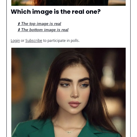
Which image is the real one?
⬆️ The top image is real
⬇️ The bottom image is real
Login
or
Subscribe
to participate in polls.