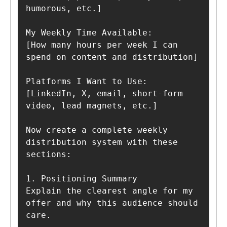
humorous, etc.]

My Weekly Time Available:

[How many hours per week I can 
spend on content and distribution]

Platforms I Want to Use:

[LinkedIn, X, email, short-form 
video, lead magnets, etc.]

Now create a complete weekly 
distribution system with these 
sections:

1. Positioning Summary  

Explain the clearest angle for my 
offer and why this audience should 
care.
