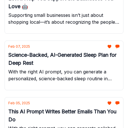
Love 🤖
Supporting small businesses isn’t just about
shopping local—it’s about recognizing the people
who go above and beyond to make your
experience exceptional.
Feb 07, 2025
Science-Backed, AI-Generated Sleep Plan for
Deep Rest
With the right AI prompt, you can generate a
personalized, science-backed sleep routine in
seconds.
Feb 05, 2025
This AI Prompt Writes Better Emails Than You
Do