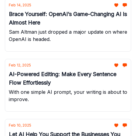
Feb 14, 2025
Brace Yourself: OpenAI’s Game-Changing AI Is
Almost Here
Sam Altman just dropped a major update on where
OpenAI is headed.
Feb 12, 2025
AI-Powered Editing: Make Every Sentence
Flow Effortlessly
With one simple AI prompt, your writing is about to
improve.
Feb 10, 2025
Let AI Help You Support the Businesses You