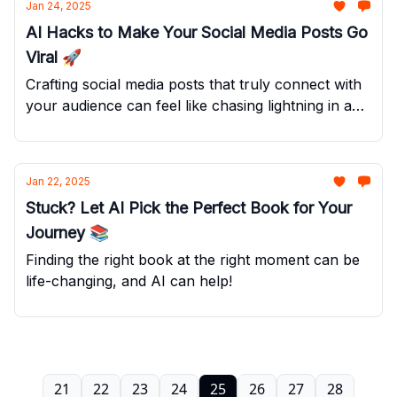
Jan 24, 2025
AI Hacks to Make Your Social Media Posts Go
Viral 🚀
Crafting social media posts that truly connect with
your audience can feel like chasing lightning in a
bottle.
Jan 22, 2025
Stuck? Let AI Pick the Perfect Book for Your
Journey 📚
Finding the right book at the right moment can be
life-changing, and AI can help!
21
22
23
24
25
26
27
28