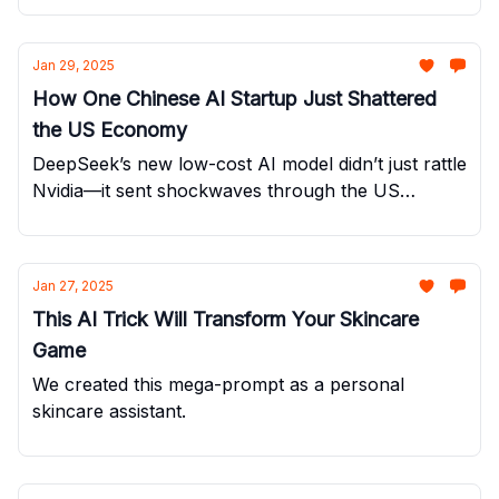
Jan 29, 2025
How One Chinese AI Startup Just Shattered
the US Economy
DeepSeek’s new low-cost AI model didn’t just rattle
Nvidia—it sent shockwaves through the US
economy.
Jan 27, 2025
This AI Trick Will Transform Your Skincare
Game
We created this mega-prompt as a personal
skincare assistant.