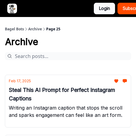
Login
Subsc
Advertise with Bagel Bots
About Us
Bagel Bots
Archive
Page 25
Archive
Feb 17, 2025
Steal This AI Prompt for Perfect Instagram
Captions
Writing an Instagram caption that stops the scroll
and sparks engagement can feel like an art form.