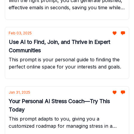
With the right prompt, you can generate polished,
effective emails in seconds, saving you time while
still sounding like you.
Feb 03, 2025
Use AI to Find, Join, and Thrive in Expert
Communities
This prompt is your personal guide to finding the
perfect online space for your interests and goals.
Jan 31, 2025
Your Personal AI Stress Coach—Try This
Today
This prompt adapts to you, giving you a
customized roadmap for managing stress in a
realistic and effective way.