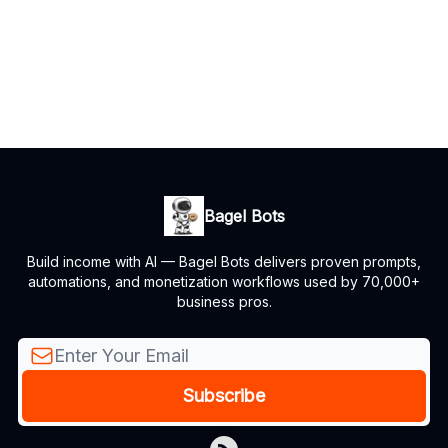
Bagel Bots
Build income with AI — Bagel Bots delivers proven prompts,
automations, and monetization workflows used by 70,000+
business pros.