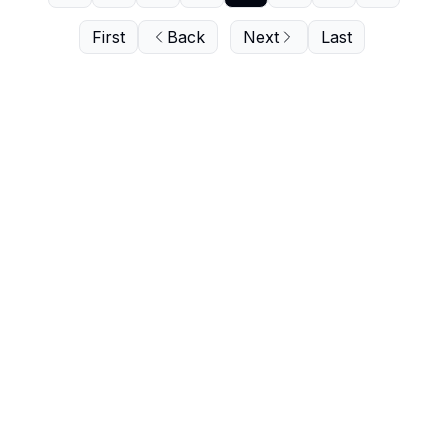
First
Back
Next
Last