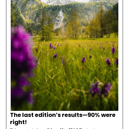
The last edition’s results—
90% were
right
!