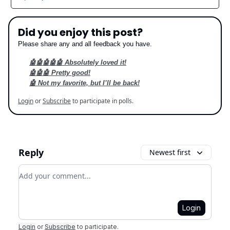
Did you enjoy this post?
Please share any and all feedback you have.
🤖🤖🤖🤖🤖 Absolutely loved it!
🤖🤖🤖 Pretty good!
🤖 Not my favorite, but I’ll be back!
Login
or
Subscribe
to participate in polls.
Reply
Newest first
Add your comment
Login
Login
or
Subscribe
to participate
.