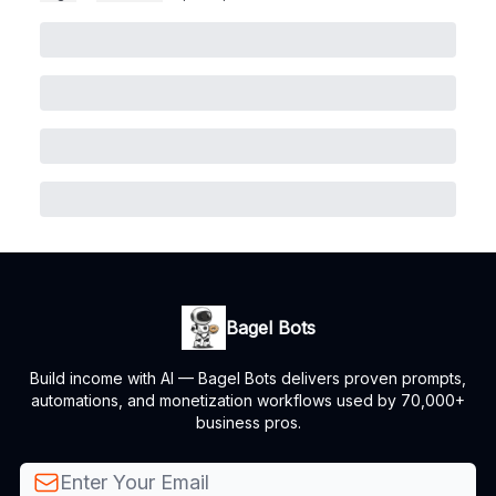
Bagel Bots
Build income with AI — Bagel Bots delivers proven prompts,
automations, and monetization workflows used by 70,000+
business pros.