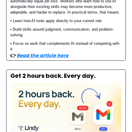
automatically equal job loss. Workers who learn how to use AI
alongside their existing skills may become more productive,
adaptable, and harder to replace. In practical terms, that means:
• Learn how AI tools apply directly to your current role
• Build skills around judgment, communication, and problem-
solving
• Focus on work that complements AI instead of competing with
it
👉️
Read the article here
Get 2 hours back. Every day.