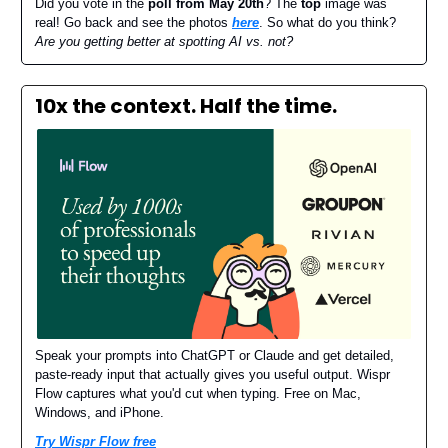
Did you vote in the
poll from May 20th
? The
top
image was
real! Go back and see the photos
here
. So what do you think?
Are you getting better at spotting AI vs. not?
10x the context. Half the time.
Speak your prompts into ChatGPT or Claude and get detailed,
paste-ready input that actually gives you useful output. Wispr
Flow captures what you'd cut when typing. Free on Mac,
Windows, and iPhone.
Try Wispr Flow free