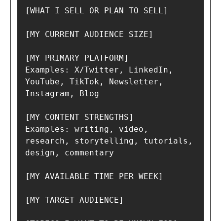
[WHAT I SELL OR PLAN TO SELL]

[MY CURRENT AUDIENCE SIZE]

[MY PRIMARY PLATFORM]

Examples: X/Twitter, LinkedIn, 
YouTube, TikTok, Newsletter, 
Instagram, Blog

[MY CONTENT STRENGTHS]

Examples: writing, video, 
research, storytelling, tutorials, 
design, commentary

[MY AVAILABLE TIME PER WEEK]

[MY TARGET AUDIENCE]
