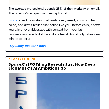
The average professional spends 28% of their workday on email.
The other 72% is spent recovering from it.
Lindy
is an AI assistant that reads every email, sorts out the
noise, and drafts replies that sound like you. Before calls, it texts
you a brief over iMessage with context from your last
conversation. You text it back like a friend. And it only takes one
minute to set up.
Try Lindy free for 7 days
AI MARKET PULSE
SpaceX’s IPO Filing Reveals Just How Deep
Elon Musk’s AI Ambitions Go