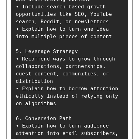
• Include search-based growth 
opportunities like SEO, YouTube 
search, Reddit, or newsletters

• Explain how to turn one idea 
into multiple pieces of content

5. Leverage Strategy

• Recommend ways to grow through 
collaborations, partnerships, 
guest content, communities, or 
distribution

• Explain how to borrow attention 
ethically instead of relying only 
on algorithms

6. Conversion Path

• Explain how to turn audience 
attention into email subscribers, 