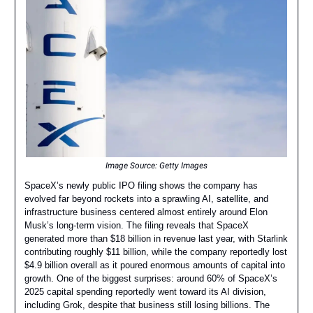
Image Source: Getty Images
SpaceX’s newly public IPO filing shows the company has
evolved far beyond rockets into a sprawling AI, satellite, and
infrastructure business centered almost entirely around Elon
Musk’s long-term vision. The filing reveals that SpaceX
generated more than $18 billion in revenue last year, with Starlink
contributing roughly $11 billion, while the company reportedly lost
$4.9 billion overall as it poured enormous amounts of capital into
growth. One of the biggest surprises: around 60% of SpaceX’s
2025 capital spending reportedly went toward its AI division,
including Grok, despite that business still losing billions. The