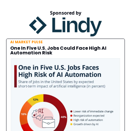
Sponsored by
AI MARKET PULSE
One In Five U.S. Jobs Could Face High AI
Automation Risk