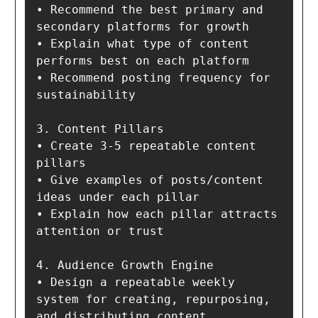
• Recommend the best primary and 
secondary platforms for growth

• Explain what type of content 
performs best on each platform

• Recommend posting frequency for 
sustainability

3. Content Pillars

• Create 3-5 repeatable content 
pillars

• Give examples of posts/content 
ideas under each pillar

• Explain how each pillar attracts 
attention or trust

4. Audience Growth Engine

• Design a repeatable weekly 
system for creating, repurposing, 
and distributing content
