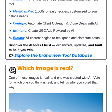
tool.
🔧
MealPrepPro
: 1,000s of easy recipes, customized to your
calorie needs.
🔧
Centripe
: Automate Client Outreach & Close Deals with AI.
🔧
twintone
: Create UGC Ads Powered by AI
🔧
Blotato
: AI content engine to repurpose and distribute posts
Discover the AI tools I trust — organized, updated, and built
to help you win.
👉
Explore the brand new Tool Database
Which image is real?
🤔
One of these images is real, and one was created with AI. Vote
for which one you think is real, and tell us why you voted that
way.