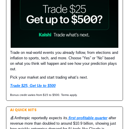
Trade on real-world events you already follow, from elections and
inflation to sports, tech, and more. Choose “Yes” or “No” based
on what you think will happen and see how your prediction plays
out.
Pick your market and start trading what’s next.
Trade $25, Get Up to $500
Bonus credit varies from $15 to $500. Terms apply.
AI QUICK HITS
💰 Anthropic reportedly expects its
first profitable quarter
after
revenue more than doubled to around $10.9 billion, showing just
how quickly enterprise demand for AI tools like Claude is