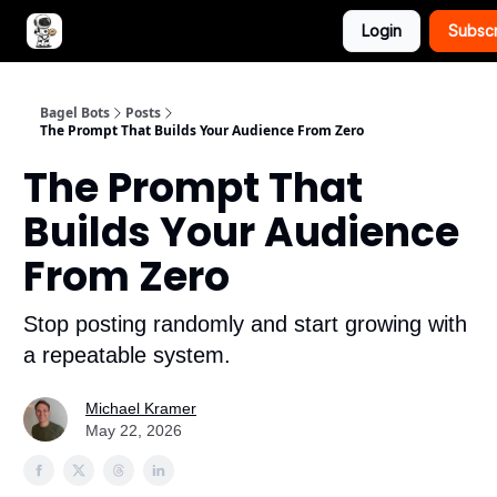
Login
Subsc
Advertise with Bagel Bots
About Us
Bagel Bots
Posts
The Prompt That Builds Your Audience From Zero
The Prompt That
Builds Your Audience
From Zero
Stop posting randomly and start growing with
a repeatable system.
Michael Kramer
May 22, 2026