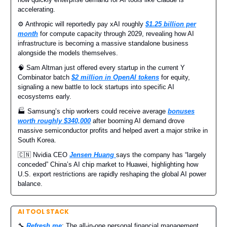
accelerating.
⚙️ Anthropic will reportedly pay xAI roughly
$1.25 billion per
month
for compute capacity through 2029, revealing how AI
infrastructure is becoming a massive standalone business
alongside the models themselves.
🧠 Sam Altman just offered every startup in the current Y
Combinator batch
$2 million in OpenAI tokens
for equity,
signaling a new battle to lock startups into specific AI
ecosystems early.
🏭 Samsung’s chip workers could receive average
bonuses
worth roughly $340,000
after booming AI demand drove
massive semiconductor profits and helped avert a major strike in
South Korea.
🇨🇳 Nvidia CEO
Jensen Huang
says the company has “largely
conceded” China’s AI chip market to Huawei, highlighting how
U.S. export restrictions are rapidly reshaping the global AI power
balance.
AI TOOL STACK
🔧
Refresh.me
: The all-in-one personal financial management