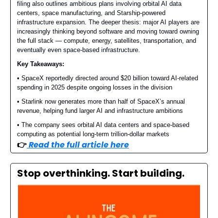
filing also outlines ambitious plans involving orbital AI data
centers, space manufacturing, and Starship-powered
infrastructure expansion. The deeper thesis: major AI players are
increasingly thinking beyond software and moving toward owning
the full stack — compute, energy, satellites, transportation, and
eventually even space-based infrastructure.
Key Takeaways:
• SpaceX reportedly directed around $20 billion toward AI-related
spending in 2025 despite ongoing losses in the division
• Starlink now generates more than half of SpaceX’s annual
revenue, helping fund larger AI and infrastructure ambitions
• The company sees orbital AI data centers and space-based
computing as potential long-term trillion-dollar markets
👉️
Read the full article here
Stop overthinking. Start building.