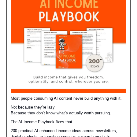
Most people consuming AI content never build anything with it.
Not because they’re lazy.
Because they don’t know what’s actually worth pursuing.
The AI Income Playbook fixes that.
200 practical AI-enhanced income ideas across newsletters,
digital products, automation services, research products,