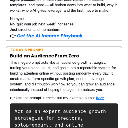
templates, and more — all broken down into what to build, why it
works, where AI gives leverage, and the first move to make.
No hype.
No “quit your job next week” nonsense.
Just direction and momentum.
👉️
Get the AI Income Playbook
TODAY’S PROMPT
Build an Audience From Zero
This mega-prompt acts like an audience growth strategist,
turning your niche, skills, and goals into a repeatable system for
building attention online without posting randomly every day. It
creates a platform-specific growth plan, content leverage
system, and distribution workflow so you can grow an audience
intentionally instead of hoping the algorithm notices you.
👉 Use the prompt + check out my example output
here
Act as an expert audience growth 
strategist for creators, 
solopreneurs, and online 