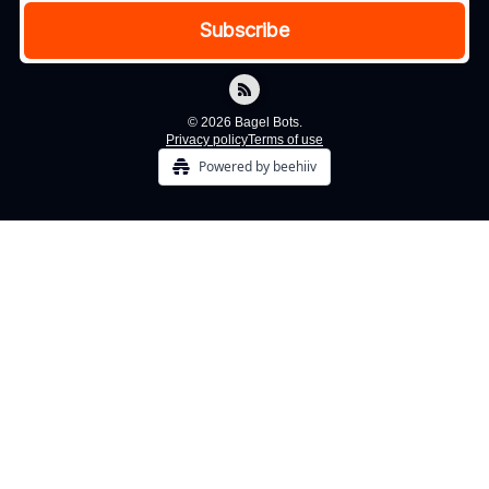
© 2026 Bagel Bots.
Privacy policy
Terms of use
Powered by beehiiv