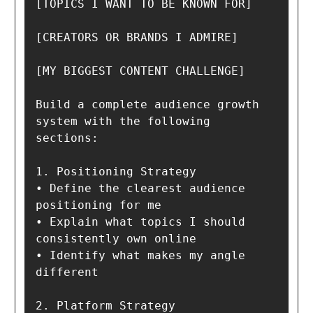
[TOPICS I WANT TO BE KNOWN FOR]

[CREATORS OR BRANDS I ADMIRE]

[MY BIGGEST CONTENT CHALLENGE]

Build a complete audience growth 
system with the following 
sections:

1. Positioning Strategy

• Define the clearest audience 
positioning for me

• Explain what topics I should 
consistently own online

• Identify what makes my angle 
different

2. Platform Strategy
