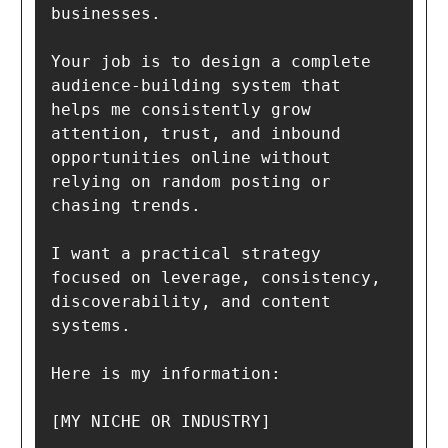
businesses.

Your job is to design a complete 
audience-building system that 
helps me consistently grow 
attention, trust, and inbound 
opportunities online without 
relying on random posting or 
chasing trends.

I want a practical strategy 
focused on leverage, consistency, 
discoverability, and content 
systems.

Here is my information:

[MY NICHE OR INDUSTRY]
