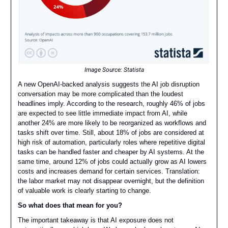
Image Source:
Statista
A new OpenAI-backed analysis suggests the AI job disruption
conversation may be more complicated than the loudest
headlines imply. According to the research, roughly 46% of jobs
are expected to see little immediate impact from AI, while
another 24% are more likely to be reorganized as workflows and
tasks shift over time. Still, about 18% of jobs are considered at
high risk of automation, particularly roles where repetitive digital
tasks can be handled faster and cheaper by AI systems. At the
same time, around 12% of jobs could actually grow as AI lowers
costs and increases demand for certain services. Translation:
the labor market may not disappear overnight, but the definition
of valuable work is clearly starting to change.
So what does that mean for you?
The important takeaway is that AI exposure does not