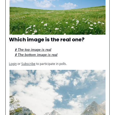
Which image is the real one?
⬆️ The top image is real
⬇️ The bottom image is real
Login
or
Subscribe
to participate in polls.