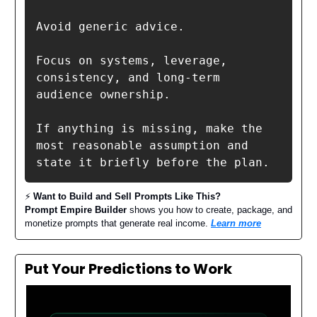
Avoid generic advice.

Focus on systems, leverage, 
consistency, and long-term 
audience ownership.

If anything is missing, make the 
most reasonable assumption and 
state it briefly before the plan.
⚡️
Want to Build and Sell Prompts Like This?
Prompt Empire Builder
shows you how to create, package, and
monetize prompts that generate real income.
Learn more
Put Your Predictions to Work