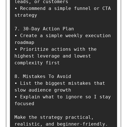
leads, or customers

• Recommend a simple funnel or CTA 
strategy

7. 30-Day Action Plan

• Create a simple weekly execution 
roadmap

• Prioritize actions with the 
highest leverage and lowest 
complexity first

8. Mistakes To Avoid

• List the biggest mistakes that 
slow audience growth

• Explain what to ignore so I stay 
focused

Make the strategy practical, 
realistic, and beginner-friendly.
