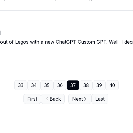
I
g out of Legos with a new ChatGPT Custom GPT. Well, I dec
33
34
35
36
37
38
39
40
First
Back
Next
Last