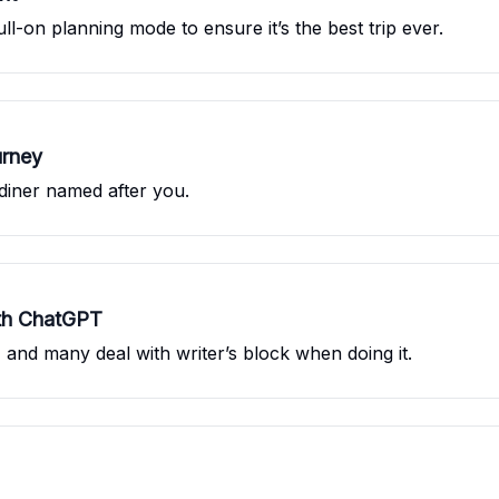
ull-on planning mode to ensure it’s the best trip ever.
urney
diner named after you.
ith ChatGPT
lt, and many deal with writer’s block when doing it.