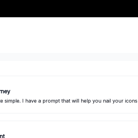
rney
 simple. I have a prompt that will help you nail your icons
nt