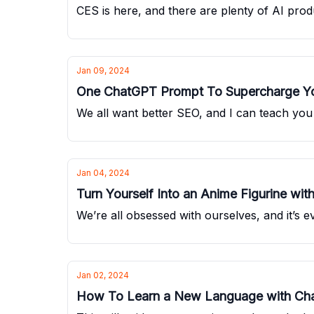
CES is here, and there are plenty of AI pro
Jan 09, 2024
One ChatGPT Prompt To Supercharge Y
We all want better SEO, and I can teach yo
Jan 04, 2024
Turn Yourself Into an Anime Figurine with
We’re all obsessed with ourselves, and it’s e
Jan 02, 2024
How To Learn a New Language with Ch