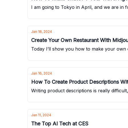
I am going to Tokyo in April, and we are in f
Jan 18, 2024
Create Your Own Restaurant With Midjo
Today I’ll show you how to make your own 
Jan 16, 2024
How To Create Product Descriptions W
Writing product descriptions is really difficu
Jan 11, 2024
The Top AI Tech at CES