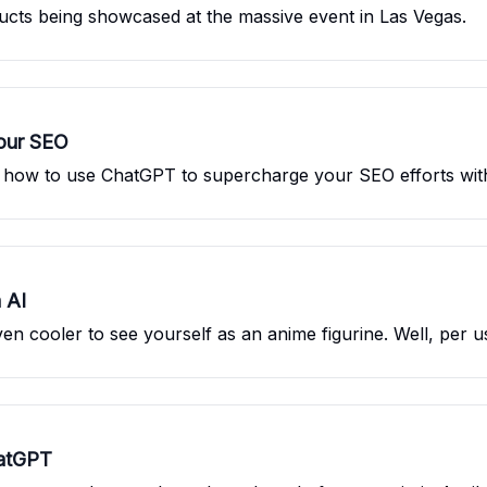
ducts being showcased at the massive event in Las Vegas.
our SEO
u how to use ChatGPT to supercharge your SEO efforts with
 AI
ven cooler to see yourself as an anime figurine. Well, per us
atGPT