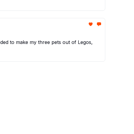
ided to make my three pets out of Legos,