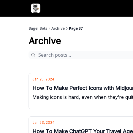
Advertise with Bagel Bots
About Us
Bagel Bots
Archive
Page 37
Archive
Jan 25, 2024
How To Make Perfect Icons with Midjou
Making icons is hard, even when they’re quite
Jan 23, 2024
How To Make ChatGPT Your Travel Age