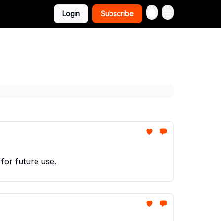
Login
Subscribe
 for future use.