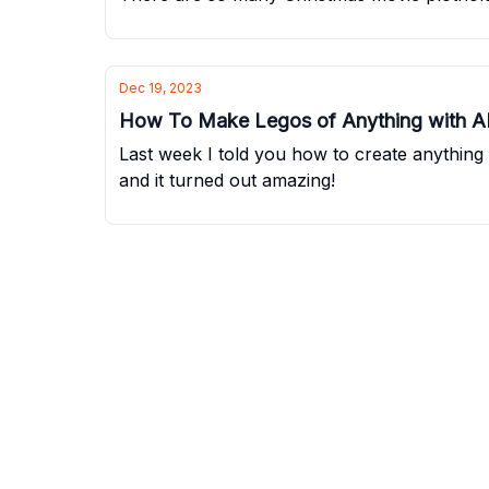
Dec 19, 2023
How To Make Legos of Anything with A
Last week I told you how to create anythin
and it turned out amazing!