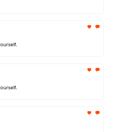
ourself.
ourself.