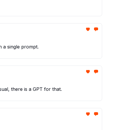
 a single prompt.
ual, there is a GPT for that.