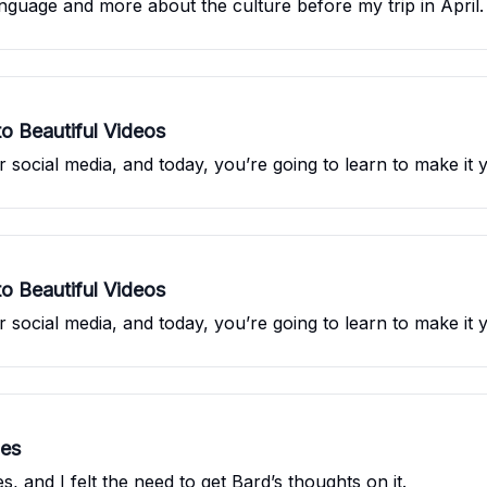
language and more about the culture before my trip in April.
o Beautiful Videos
 social media, and today, you’re going to learn to make it y
o Beautiful Videos
 social media, and today, you’re going to learn to make it y
les
 and I felt the need to get Bard’s thoughts on it.