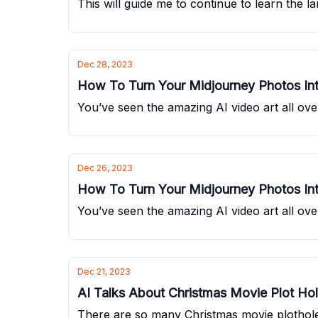
This will guide me to continue to learn the 
Dec 28, 2023
How To Turn Your Midjourney Photos Int
You’ve seen the amazing AI video art all over
Dec 26, 2023
How To Turn Your Midjourney Photos Int
You’ve seen the amazing AI video art all over
Dec 21, 2023
AI Talks About Christmas Movie Plot Ho
There are so many Christmas movie plotholes,